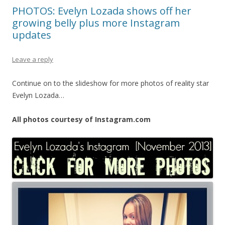
PHOTOS: Evelyn Lozada shows off her
growing belly plus more Instagram
updates
Leave a reply
Continue on to the slideshow for more photos of reality star
Evelyn Lozada…
All photos courtesy of Instagram.com