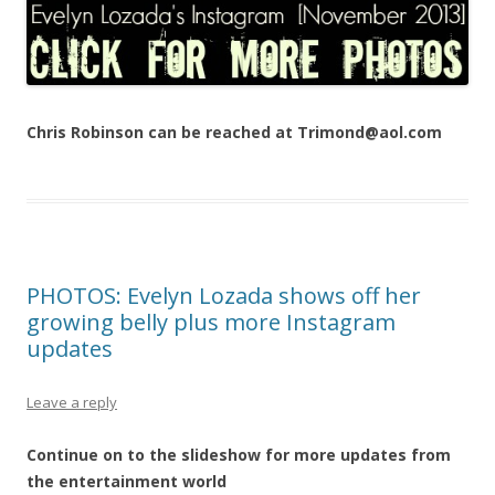
Chris Robinson can be reached at Trimond@aol.com
PHOTOS: Evelyn Lozada shows off her
growing belly plus more Instagram
updates
Leave a reply
Continue on to the slideshow for more updates from
the entertainment world