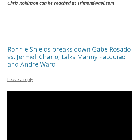
Chris Robinson can be reached at Trimond@aol.com
Ronnie Shields breaks down Gabe Rosado
vs. Jermell Charlo; talks Manny Pacquiao
and Andre Ward
Leave a reply