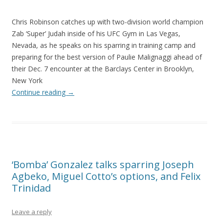
Chris Robinson catches up with two-division world champion
Zab ‘Super’ Judah inside of his UFC Gym in Las Vegas,
Nevada, as he speaks on his sparring in training camp and
preparing for the best version of Paulie Malignaggi ahead of
their Dec. 7 encounter at the Barclays Center in Brooklyn,
New York
Continue reading
→
‘Bomba’ Gonzalez talks sparring Joseph
Agbeko, Miguel Cotto’s options, and Felix
Trinidad
Leave a reply