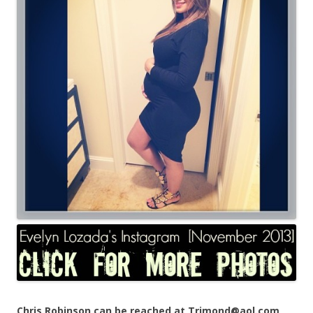
Chris Robinson can be reached at Trimond@aol.com