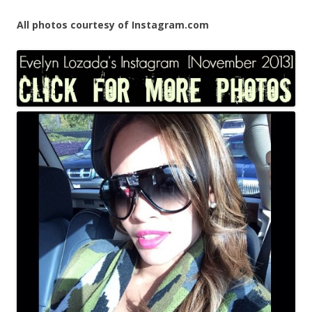
All photos courtesy of Instagram.com