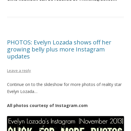
PHOTOS: Evelyn Lozada shows off her
growing belly plus more Instagram
updates
Leave a reply
Continue on to the slideshow for more photos of reality star
Evelyn Lozada…
All photos courtesy of Instagram.com