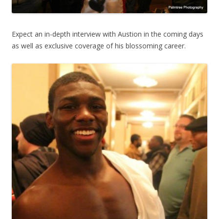
Expect an in-depth interview with Austion in the coming days
as well as exclusive coverage of his blossoming career.