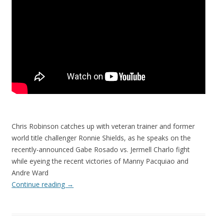
Chris Robinson catches up with veteran trainer and former
world title challenger Ronnie Shields, as he speaks on the
recently-announced Gabe Rosado vs. Jermell Charlo fight
while eyeing the recent victories of Manny Pacquiao and
Andre Ward
Continue reading
→