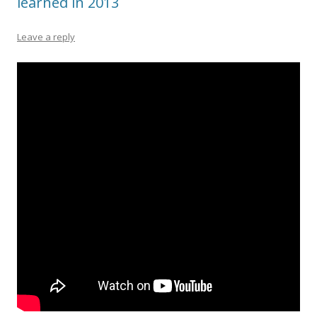
learned in 2013
Leave a reply