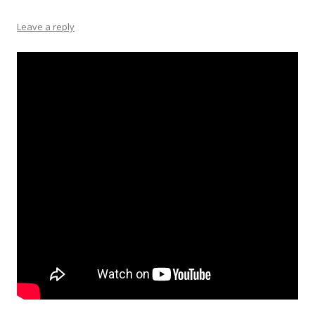
Leave a reply