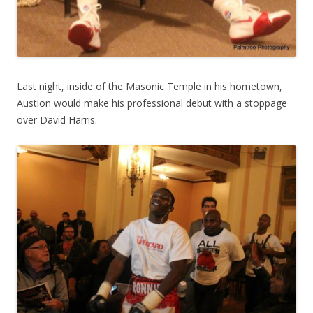
Last night, inside of the Masonic Temple in his hometown,
Austion would make his professional debut with a stoppage
over David Harris.