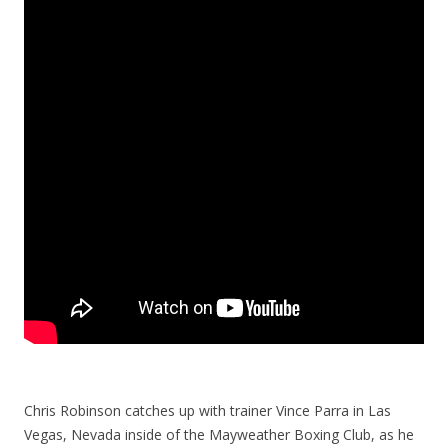
Chris Robinson catches up with trainer Vince Parra in Las
Vegas, Nevada inside of the Mayweather Boxing Club, as he