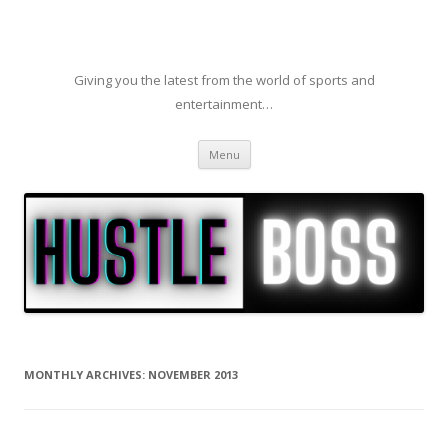
Giving you the latest from the world of sports and
entertainment…
Skip to content
Menu
MONTHLY ARCHIVES:
NOVEMBER 2013