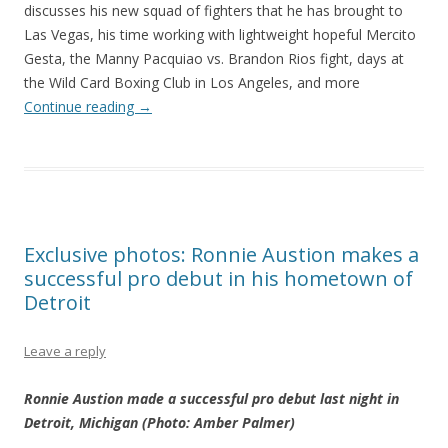
discusses his new squad of fighters that he has brought to
Las Vegas, his time working with lightweight hopeful Mercito
Gesta, the Manny Pacquiao vs. Brandon Rios fight, days at
the Wild Card Boxing Club in Los Angeles, and more
Continue reading
→
Exclusive photos: Ronnie Austion makes a
successful pro debut in his hometown of
Detroit
Leave a reply
Ronnie Austion made a successful pro debut last night in
Detroit, Michigan (Photo: Amber Palmer)