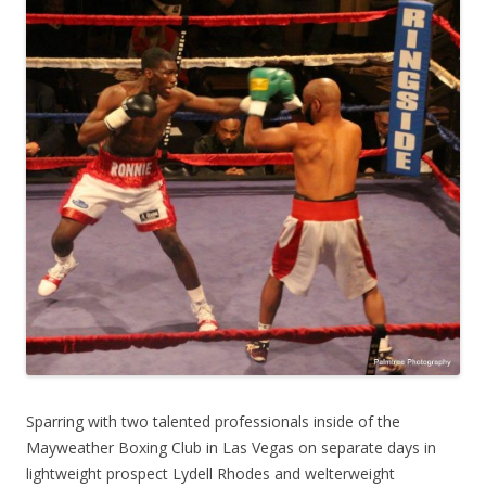
Sparring with two talented professionals inside of the
Mayweather Boxing Club in Las Vegas on separate days in
lightweight prospect Lydell Rhodes and welterweight