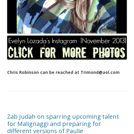
Chris Robinson can be reached at Trimond@aol.com
Zab Judah on sparring upcoming talent
for Malignaggi and preparing for
different versions of Paulie