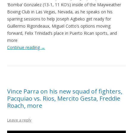
‘Bomba’ Gonzalez (13-1, 11 KO’s) inside of the Mayweather
Boxing Club in Las Vegas, Nevada, as he speaks on his
sparring sessions to help Joseph Agbeko get ready for
Guillermo Rigondeaux, Miguel Cotto’s options moving
forward, Felix Trinidad’s place in Puerto Rican sports, and
more
Continue reading
→
Vince Parra on his new squad of fighters,
Pacquiao vs. Rios, Mercito Gesta, Freddie
Roach, more
Leave a reply