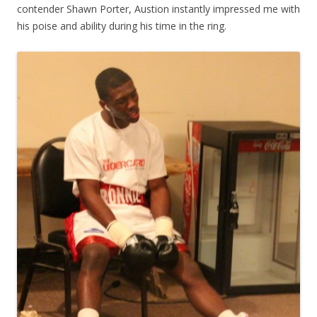
contender Shawn Porter, Austion instantly impressed me with
his poise and ability during his time in the ring.