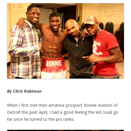
By Chris Robinson
When I first met then-amateur prospect Ronnie Austion of
Detroit this past April, I had a good feeling the kid could go
far once he turned to the pro ranks.