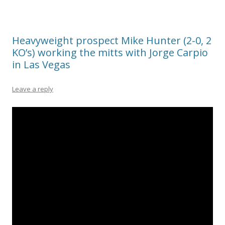
Heavyweight prospect Mike Hunter (2-0, 2
KO’s) working the mitts with Jorge Carpio
in Las Vegas
Leave a reply