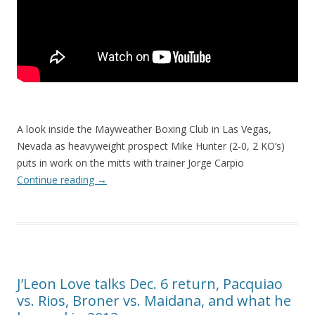
A look inside the Mayweather Boxing Club in Las Vegas,
Nevada as heavyweight prospect Mike Hunter (2-0, 2 KO’s)
puts in work on the mitts with trainer Jorge Carpio
Continue reading
→
J’Leon Love talks Dec. 6 return, Pacquiao
vs. Rios, Broner vs. Maidana, and what he