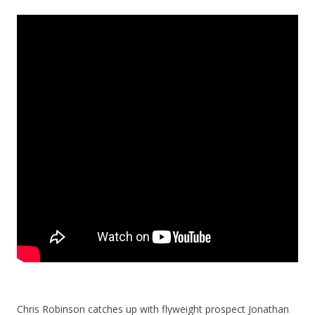
Chris Robinson catches up with flyweight prospect Jonathan