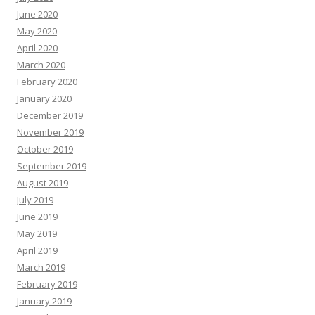
June 2020
May 2020
April 2020
March 2020
February 2020
January 2020
December 2019
November 2019
October 2019
September 2019
August 2019
July 2019
June 2019
May 2019
April 2019
March 2019
February 2019
January 2019