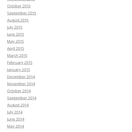
October 2015
September 2015
August 2015
July 2015
June 2015
May 2015
April 2015
March 2015
February 2015
January 2015
December 2014
November 2014
October 2014
September 2014
August 2014
July 2014
June 2014
May 2014