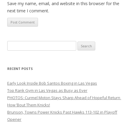
Save my name, email, and website in this browser for the
next time I comment.
Search
for:
RECENT POSTS
Early Look Inside Bob Santos Boxing in Las Vegas
Top Rank Gym in Las Vegas as Busy as Ever
PHOTOS: Curmel Moton Stays Sharp Ahead of Hopeful Return
How ’Bout Them Knicks!
Brunson, Towns Power Knicks Past Hawks 113-102 in Playoff
Opener