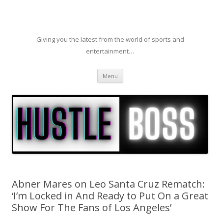
Giving you the latest from the world of sports and
entertainment…
Skip to content
Menu
Abner Mares on Leo Santa Cruz Rematch:
‘I’m Locked in And Ready to Put On a Great
Show For The Fans of Los Angeles’