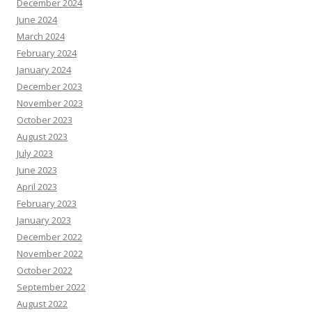
December 2024
June 2024
March 2024
February 2024
January 2024
December 2023
November 2023
October 2023
August 2023
July 2023
June 2023
April 2023
February 2023
January 2023
December 2022
November 2022
October 2022
September 2022
August 2022