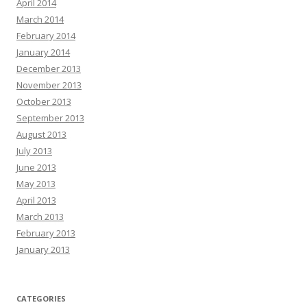
April 2014
March 2014
February 2014
January 2014
December 2013
November 2013
October 2013
September 2013
August 2013
July 2013
June 2013
May 2013
April 2013
March 2013
February 2013
January 2013
CATEGORIES