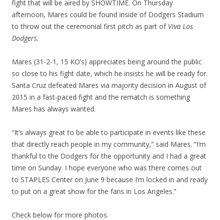
fight that will be aired by SHOWTIME. On Thursday
afternoon, Mares could be found inside of Dodgers Stadium
to throw out the ceremonial first pitch as part of
Viva Los
Dodgers.
Mares (31-2-1, 15 KO’s) appreciates being around the public
so close to his fight date, which he insists he will be ready for.
Santa Cruz defeated Mares via majority decision in August of
2015 in a fast-paced fight and the rematch is something
Mares has always wanted.
“It’s always great to be able to participate in events like these
that directly reach people in my community,” said Mares. “I’m
thankful to the Dodgers for the opportunity and I had a great
time on Sunday. I hope everyone who was there comes out
to STAPLES Center on June 9 because I’m locked in and ready
to put on a great show for the fans in Los Angeles.”
Check below for more photos.