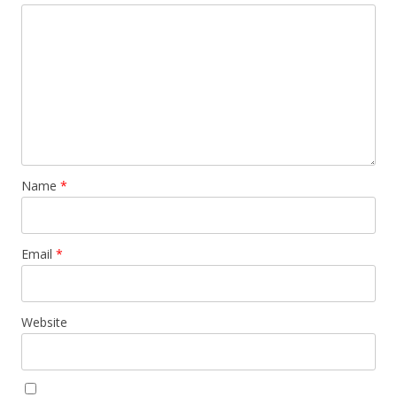
Name
*
Email
*
Website