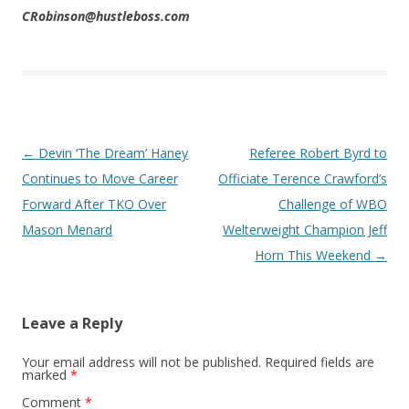
CRobinson@hustleboss.com
Post navigation
←
Devin ‘The Dream’ Haney
Referee Robert Byrd to
Continues to Move Career
Officiate Terence Crawford’s
Forward After TKO Over
Challenge of WBO
Mason Menard
Welterweight Champion Jeff
Horn This Weekend
→
Leave a Reply
Your email address will not be published.
Required fields are
marked
*
Comment
*