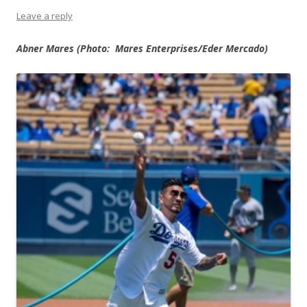
Leave a reply
Abner Mares (Photo:
Mares Enterprises/Eder Mercado)