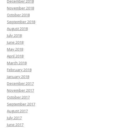
December 2018
November 2018
October 2018
September 2018
August 2018
July 2018
June 2018
May 2018
April 2018
March 2018
February 2018
January 2018
December 2017
November 2017
October 2017
September 2017
August 2017
July 2017
June 2017