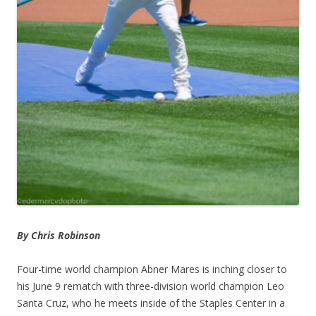
By Chris Robinson
Four-time world champion Abner Mares is inching closer to
his June 9 rematch with three-division world champion Leo
Santa Cruz, who he meets inside of the Staples Center in a