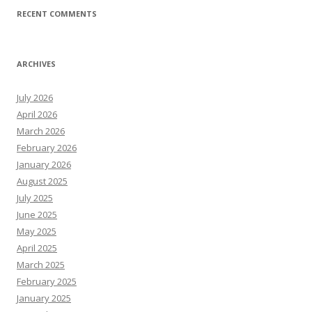
RECENT COMMENTS
ARCHIVES
July 2026
April 2026
March 2026
February 2026
January 2026
August 2025
July 2025
June 2025
May 2025
April 2025
March 2025
February 2025
January 2025