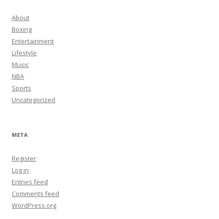
About
Boxing
Entertainment
Lifestyle
Music
NBA
Sports
Uncategorized
META
Register
Log in
Entries feed
Comments feed
WordPress.org