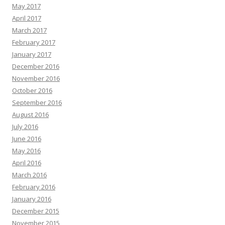
May 2017
April 2017
March 2017
February 2017
January 2017
December 2016
November 2016
October 2016
September 2016
August 2016
July 2016
June 2016
May 2016
April 2016
March 2016
February 2016
January 2016
December 2015
November 2015