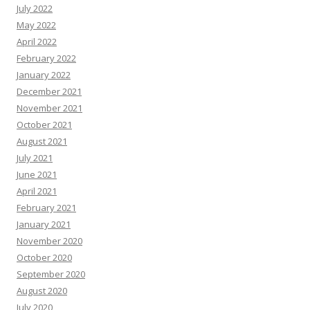
July 2022
May 2022
April 2022
February 2022
January 2022
December 2021
November 2021
October 2021
August 2021
July 2021
June 2021
April 2021
February 2021
January 2021
November 2020
October 2020
September 2020
August 2020
July 2020