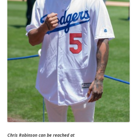
Chris Robinson can be reached at