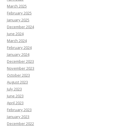
March 2025
February 2025
January 2025
December 2024
June 2024
March 2024
February 2024
January 2024
December 2023
November 2023
October 2023
August 2023
July 2023
June 2023
April 2023
February 2023
January 2023
December 2022