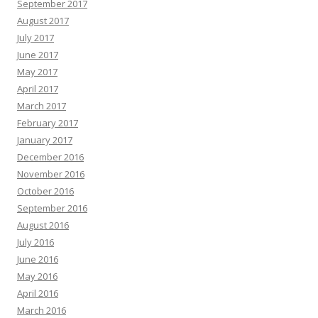
September 2017
August 2017
July 2017
June 2017
May 2017
April 2017
March 2017
February 2017
January 2017
December 2016
November 2016
October 2016
September 2016
August 2016
July 2016
June 2016
May 2016
April 2016
March 2016