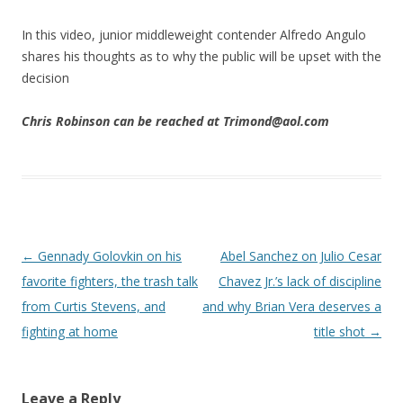
In this video, junior middleweight contender Alfredo Angulo
shares his thoughts as to why the public will be upset with the
decision
Chris Robinson can be reached at Trimond@aol.com
Post navigation
←
Gennady Golovkin on his
Abel Sanchez on Julio Cesar
favorite fighters, the trash talk
Chavez Jr.’s lack of discipline
from Curtis Stevens, and
and why Brian Vera deserves a
fighting at home
title shot
→
Leave a Reply