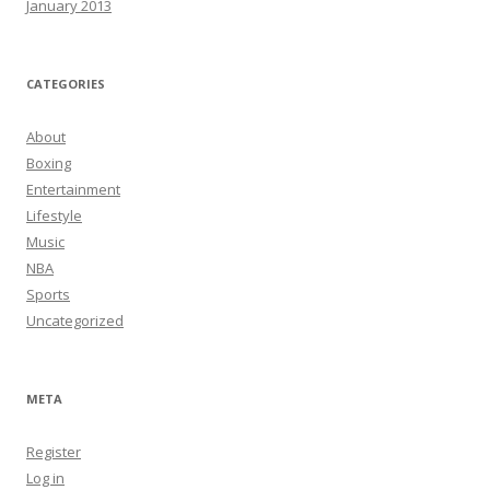
January 2013
CATEGORIES
About
Boxing
Entertainment
Lifestyle
Music
NBA
Sports
Uncategorized
META
Register
Log in