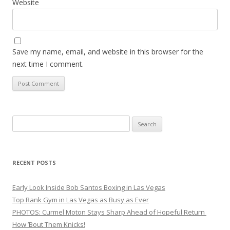
Website
Save my name, email, and website in this browser for the
next time I comment.
Search
for:
RECENT POSTS
Early Look Inside Bob Santos Boxing in Las Vegas
Top Rank Gym in Las Vegas as Busy as Ever
PHOTOS: Curmel Moton Stays Sharp Ahead of Hopeful Return
How ’Bout Them Knicks!