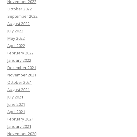
November 2022
October 2022
September 2022
August 2022
July 2022
May 2022
April 2022
February 2022
January 2022
December 2021
November 2021
October 2021
August 2021
July 2021
June 2021
April 2021
February 2021
January 2021
November 2020