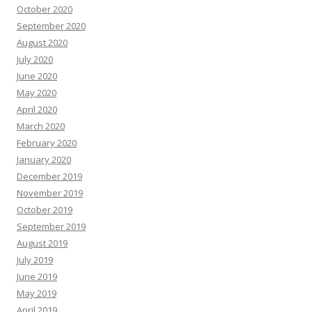
October 2020
September 2020
August 2020
July 2020
June 2020
May 2020
April 2020
March 2020
February 2020
January 2020
December 2019
November 2019
October 2019
September 2019
August 2019
July 2019
June 2019
May 2019
April 2019