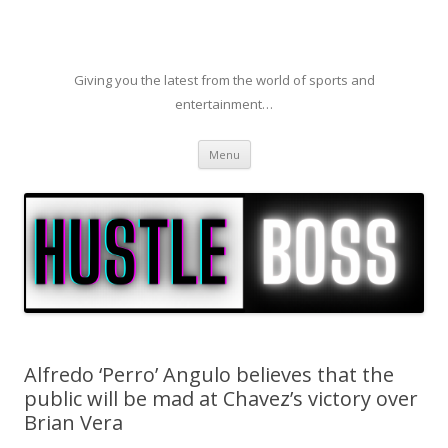
Giving you the latest from the world of sports and
entertainment…
Skip to content
Menu
Alfredo ‘Perro’ Angulo believes that the
public will be mad at Chavez’s victory over
Brian Vera