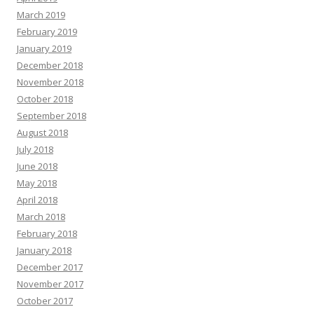
March 2019
February 2019
January 2019
December 2018
November 2018
October 2018
September 2018
August 2018
July 2018
June 2018
May 2018
April 2018
March 2018
February 2018
January 2018
December 2017
November 2017
October 2017