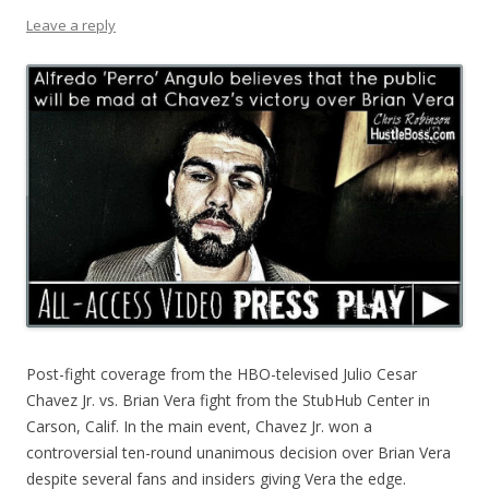
Leave a reply
Post-fight coverage from the HBO-televised Julio Cesar
Chavez Jr. vs. Brian Vera fight from the StubHub Center in
Carson, Calif. In the main event, Chavez Jr. won a
controversial ten-round unanimous decision over Brian Vera
despite several fans and insiders giving Vera the edge.