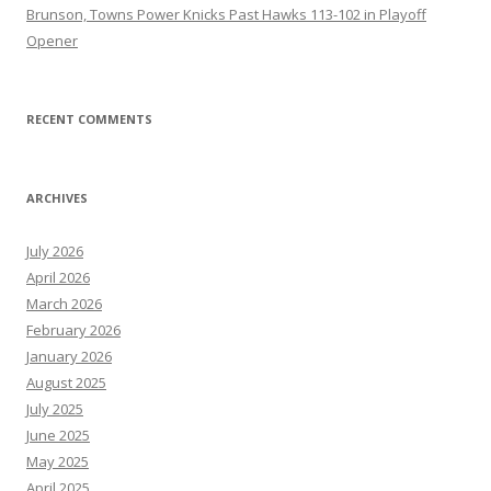
Brunson, Towns Power Knicks Past Hawks 113-102 in Playoff
Opener
RECENT COMMENTS
ARCHIVES
July 2026
April 2026
March 2026
February 2026
January 2026
August 2025
July 2025
June 2025
May 2025
April 2025