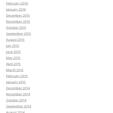
February 2016
January 2016
December 2015
November 2015
October 2015
September 2015
August 2015
July 2015
June 2015
May 2015
April 2015
March 2015
February 2015
January 2015
December 2014
November 2014
October 2014
September 2014
August 2014