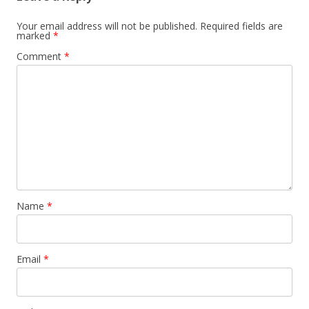
Your email address will not be published.
Required fields are
marked
*
Comment
*
Name
*
Email
*