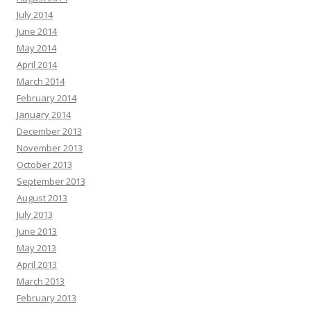
July 2014
June 2014
May 2014
April 2014
March 2014
February 2014
January 2014
December 2013
November 2013
October 2013
September 2013
August 2013
July 2013
June 2013
May 2013
April 2013
March 2013
February 2013