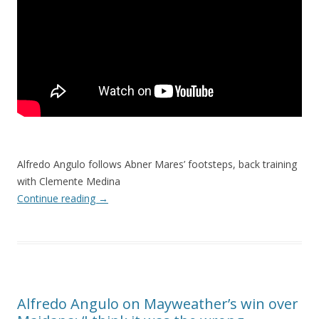
Alfredo Angulo follows Abner Mares’ footsteps, back training
with Clemente Medina
Continue reading
→
Alfredo Angulo on Mayweather’s win over