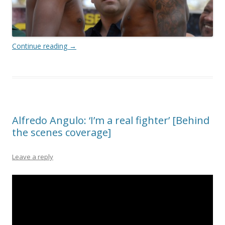
Continue reading
→
Alfredo Angulo: ‘I’m a real fighter’ [Behind
the scenes coverage]
Leave a reply