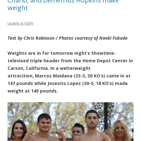
Charlo, and Demetrius Hopkins make
weight
Leave a reply
Text by Chris Robinson / Photos courtesy of Naoki Fukuda
Weights are in for tomorrow night’s Showtime-
televised triple header from the Home Depot Center in
Carson, California. In a welterweight
attracition, Marcos Maidana (33-3, 30 KO’s) came in at
147 pounds while Josesito Lopez (30-5, 18 KO’s) made
weight at 145 pounds.