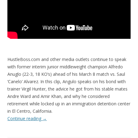
HustleBoss.com and other media outlets continue to speak
with former interim junior middleweight champion Alfredo
Anuglo (22-3, 18 KO’s) ahead of his March 8 match vs. Saul
‘Canelo’ Alvarez. In this clip, Angulo speaks on his bond with
trainer Virgil Hunter, the advice he got from his stable mates
Andre Ward and Amir Khan, and why he considered
retirement while locked up in an immigration detention center
in El Centro, California.
Continue reading
→