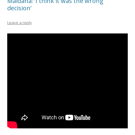
Maidana: ‘I think it was the wrong
decision’
Leave a reply