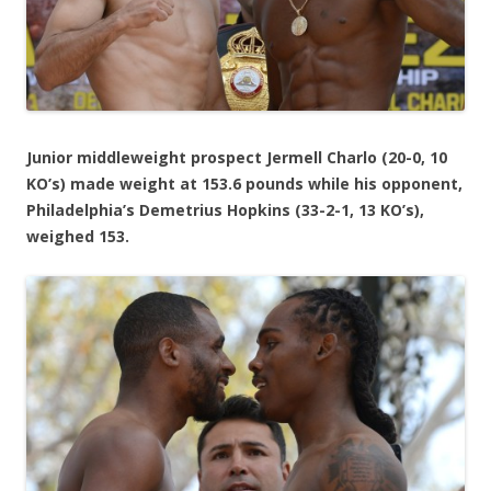
Junior middleweight prospect Jermell Charlo (20-0, 10
KO’s) made weight at 153.6 pounds while his opponent,
Philadelphia’s Demetrius Hopkins (33-2-1, 13 KO’s),
weighed 153.