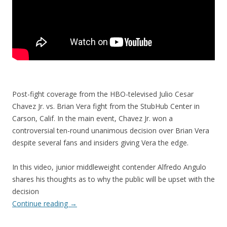
Post-fight coverage from the HBO-televised Julio Cesar
Chavez Jr. vs. Brian Vera fight from the StubHub Center in
Carson, Calif. In the main event, Chavez Jr. won a
controversial ten-round unanimous decision over Brian Vera
despite several fans and insiders giving Vera the edge.
In this video, junior middleweight contender Alfredo Angulo
shares his thoughts as to why the public will be upset with the
decision
Continue reading
→