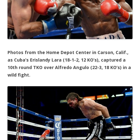
Photos from the Home Depot Center in Carson, Calif.,
as Cuba’s Erislandy Lara (18-1-2, 12 KO’s), captured a
10th round TKO over Alfredo Angulo (22-3, 18 KO’s) in a
wild fight.