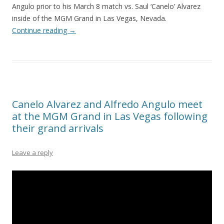
Angulo prior to his March 8 match vs. Saul ‘Canelo’ Alvarez
inside of the MGM Grand in Las Vegas, Nevada.
Continue reading
→
Canelo Alvarez and Alfredo Angulo meet
at the MGM Grand in Las Vegas following
their grand arrivals
Leave a reply