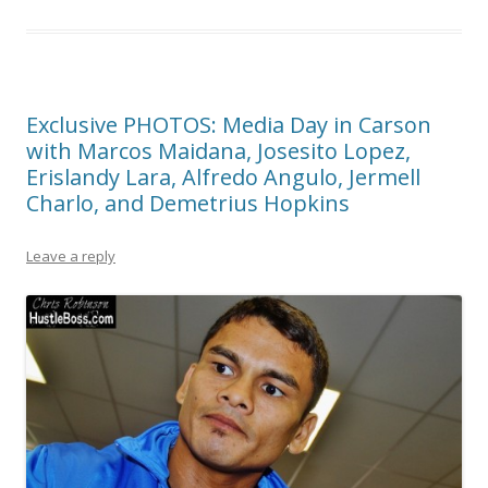
Exclusive PHOTOS: Media Day in Carson
with Marcos Maidana, Josesito Lopez,
Erislandy Lara, Alfredo Angulo, Jermell
Charlo, and Demetrius Hopkins
Leave a reply