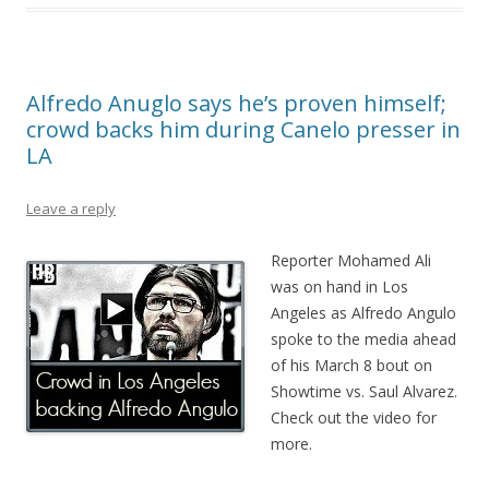
Alfredo Anuglo says he’s proven himself;
crowd backs him during Canelo presser in
LA
Leave a reply
Reporter Mohamed Ali
was on hand in Los
Angeles as Alfredo Angulo
spoke to the media ahead
of his March 8 bout on
Showtime vs. Saul Alvarez.
Check out the video for
more.