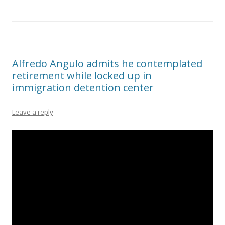
Alfredo Angulo admits he contemplated
retirement while locked up in
immigration detention center
Leave a reply