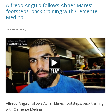
Alfredo Angulo follows Abner Mares’
footsteps, back training with Clemente
Medina
Leave a reply
Alfredo Angulo follows Abner Mares’ footsteps, back training
with Clemente Medina