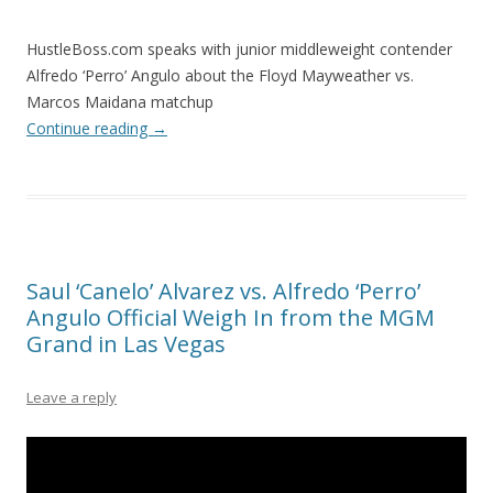
HustleBoss.com speaks with junior middleweight contender
Alfredo ‘Perro’ Angulo about the Floyd Mayweather vs.
Marcos Maidana matchup
Continue reading
→
Saul ‘Canelo’ Alvarez vs. Alfredo ‘Perro’
Angulo Official Weigh In from the MGM
Grand in Las Vegas
Leave a reply