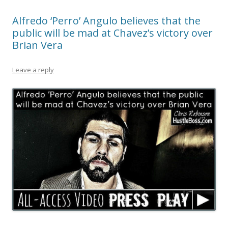
Alfredo ‘Perro’ Angulo believes that the
public will be mad at Chavez’s victory over
Brian Vera
Leave a reply