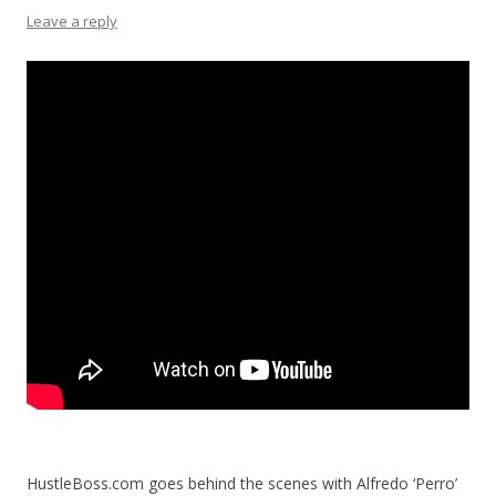
Leave a reply
HustleBoss.com goes behind the scenes with Alfredo ‘Perro’