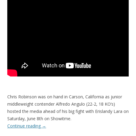
Chris Robinson was on hand in Carson, California as junior
middleweight contender Alfredo Angulo (22-2, 18 KO’s)
hosted the media ahead of his big fight with Erislandy Lara on
Saturday, June 8th on Showitme.
Continue reading
→