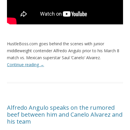
HustleBoss.com goes behind the scenes with junior
middleweight contender Alfredo Angulo prior to his March 8
match vs. Mexican superstar Saul ‘Canelo’ Alvarez.
Continue reading
→
Alfredo Angulo speaks on the rumored
beef between him and Canelo Alvarez and
his team