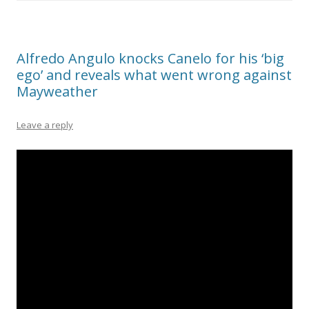
Alfredo Angulo knocks Canelo for his ‘big
ego’ and reveals what went wrong against
Mayweather
Leave a reply