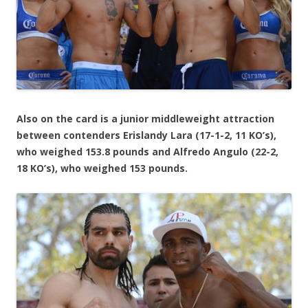
Also on the card is a junior middleweight attraction
between contenders Erislandy Lara (17-1-2, 11 KO’s),
who weighed 153.8 pounds and Alfredo Angulo (22-2,
18 KO’s), who weighed 153 pounds.