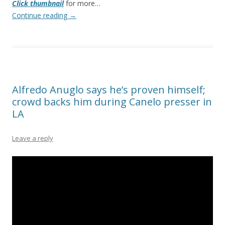
Click thumbnail
for more…
Continue reading
→
Alfredo Anuglo says he’s proven himself;
crowd backs him during Canelo presser in
LA
Leave a reply