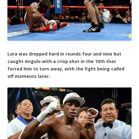
Lara was dropped hard in rounds four and nine but
caught Angulo with a crisp shot in the 10th that
forced him to turn away, with the fight being called
off moments later.