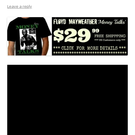
Leave a reply