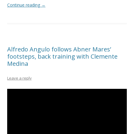
Continue reading
→
Alfredo Angulo follows Abner Mares’
footsteps, back training with Clemente
Medina
Leave a reply