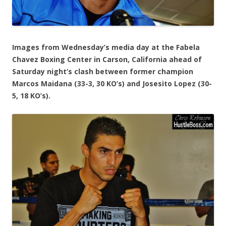
Images from Wednesday’s media day at the Fabela
Chavez Boxing Center in Carson, California ahead of
Saturday night’s clash between former champion
Marcos Maidana (33-3, 30 KO’s) and Josesito Lopez (30-
5, 18 KO’s).