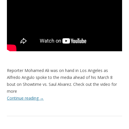
Reporter Mohamed Ali was on hand in Los Angeles as
Alfredo Angulo spoke to the media ahead of his March 8
bout on Showtime vs. Saul Alvarez. Check out the video for
more
Continue reading
→