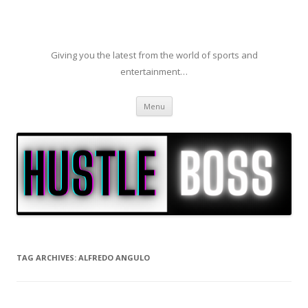
Giving you the latest from the world of sports and
entertainment…
Skip to content
Menu
TAG ARCHIVES:
ALFREDO ANGULO