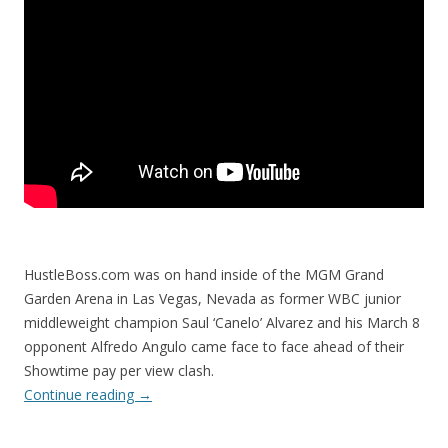
HustleBoss.com was on hand inside of the MGM Grand
Garden Arena in Las Vegas, Nevada as former WBC junior
middleweight champion Saul ‘Canelo’ Alvarez and his March 8
opponent Alfredo Angulo came face to face ahead of their
Showtime pay per view clash.
Continue reading
→