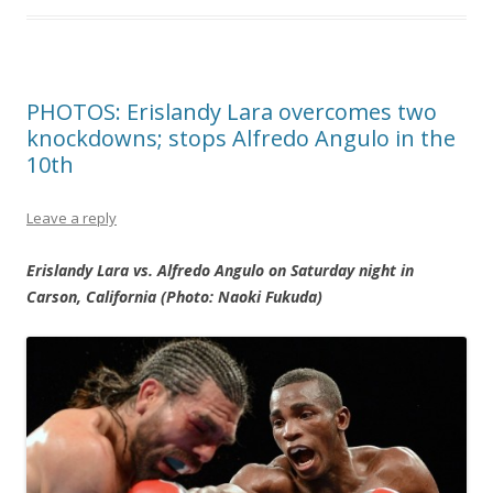
PHOTOS: Erislandy Lara overcomes two
knockdowns; stops Alfredo Angulo in the
10th
Leave a reply
Erislandy Lara vs. Alfredo Angulo on Saturday night in
Carson, California (Photo: Naoki Fukuda)