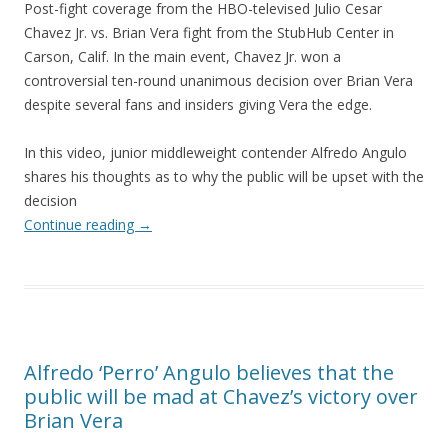
Post-fight coverage from the HBO-televised Julio Cesar
Chavez Jr. vs. Brian Vera fight from the StubHub Center in
Carson, Calif. In the main event, Chavez Jr. won a
controversial ten-round unanimous decision over Brian Vera
despite several fans and insiders giving Vera the edge.
In this video, junior middleweight contender Alfredo Angulo
shares his thoughts as to why the public will be upset with the
decision
Continue reading
→
Alfredo ‘Perro’ Angulo believes that the
public will be mad at Chavez’s victory over
Brian Vera