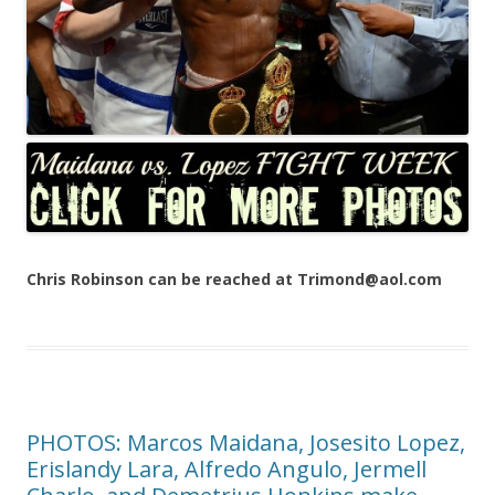
Chris Robinson can be reached at Trimond@aol.com
PHOTOS: Marcos Maidana, Josesito Lopez,
Erislandy Lara, Alfredo Angulo, Jermell