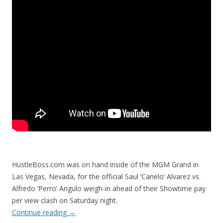
HustleBoss.com was on hand inside of the MGM Grand in
Las Vegas, Nevada, for the official Saul ‘Canelo’ Alvarez vs.
Alfredo ‘Perro’ Angulo weigh-in ahead of their Showtime pay
per view clash on Saturday night.
Continue reading
→