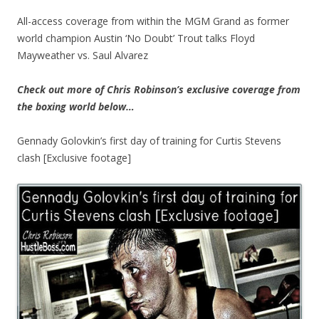
All-access coverage from within the MGM Grand as former
world champion Austin ‘No Doubt’ Trout talks Floyd
Mayweather vs. Saul Alvarez
Check out more of Chris Robinson’s exclusive coverage from
the boxing world below…
Gennady Golovkin’s first day of training for Curtis Stevens
clash [Exclusive footage]