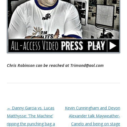
Chris Robinson can be reached at Trimond@aol.com
Post navigation
←
Danny Garcia vs. Lucas
Kevin Cunningham and Devon
Matthysse: ‘The Machine’
Alexander talk Mayweather-
ripping the punching bag a
Canelo and being on stage