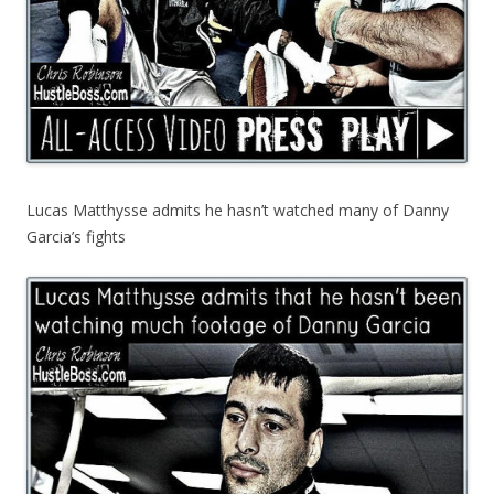
Lucas Matthysse admits he hasn’t watched many of Danny
Garcia’s fights