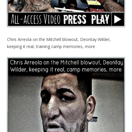
Chris Arreola on the Mitchell blowout, Deontay Wilder,
keeping it real, training camp memories, more