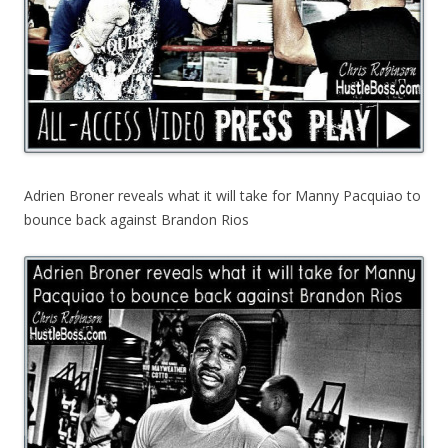
Adrien Broner reveals what it will take for Manny Pacquiao to
bounce back against Brandon Rios