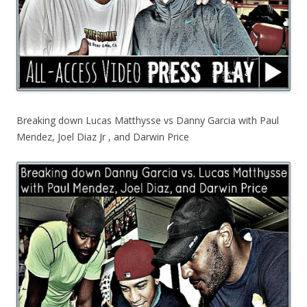
Breaking down Lucas Matthysse vs Danny Garcia with Paul
Mendez, Joel Diaz Jr , and Darwin Price