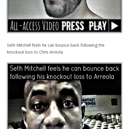
Seth Mitchell feels he can bounce back following the
knockout loss to Chris Arreola