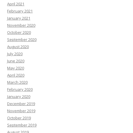
April 2021
February 2021
January 2021
November 2020
October 2020
September 2020
August 2020
July 2020
June 2020
May 2020
April 2020
March 2020
February 2020
January 2020
December 2019
November 2019
October 2019
September 2019
August 2019