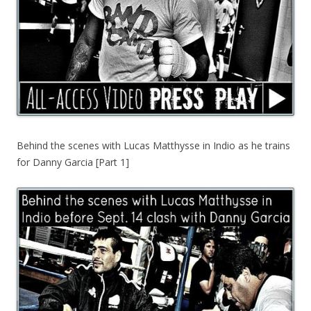
Behind the scenes with Lucas Matthysse in Indio as he trains
for Danny Garcia [Part 1]