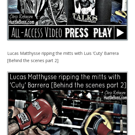
Lucas Matthysse ripping the mitts with Luis ‘Cuty’ Barrera
[Behind the scenes part 2]