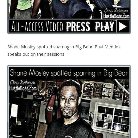
Shane Mosley spotted sparring in Big Bear: Paul Mendez
speaks out on their sessions