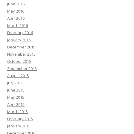
June 2016
May 2016
April 2016
March 2016
February 2016
January 2016
December 2015
November 2015
October 2015
September 2015
August 2015
July 2015
June 2015
May 2015
April 2015
March 2015
February 2015
January 2015
December 2014