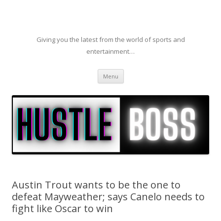
Giving you the latest from the world of sports and
entertainment…
Skip to content
Menu
Austin Trout wants to be the one to
defeat Mayweather; says Canelo needs to
fight like Oscar to win