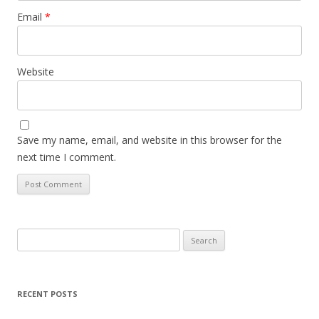
Email
*
Website
Save my name, email, and website in this browser for the
next time I comment.
Search
for:
RECENT POSTS