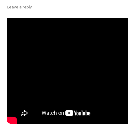
Leave a reply