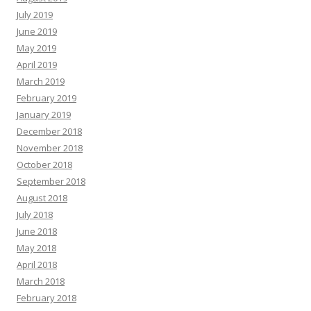
July 2019
June 2019
May 2019
April 2019
March 2019
February 2019
January 2019
December 2018
November 2018
October 2018
September 2018
August 2018
July 2018
June 2018
May 2018
April 2018
March 2018
February 2018