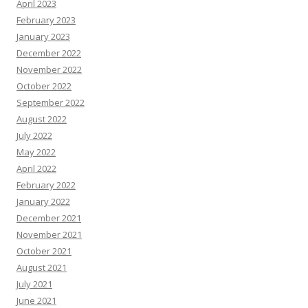
April 2023
February 2023
January 2023
December 2022
November 2022
October 2022
September 2022
August 2022
July 2022
May 2022
April 2022
February 2022
January 2022
December 2021
November 2021
October 2021
August 2021
July 2021
June 2021