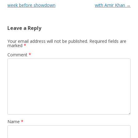
week before showdown
with Amir Khan
→
Leave a Reply
Your email address will not be published.
Required fields are
marked
*
Comment
*
Name
*