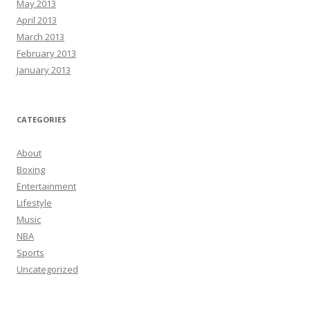
May 2013
April 2013
March 2013
February 2013
January 2013
CATEGORIES
About
Boxing
Entertainment
Lifestyle
Music
NBA
Sports
Uncategorized