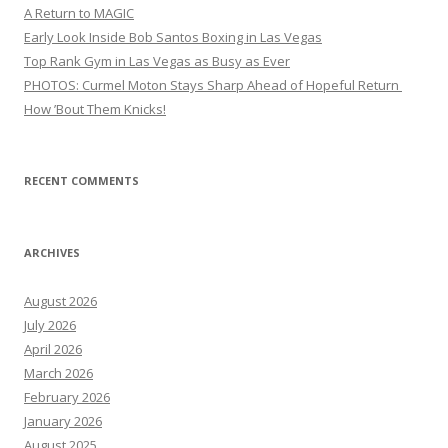
A Return to MAGIC
Early Look Inside Bob Santos Boxing in Las Vegas
Top Rank Gym in Las Vegas as Busy as Ever
PHOTOS: Curmel Moton Stays Sharp Ahead of Hopeful Return
How ’Bout Them Knicks!
RECENT COMMENTS
ARCHIVES
August 2026
July 2026
April 2026
March 2026
February 2026
January 2026
August 2025