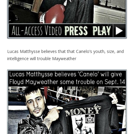
Lucas Matthysse believes that that Canelo’s youth, size, and
intelligence will trouble Mayweather