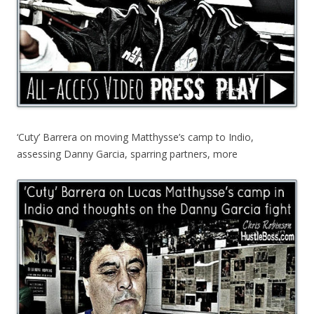
‘Cuty’ Barrera on moving Matthysse’s camp to Indio,
assessing Danny Garcia, sparring partners, more