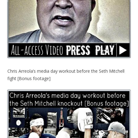
Chris Arreola’s media day workout before the Seth Mitchell
fight [Bonus footage]