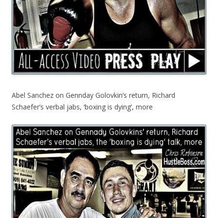
Abel Sanchez on Gennday Golovkin’s return, Richard
Schaefer’s verbal jabs, ‘boxing is dying’, more