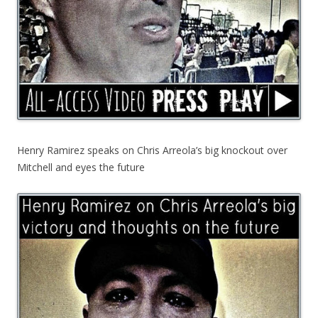
Henry Ramirez speaks on Chris Arreola’s big knockout over
Mitchell and eyes the future