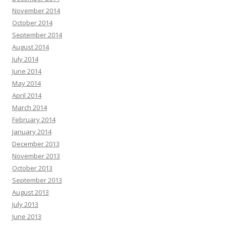
November 2014
October 2014
September 2014
August 2014
July 2014
June 2014
May 2014
April 2014
March 2014
February 2014
January 2014
December 2013
November 2013
October 2013
September 2013
August 2013
July 2013
June 2013