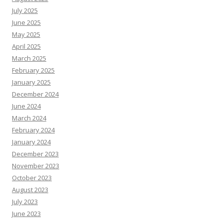
July 2025
June 2025
May 2025
April 2025
March 2025
February 2025
January 2025
December 2024
June 2024
March 2024
February 2024
January 2024
December 2023
November 2023
October 2023
August 2023
July 2023
June 2023