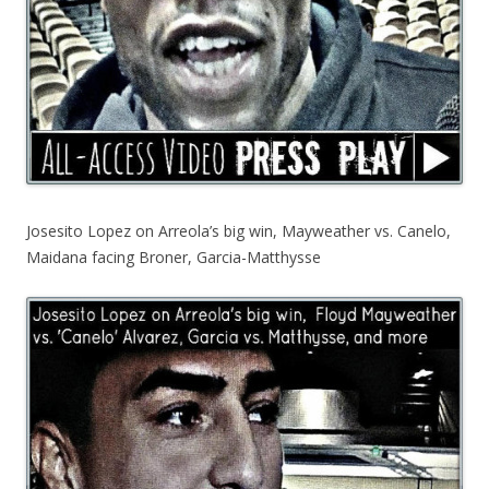
Josesito Lopez on Arreola’s big win, Mayweather vs. Canelo,
Maidana facing Broner, Garcia-Matthysse