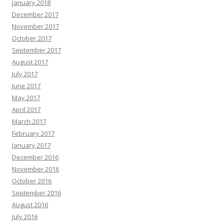
January 2018
December 2017
November 2017
October 2017
September 2017
August 2017
July 2017
June 2017
May 2017
April 2017
March 2017
February 2017
January 2017
December 2016
November 2016
October 2016
September 2016
August 2016
July 2016