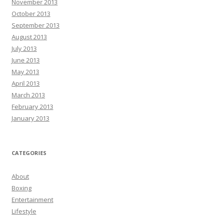
November 2013
October 2013
September 2013
August 2013
July 2013
June 2013
May 2013
April 2013
March 2013
February 2013
January 2013
CATEGORIES
About
Boxing
Entertainment
Lifestyle