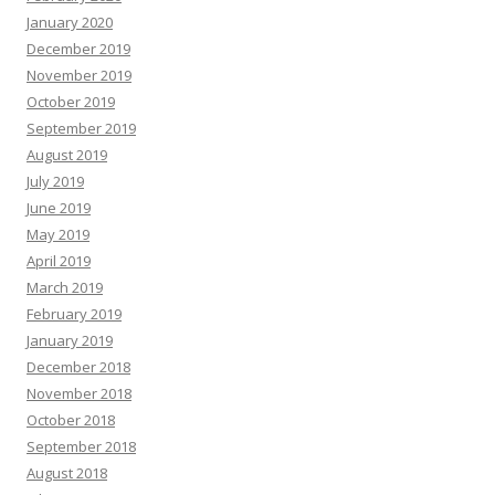
January 2020
December 2019
November 2019
October 2019
September 2019
August 2019
July 2019
June 2019
May 2019
April 2019
March 2019
February 2019
January 2019
December 2018
November 2018
October 2018
September 2018
August 2018