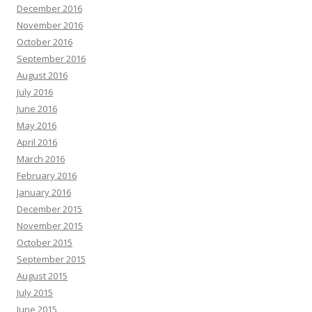
December 2016
November 2016
October 2016
September 2016
August 2016
July 2016
June 2016
May 2016
April 2016
March 2016
February 2016
January 2016
December 2015
November 2015
October 2015
September 2015
August 2015
July 2015
June 2015