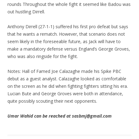
rounds Throughout the whole fight it seemed like Badou was
out hustling Dirrell.
Anthony Dirrell (27-1-1) suffered his first pro defeat but says
that he wants a rematch. However, that scenario does not
seem likely in the foreseeable future, as Jack will have to
make a mandatory defense versus England’s George Groves,
who was also ringside for the fight.
Notes: Hall of Famed Joe Calazaghe made his Spike PBC
debut as a guest analyst. Calazaghe looked as comfortable
on the screen as he did when fighting fighters sitting his era.
Lucian Bute and George Groves were both in attendance,
quite possibly scouting their next opponents.
Umar Wahid can be reached at sasbmj@gmail.com