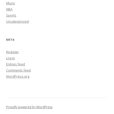
Music
NBA
Sports
Uncategorized
META
Register
Log in
Entries feed
Comments feed
WordPress.org
Proudly powered by WordPress