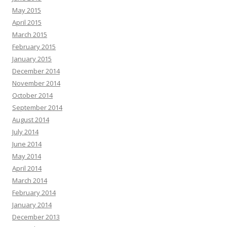
May 2015
April 2015
March 2015
February 2015
January 2015
December 2014
November 2014
October 2014
September 2014
August 2014
July 2014
June 2014
May 2014
April 2014
March 2014
February 2014
January 2014
December 2013