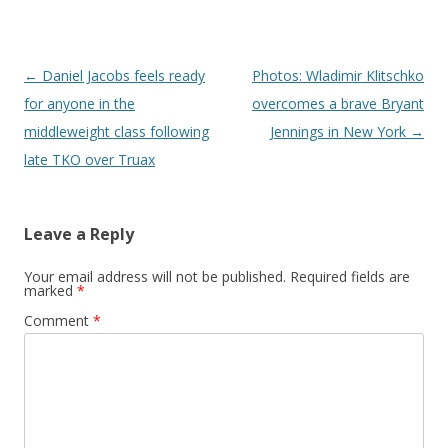
Post navigation
←
Daniel Jacobs feels ready
Photos: Wladimir Klitschko
for anyone in the
overcomes a brave Bryant
middleweight class following
Jennings in New York
→
late TKO over Truax
Leave a Reply
Your email address will not be published.
Required fields are
marked
*
Comment
*