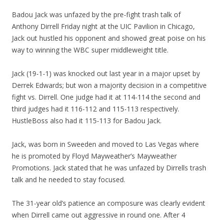
Badou Jack was unfazed by the pre-fight trash talk of
Anthony Dirrell Friday night at the UIC Pavilion in Chicago,
Jack out hustled his opponent and showed great poise on his
way to winning the WBC super middleweight title.
Jack (19-1-1) was knocked out last year in a major upset by
Derrek Edwards; but won a majority decision in a competitive
fight vs. Dirrell. One judge had it at 114-114 the second and
third judges had it 116-112 and 115-113 respectively.
HustleBoss also had it 115-113 for Badou Jack.
Jack, was born in Sweeden and moved to Las Vegas where
he is promoted by Floyd Mayweather’s Mayweather
Promotions. Jack stated that he was unfazed by Dirrells trash
talk and he needed to stay focused.
The 31-year old’s patience an composure was clearly evident
when Dirrell came out aggressive in round one. After 4