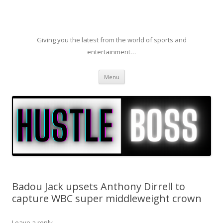
Giving you the latest from the world of sports and
entertainment…
Skip to content
Menu
Badou Jack upsets Anthony Dirrell to
capture WBC super middleweight crown
Leave a reply