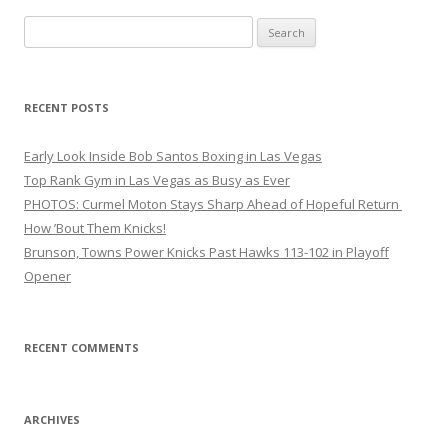
Search
for:
RECENT POSTS
Early Look Inside Bob Santos Boxing in Las Vegas
Top Rank Gym in Las Vegas as Busy as Ever
PHOTOS: Curmel Moton Stays Sharp Ahead of Hopeful Return
How ’Bout Them Knicks!
Brunson, Towns Power Knicks Past Hawks 113-102 in Playoff
Opener
RECENT COMMENTS
ARCHIVES