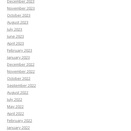
December 2023
November 2023
October 2023
August 2023
July 2023
June 2023
April 2023
February 2023
January 2023
December 2022
November 2022
October 2022
September 2022
August 2022
July 2022
May 2022
April 2022
February 2022
January 2022