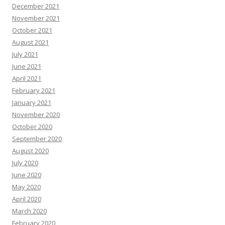
December 2021
November 2021
October 2021
August 2021
July 2021
June 2021
April 2021
February 2021
January 2021
November 2020
October 2020
September 2020
August 2020
July 2020
June 2020
May 2020
April 2020
March 2020
February 2020