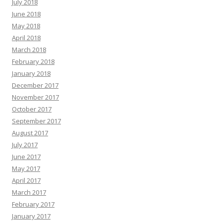
July 2018
June 2018
May 2018
April 2018
March 2018
February 2018
January 2018
December 2017
November 2017
October 2017
September 2017
August 2017
July 2017
June 2017
May 2017
April 2017
March 2017
February 2017
January 2017