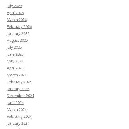
July 2026
April 2026
March 2026
February 2026
January 2026
August 2025
July 2025
June 2025
May 2025
April 2025
March 2025
February 2025
January 2025
December 2024
June 2024
March 2024
February 2024
January 2024