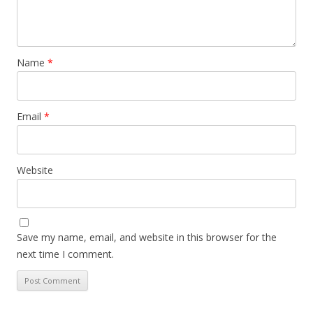
Name
*
Email
*
Website
Save my name, email, and website in this browser for the
next time I comment.