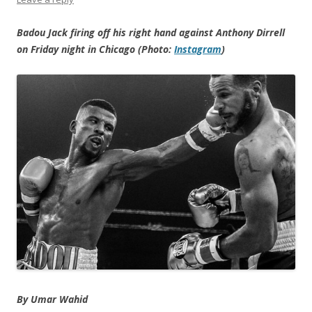
Badou Jack firing off his right hand against Anthony Dirrell
on Friday night in Chicago (Photo:
Instagram
)
By
Umar Wahid