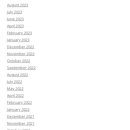
August 2023
July 2023
June 2023
April 2023
February 2023
January 2023
December 2022
November 2022
October 2022
September 2022
August 2022
July 2022
May 2022
April 2022
February 2022
January 2022
December 2021
November 2021