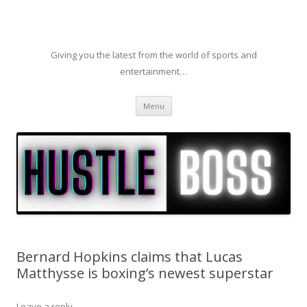
Giving you the latest from the world of sports and
entertainment…
Skip to content
Menu
Bernard Hopkins claims that Lucas
Matthysse is boxing’s newest superstar
Leave a reply