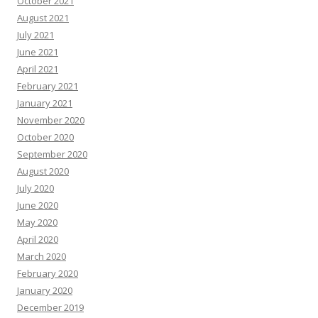
October 2021
August 2021
July 2021
June 2021
April 2021
February 2021
January 2021
November 2020
October 2020
September 2020
August 2020
July 2020
June 2020
May 2020
April 2020
March 2020
February 2020
January 2020
December 2019