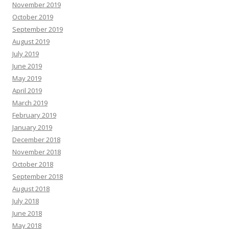
November 2019
October 2019
September 2019
August 2019
July 2019
June 2019
May 2019
April 2019
March 2019
February 2019
January 2019
December 2018
November 2018
October 2018
September 2018
August 2018
July 2018
June 2018
May 2018