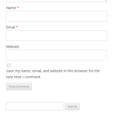
Name
*
Email
*
Website
Save my name, email, and website in this browser for the
next time I comment.
Search
for: