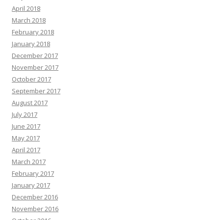
April 2018
March 2018
February 2018
January 2018
December 2017
November 2017
October 2017
September 2017
August 2017
July 2017
June 2017
May 2017
April 2017
March 2017
February 2017
January 2017
December 2016
November 2016