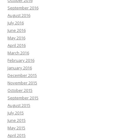
October 2016
September 2016
August 2016
July 2016
June 2016
May 2016
April 2016
March 2016
February 2016
January 2016
December 2015
November 2015
October 2015
September 2015
August 2015
July 2015
June 2015
May 2015
April 2015