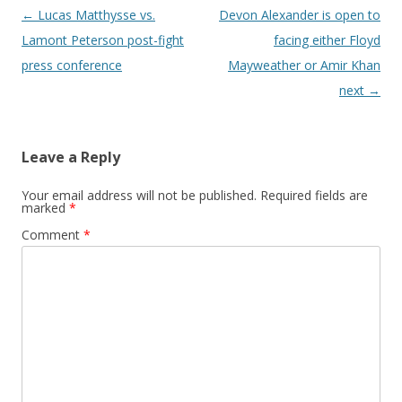
Post navigation
←
Lucas Matthysse vs.
Devon Alexander is open to
Lamont Peterson post-fight
facing either Floyd
press conference
Mayweather or Amir Khan
next
→
Leave a Reply
Your email address will not be published.
Required fields are
marked
*
Comment
*