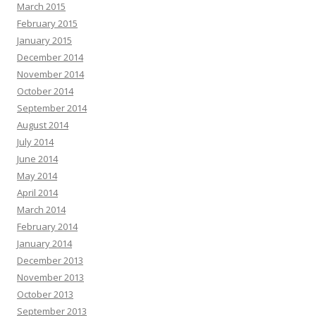
March 2015
February 2015
January 2015
December 2014
November 2014
October 2014
September 2014
August 2014
July 2014
June 2014
May 2014
April 2014
March 2014
February 2014
January 2014
December 2013
November 2013
October 2013
September 2013