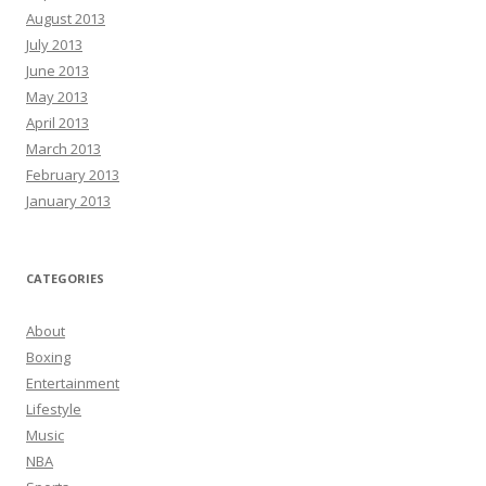
August 2013
July 2013
June 2013
May 2013
April 2013
March 2013
February 2013
January 2013
CATEGORIES
About
Boxing
Entertainment
Lifestyle
Music
NBA