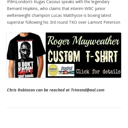
IFilmLondon’s Kugas Cassius speaks with the legendary
Bernard Hopkins, who claims that interim WBC junior
welterweight champion Lucas Matthysse is boxing latest
superstar following his 3rd round TKO over Lamont Peterson
Chris Robinson can be reached at Trimond@aol.com