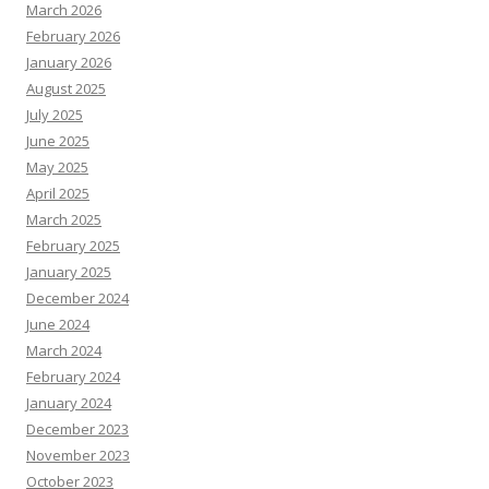
March 2026
February 2026
January 2026
August 2025
July 2025
June 2025
May 2025
April 2025
March 2025
February 2025
January 2025
December 2024
June 2024
March 2024
February 2024
January 2024
December 2023
November 2023
October 2023