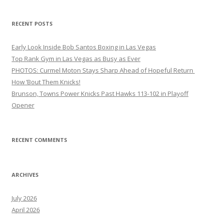
RECENT POSTS
Early Look Inside Bob Santos Boxing in Las Vegas
Top Rank Gym in Las Vegas as Busy as Ever
PHOTOS: Curmel Moton Stays Sharp Ahead of Hopeful Return
How ’Bout Them Knicks!
Brunson, Towns Power Knicks Past Hawks 113-102 in Playoff
Opener
RECENT COMMENTS
ARCHIVES
July 2026
April 2026