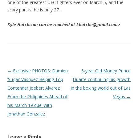
one of the greatest UFC fighters ever on March 5, and the
scary part is, he is only 27.
Kyle Hutchison can be reached at khutche@gmail.com>
Post navigation
←
Exclusive PHOTOS: Damien
5-year Old Money Prince
‘Sugar’ Vasquez Helping Top
Duarte continuing his growth
Contender Joebert Alvarez
in the boxing world out of Las
From the Philippines Ahead of
Vegas
→
his March 19 duel with
Jonathan Gonzalez
Leave a Reply