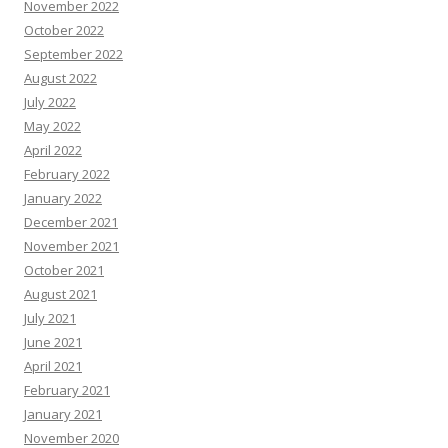
November 2022
October 2022
September 2022
August 2022
July 2022
May 2022
April 2022
February 2022
January 2022
December 2021
November 2021
October 2021
August 2021
July 2021
June 2021
April 2021
February 2021
January 2021
November 2020