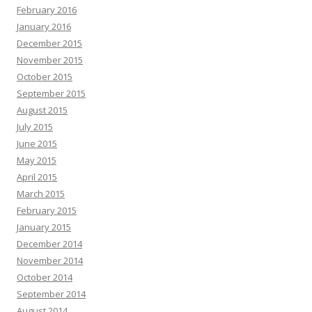
February 2016
January 2016
December 2015
November 2015
October 2015
September 2015
August 2015
July 2015
June 2015
May 2015
April 2015
March 2015
February 2015
January 2015
December 2014
November 2014
October 2014
September 2014
August 2014