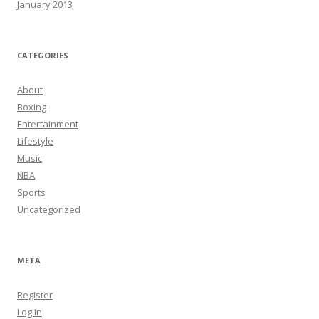
January 2013
CATEGORIES
About
Boxing
Entertainment
Lifestyle
Music
NBA
Sports
Uncategorized
META
Register
Log in