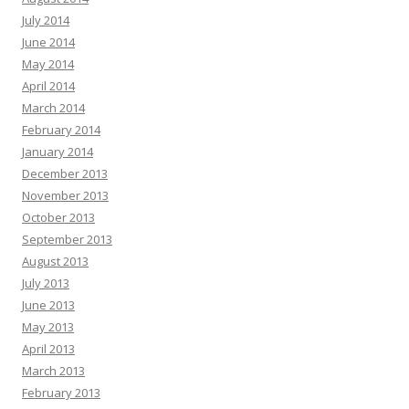
July 2014
June 2014
May 2014
April 2014
March 2014
February 2014
January 2014
December 2013
November 2013
October 2013
September 2013
August 2013
July 2013
June 2013
May 2013
April 2013
March 2013
February 2013