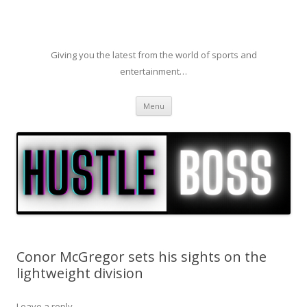
Giving you the latest from the world of sports and
entertainment…
Skip to content
Menu
Conor McGregor sets his sights on the
lightweight division
Leave a reply