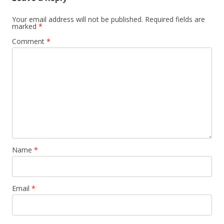
Your email address will not be published.
Required fields are
marked
*
Comment
*
Name
*
Email
*