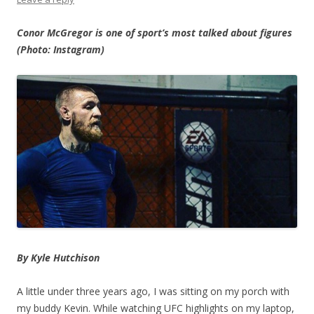
Conor McGregor is one of sport’s most talked about figures
(Photo: Instagram)
By Kyle Hutchison
A little under three years ago, I was sitting on my porch with
my buddy Kevin. While watching UFC highlights on my laptop,