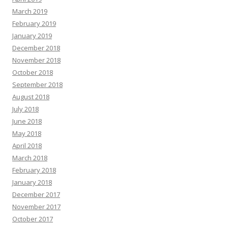
March 2019
February 2019
January 2019
December 2018
November 2018
October 2018
September 2018
August 2018
July 2018
June 2018
May 2018
April 2018
March 2018
February 2018
January 2018
December 2017
November 2017
October 2017