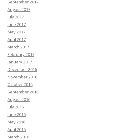
September 2017
August 2017
July 2017
June 2017
May 2017
April 2017
March 2017
February 2017
January 2017
December 2016
November 2016
October 2016
September 2016
August 2016
July 2016
June 2016
May 2016
April 2016
March 2016