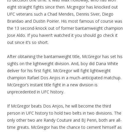
eight straight fights since then. Mcgregor has knocked out
UFC veterans such a Chad Mendes, Dennis Siver, Diego
Brandao and Dustin Poirier. His most famous of course was
the 13 second-knock out of former bantamweight champion
Jose Aldo. If you haven’t watched it you should go check it
out since it’s so short.
After obtaining the bantamweight title, McGregor has set his
sights on the lightweight division. And, boy did Dana White
deliver for his first fight. McGregor will fight lightweight
champion Rafael Dos Anjos in a much-anticipated matchup.
McGregor’s instant title fight in a new division is
unprecedented in UFC history.
If McGregor beats Dos Anjos, he will become the third
person in UFC history to hold two belts in two divisions. The
only other two are Randy Couture and BJ Penn, both are all-
time greats. McGregor has the chance to cement himself as