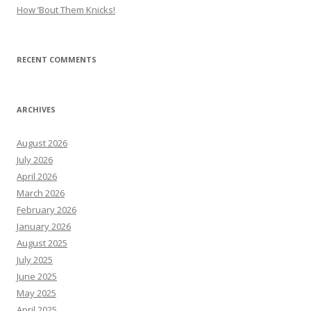
How ’Bout Them Knicks!
RECENT COMMENTS
ARCHIVES
August 2026
July 2026
April 2026
March 2026
February 2026
January 2026
August 2025
July 2025
June 2025
May 2025
April 2025