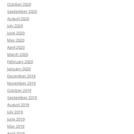
October 2020
September 2020
August 2020
July 2020
June 2020
May 2020
April 2020
March 2020
February 2020
January 2020
December 2019
November 2019
October 2019
September 2019
August 2019
July 2019
June 2019
May 2019
April 2019