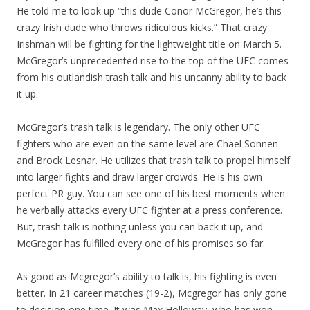
He told me to look up “this dude Conor McGregor, he’s this
crazy Irish dude who throws ridiculous kicks.” That crazy
Irishman will be fighting for the lightweight title on March 5.
McGregor’s unprecedented rise to the top of the UFC comes
from his outlandish trash talk and his uncanny ability to back
it up.
McGregor’s trash talk is legendary. The only other UFC
fighters who are even on the same level are Chael Sonnen
and Brock Lesnar. He utilizes that trash talk to propel himself
into larger fights and draw larger crowds. He is his own
perfect PR guy. You can see one of his best moments when
he verbally attacks every UFC fighter at a press conference.
But, trash talk is nothing unless you can back it up, and
McGregor has fulfilled every one of his promises so far.
As good as Mcgregor’s ability to talk is, his fighting is even
better. In 21 career matches (19-2), Mcgregor has only gone
to decision one time. It was Max Holloway, who has won