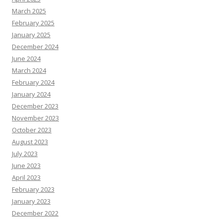
March 2025
February 2025
January 2025
December 2024
June 2024
March 2024
February 2024
January 2024
December 2023
November 2023
October 2023
August 2023
July 2023
June 2023
April 2023
February 2023
January 2023
December 2022