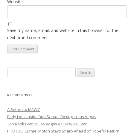
Website
Save my name, email, and website in this browser for the
next time I comment.
Search
for:
RECENT POSTS
A Return to MAGIC
Early Look Inside Bob Santos Boxing in Las Vegas
Top Rank Gym in Las Vegas as Busy as Ever
PHOTOS: Curmel Moton Stays Sharp Ahead of Hopeful Return