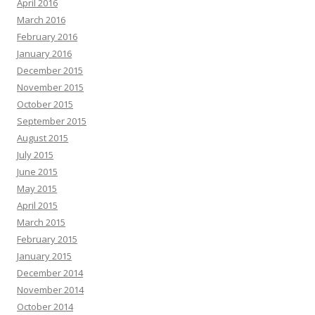
April 2016
March 2016
February 2016
January 2016
December 2015
November 2015
October 2015
September 2015
August 2015
July 2015
June 2015
May 2015
April 2015
March 2015
February 2015
January 2015
December 2014
November 2014
October 2014