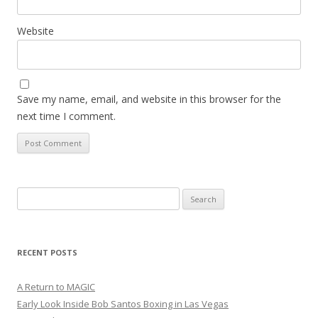
Website
Save my name, email, and website in this browser for the
next time I comment.
Search
for:
RECENT POSTS
A Return to MAGIC
Early Look Inside Bob Santos Boxing in Las Vegas