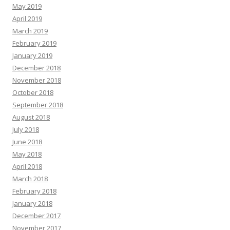
May 2019
April 2019
March 2019
February 2019
January 2019
December 2018
November 2018
October 2018
September 2018
August 2018
July 2018
June 2018
May 2018
April 2018
March 2018
February 2018
January 2018
December 2017
November 2017