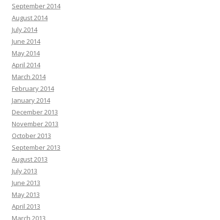
September 2014
August 2014
July 2014
June 2014
May 2014
April 2014
March 2014
February 2014
January 2014
December 2013
November 2013
October 2013
September 2013
August 2013
July 2013
June 2013
May 2013
April 2013
March 2013