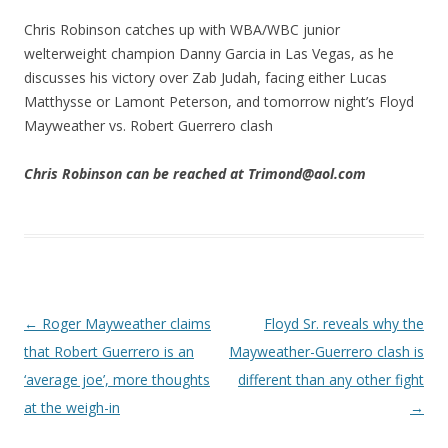
Chris Robinson catches up with WBA/WBC junior
welterweight champion Danny Garcia in Las Vegas, as he
discusses his victory over Zab Judah, facing either Lucas
Matthysse or Lamont Peterson, and tomorrow night’s Floyd
Mayweather vs. Robert Guerrero clash
Chris Robinson can be reached at Trimond@aol.com
Post navigation
←
Roger Mayweather claims
Floyd Sr. reveals why the
that Robert Guerrero is an
Mayweather-Guerrero clash is
‘average joe’, more thoughts
different than any other fight
at the weigh-in
→