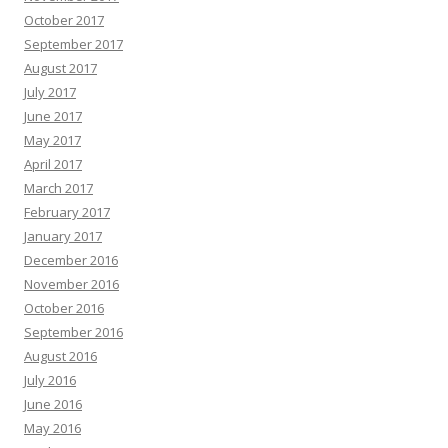
October 2017
September 2017
August 2017
July 2017
June 2017
May 2017
April 2017
March 2017
February 2017
January 2017
December 2016
November 2016
October 2016
September 2016
August 2016
July 2016
June 2016
May 2016