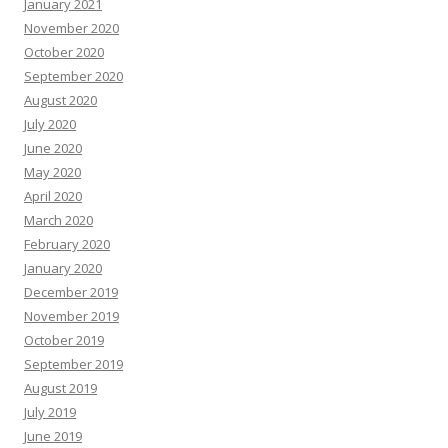
January 2021
November 2020
October 2020
September 2020
August 2020
July 2020
June 2020
May 2020
April 2020
March 2020
February 2020
January 2020
December 2019
November 2019
October 2019
September 2019
August 2019
July 2019
June 2019