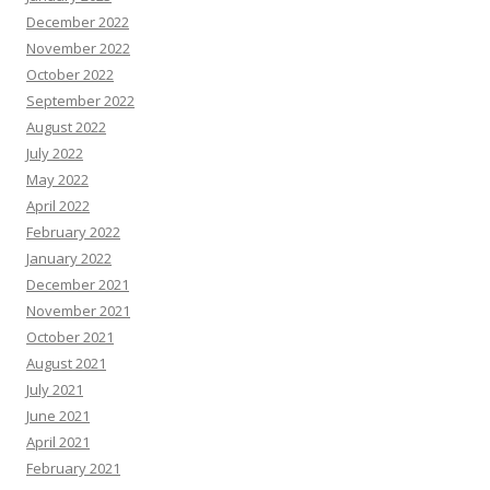
December 2022
November 2022
October 2022
September 2022
August 2022
July 2022
May 2022
April 2022
February 2022
January 2022
December 2021
November 2021
October 2021
August 2021
July 2021
June 2021
April 2021
February 2021