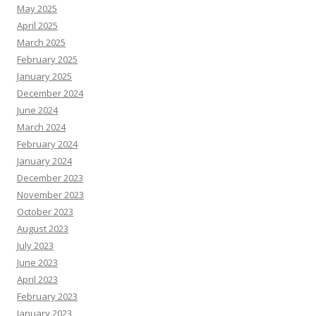
May 2025
April 2025
March 2025
February 2025
January 2025
December 2024
June 2024
March 2024
February 2024
January 2024
December 2023
November 2023
October 2023
August 2023
July 2023
June 2023
April 2023
February 2023
January 2023