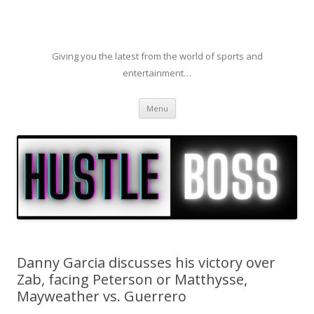
Giving you the latest from the world of sports and
entertainment…
Skip to content
Menu
Danny Garcia discusses his victory over
Zab, facing Peterson or Matthysse,
Mayweather vs. Guerrero