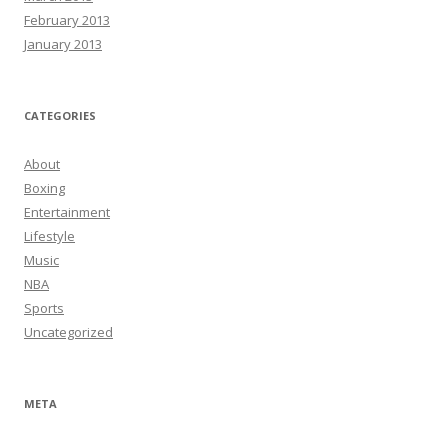
February 2013
January 2013
CATEGORIES
About
Boxing
Entertainment
Lifestyle
Music
NBA
Sports
Uncategorized
META