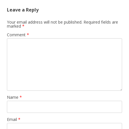
Leave a Reply
Your email address will not be published.
Required fields are
marked
*
Comment
*
Name
*
Email
*