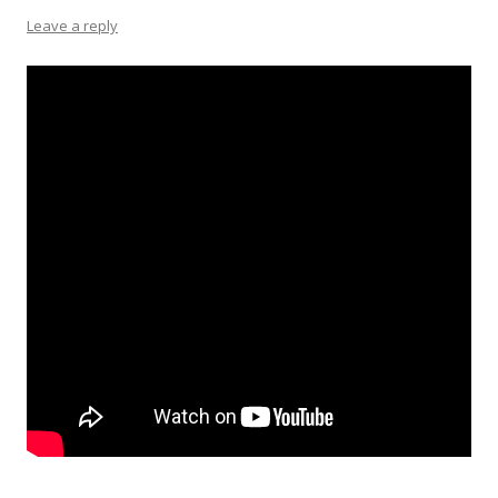
Leave a reply