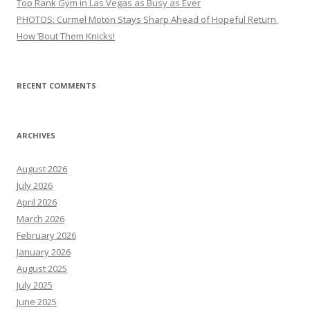
Top Rank Gym in Las Vegas as Busy as Ever
PHOTOS: Curmel Moton Stays Sharp Ahead of Hopeful Return
How ’Bout Them Knicks!
RECENT COMMENTS
ARCHIVES
August 2026
July 2026
April 2026
March 2026
February 2026
January 2026
August 2025
July 2025
June 2025