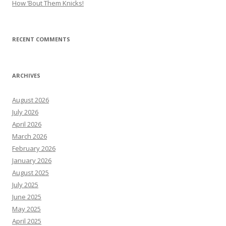
How ’Bout Them Knicks!
RECENT COMMENTS
ARCHIVES
August 2026
July 2026
April 2026
March 2026
February 2026
January 2026
August 2025
July 2025
June 2025
May 2025
April 2025