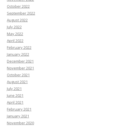
October 2022
September 2022
August 2022
July 2022
May 2022
April 2022
February 2022
January 2022
December 2021
November 2021
October 2021
August 2021
July 2021
June 2021
April 2021
February 2021
January 2021
November 2020