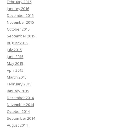
February 2016
January 2016
December 2015
November 2015
October 2015
September 2015
August 2015
July 2015
June 2015
May 2015
April 2015
March 2015
February 2015
January 2015
December 2014
November 2014
October 2014
September 2014
August 2014