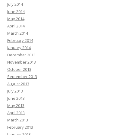
July 2014
June 2014
May 2014
April 2014
March 2014
February 2014
January 2014
December 2013
November 2013
October 2013
September 2013
August 2013
July 2013
June 2013
May 2013
April 2013
March 2013
February 2013
January 2013