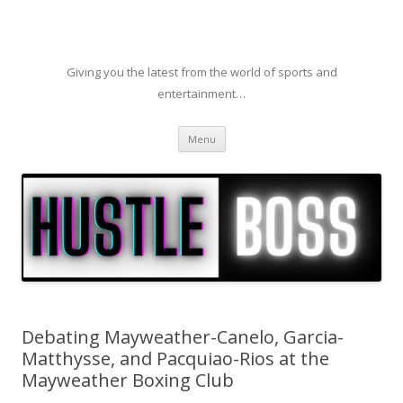
Giving you the latest from the world of sports and
entertainment…
Skip to content
Menu
Debating Mayweather-Canelo, Garcia-
Matthysse, and Pacquiao-Rios at the
Mayweather Boxing Club