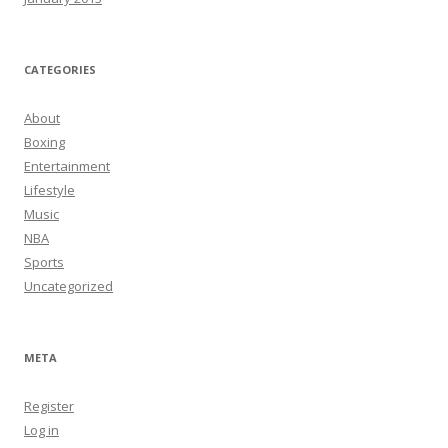
CATEGORIES
About
Boxing
Entertainment
Lifestyle
Music
NBA
Sports
Uncategorized
META
Register
Log in