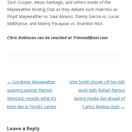
Zach Cooper, Alexis Santiago, and others inside of the
Mayweather Boxing Club as they debate such matches as
Floyd Mayweather vs. Saul Alvarez, Danny Garcia vs. Lucas
Matthysse, and Manny Pacquiao vs. Brandon Rios
Chris Robinson can be reached at Trimond@aol.com
Post navigation
←
Longtime Mayweather
Ishe Smith shows off his mitt
sparring partner Ramon
work with Rafael Ramos
Montano reveals what it’s
during media day ahead of
been like in Floyd’s camps
Carlos Molina clash
→
Leave a Reply