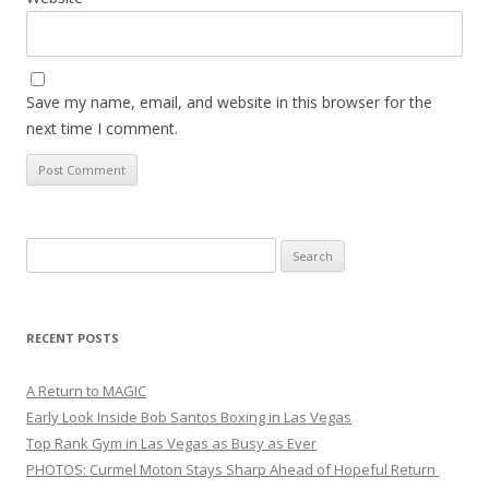
Save my name, email, and website in this browser for the
next time I comment.
Search
for:
RECENT POSTS
A Return to MAGIC
Early Look Inside Bob Santos Boxing in Las Vegas
Top Rank Gym in Las Vegas as Busy as Ever
PHOTOS: Curmel Moton Stays Sharp Ahead of Hopeful Return