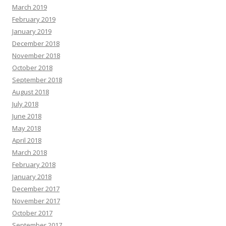
March 2019
February 2019
January 2019
December 2018
November 2018
October 2018
September 2018
August 2018
July 2018
June 2018
May 2018
April 2018
March 2018
February 2018
January 2018
December 2017
November 2017
October 2017
September 2017