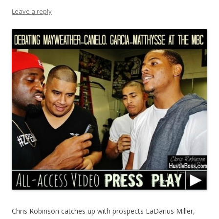
Leave a reply
Chris Robinson catches up with prospects LaDarius Miller,