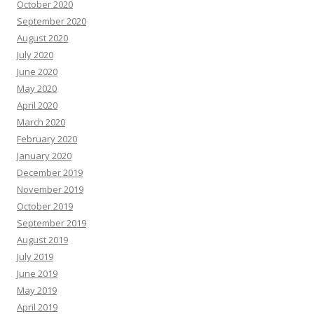
October 2020
September 2020
August 2020
July 2020
June 2020
May 2020
April 2020
March 2020
February 2020
January 2020
December 2019
November 2019
October 2019
September 2019
August 2019
July 2019
June 2019
May 2019
April 2019