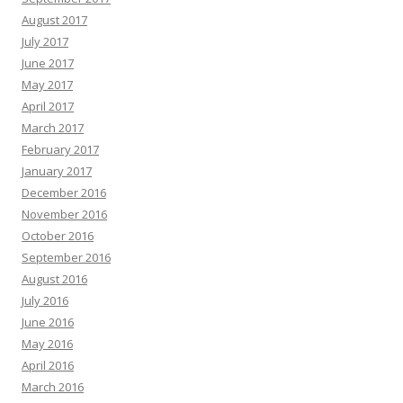
August 2017
July 2017
June 2017
May 2017
April 2017
March 2017
February 2017
January 2017
December 2016
November 2016
October 2016
September 2016
August 2016
July 2016
June 2016
May 2016
April 2016
March 2016