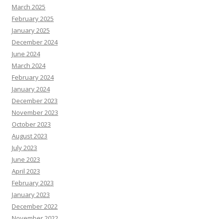
March 2025
February 2025
January 2025
December 2024
June 2024
March 2024
February 2024
January 2024
December 2023
November 2023
October 2023
August 2023
July 2023
June 2023
April 2023
February 2023
January 2023
December 2022
November 2022