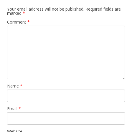
Your email address will not be published.
Required fields are
marked
*
Comment
*
Name
*
Email
*
Website