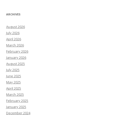
ARCHIVES
August 2026
July 2026
April 2026
March 2026
February 2026
January 2026
August 2025
July 2025
June 2025
May 2025
April 2025
March 2025
February 2025
January 2025
December 2024