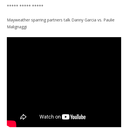
***** ***** *****
Mayweather sparring partners talk Danny Garcia vs. Paulie
Malignaggi