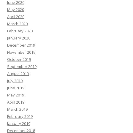
June 2020
May 2020
April 2020
March 2020
February 2020
January 2020
December 2019
November 2019
October 2019
September 2019
August 2019
July 2019
June 2019
May 2019
April 2019
March 2019
February 2019
January 2019
December 2018