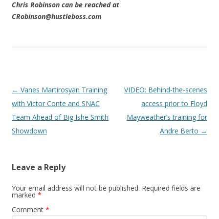
Chris Robinson can be reached at
CRobinson@hustleboss.com
Post navigation
←
Vanes Martirosyan Training
VIDEO: Behind-the-scenes
with Victor Conte and SNAC
access prior to Floyd
Team Ahead of Big Ishe Smith
Mayweather’s training for
Showdown
Andre Berto
→
Leave a Reply
Your email address will not be published.
Required fields are
marked
*
Comment
*