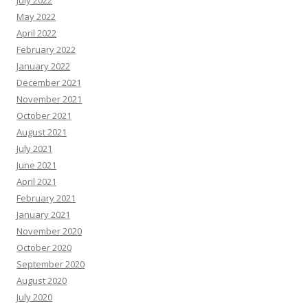
July 2022
May 2022
April 2022
February 2022
January 2022
December 2021
November 2021
October 2021
August 2021
July 2021
June 2021
April 2021
February 2021
January 2021
November 2020
October 2020
September 2020
August 2020
July 2020