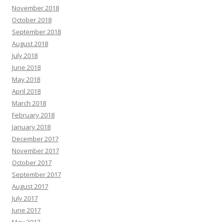
November 2018
October 2018
September 2018
August 2018
July 2018
June 2018
May 2018
April 2018
March 2018
February 2018
January 2018
December 2017
November 2017
October 2017
September 2017
August 2017
July 2017
June 2017