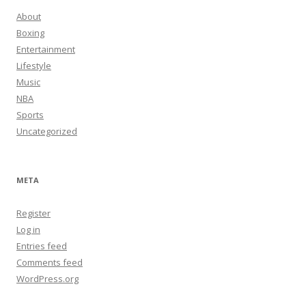
About
Boxing
Entertainment
Lifestyle
Music
NBA
Sports
Uncategorized
META
Register
Log in
Entries feed
Comments feed
WordPress.org