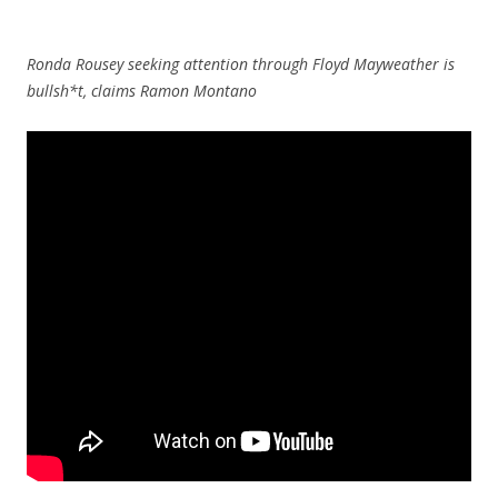
Ronda Rousey seeking attention through Floyd Mayweather is
bullsh*t, claims Ramon Montano