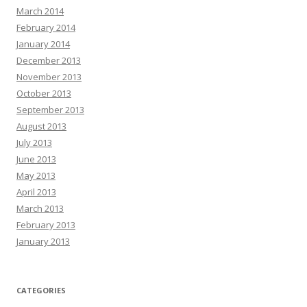
March 2014
February 2014
January 2014
December 2013
November 2013
October 2013
September 2013
August 2013
July 2013
June 2013
May 2013
April 2013
March 2013
February 2013
January 2013
CATEGORIES