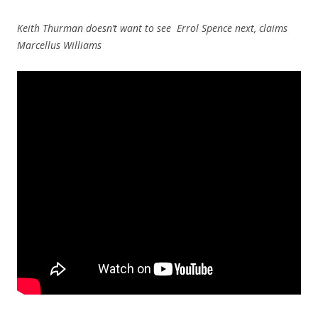
Keith Thurman doesn’t want to see Errol Spence next, claims
Marcellus Williams