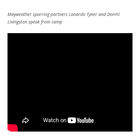
Mayweather sparring partners Lanardo Tyner and DonYil
Livingston speak from camp