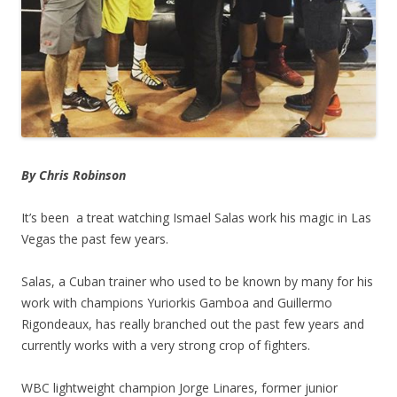
By Chris Robinson
It’s been a treat watching Ismael Salas work his magic in Las
Vegas the past few years.
Salas, a Cuban trainer who used to be known by many for his
work with champions Yuriorkis Gamboa and Guillermo
Rigondeaux, has really branched out the past few years and
currently works with a very strong crop of fighters.
WBC lightweight champion Jorge Linares, former junior