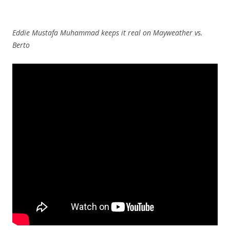
Eddie Mustafa Muhammad keeps it real on Mayweather vs.
Berto