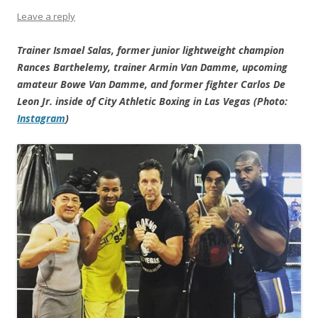
Leave a reply
Trainer Ismael Salas, former junior lightweight champion
Rances Barthelemy, trainer Armin Van Damme, upcoming
amateur Bowe Van Damme, and former fighter Carlos De
Leon Jr. inside of City Athletic Boxing in Las Vegas (Photo:
Instagram
)