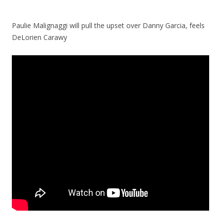
Paulie Malignaggi will pull the upset over Danny Garcia, feels
DeLorien Carawy