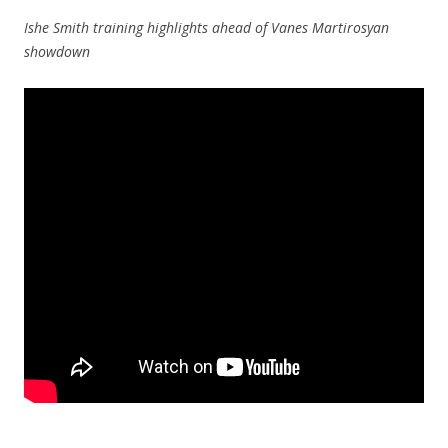
Ishe Smith training highlights ahead of Vanes Martirosyan
showdown