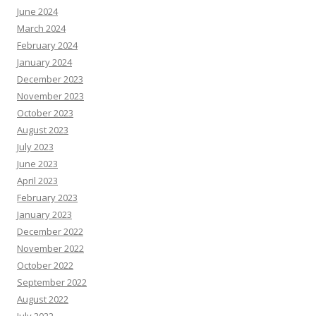
June 2024
March 2024
February 2024
January 2024
December 2023
November 2023
October 2023
August 2023
July 2023
June 2023
April 2023
February 2023
January 2023
December 2022
November 2022
October 2022
September 2022
August 2022