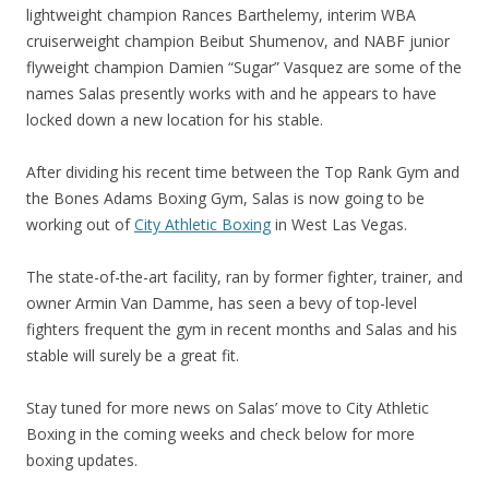
lightweight champion Rances Barthelemy, interim WBA
cruiserweight champion Beibut Shumenov, and NABF junior
flyweight champion Damien “Sugar” Vasquez are some of the
names Salas presently works with and he appears to have
locked down a new location for his stable.
After dividing his recent time between the Top Rank Gym and
the Bones Adams Boxing Gym, Salas is now going to be
working out of
City Athletic Boxing
in West Las Vegas.
The state-of-the-art facility, ran by former fighter, trainer, and
owner Armin Van Damme, has seen a bevy of top-level
fighters frequent the gym in recent months and Salas and his
stable will surely be a great fit.
Stay tuned for more news on Salas’ move to City Athletic
Boxing in the coming weeks and check below for more
boxing updates.