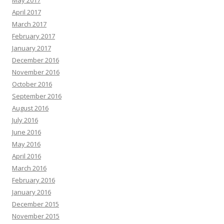
May 2017
April 2017
March 2017
February 2017
January 2017
December 2016
November 2016
October 2016
September 2016
August 2016
July 2016
June 2016
May 2016
April 2016
March 2016
February 2016
January 2016
December 2015
November 2015