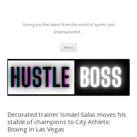
Giving you the latest from the world of sports and
entertainment…
Skip to content
Menu
Decorated trainer Ismael Salas moves his
stable of champions to City Athletic
Boxing in Las Vegas