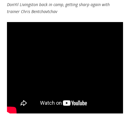
DonYil Livingston back in camp, getting sharp again with
trainer Chris Bentchavtchav