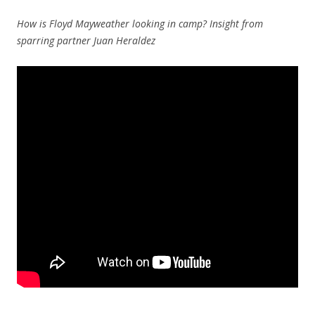
How is Floyd Mayweather looking in camp? Insight from
sparring partner Juan Heraldez