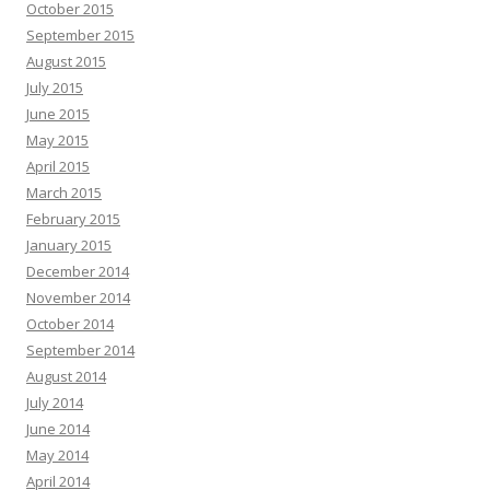
October 2015
September 2015
August 2015
July 2015
June 2015
May 2015
April 2015
March 2015
February 2015
January 2015
December 2014
November 2014
October 2014
September 2014
August 2014
July 2014
June 2014
May 2014
April 2014