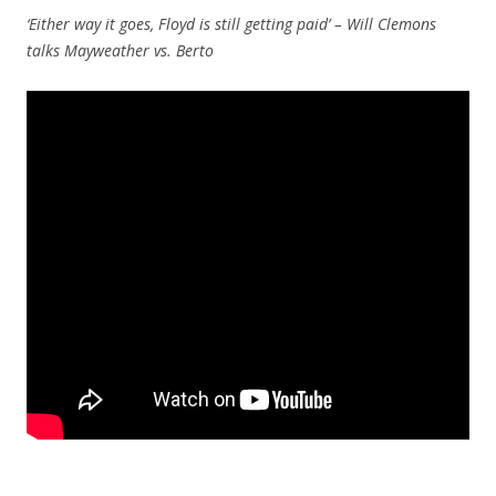
‘Either way it goes, Floyd is still getting paid’ – Will Clemons
talks Mayweather vs. Berto