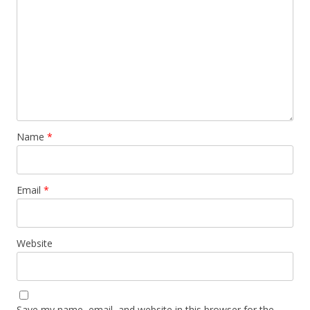
Name
*
Email
*
Website
Save my name, email, and website in this browser for the