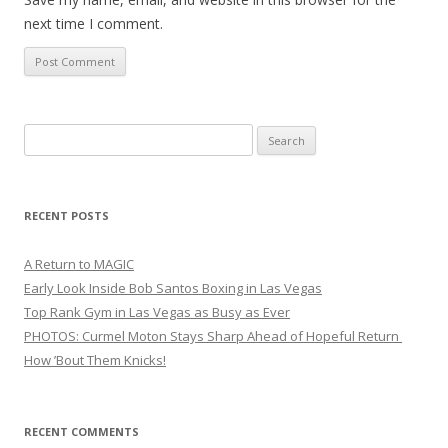
next time I comment.
Search
for:
RECENT POSTS
A Return to MAGIC
Early Look Inside Bob Santos Boxing in Las Vegas
Top Rank Gym in Las Vegas as Busy as Ever
PHOTOS: Curmel Moton Stays Sharp Ahead of Hopeful Return
How ’Bout Them Knicks!
RECENT COMMENTS