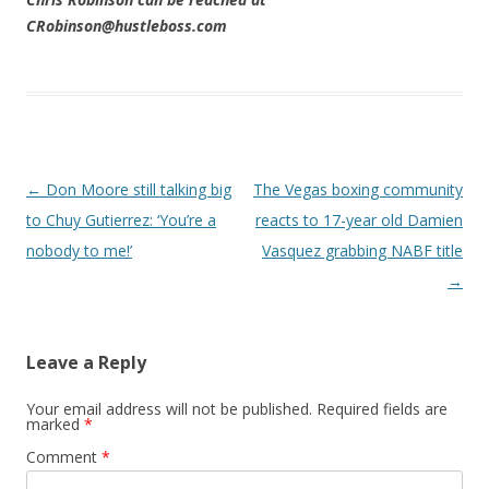
CRobinson@hustleboss.com
Post navigation
←
Don Moore still talking big
The Vegas boxing community
to Chuy Gutierrez: ‘You’re a
reacts to 17-year old Damien
nobody to me!’
Vasquez grabbing NABF title
→
Leave a Reply
Your email address will not be published.
Required fields are
marked
*
Comment
*