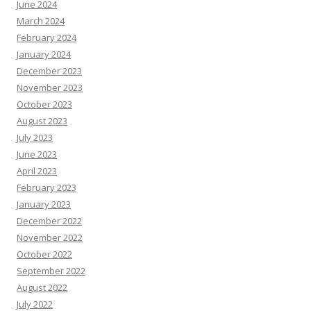
June 2024
March 2024
February 2024
January 2024
December 2023
November 2023
October 2023
August 2023
July 2023
June 2023
April 2023
February 2023
January 2023
December 2022
November 2022
October 2022
September 2022
August 2022
July 2022