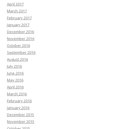
April 2017
March 2017
February 2017
January 2017
December 2016
November 2016
October 2016
September 2016
August 2016
July 2016
June 2016
May 2016
April 2016
March 2016
February 2016
January 2016
December 2015
November 2015
October 2015