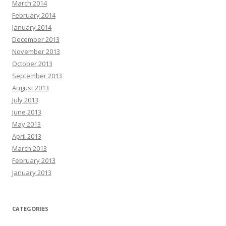
March 2014
February 2014
January 2014
December 2013
November 2013
October 2013
September 2013
August 2013
July 2013
June 2013
May 2013
April 2013
March 2013
February 2013
January 2013
CATEGORIES