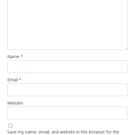
Name
*
Email
*
Website
Save my name, email, and website in this browser for the