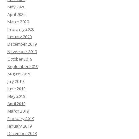
May 2020
April 2020
March 2020
February 2020
January 2020
December 2019
November 2019
October 2019
September 2019
August 2019
July 2019
June 2019
May 2019
April 2019
March 2019
February 2019
January 2019
December 2018