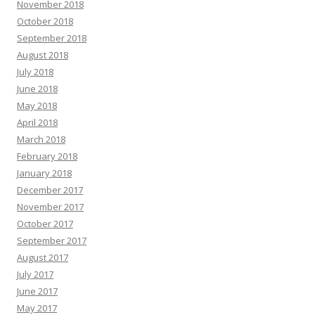
November 2018
October 2018
September 2018
August 2018
July 2018
June 2018
May 2018
April 2018
March 2018
February 2018
January 2018
December 2017
November 2017
October 2017
September 2017
August 2017
July 2017
June 2017
May 2017