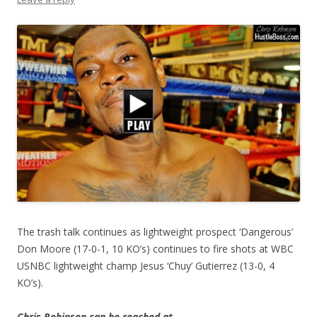
The trash talk continues as lightweight prospect ‘Dangerous’
Don Moore (17-0-1, 10 KO’s) continues to fire shots at WBC
USNBC lightweight champ Jesus ‘Chuy’ Gutierrez (13-0, 4
KO’s).
Chris Robinson can be reached at