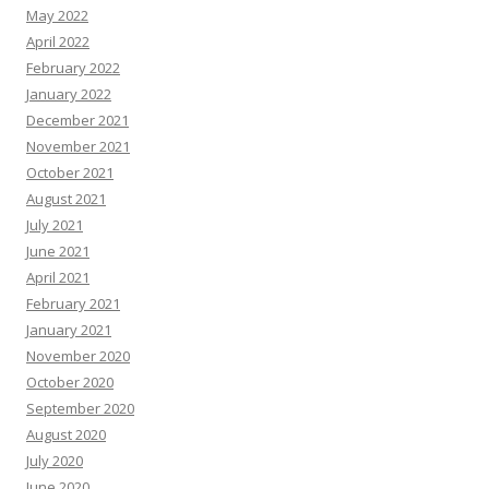
May 2022
April 2022
February 2022
January 2022
December 2021
November 2021
October 2021
August 2021
July 2021
June 2021
April 2021
February 2021
January 2021
November 2020
October 2020
September 2020
August 2020
July 2020
June 2020