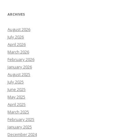
ARCHIVES
August 2026
July 2026
April 2026
March 2026
February 2026
January 2026
August 2025
July 2025
June 2025
May 2025
April 2025
March 2025
February 2025
January 2025
December 2024