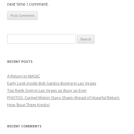
next time I comment.
Search
for:
RECENT POSTS
A Return to MAGIC
Early Look Inside Bob Santos Boxing in Las Vegas
Top Rank Gym in Las Vegas as Busy as Ever
PHOTOS: Curmel Moton Stays Sharp Ahead of Hopeful Return
How ’Bout Them Knicks!
RECENT COMMENTS