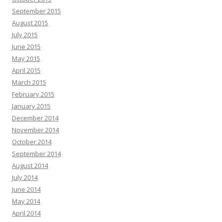
September 2015
August 2015
July 2015
June 2015
May 2015
April 2015
March 2015
February 2015
January 2015
December 2014
November 2014
October 2014
September 2014
August 2014
July 2014
June 2014
May 2014
April 2014