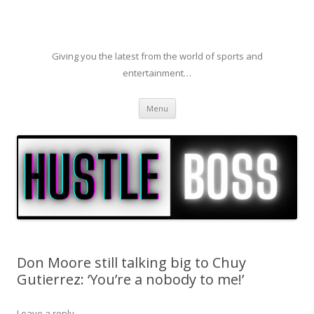
Giving you the latest from the world of sports and
entertainment…
Skip to content
Menu
Don Moore still talking big to Chuy
Gutierrez: ‘You’re a nobody to me!’
Leave a reply