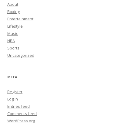
About
Boxing
Entertainment
Lifestyle
Music
NBA
Sports
Uncategorized
META
Register
Log in
Entries feed
Comments feed
WordPress.org