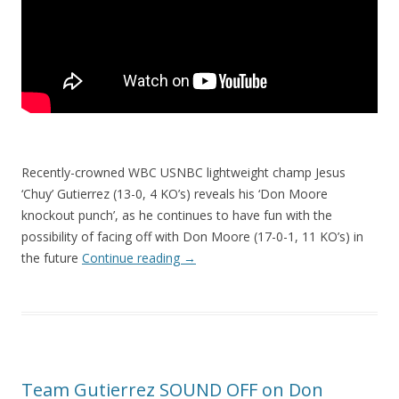
Recently-crowned WBC USNBC lightweight champ Jesus
‘Chuy’ Gutierrez (13-0, 4 KO’s) reveals his ‘Don Moore
knockout punch’, as he continues to have fun with the
possibility of facing off with Don Moore (17-0-1, 11 KO’s) in
the future
Continue reading
→
Team Gutierrez SOUND OFF on Don