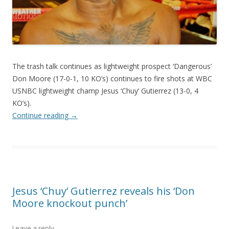
The trash talk continues as lightweight prospect ‘Dangerous’
Don Moore (17-0-1, 10 KO’s) continues to fire shots at WBC
USNBC lightweight champ Jesus ‘Chuy’ Gutierrez (13-0, 4
KO’s).
Continue reading
→
Jesus ‘Chuy’ Gutierrez reveals his ‘Don
Moore knockout punch’
Leave a reply