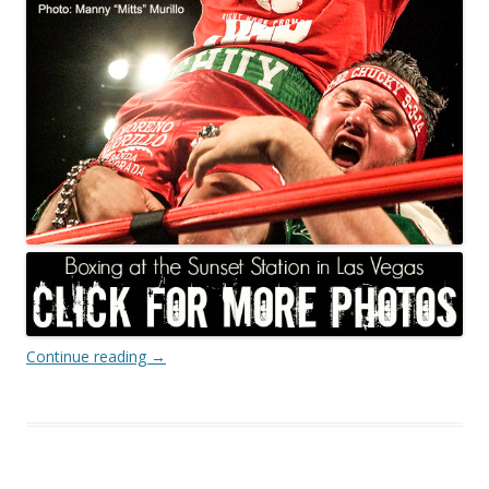
Continue reading
→