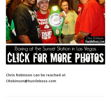
Chris Robinson can be reached at
CRobinson@hustleboss.com