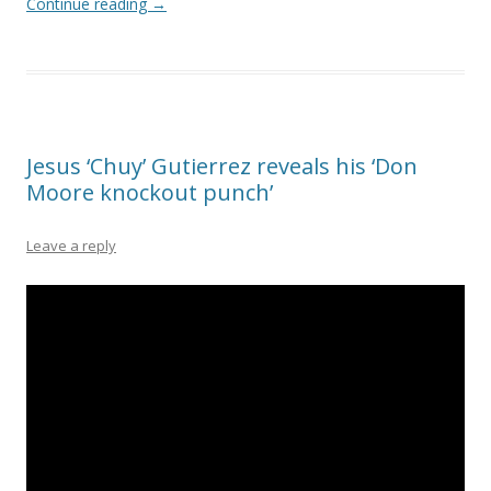
Continue reading
→
Jesus ‘Chuy’ Gutierrez reveals his ‘Don
Moore knockout punch’
Leave a reply