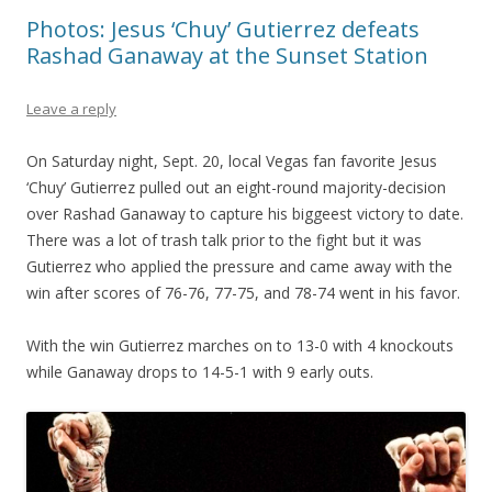
Photos: Jesus ‘Chuy’ Gutierrez defeats
Rashad Ganaway at the Sunset Station
Leave a reply
On Saturday night, Sept. 20, local Vegas fan favorite Jesus
‘Chuy’ Gutierrez pulled out an eight-round majority-decision
over Rashad Ganaway to capture his biggeest victory to date.
There was a lot of trash talk prior to the fight but it was
Gutierrez who applied the pressure and came away with the
win after scores of 76-76, 77-75, and 78-74 went in his favor.
With the win Gutierrez marches on to 13-0 with 4 knockouts
while Ganaway drops to 14-5-1 with 9 early outs.