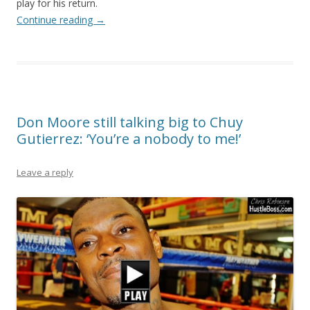
play for his return.
Continue reading
→
Don Moore still talking big to Chuy
Gutierrez: ‘You’re a nobody to me!’
Leave a reply