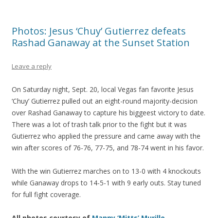
Photos: Jesus ‘Chuy’ Gutierrez defeats
Rashad Ganaway at the Sunset Station
Leave a reply
On Saturday night, Sept. 20, local Vegas fan favorite Jesus
‘Chuy’ Gutierrez pulled out an eight-round majority-decision
over Rashad Ganaway to capture his biggeest victory to date.
There was a lot of trash talk prior to the fight but it was
Gutierrez who applied the pressure and came away with the
win after scores of 76-76, 77-75, and 78-74 went in his favor.
With the win Gutierrez marches on to 13-0 with 4 knockouts
while Ganaway drops to 14-5-1 with 9 early outs. Stay tuned
for full fight coverage.
All photos courtesy of
Manny ‘Mitts’ Murillo