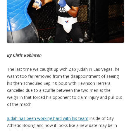
By Chris Robinson
The last time we caught up with Zab Judah in Las Vegas, he
wasn’t too far removed from the disappointment of seeing
his then-scheduled Sep. 10 bout with Hevinson Herrera
cancelled due to a scuffle between the two men at the
weigh-in that forced his opponent to claim injury and pull out
of the match.
Judah has been working hard with his team
inside of City
Athletic Boxing and now it looks like a new date may be in