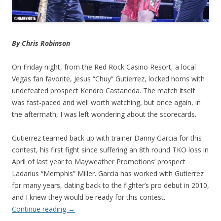
By Chris Robinson
On Friday night, from the Red Rock Casino Resort, a local
Vegas fan favorite, Jesus “Chuy” Gutierrez, locked horns with
undefeated prospect Kendro Castaneda. The match itself
was fast-paced and well worth watching, but once again, in
the aftermath, I was left wondering about the scorecards.
Gutierrez teamed back up with trainer Danny Garcia for this
contest, his first fight since suffering an 8th round TKO loss in
April of last year to Mayweather Promotions’ prospect
Ladarius “Memphis” Miller. Garcia has worked with Gutierrez
for many years, dating back to the fighter’s pro debut in 2010,
and I knew they would be ready for this contest.
Continue reading
→