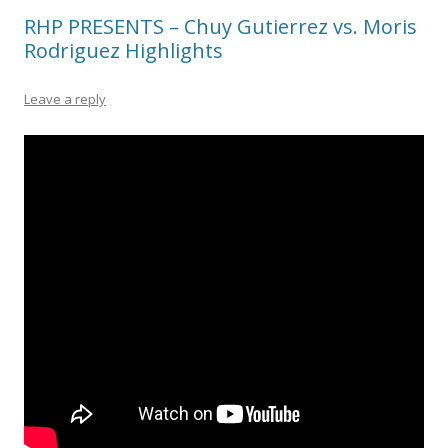
RHP PRESENTS – Chuy Gutierrez vs. Moris
Rodriguez Highlights
Leave a reply