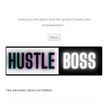
Giving you the latest from the world of sports and
entertainment…
Skip to content
Menu
TAG ARCHIVES:
JESUS GUTIERREZ