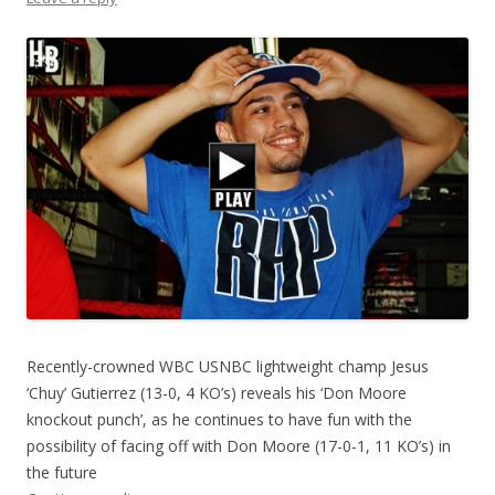
Recently-crowned WBC USNBC lightweight champ Jesus
‘Chuy’ Gutierrez (13-0, 4 KO’s) reveals his ‘Don Moore
knockout punch’, as he continues to have fun with the
possibility of facing off with Don Moore (17-0-1, 11 KO’s) in
the future