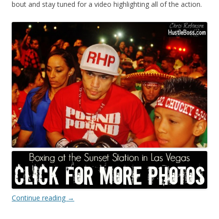
bout and stay tuned for a video highlighting all of the action.
Continue reading
→