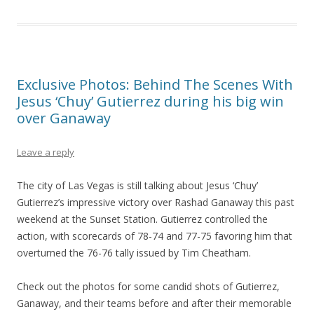
Exclusive Photos: Behind The Scenes With
Jesus ‘Chuy’ Gutierrez during his big win
over Ganaway
Leave a reply
The city of Las Vegas is still talking about Jesus ‘Chuy’
Gutierrez’s impressive victory over Rashad Ganaway this past
weekend at the Sunset Station. Gutierrez controlled the
action, with scorecards of 78-74 and 77-75 favoring him that
overturned the 76-76 tally issued by Tim Cheatham.
Check out the photos for some candid shots of Gutierrez,
Ganaway, and their teams before and after their memorable