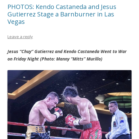
PHOTOS: Kendo Castaneda and Jesus
Gutierrez Stage a Barnburner in Las
Vegas
Leave a reply
Jesus “Chuy” Gutierrez and Kendo Castaneda Went to War
on Friday Night (Photo: Manny “Mitts” Murillo)