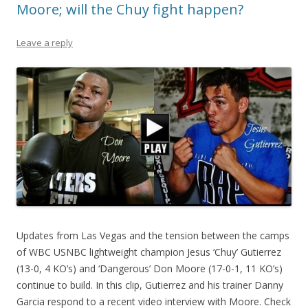
Moore; will the Chuy fight happen?
Leave a reply
Updates from Las Vegas and the tension between the camps
of WBC USNBC lightweight champion Jesus ‘Chuy’ Gutierrez
(13-0, 4 KO’s) and ‘Dangerous’ Don Moore (17-0-1, 11 KO’s)
continue to build. In this clip, Gutierrez and his trainer Danny
Garcia respond to a recent video interview with Moore. Check