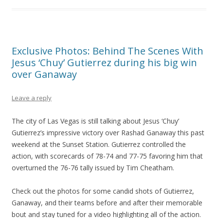
Exclusive Photos: Behind The Scenes With
Jesus ‘Chuy’ Gutierrez during his big win
over Ganaway
Leave a reply
The city of Las Vegas is still talking about Jesus ‘Chuy’
Gutierrez’s impressive victory over Rashad Ganaway this past
weekend at the Sunset Station. Gutierrez controlled the
action, with scorecards of 78-74 and 77-75 favoring him that
overturned the 76-76 tally issued by Tim Cheatham.
Check out the photos for some candid shots of Gutierrez,
Ganaway, and their teams before and after their memorable
bout and stay tuned for a video highlighting all of the action.