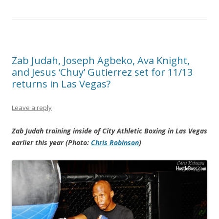
Zab Judah, Joseph Agbeko, Ava Knight,
and Jesus ‘Chuy’ Gutierrez set for 11/13
returns in Las Vegas?
Leave a reply
Zab Judah training inside of City Athletic Boxing in Las Vegas
earlier this year (Photo:
Chris Robinson
)