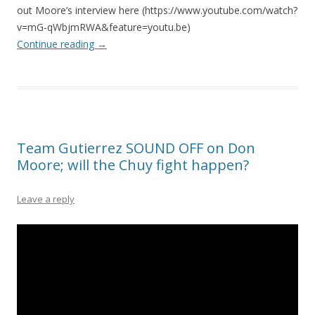
out Moore’s interview here (https://www.youtube.com/watch?
v=mG-qWbjmRWA&feature=youtu.be)
Continue reading
→
Team Gutierrez SOUND OFF on Don
Moore; will the Chuy fight happen?
Leave a reply