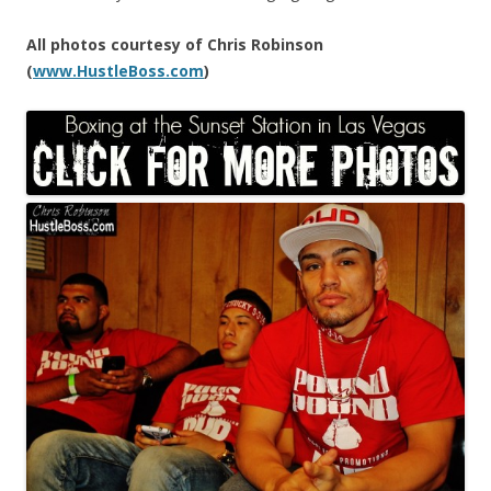
All photos courtesy of Chris Robinson
(
www.HustleBoss.com
)