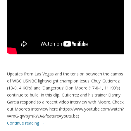
Updates from Las Vegas and the tension between the camps
of WBC USNBC lightweight champion Jesus ‘Chuy’ Gutierrez
(13-0, 4 KO’s) and ‘Dangerous’ Don Moore (17-0-1, 11 KO’s)
continue to build. In this clip, Gutierrez and his trainer Danny
Garcia respond to a recent video interview with Moore. Check
out Moore’s interview here (https://www.youtube.com/watch?
v=mG-qWbjmRWA&feature=youtu.be)
Continue reading
→