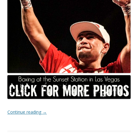
Continue reading
→