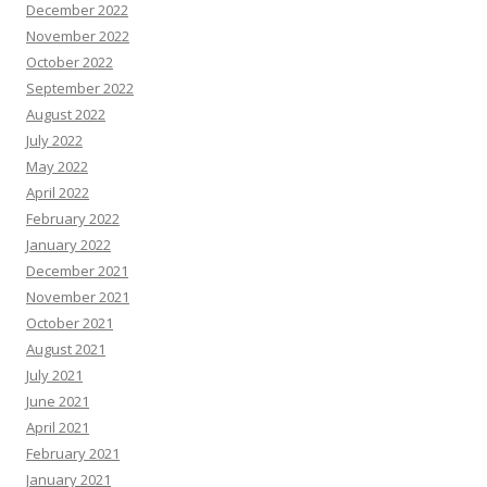
December 2022
November 2022
October 2022
September 2022
August 2022
July 2022
May 2022
April 2022
February 2022
January 2022
December 2021
November 2021
October 2021
August 2021
July 2021
June 2021
April 2021
February 2021
January 2021