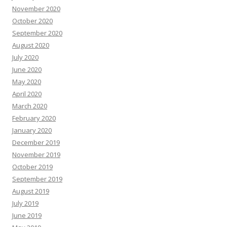
November 2020
October 2020
September 2020
August 2020
July 2020
June 2020
May 2020
April 2020
March 2020
February 2020
January 2020
December 2019
November 2019
October 2019
September 2019
August 2019
July 2019
June 2019