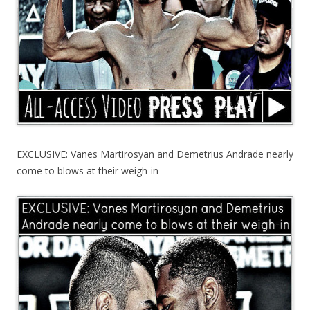
EXCLUSIVE: Vanes Martirosyan and Demetrius Andrade nearly
come to blows at their weigh-in