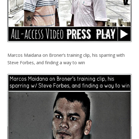
Marcos Maidana on Broner’s training clip, his sparring with
Steve Forbes, and finding a way to win