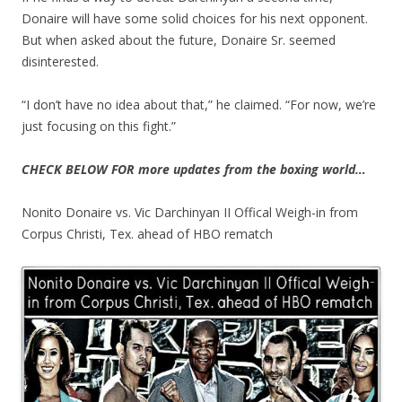
Donaire will have some solid choices for his next opponent.
But when asked about the future, Donaire Sr. seemed
disinterested.
“I don’t have no idea about that,” he claimed. “For now, we’re
just focusing on this fight.”
CHECK BELOW FOR more updates from the boxing world…
Nonito Donaire vs. Vic Darchinyan II Offical Weigh-in from
Corpus Christi, Tex. ahead of HBO rematch