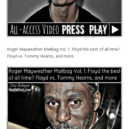
Roger Mayweather Mailbag Vol. 1: Floyd the best of all time?
Floyd vs. Tommy Hearns, and more