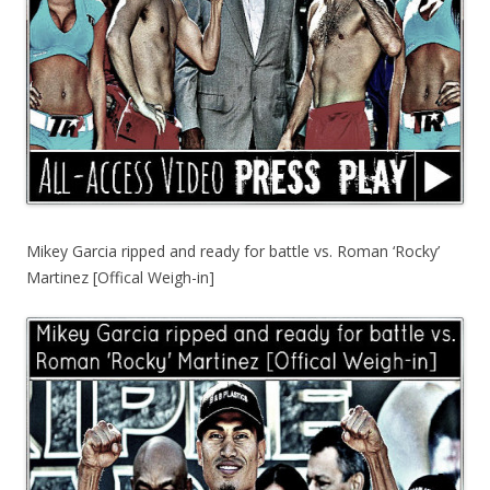
Mikey Garcia ripped and ready for battle vs. Roman ‘Rocky’
Martinez [Offical Weigh-in]