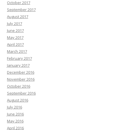
October 2017
September 2017
August 2017
July 2017
June 2017
May 2017
April 2017
March 2017
February 2017
January 2017
December 2016
November 2016
October 2016
September 2016
August 2016
July 2016
June 2016
May 2016
April 2016