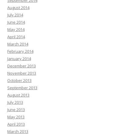
September 2014
August 2014
July 2014
June 2014
May 2014
April 2014
March 2014
February 2014
January 2014
December 2013
November 2013
October 2013
September 2013
August 2013
July 2013
June 2013
May 2013
April 2013
March 2013