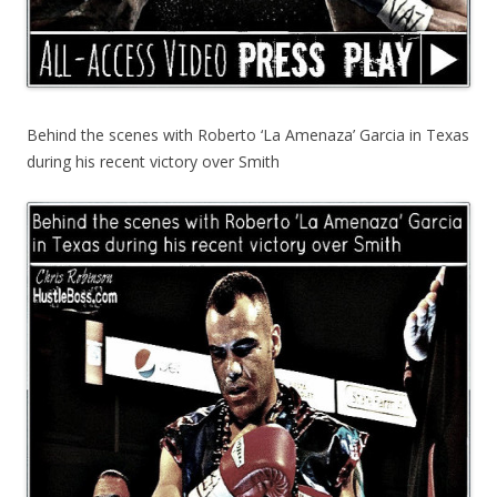
Behind the scenes with Roberto ‘La Amenaza’ Garcia in Texas
during his recent victory over Smith