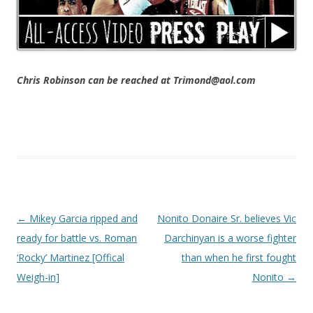
Chris Robinson can be reached at Trimond@aol.com
Post navigation
←
Mikey Garcia ripped and
Nonito Donaire Sr. believes Vic
ready for battle vs. Roman
Darchinyan is a worse fighter
‘Rocky’ Martinez [Offical
than when he first fought
Weigh-in]
Nonito
→