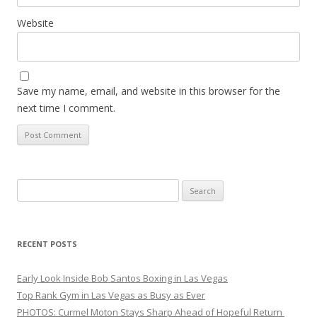
Website
Save my name, email, and website in this browser for the
next time I comment.
Search
for:
RECENT POSTS
Early Look Inside Bob Santos Boxing in Las Vegas
Top Rank Gym in Las Vegas as Busy as Ever
PHOTOS: Curmel Moton Stays Sharp Ahead of Hopeful Return