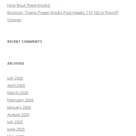
How ’Bout Them Knicks!
Brunson, Towns Power Knicks Past Hawks 113-102 in Playoff
Opener
RECENT COMMENTS
ARCHIVES
July 2026
April 2026
March 2026
February 2026
January 2026
August 2025
July 2025
June 2025