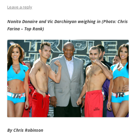
Leave a reply
Nonito Donaire and Vic Darchinyan weighing in (Photo: Chris
Farina – Top Rank)
By Chris Robinson