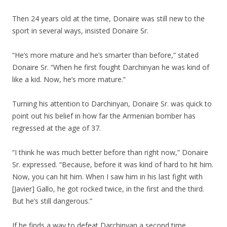
Then 24 years old at the time, Donaire was still new to the
sport in several ways, insisted Donaire Sr.
“He’s more mature and he’s smarter than before,” stated
Donaire Sr. “When he first fought Darchinyan he was kind of
like a kid. Now, he’s more mature.”
Turning his attention to Darchinyan, Donaire Sr. was quick to
point out his belief in how far the Armenian bomber has
regressed at the age of 37.
“I think he was much better before than right now,” Donaire
Sr. expressed. “Because, before it was kind of hard to hit him.
Now, you can hit him. When I saw him in his last fight with
[Javier] Gallo, he got rocked twice, in the first and the third.
But he’s still dangerous.”
If he finds a way to defeat Darchinyan a second time,