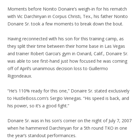
Moments before Nonito Donaire’s weigh-in for his rematch
with Vic Darchinyan in Corpus Christi, Tex., his father Nonito
Donaire Sr. took a few moments to break down the bout.
Having reconnected with his son for this training camp, as
they split their time between their home base in Las Vegas
and trainer Robert Garcia’s gym in Oxnard, Calif., Donaire Sr.
was able to see first-hand just how focused he was coming
off of April’s unanimous decision loss to Guillermo
Rigondeaux.
“He’s 110% ready for this one,” Donaire Sr. stated exclusively
to HustleBoss.com’s Sergio Venegas. “His speed is back, and
his power, so it’s a good fight.”
Donaire Sr. was in his son’s corner on the night of July 7, 2007
when he hammered Darchinyan for a 5th round TKO in one
the year’s standout performances.