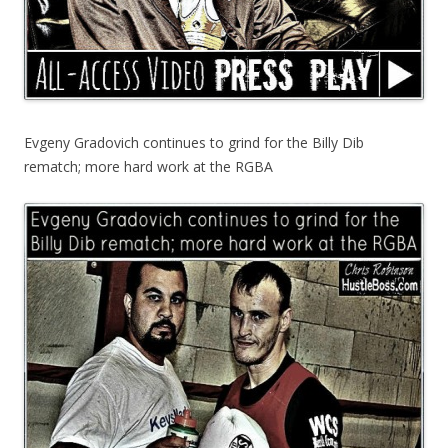
Evgeny Gradovich continues to grind for the Billy Dib
rematch; more hard work at the RGBA