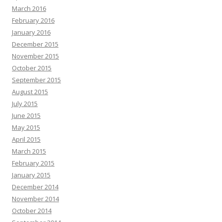
March 2016
February 2016
January 2016
December 2015
November 2015
October 2015
September 2015
August 2015
July 2015
June 2015
May 2015
April 2015
March 2015
February 2015
January 2015
December 2014
November 2014
October 2014