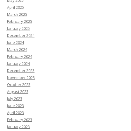
May 2025
April 2025
March 2025
February 2025
January 2025
December 2024
June 2024
March 2024
February 2024
January 2024
December 2023
November 2023
October 2023
August 2023
July 2023
June 2023
April 2023
February 2023
January 2023