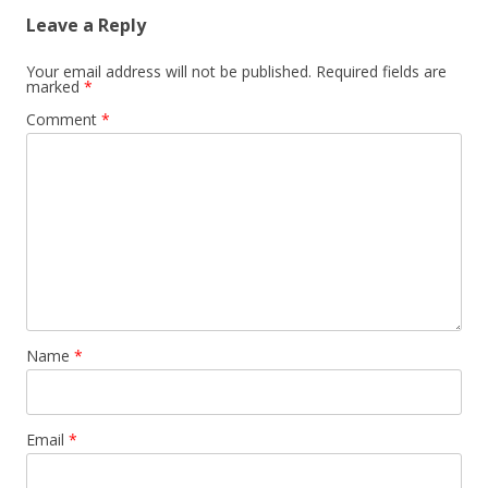
Leave a Reply
Your email address will not be published.
Required fields are
marked
*
Comment
*
Name
*
Email
*