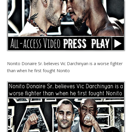
Nonito Donaire Sr. believes Vic Darchinyan is a worse fighter
than when he first fought Nonito