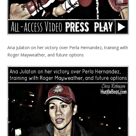
Ana Julaton on her victory over Perla Hernandez, training with
Roger Mayweather, and future options