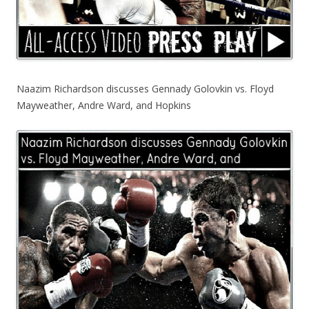
Naazim Richardson discusses Gennady Golovkin vs. Floyd
Mayweather, Andre Ward, and Hopkins