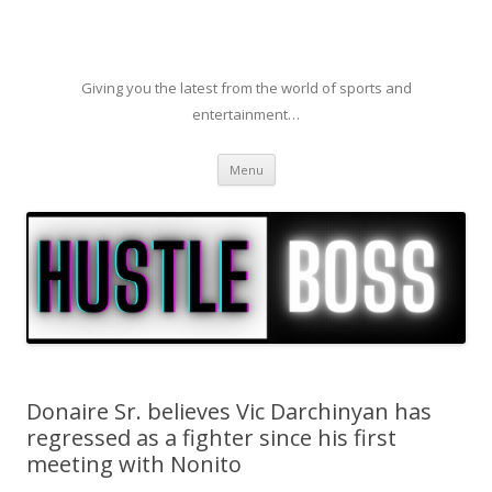
Giving you the latest from the world of sports and
entertainment…
Skip to content
Menu
Donaire Sr. believes Vic Darchinyan has
regressed as a fighter since his first
meeting with Nonito