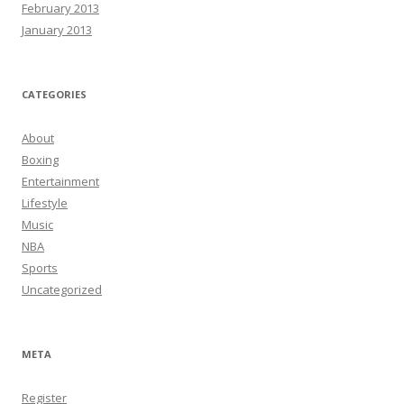
February 2013
January 2013
CATEGORIES
About
Boxing
Entertainment
Lifestyle
Music
NBA
Sports
Uncategorized
META
Register