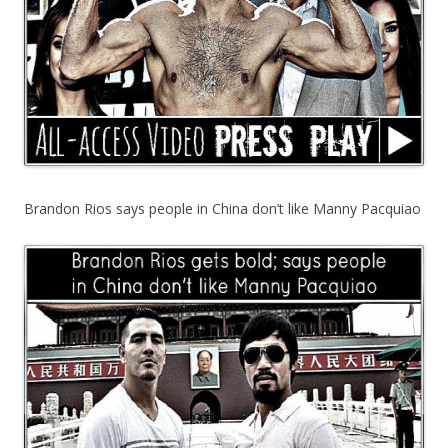
Brandon Rios says people in China don’t like Manny Pacquiao