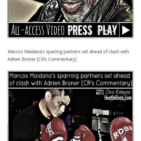
Marcos Maidana’s sparring partners set ahead of clash with
Adrien Broner [CR’s Commentary]