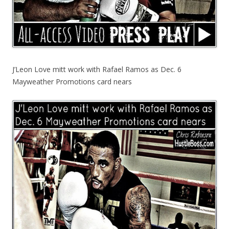
J’Leon Love mitt work with Rafael Ramos as Dec. 6
Mayweather Promotions card nears