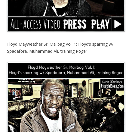
Floyd Mayweather Sr. Mailbag Vol. 1: Floyd’s sparring w/
Spadafora, Muhammad Ali, training Roger