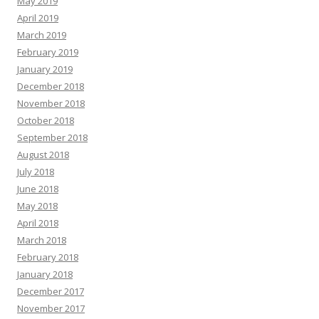
May 2019
April 2019
March 2019
February 2019
January 2019
December 2018
November 2018
October 2018
September 2018
August 2018
July 2018
June 2018
May 2018
April 2018
March 2018
February 2018
January 2018
December 2017
November 2017