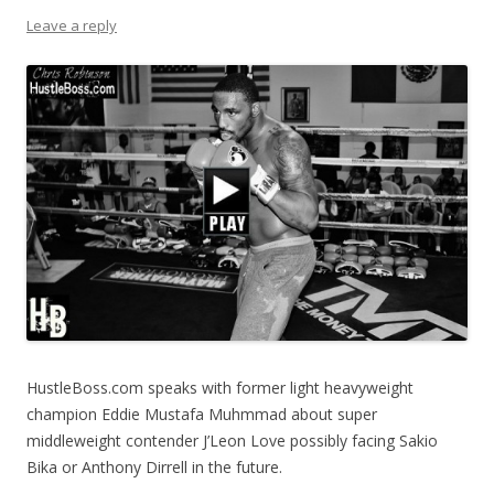
Leave a reply
HustleBoss.com speaks with former light heavyweight
champion Eddie Mustafa Muhmmad about super
middleweight contender J’Leon Love possibly facing Sakio
Bika or Anthony Dirrell in the future.