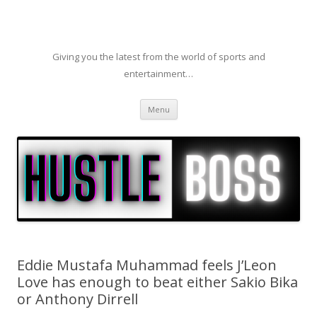
Giving you the latest from the world of sports and
entertainment…
Skip to content
Menu
Eddie Mustafa Muhammad feels J’Leon
Love has enough to beat either Sakio Bika
or Anthony Dirrell