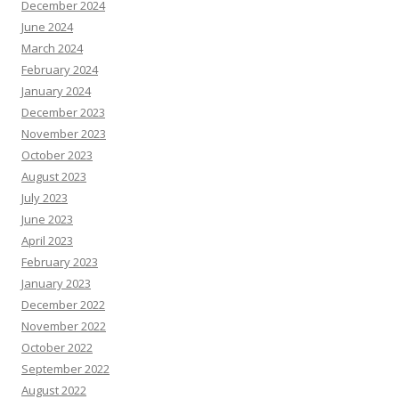
December 2024
June 2024
March 2024
February 2024
January 2024
December 2023
November 2023
October 2023
August 2023
July 2023
June 2023
April 2023
February 2023
January 2023
December 2022
November 2022
October 2022
September 2022
August 2022