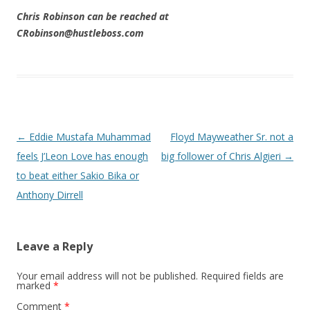
Chris Robinson can be reached at
CRobinson@hustleboss.com
Post navigation
←
Eddie Mustafa Muhammad
Floyd Mayweather Sr. not a
feels J’Leon Love has enough
big follower of Chris Algieri
→
to beat either Sakio Bika or
Anthony Dirrell
Leave a Reply
Your email address will not be published.
Required fields are
marked
*
Comment
*