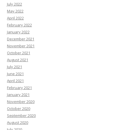
July 2022
May 2022
April 2022
February 2022
January 2022
December 2021
November 2021
October 2021
August 2021
July 2021
June 2021
April 2021
February 2021
January 2021
November 2020
October 2020
September 2020
August 2020
July 2020