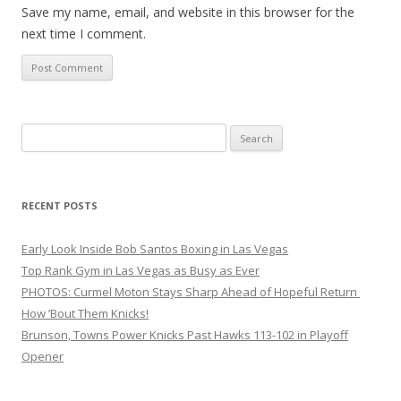
Save my name, email, and website in this browser for the
next time I comment.
Search
for:
RECENT POSTS
Early Look Inside Bob Santos Boxing in Las Vegas
Top Rank Gym in Las Vegas as Busy as Ever
PHOTOS: Curmel Moton Stays Sharp Ahead of Hopeful Return
How ’Bout Them Knicks!
Brunson, Towns Power Knicks Past Hawks 113-102 in Playoff
Opener