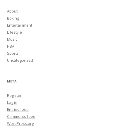
About
Boxing
Entertainment
Lifestyle
Music
NBA
Sports
Uncategorized
META
Register
Log in
Entries feed
Comments feed
WordPress.org