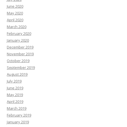
June 2020
May 2020
April 2020
March 2020
February 2020
January 2020
December 2019
November 2019
October 2019
September 2019
August 2019
July 2019
June 2019
May 2019
April 2019
March 2019
February 2019
January 2019