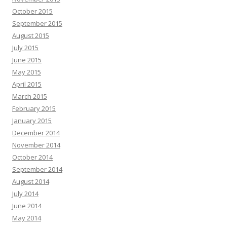
October 2015
September 2015
August 2015
July 2015
June 2015
May 2015
April 2015
March 2015
February 2015
January 2015
December 2014
November 2014
October 2014
September 2014
August 2014
July 2014
June 2014
May 2014