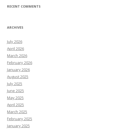
RECENT COMMENTS
ARCHIVES
July 2026
April 2026
March 2026
February 2026
January 2026
August 2025
July 2025
June 2025
May 2025
April 2025
March 2025
February 2025
January 2025