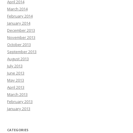
April 2014
March 2014
February 2014
January 2014
December 2013
November 2013
October 2013
September 2013
August 2013
July 2013
June 2013
May 2013
April 2013
March 2013
February 2013
January 2013
CATEGORIES