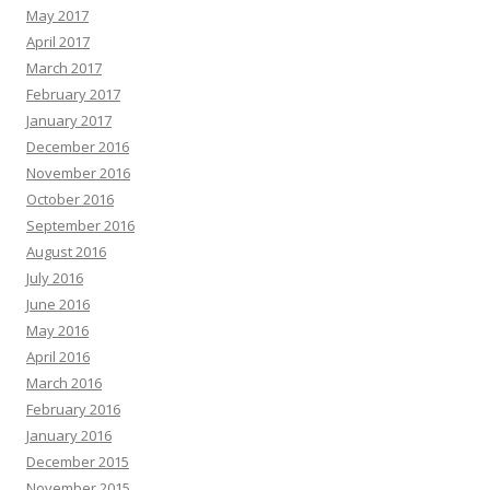
May 2017
April 2017
March 2017
February 2017
January 2017
December 2016
November 2016
October 2016
September 2016
August 2016
July 2016
June 2016
May 2016
April 2016
March 2016
February 2016
January 2016
December 2015
November 2015