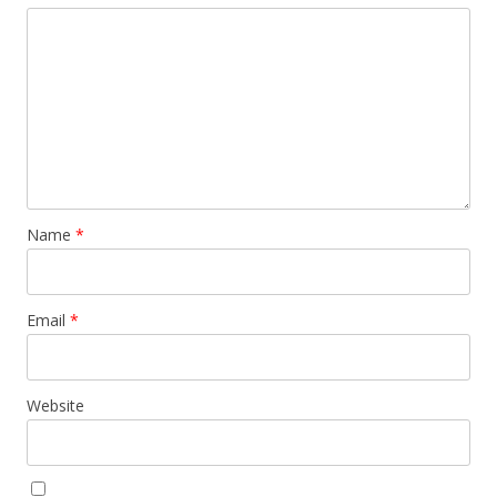
Name
*
Email
*
Website