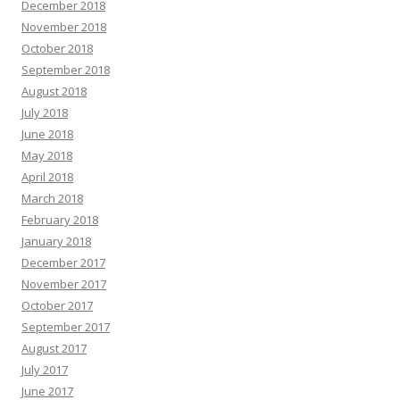
December 2018
November 2018
October 2018
September 2018
August 2018
July 2018
June 2018
May 2018
April 2018
March 2018
February 2018
January 2018
December 2017
November 2017
October 2017
September 2017
August 2017
July 2017
June 2017