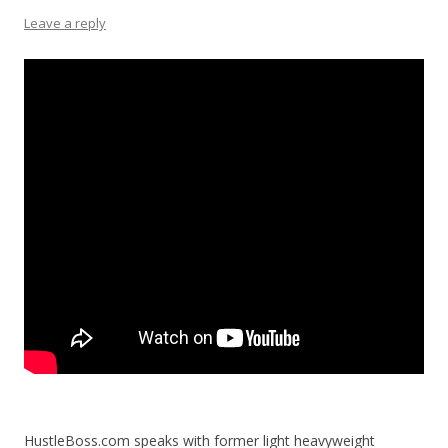
Leave a reply
HustleBoss.com speaks with former light heavyweight