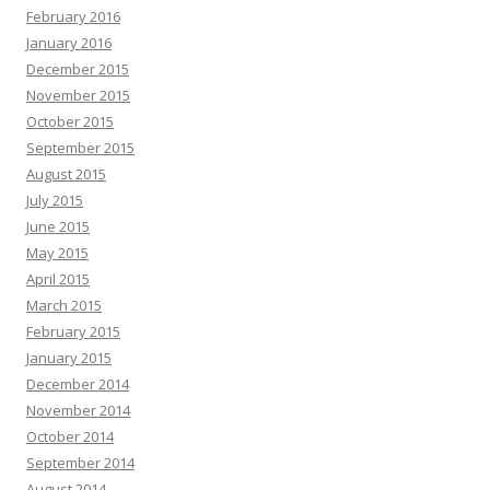
February 2016
January 2016
December 2015
November 2015
October 2015
September 2015
August 2015
July 2015
June 2015
May 2015
April 2015
March 2015
February 2015
January 2015
December 2014
November 2014
October 2014
September 2014
August 2014