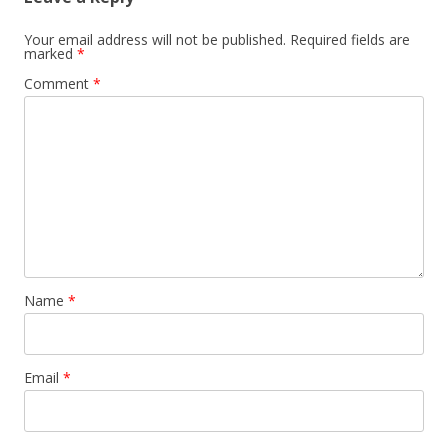
Your email address will not be published.
Required fields are
marked
*
Comment
*
Name
*
Email
*