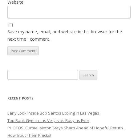
Website
Save my name, email, and website in this browser for the
next time I comment.
Search
for:
RECENT POSTS
Early Look Inside Bob Santos Boxing in Las Vegas
Top Rank Gym in Las Vegas as Busy as Ever
PHOTOS: Curmel Moton Stays Sharp Ahead of Hopeful Return
How ’Bout Them Knicks!