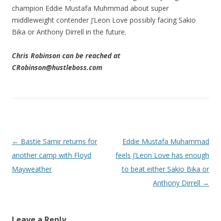
champion Eddie Mustafa Muhmmad about super
middleweight contender J’Leon Love possibly facing Sakio
Bika or Anthony Dirrell in the future.
Chris Robinson can be reached at
CRobinson@hustleboss.com
Post navigation
←
Bastie Samir returns for
Eddie Mustafa Muhammad
another camp with Floyd
feels J’Leon Love has enough
Mayweather
to beat either Sakio Bika or
Anthony Dirrell
→
Leave a Reply