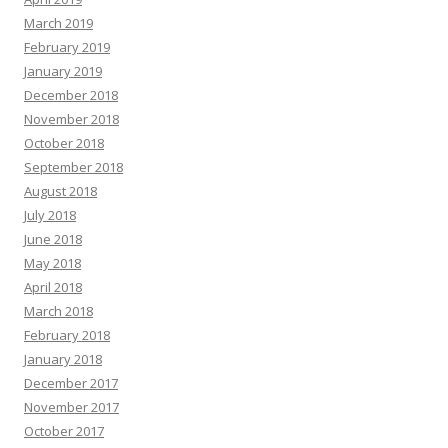
March 2019
February 2019
January 2019
December 2018
November 2018
October 2018
September 2018
August 2018
July 2018
June 2018
May 2018
April 2018
March 2018
February 2018
January 2018
December 2017
November 2017
October 2017