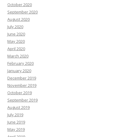
October 2020
September 2020
August 2020
July 2020
June 2020
May 2020
April 2020
March 2020
February 2020
January 2020
December 2019
November 2019
October 2019
September 2019
August 2019
July 2019
June 2019
May 2019
April 2019