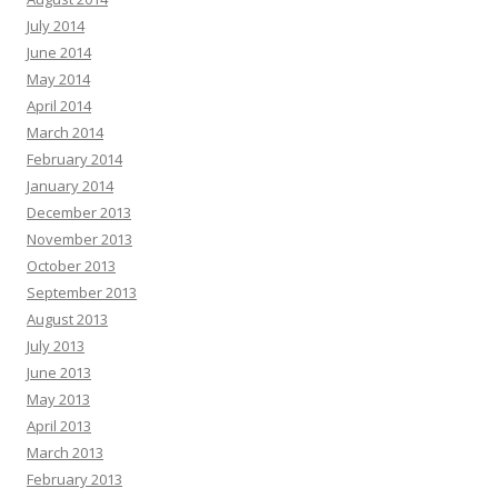
July 2014
June 2014
May 2014
April 2014
March 2014
February 2014
January 2014
December 2013
November 2013
October 2013
September 2013
August 2013
July 2013
June 2013
May 2013
April 2013
March 2013
February 2013