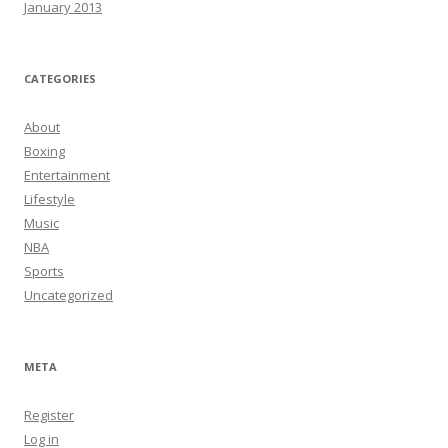
January 2013
CATEGORIES
About
Boxing
Entertainment
Lifestyle
Music
NBA
Sports
Uncategorized
META
Register
Log in