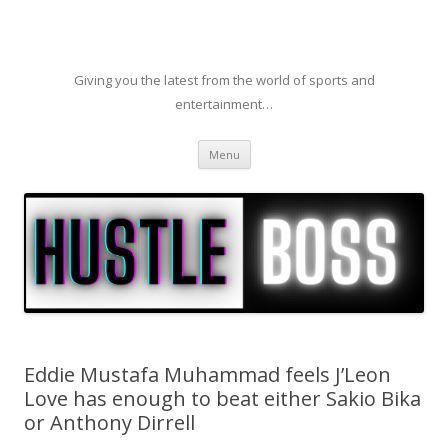
Giving you the latest from the world of sports and
entertainment…
Skip to content
Menu
Eddie Mustafa Muhammad feels J’Leon
Love has enough to beat either Sakio Bika
or Anthony Dirrell