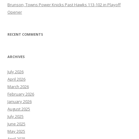
Brunson, Towns Power Knicks Past Hawks 113-102 in Playoff
Opener
RECENT COMMENTS
ARCHIVES
July 2026
April 2026
March 2026
February 2026
January 2026
August 2025
July 2025
June 2025
May 2025
April 2025