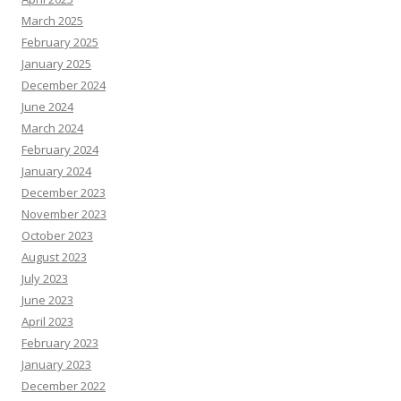
March 2025
February 2025
January 2025
December 2024
June 2024
March 2024
February 2024
January 2024
December 2023
November 2023
October 2023
August 2023
July 2023
June 2023
April 2023
February 2023
January 2023
December 2022