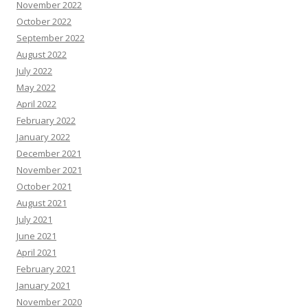
November 2022
October 2022
September 2022
August 2022
July 2022
May 2022
April 2022
February 2022
January 2022
December 2021
November 2021
October 2021
August 2021
July 2021
June 2021
April 2021
February 2021
January 2021
November 2020