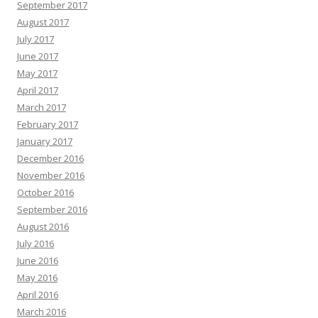
September 2017
August 2017
July 2017
June 2017
May 2017
April 2017
March 2017
February 2017
January 2017
December 2016
November 2016
October 2016
September 2016
August 2016
July 2016
June 2016
May 2016
April 2016
March 2016