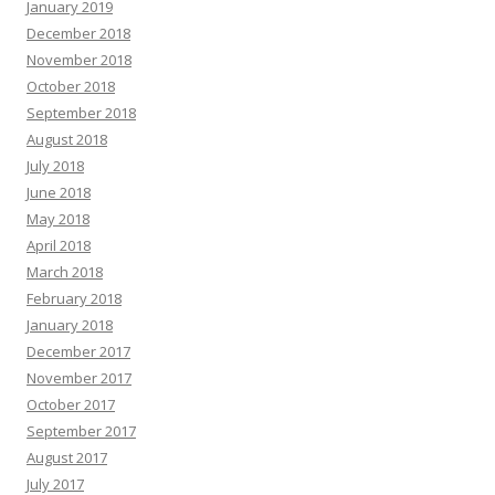
January 2019
December 2018
November 2018
October 2018
September 2018
August 2018
July 2018
June 2018
May 2018
April 2018
March 2018
February 2018
January 2018
December 2017
November 2017
October 2017
September 2017
August 2017
July 2017