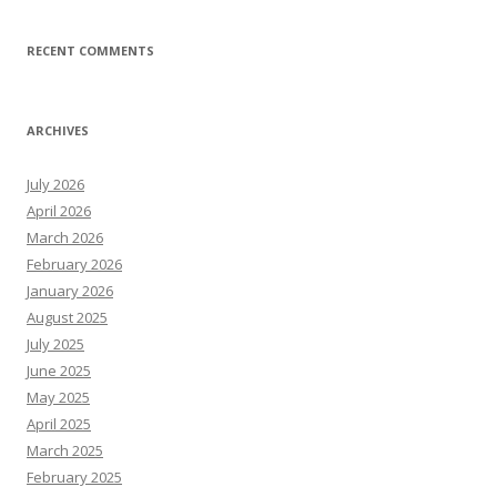
RECENT COMMENTS
ARCHIVES
July 2026
April 2026
March 2026
February 2026
January 2026
August 2025
July 2025
June 2025
May 2025
April 2025
March 2025
February 2025