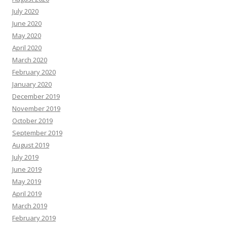
July 2020
June 2020
May 2020
April 2020
March 2020
February 2020
January 2020
December 2019
November 2019
October 2019
September 2019
August 2019
July 2019
June 2019
May 2019
April 2019
March 2019
February 2019