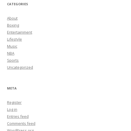
CATEGORIES
About
Boxing
Entertainment
Lifestyle
Music
NBA
Sports
Uncategorized
META
Register
Log in
Entries feed
Comments feed
WordPress.org