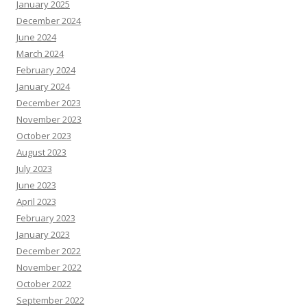
January 2025
December 2024
June 2024
March 2024
February 2024
January 2024
December 2023
November 2023
October 2023
August 2023
July 2023
June 2023
April 2023
February 2023
January 2023
December 2022
November 2022
October 2022
September 2022