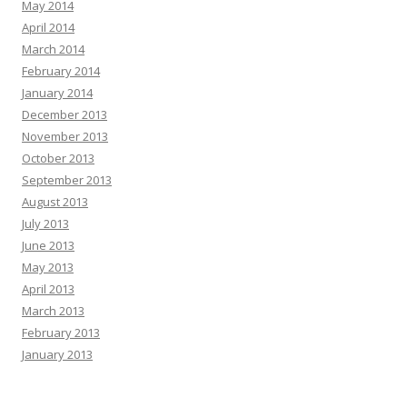
May 2014
April 2014
March 2014
February 2014
January 2014
December 2013
November 2013
October 2013
September 2013
August 2013
July 2013
June 2013
May 2013
April 2013
March 2013
February 2013
January 2013