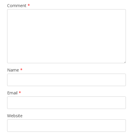
Comment
*
Name
*
Email
*
Website