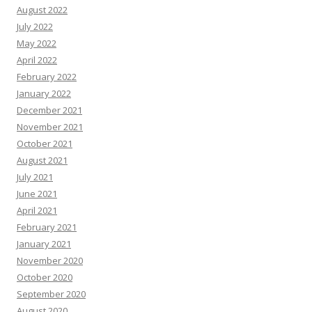
August 2022
July 2022
May 2022
April 2022
February 2022
January 2022
December 2021
November 2021
October 2021
August 2021
July 2021
June 2021
April 2021
February 2021
January 2021
November 2020
October 2020
September 2020
August 2020