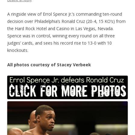
A ringside view of Errol Spence Jr.’s commanding ten-round
decision over Philadelphia’s Ronald Cruz (20-4, 15 KO’s) from
the Hard Rock Hotel and Casino in Las Vegas, Nevada.
Spence was in control, winning every round on all three
judges’ cards, and sees his record rise to 13-0 with 10
knockouts.
All photos courtesy of Stacey Verbeek