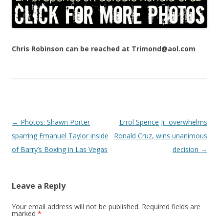
Chris Robinson can be reached at Trimond@aol.com
Post navigation
←
Photos: Shawn Porter
Errol Spence Jr. overwhelms
sparring Emanuel Taylor inside
Ronald Cruz, wins unanimous
of Barry’s Boxing in Las Vegas
decision
→
Leave a Reply
Your email address will not be published.
Required fields are
marked
*