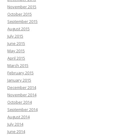
November 2015
October 2015
September 2015
August 2015
July 2015
June 2015
May 2015
April 2015
March 2015
February 2015
January 2015
December 2014
November 2014
October 2014
September 2014
August 2014
July 2014
June 2014