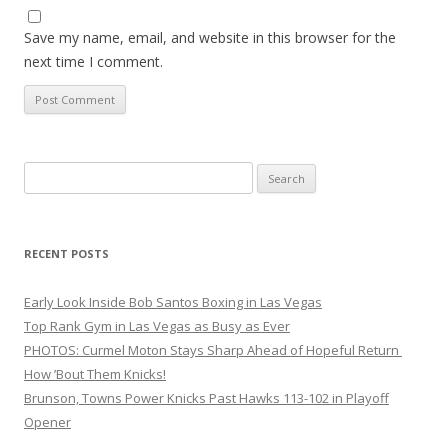
Save my name, email, and website in this browser for the
next time I comment.
Search
for:
RECENT POSTS
Early Look Inside Bob Santos Boxing in Las Vegas
Top Rank Gym in Las Vegas as Busy as Ever
PHOTOS: Curmel Moton Stays Sharp Ahead of Hopeful Return
How ’Bout Them Knicks!
Brunson, Towns Power Knicks Past Hawks 113-102 in Playoff
Opener