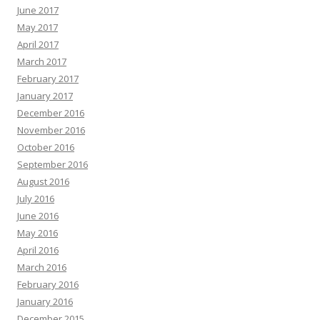
June 2017
May 2017
April 2017
March 2017
February 2017
January 2017
December 2016
November 2016
October 2016
September 2016
August 2016
July 2016
June 2016
May 2016
April 2016
March 2016
February 2016
January 2016
December 2015