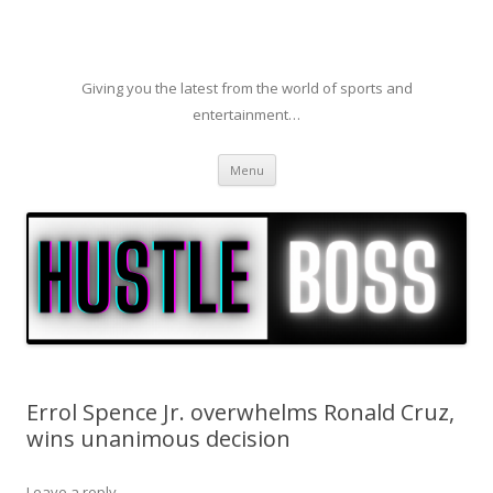
Giving you the latest from the world of sports and
entertainment…
Skip to content
Menu
Errol Spence Jr. overwhelms Ronald Cruz,
wins unanimous decision
Leave a reply