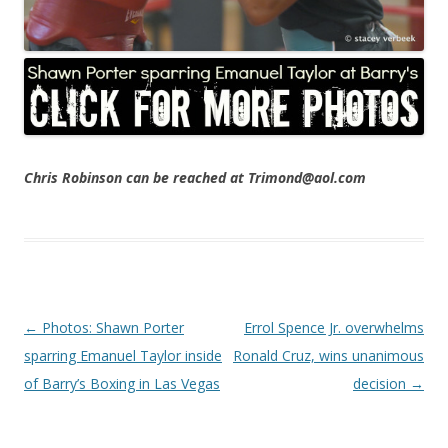
Chris Robinson can be reached at Trimond@aol.com
Post navigation
←
Photos: Shawn Porter
Errol Spence Jr. overwhelms
sparring Emanuel Taylor inside
Ronald Cruz, wins unanimous
of Barry’s Boxing in Las Vegas
decision
→