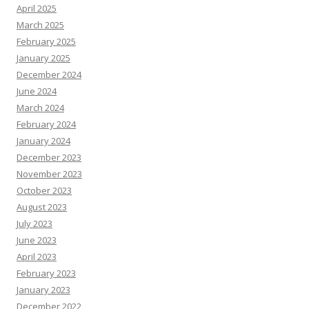
April 2025
March 2025
February 2025
January 2025
December 2024
June 2024
March 2024
February 2024
January 2024
December 2023
November 2023
October 2023
August 2023
July 2023
June 2023
April 2023
February 2023
January 2023
December 2022