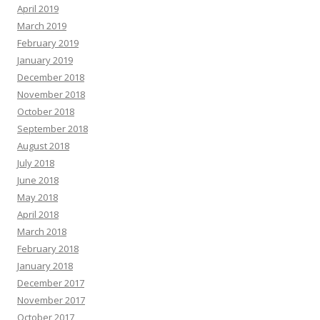
April 2019
March 2019
February 2019
January 2019
December 2018
November 2018
October 2018
September 2018
August 2018
July 2018
June 2018
May 2018
April 2018
March 2018
February 2018
January 2018
December 2017
November 2017
October 2017