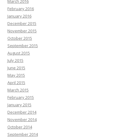
March 2016
February 2016
January 2016
December 2015
November 2015
October 2015
September 2015
August 2015
July 2015
June 2015
May 2015
April 2015
March 2015
February 2015
January 2015
December 2014
November 2014
October 2014
September 2014