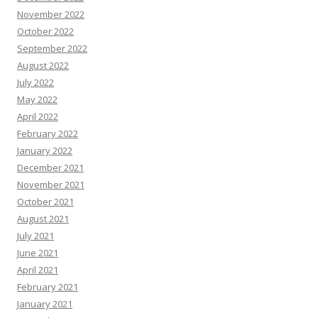
November 2022
October 2022
September 2022
August 2022
July 2022
May 2022
April 2022
February 2022
January 2022
December 2021
November 2021
October 2021
August 2021
July 2021
June 2021
April 2021
February 2021
January 2021