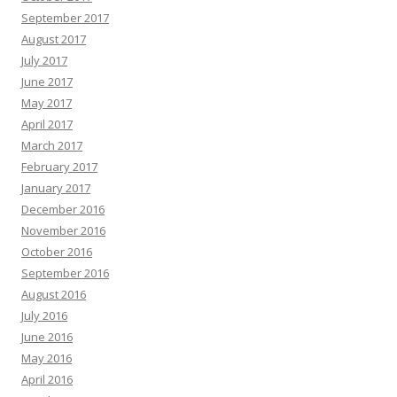
September 2017
August 2017
July 2017
June 2017
May 2017
April 2017
March 2017
February 2017
January 2017
December 2016
November 2016
October 2016
September 2016
August 2016
July 2016
June 2016
May 2016
April 2016