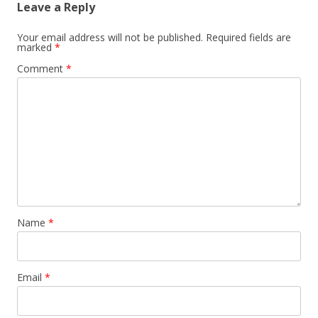
Leave a Reply
Your email address will not be published.
Required fields are
marked
*
Comment
*
Name
*
Email
*