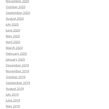
November 2020
October 2020
September 2020
August 2020
July 2020
June 2020
May 2020
April 2020
March 2020
February 2020
January 2020
December 2019
November 2019
October 2019
September 2019
August 2019
July 2019
June 2019
May 2019