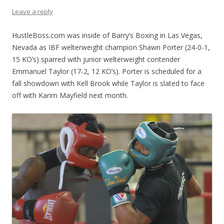
Leave a reply
HustleBoss.com was inside of Barry’s Boxing in Las Vegas,
Nevada as IBF welterweight champion Shawn Porter (24-0-1,
15 KO’s) sparred with junior welterweight contender
Emmanuel Taylor (17-2, 12 KO’s). Porter is scheduled for a
fall showdown with Kell Brook while Taylor is slated to face
off with Karim Mayfield next month.