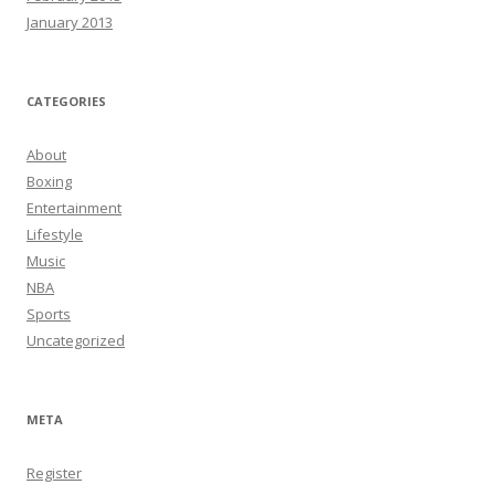
January 2013
CATEGORIES
About
Boxing
Entertainment
Lifestyle
Music
NBA
Sports
Uncategorized
META
Register