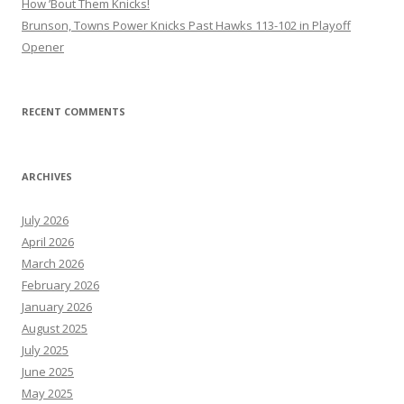
How ’Bout Them Knicks!
Brunson, Towns Power Knicks Past Hawks 113-102 in Playoff
Opener
RECENT COMMENTS
ARCHIVES
July 2026
April 2026
March 2026
February 2026
January 2026
August 2025
July 2025
June 2025
May 2025