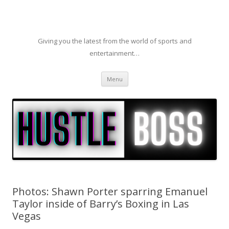
Giving you the latest from the world of sports and
entertainment…
Skip to content
Menu
Photos: Shawn Porter sparring Emanuel
Taylor inside of Barry’s Boxing in Las
Vegas