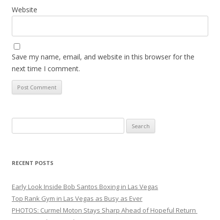
Website
Save my name, email, and website in this browser for the
next time I comment.
Search
for:
RECENT POSTS
Early Look Inside Bob Santos Boxing in Las Vegas
Top Rank Gym in Las Vegas as Busy as Ever
PHOTOS: Curmel Moton Stays Sharp Ahead of Hopeful Return