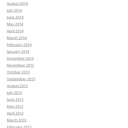
August 2014
July 2014
June 2014
May 2014
April 2014
March 2014
February 2014
January 2014
December 2013
November 2013
October 2013
September 2013
August 2013
July 2013
June 2013
May 2013
April 2013
March 2013
February 2013