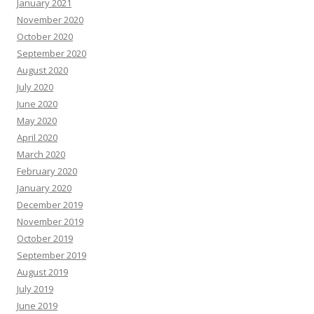
January 2021
November 2020
October 2020
September 2020
August 2020
July 2020
June 2020
May 2020
April 2020
March 2020
February 2020
January 2020
December 2019
November 2019
October 2019
September 2019
August 2019
July 2019
June 2019