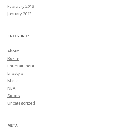
February 2013
January 2013
CATEGORIES
About
Boxing
Entertainment
Lifestyle
Music
NBA
Sports
Uncategorized
META