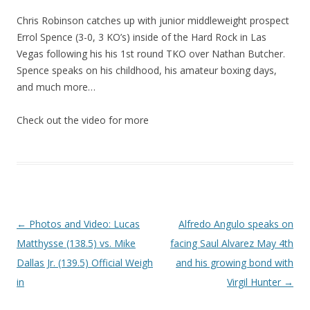
Chris Robinson catches up with junior middleweight prospect
Errol Spence (3-0, 3 KO’s) inside of the Hard Rock in Las
Vegas following his his 1st round TKO over Nathan Butcher.
Spence speaks on his childhood, his amateur boxing days,
and much more…
Check out the video for more
Post navigation
←
Photos and Video: Lucas
Alfredo Angulo speaks on
Matthysse (138.5) vs. Mike
facing Saul Alvarez May 4th
Dallas Jr. (139.5) Official Weigh
and his growing bond with
in
Virgil Hunter
→