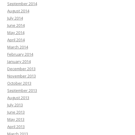
September 2014
August 2014
July 2014
June 2014
May 2014
April 2014
March 2014
February 2014
January 2014
December 2013
November 2013
October 2013
September 2013
August 2013
July 2013
June 2013
May 2013
April 2013
March 2013