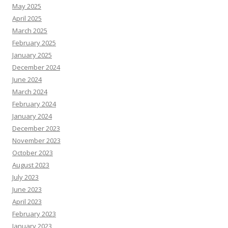
May 2025
April 2025
March 2025
February 2025
January 2025
December 2024
June 2024
March 2024
February 2024
January 2024
December 2023
November 2023
October 2023
August 2023
July 2023
June 2023
April 2023
February 2023
January 2023