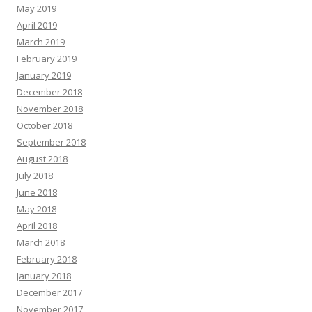
May 2019
April 2019
March 2019
February 2019
January 2019
December 2018
November 2018
October 2018
September 2018
August 2018
July 2018
June 2018
May 2018
April 2018
March 2018
February 2018
January 2018
December 2017
November 2017