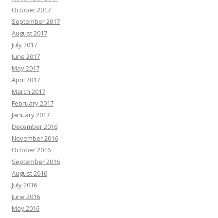
October 2017
September 2017
August 2017
July 2017
June 2017
May 2017
April 2017
March 2017
February 2017
January 2017
December 2016
November 2016
October 2016
September 2016
August 2016
July 2016
June 2016
May 2016