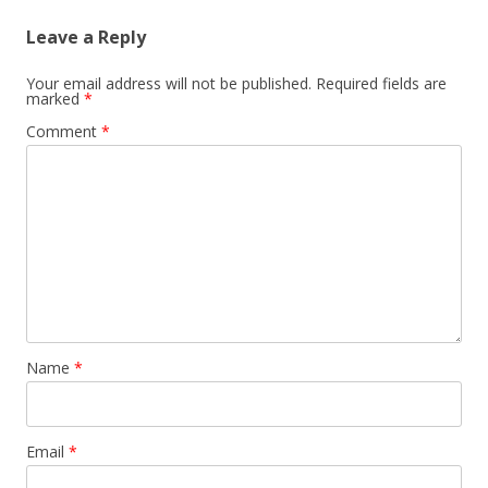
Leave a Reply
Your email address will not be published.
Required fields are
marked
*
Comment
*
Name
*
Email
*