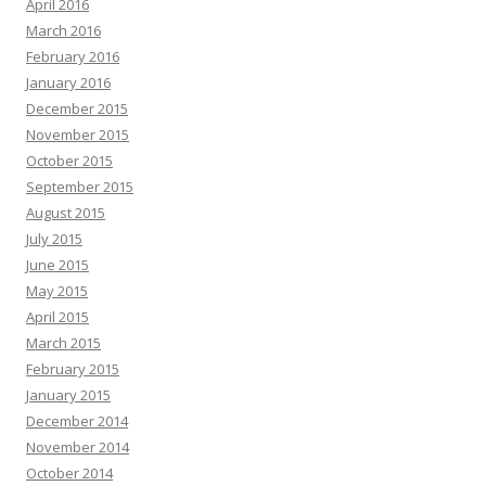
April 2016
March 2016
February 2016
January 2016
December 2015
November 2015
October 2015
September 2015
August 2015
July 2015
June 2015
May 2015
April 2015
March 2015
February 2015
January 2015
December 2014
November 2014
October 2014