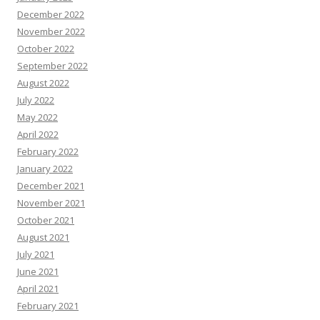
December 2022
November 2022
October 2022
September 2022
August 2022
July 2022
May 2022
April 2022
February 2022
January 2022
December 2021
November 2021
October 2021
August 2021
July 2021
June 2021
April 2021
February 2021