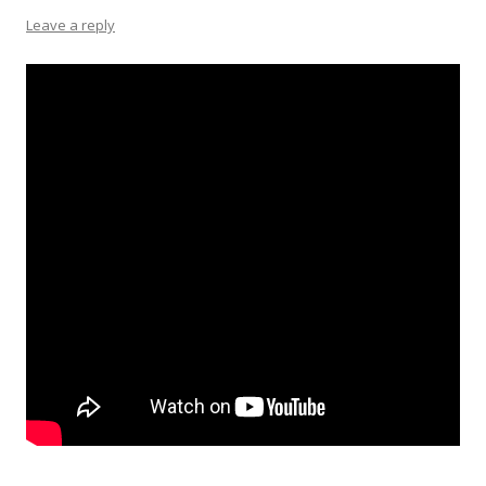
Leave a reply