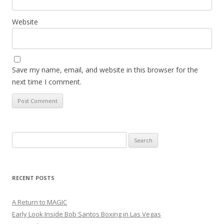
Website
Save my name, email, and website in this browser for the
next time I comment.
Search
for:
RECENT POSTS
A Return to MAGIC
Early Look Inside Bob Santos Boxing in Las Vegas