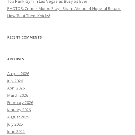
Top Rank Gym in Las Vegas as Busy as Ever
PHOTOS: Curmel Moton Stays Sharp Ahead of Hopeful Return
How ’Bout Them Knicks!
RECENT COMMENTS
ARCHIVES
August 2026
July 2026
April 2026
March 2026
February 2026
January 2026
August 2025
July 2025
June 2025