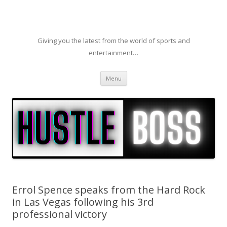
Giving you the latest from the world of sports and
entertainment…
Skip to content
Menu
Errol Spence speaks from the Hard Rock
in Las Vegas following his 3rd
professional victory