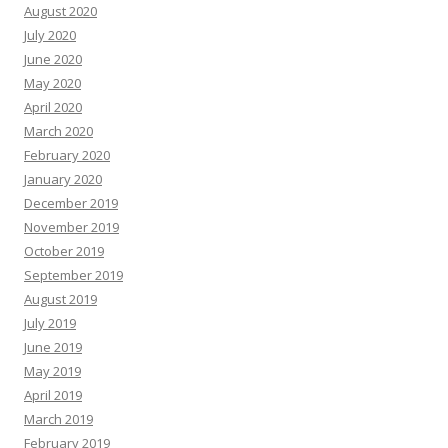
August 2020
July 2020
June 2020
May 2020
April 2020
March 2020
February 2020
January 2020
December 2019
November 2019
October 2019
September 2019
August 2019
July 2019
June 2019
May 2019
April 2019
March 2019
February 2019