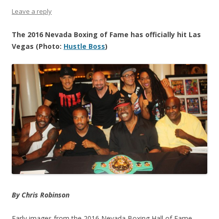
Leave a reply
The 2016 Nevada Boxing of Fame has officially hit Las
Vegas (Photo:
Hustle Boss
)
By Chris Robinson
Early images from the 2016 Nevada Boxing Hall of Fame