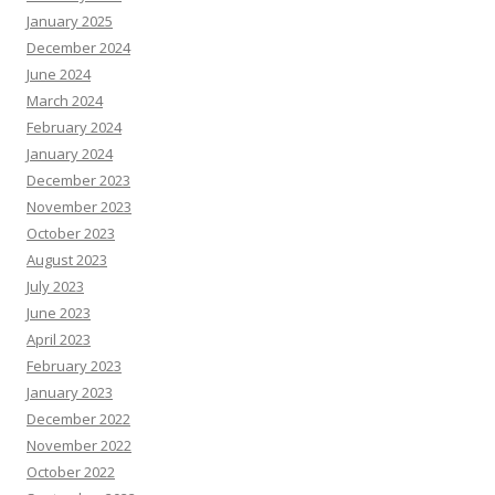
January 2025
December 2024
June 2024
March 2024
February 2024
January 2024
December 2023
November 2023
October 2023
August 2023
July 2023
June 2023
April 2023
February 2023
January 2023
December 2022
November 2022
October 2022