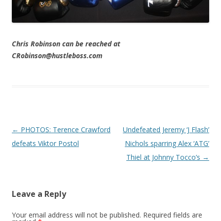
Chris Robinson can be reached at
CRobinson@hustleboss.com
Post navigation
←
PHOTOS: Terence Crawford
Undefeated Jeremy ‘J Flash’
defeats Viktor Postol
Nichols sparring Alex ‘ATG’
Thiel at Johnny Tocco’s
→
Leave a Reply
Your email address will not be published.
Required fields are