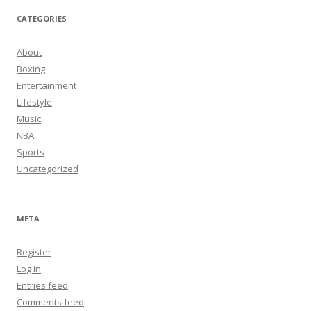
CATEGORIES
About
Boxing
Entertainment
Lifestyle
Music
NBA
Sports
Uncategorized
META
Register
Log in
Entries feed
Comments feed