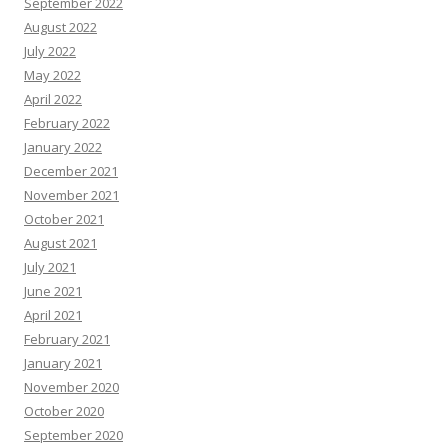
September 2022
August 2022
July 2022
May 2022
April 2022
February 2022
January 2022
December 2021
November 2021
October 2021
August 2021
July 2021
June 2021
April 2021
February 2021
January 2021
November 2020
October 2020
September 2020