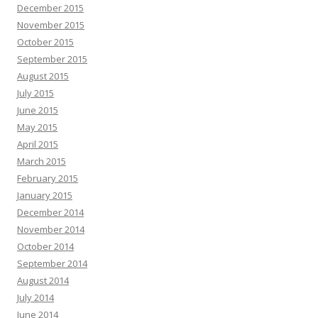
December 2015
November 2015
October 2015
September 2015
August 2015
July 2015
June 2015
May 2015
April 2015
March 2015
February 2015
January 2015
December 2014
November 2014
October 2014
September 2014
August 2014
July 2014
June 2014