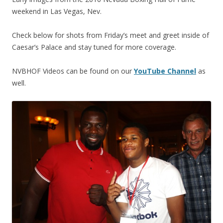
weekend in Las Vegas, Nev.
Check below for shots from Friday’s meet and greet inside of
Caesar’s Palace and stay tuned for more coverage.
NVBHOF Videos can be found on our
YouTube Channel
as
well.