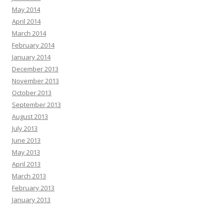
May 2014
April 2014
March 2014
February 2014
January 2014
December 2013
November 2013
October 2013
September 2013
August 2013
July 2013
June 2013
May 2013
April 2013
March 2013
February 2013
January 2013