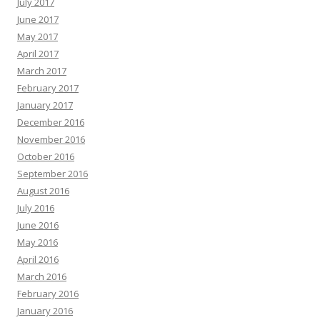
July 2017
June 2017
May 2017
April 2017
March 2017
February 2017
January 2017
December 2016
November 2016
October 2016
September 2016
August 2016
July 2016
June 2016
May 2016
April 2016
March 2016
February 2016
January 2016