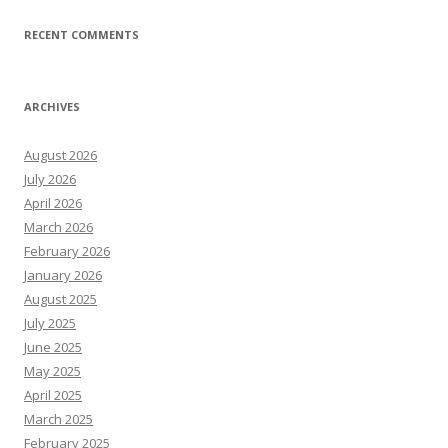
RECENT COMMENTS
ARCHIVES
August 2026
July 2026
April 2026
March 2026
February 2026
January 2026
August 2025
July 2025
June 2025
May 2025
April 2025
March 2025
February 2025