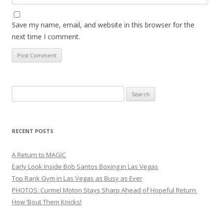
Save my name, email, and website in this browser for the
next time I comment.
Search
for:
RECENT POSTS
A Return to MAGIC
Early Look Inside Bob Santos Boxing in Las Vegas
Top Rank Gym in Las Vegas as Busy as Ever
PHOTOS: Curmel Moton Stays Sharp Ahead of Hopeful Return
How ’Bout Them Knicks!