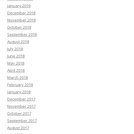
January 2019
December 2018
November 2018
October 2018
September 2018
August 2018
July 2018
June 2018
May 2018
April 2018
March 2018
February 2018
January 2018
December 2017
November 2017
October 2017
September 2017
August 2017