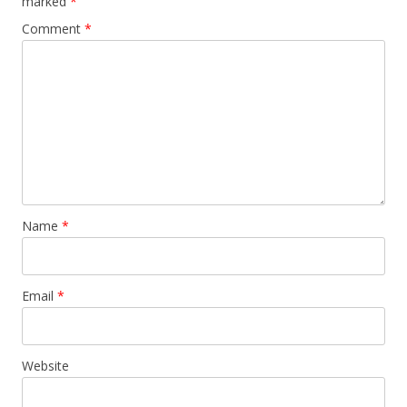
marked
*
Comment
*
Name
*
Email
*
Website