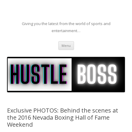
Giving you the latest from the world of sports and
entertainment…
Skip to content
Menu
Exclusive PHOTOS: Behind the scenes at
the 2016 Nevada Boxing Hall of Fame
Weekend