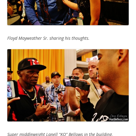
Floyd Mayweather Sr. sharing his thoughts.
Super middleweight Lanell “KO” Bellows in the building.