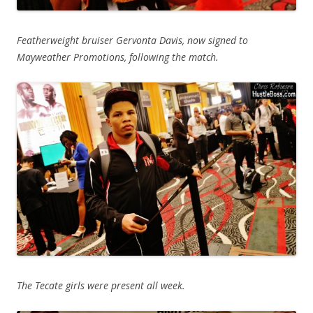
Featherweight bruiser Gervonta Davis, now signed to
Mayweather Promotions, following the match.
The Tecate girls were present all week.