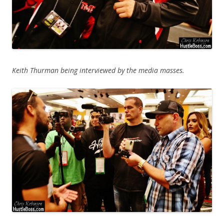
Keith Thurman being interviewed by the media masses.