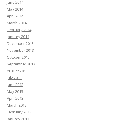
June 2014
May 2014
April 2014
March 2014
February 2014
January 2014
December 2013
November 2013
October 2013
September 2013
August 2013
July 2013
June 2013
May 2013
April 2013
March 2013
February 2013
January 2013