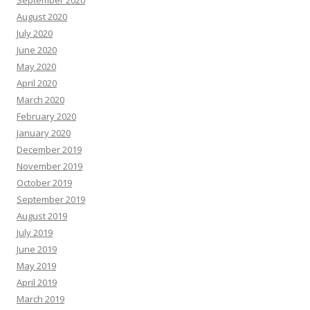
August 2020
July 2020
June 2020
May 2020
April 2020
March 2020
February 2020
January 2020
December 2019
November 2019
October 2019
September 2019
August 2019
July 2019
June 2019
May 2019
April 2019
March 2019