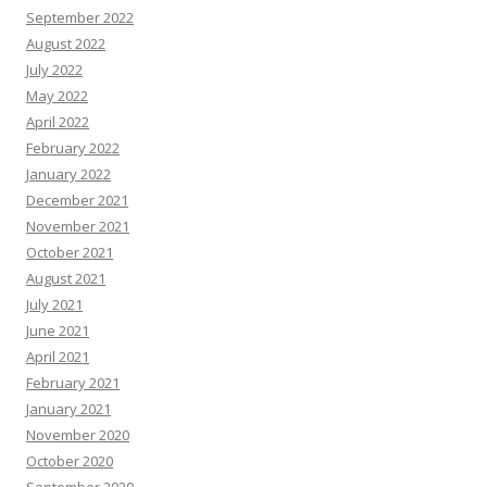
September 2022
August 2022
July 2022
May 2022
April 2022
February 2022
January 2022
December 2021
November 2021
October 2021
August 2021
July 2021
June 2021
April 2021
February 2021
January 2021
November 2020
October 2020
September 2020