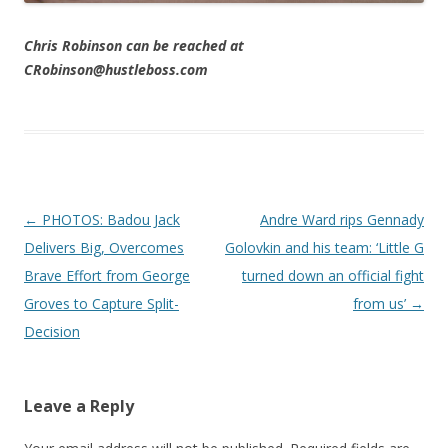
Chris Robinson can be reached at
CRobinson@hustleboss.com
Post navigation
←
PHOTOS: Badou Jack
Andre Ward rips Gennady
Delivers Big, Overcomes
Golovkin and his team: ‘Little G
Brave Effort from George
turned down an official fight
Groves to Capture Split-
from us’
→
Decision
Leave a Reply