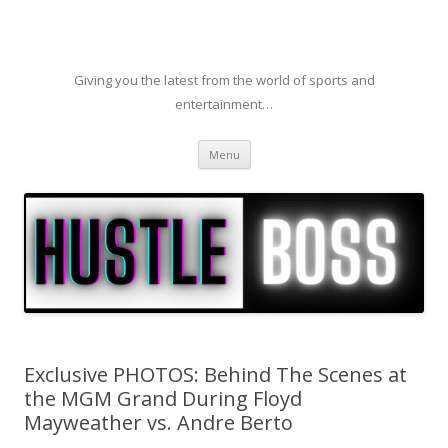
Giving you the latest from the world of sports and
entertainment…
Skip to content
Menu
Exclusive PHOTOS: Behind The Scenes at
the MGM Grand During Floyd
Mayweather vs. Andre Berto