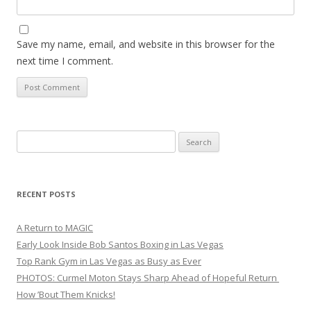
Save my name, email, and website in this browser for the
next time I comment.
Search
for:
RECENT POSTS
A Return to MAGIC
Early Look Inside Bob Santos Boxing in Las Vegas
Top Rank Gym in Las Vegas as Busy as Ever
PHOTOS: Curmel Moton Stays Sharp Ahead of Hopeful Return
How ’Bout Them Knicks!