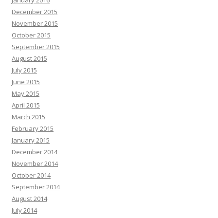
December 2015
November 2015
October 2015
September 2015
August 2015
July 2015
June 2015
May 2015
April 2015
March 2015
February 2015
January 2015
December 2014
November 2014
October 2014
September 2014
August 2014
July 2014