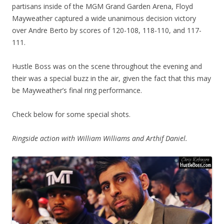
partisans inside of the MGM Grand Garden Arena, Floyd
Mayweather captured a wide unanimous decision victory
over Andre Berto by scores of 120-108, 118-110, and 117-
111.
Hustle Boss was on the scene throughout the evening and
their was a special buzz in the air, given the fact that this may
be Mayweather’s final ring performance.
Check below for some special shots.
Ringside action with William Williams and Arthif Daniel.