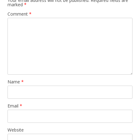
Your email address will not be published.
Required fields are
marked
*
Comment
*
Name
*
Email
*
Website