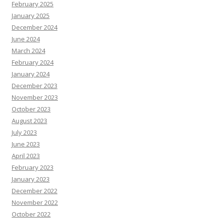
February 2025
January 2025
December 2024
June 2024
March 2024
February 2024
January 2024
December 2023
November 2023
October 2023
August 2023
July 2023
June 2023
April 2023
February 2023
January 2023
December 2022
November 2022
October 2022