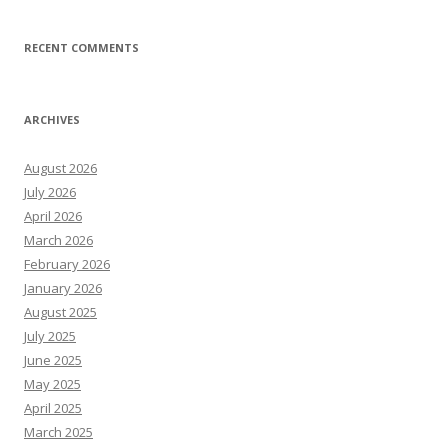
RECENT COMMENTS
ARCHIVES
August 2026
July 2026
April 2026
March 2026
February 2026
January 2026
August 2025
July 2025
June 2025
May 2025
April 2025
March 2025