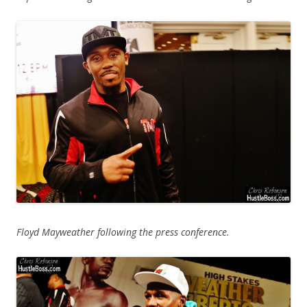
Floyd Mayweather following the press conference.