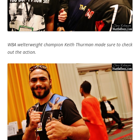
WBA welterweight champion Keith Thurman made sure to check
out the action.