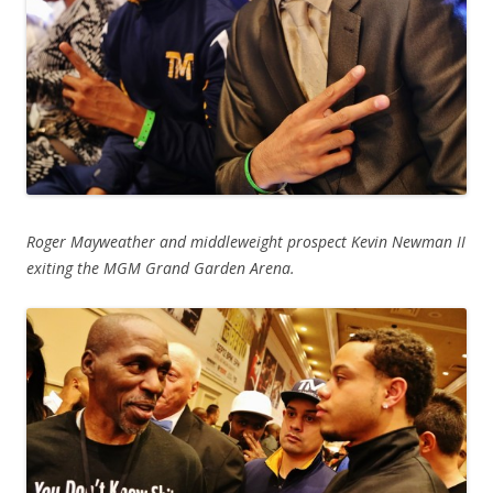
Roger Mayweather and middleweight prospect Kevin Newman II
exiting the MGM Grand Garden Arena.