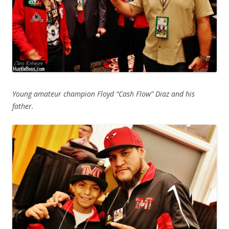
Young amateur champion Floyd “Cash Flow” Diaz and his
father.