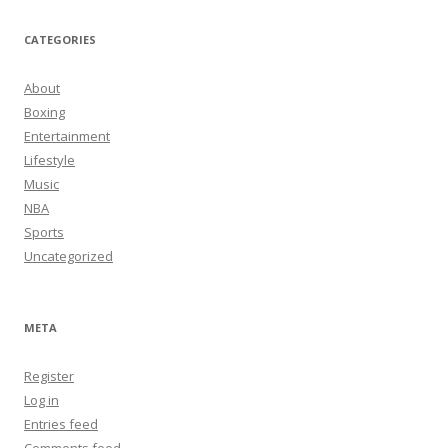
CATEGORIES
About
Boxing
Entertainment
Lifestyle
Music
NBA
Sports
Uncategorized
META
Register
Log in
Entries feed
Comments feed