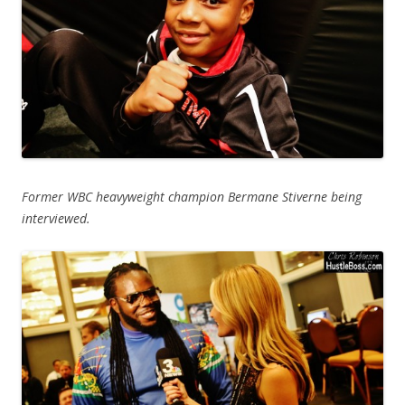
Former WBC heavyweight champion Bermane Stiverne being
interviewed.