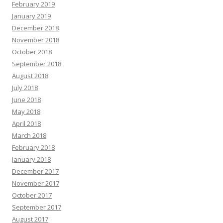
February 2019
January 2019
December 2018
November 2018
October 2018
September 2018
August 2018
July 2018
June 2018
May 2018
April 2018
March 2018
February 2018
January 2018
December 2017
November 2017
October 2017
September 2017
August 2017