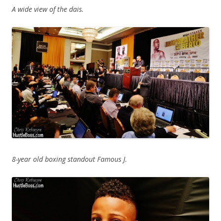
A wide view of the dais.
8-year old boxing standout Famous J.