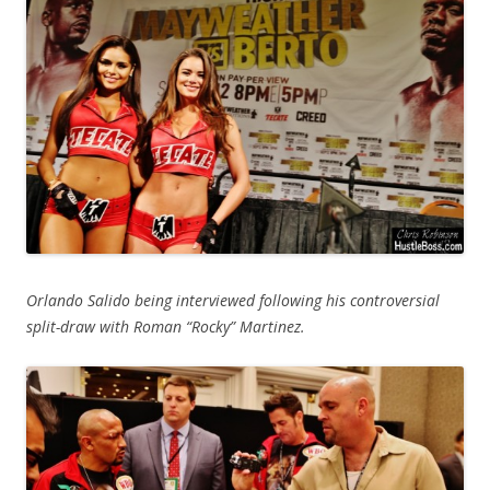
Orlando Salido being interviewed following his controversial
split-draw with Roman “Rocky” Martinez.