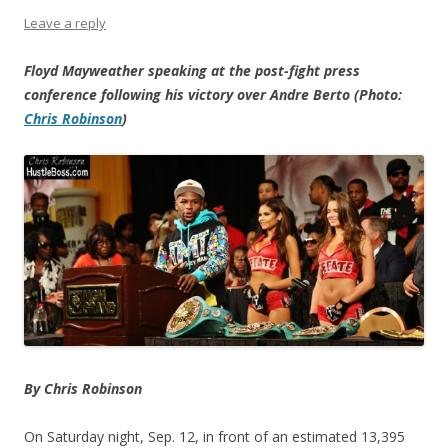
Leave a reply
Floyd Mayweather speaking at the post-fight press
conference following his victory over Andre Berto (Photo:
Chris Robinson
)
By Chris Robinson
On Saturday night, Sep. 12, in front of an estimated 13,395