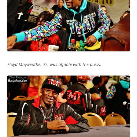
Floyd Mayweather Sr. was affable with the press.