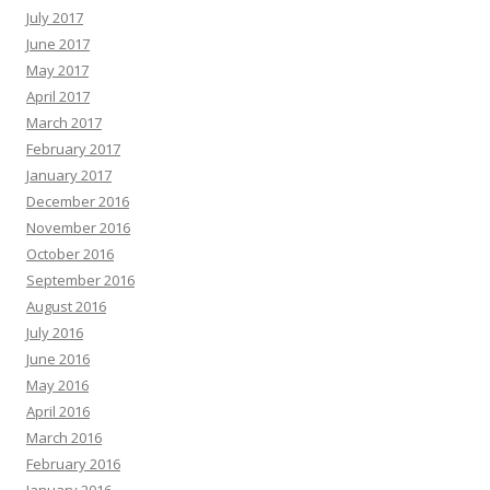
July 2017
June 2017
May 2017
April 2017
March 2017
February 2017
January 2017
December 2016
November 2016
October 2016
September 2016
August 2016
July 2016
June 2016
May 2016
April 2016
March 2016
February 2016
January 2016