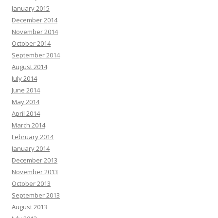
January 2015
December 2014
November 2014
October 2014
September 2014
August 2014
July 2014
June 2014
May 2014
April 2014
March 2014
February 2014
January 2014
December 2013
November 2013
October 2013
September 2013
August 2013