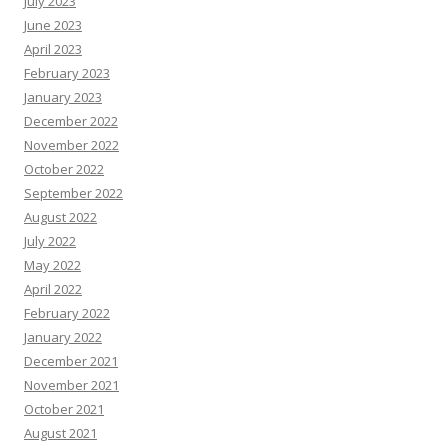
July 2023
June 2023
April 2023
February 2023
January 2023
December 2022
November 2022
October 2022
September 2022
August 2022
July 2022
May 2022
April 2022
February 2022
January 2022
December 2021
November 2021
October 2021
August 2021