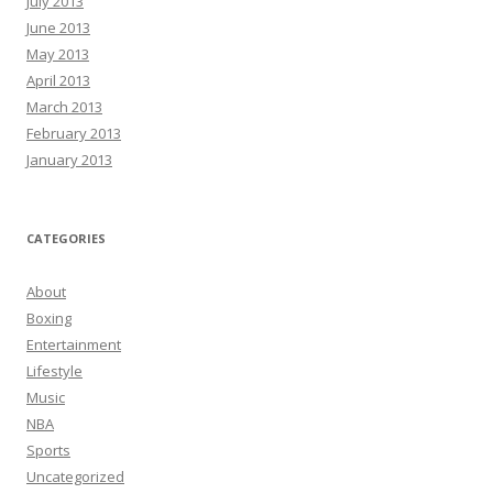
July 2013
June 2013
May 2013
April 2013
March 2013
February 2013
January 2013
CATEGORIES
About
Boxing
Entertainment
Lifestyle
Music
NBA
Sports
Uncategorized