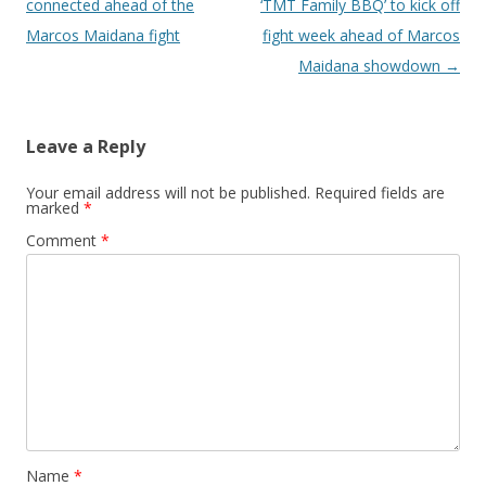
connected ahead of the
‘TMT Family BBQ’ to kick off
Marcos Maidana fight
fight week ahead of Marcos
Maidana showdown
→
Leave a Reply
Your email address will not be published.
Required fields are
marked
*
Comment
*
Name
*