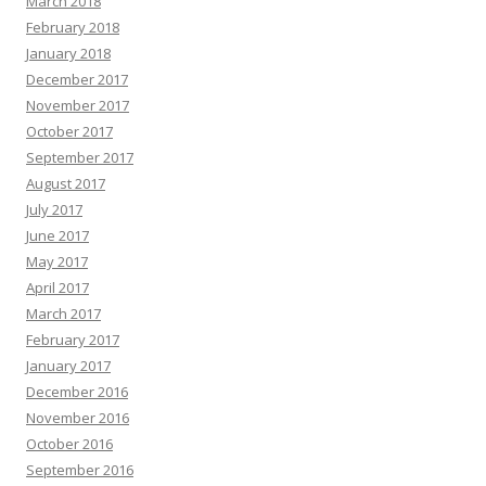
March 2018
February 2018
January 2018
December 2017
November 2017
October 2017
September 2017
August 2017
July 2017
June 2017
May 2017
April 2017
March 2017
February 2017
January 2017
December 2016
November 2016
October 2016
September 2016