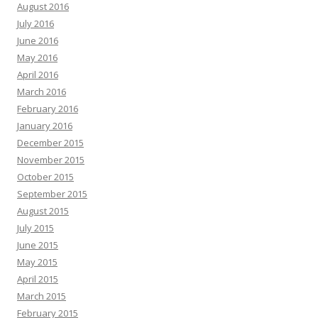
August 2016
July 2016
June 2016
May 2016
April 2016
March 2016
February 2016
January 2016
December 2015
November 2015
October 2015
September 2015
August 2015
July 2015
June 2015
May 2015
April 2015
March 2015
February 2015