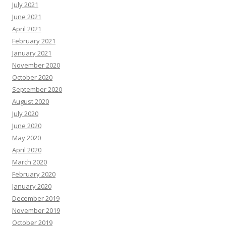
July 2021
June 2021
April 2021
February 2021
January 2021
November 2020
October 2020
September 2020
August 2020
July 2020
June 2020
May 2020
April 2020
March 2020
February 2020
January 2020
December 2019
November 2019
October 2019