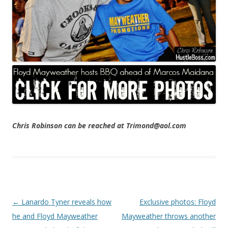
Chris Robinson can be reached at Trimond@aol.com
Post navigation
←
Lanardo Tyner reveals how
Exclusive photos: Floyd
he and Floyd Mayweather
Mayweather throws another