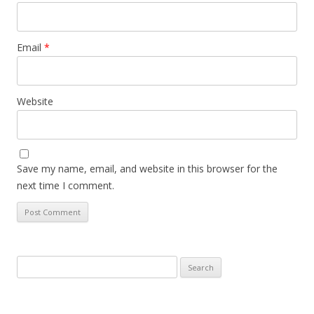
Email
*
Website
Save my name, email, and website in this browser for the
next time I comment.
Search
for: