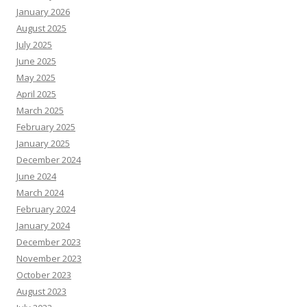
January 2026
August 2025
July 2025
June 2025
May 2025
April 2025
March 2025
February 2025
January 2025
December 2024
June 2024
March 2024
February 2024
January 2024
December 2023
November 2023
October 2023
August 2023