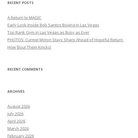
RECENT POSTS
A Return to MAGIC
Early Look Inside Bob Santos Boxing in Las Vegas
Top Rank Gym in Las Vegas as Busy as Ever
PHOTOS: Curmel Moton Stays Sharp Ahead of Hopeful Return
How ’Bout Them Knicks!
RECENT COMMENTS
ARCHIVES
August 2026
July 2026
April 2026
March 2026
February 2026