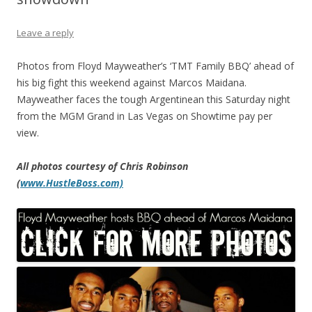
Leave a reply
Photos from Floyd Mayweather’s ‘TMT Family BBQ’ ahead of
his big fight this weekend against Marcos Maidana.
Mayweather faces the tough Argentinean this Saturday night
from the MGM Grand in Las Vegas on Showtime pay per
view.
All photos courtesy of Chris Robinson
(
www.HustleBoss.com)