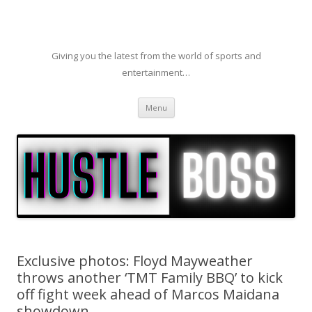
Giving you the latest from the world of sports and
entertainment…
Skip to content
Menu
Exclusive photos: Floyd Mayweather
throws another ‘TMT Family BBQ’ to kick
off fight week ahead of Marcos Maidana
showdown