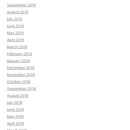
September 2019
August 2019
July 2019
June 2019
May 2019
April 2019
March 2019
February 2019
January 2019
December 2018
November 2018
October 2018
September 2018
August 2018
July 2018
June 2018
May 2018
April 2018