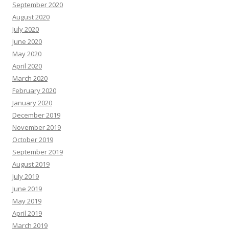
September 2020
August 2020
July 2020
June 2020
May 2020
April 2020
March 2020
February 2020
January 2020
December 2019
November 2019
October 2019
September 2019
August 2019
July 2019
June 2019
May 2019
April 2019
March 2019