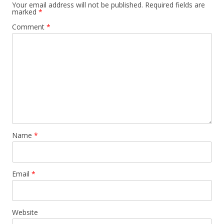
Your email address will not be published.
Required fields are
marked
*
Comment
*
Name
*
Email
*
Website