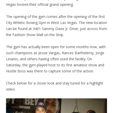
Vegas hosted their official grand opening.
The opening of the gym comes after the opening of the first
City Athletic Boxing Gym in West Las Vegas. The new location
can be found at 3401 Sammy Davis Jr. Drive, just across from
the Fashion Show Mall on the Strip.
The gym has actually been open for some months now, with
such champions as Jessie Vargas, Rances Barthelemy, Jorge
Linares, and others having often used the facility. On
Saturday, the gym played host to its first amateur show and
Hustle Boss was there to capture some of the action.
Check below for a closer look and stay tuned for a highlight
video.