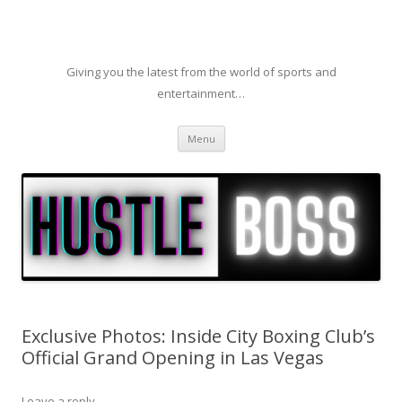
Giving you the latest from the world of sports and
entertainment…
Skip to content
Menu
Exclusive Photos: Inside City Boxing Club’s
Official Grand Opening in Las Vegas
Leave a reply