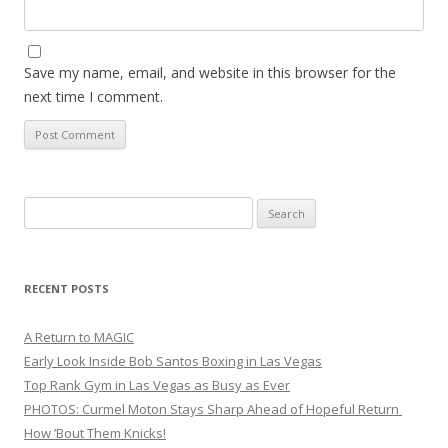
Save my name, email, and website in this browser for the
next time I comment.
Search
for:
RECENT POSTS
A Return to MAGIC
Early Look Inside Bob Santos Boxing in Las Vegas
Top Rank Gym in Las Vegas as Busy as Ever
PHOTOS: Curmel Moton Stays Sharp Ahead of Hopeful Return
How ’Bout Them Knicks!