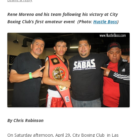
Rene Moreno and his team following his victory at City
Boxing Club’s first amateur event (Photo:
Hustle Boss
)
By Chris Robinson
On Saturday afternoon, April 29, City Boxing Club in Las