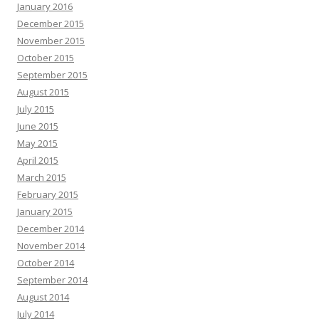
January 2016
December 2015
November 2015
October 2015
September 2015
August 2015
July 2015
June 2015
May 2015
April 2015
March 2015
February 2015
January 2015
December 2014
November 2014
October 2014
September 2014
August 2014
July 2014