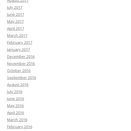
August 2017
July 2017
June 2017
May 2017
April 2017
March 2017
February 2017
January 2017
December 2016
November 2016
October 2016
September 2016
August 2016
July 2016
June 2016
May 2016
April 2016
March 2016
February 2016