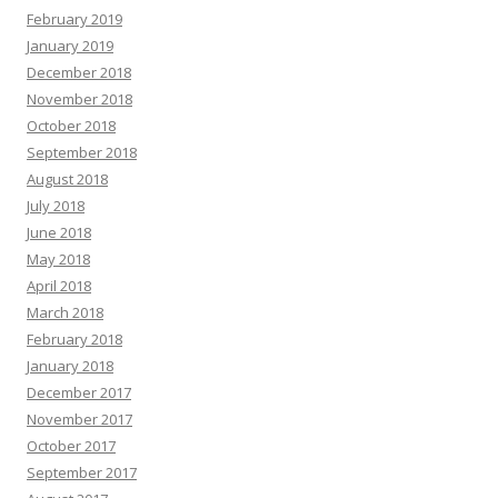
February 2019
January 2019
December 2018
November 2018
October 2018
September 2018
August 2018
July 2018
June 2018
May 2018
April 2018
March 2018
February 2018
January 2018
December 2017
November 2017
October 2017
September 2017