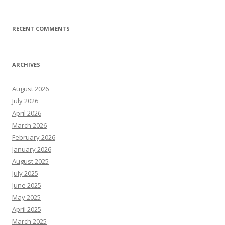
RECENT COMMENTS
ARCHIVES
August 2026
July 2026
April 2026
March 2026
February 2026
January 2026
August 2025
July 2025
June 2025
May 2025
April 2025
March 2025