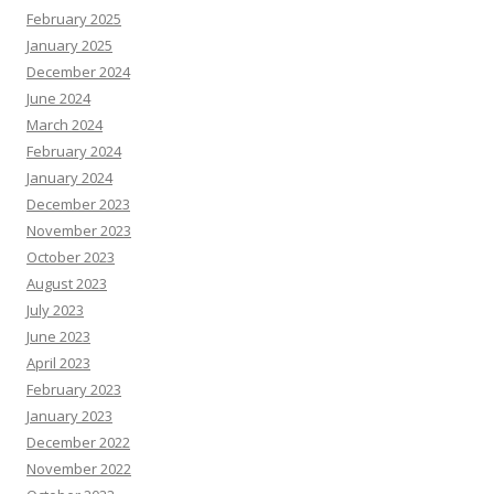
February 2025
January 2025
December 2024
June 2024
March 2024
February 2024
January 2024
December 2023
November 2023
October 2023
August 2023
July 2023
June 2023
April 2023
February 2023
January 2023
December 2022
November 2022