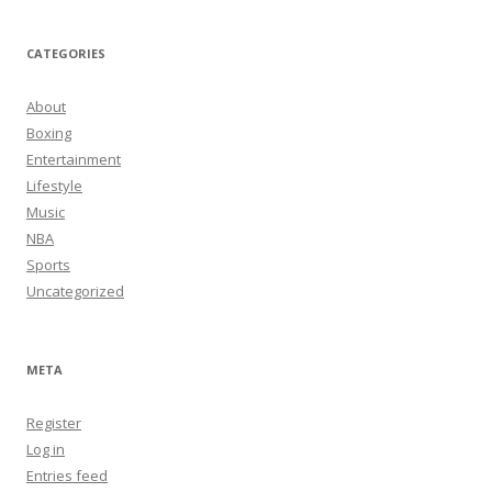
CATEGORIES
About
Boxing
Entertainment
Lifestyle
Music
NBA
Sports
Uncategorized
META
Register
Log in
Entries feed