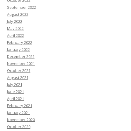
October 2022
September 2022
August 2022
July 2022
May 2022
April 2022
February 2022
January 2022
December 2021
November 2021
October 2021
August 2021
July 2021
June 2021
April 2021
February 2021
January 2021
November 2020
October 2020