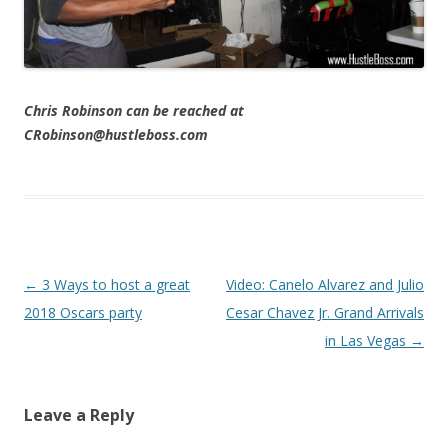
Chris Robinson can be reached at
CRobinson@hustleboss.com
Post navigation
←
3 Ways to host a great
Video: Canelo Alvarez and Julio
2018 Oscars party
Cesar Chavez Jr. Grand Arrivals
in Las Vegas
→
Leave a Reply