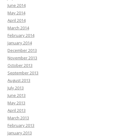
June 2014
May 2014
April 2014
March 2014
February 2014
January 2014
December 2013
November 2013
October 2013
September 2013
August 2013
July 2013
June 2013
May 2013
April 2013
March 2013
February 2013
January 2013