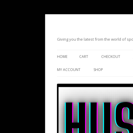
Giving you the latest from the world of s
HOME
CART
CHECKOUT
MY ACCOUNT
SHOP