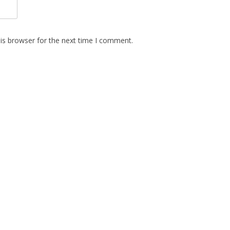
is browser for the next time I comment.