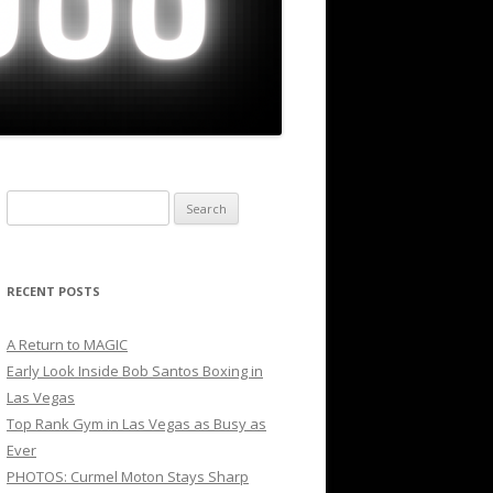
Search
for:
RECENT POSTS
A Return to MAGIC
Early Look Inside Bob Santos Boxing in
Las Vegas
Top Rank Gym in Las Vegas as Busy as
Ever
PHOTOS: Curmel Moton Stays Sharp