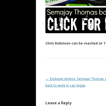
Chris Robinson can be reached at
Post navigation
←
Exclusive photos: Semajay Thomas 
back to work in Las Vegas
Leave a Reply