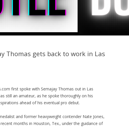
ay Thomas gets back to work in Las
.com first spoke with Semajay Thomas out in Las
as still an amateur, as he spoke thoroughly on his
aspirations ahead of his eventual pro debut.
 medalist and former heavyweight contender Nate Jones,
recent months in Houston, Tex., under the guidance of