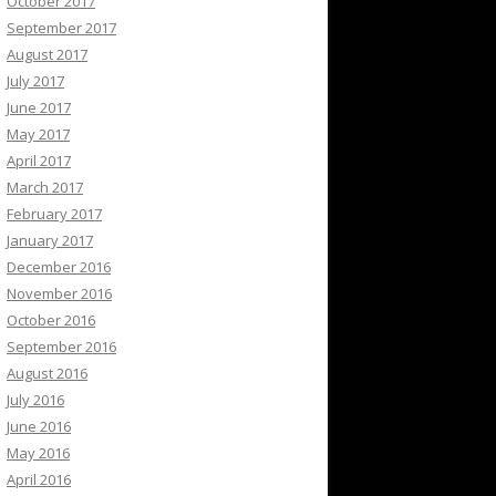
October 2017
September 2017
August 2017
July 2017
June 2017
May 2017
April 2017
March 2017
February 2017
January 2017
December 2016
November 2016
October 2016
September 2016
August 2016
July 2016
June 2016
May 2016
April 2016