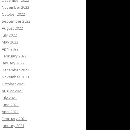
December 2022
November 2022
October 2022
September 2022
August 2022
July 2022
May 2022
April 2022
February 2022
January 2022
December 2021
November 2021
October 2021
August 2021
July 2021
June 2021
April 2021
February 2021
January 2021