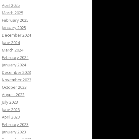
April 2025
March 2025
February 2025
January 2025
December 2024
June 2024
March 2024
February 2024
January 2024
December 2023
November 2023
October 2023
August 2023
July 2023
June 2023
April 2023
February 2023
January 2023