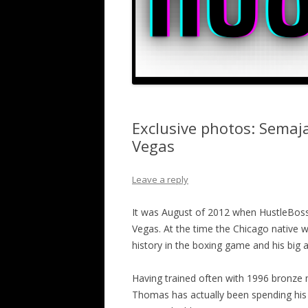
Exclusive photos: Semaj
Vegas
Leave a reply
It was August of 2012 when HustleBoss
Vegas. At the time the Chicago native w
history in the boxing game and his big 
Having trained often with 1996 bronze
Thomas has actually been spending his 