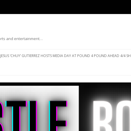
ports and entertainment…
Skip to content
JESUS ‘CHUY’ GUTIERREZ HOSTS MEDIA DAY AT POUND 4 POUND AHEAD 4/4 