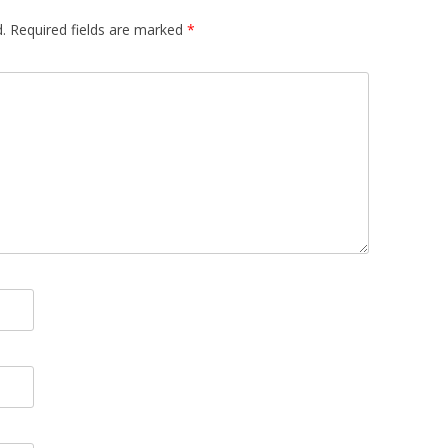
.
Required fields are marked
*