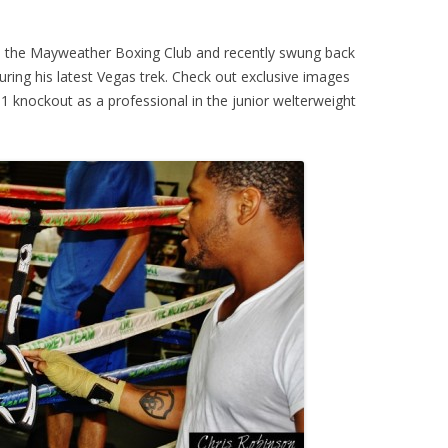
nd the Mayweather Boxing Club and recently swung back
ring his latest Vegas trek. Check out exclusive images
 knockout as a professional in the junior welterweight