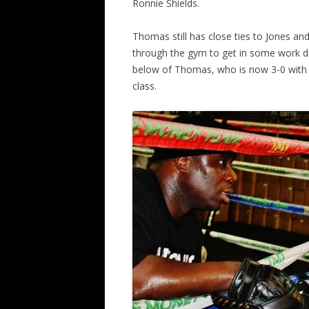
Ronnie Shields.
Thomas still has close ties to Jones a
through the gym to get in some work du
below of Thomas, who is now 3-0 with 1
class.