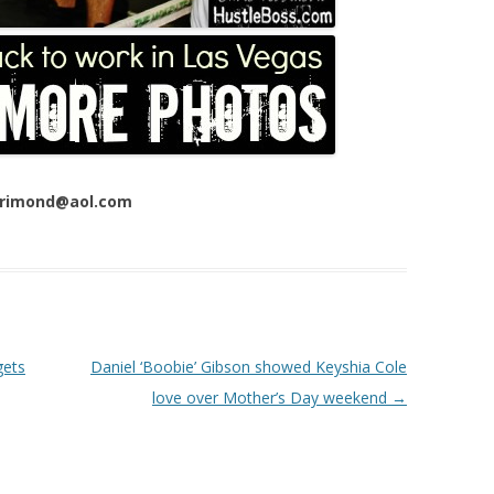
 Trimond@aol.com
gets
Daniel ‘Boobie’ Gibson showed Keyshia Cole
love over Mother’s Day weekend
→