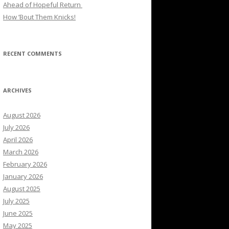
Ahead of Hopeful Return
How ’Bout Them Knicks!
RECENT COMMENTS
ARCHIVES
August 2026
July 2026
April 2026
March 2026
February 2026
January 2026
August 2025
July 2025
June 2025
May 2025