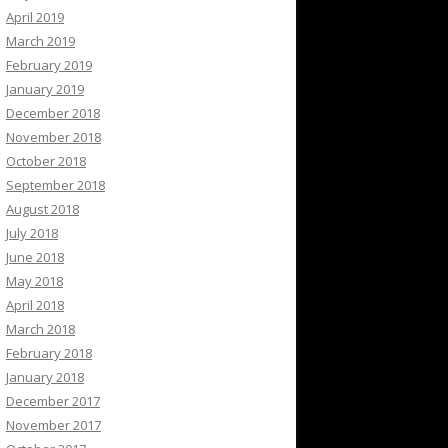
April 2019
March 2019
February 2019
January 2019
December 2018
November 2018
October 2018
September 2018
August 2018
July 2018
June 2018
May 2018
April 2018
March 2018
February 2018
January 2018
December 2017
November 2017