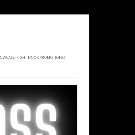
SHOWCASE [RIGHT HOOK PROMOTIONS]