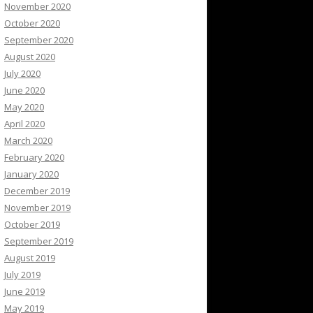
November 2020
October 2020
September 2020
August 2020
July 2020
June 2020
May 2020
April 2020
March 2020
February 2020
January 2020
December 2019
November 2019
October 2019
September 2019
August 2019
July 2019
June 2019
May 2019