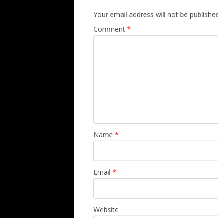
Your email address will not be published
Comment
*
Name
*
Email
*
Website