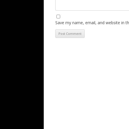
Save my name, email, and website in th