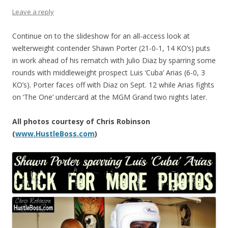
Leave a reply
Continue on to the slideshow for an all-access look at
welterweight contender Shawn Porter (21-0-1, 14 KO’s) puts
in work ahead of his rematch with Julio Diaz by sparring some
rounds with middleweight prospect Luis ‘Cuba’ Arias (6-0, 3
KO’s). Porter faces off with Diaz on Sept. 12 while Arias fights
on ‘The One’ undercard at the MGM Grand two nights later.
All photos courtesy of Chris Robinson
(
www.HustleBoss.com
)