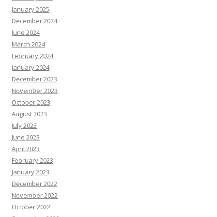
January 2025
December 2024
June 2024
March 2024
February 2024
January 2024
December 2023
November 2023
October 2023
August 2023
July 2023
June 2023
April 2023
February 2023
January 2023
December 2022
November 2022
October 2022