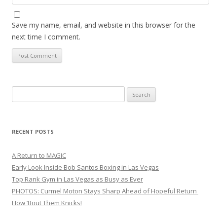
Save my name, email, and website in this browser for the
next time I comment.
Search
for:
RECENT POSTS
A Return to MAGIC
Early Look Inside Bob Santos Boxing in Las Vegas
Top Rank Gym in Las Vegas as Busy as Ever
PHOTOS: Curmel Moton Stays Sharp Ahead of Hopeful Return
How ’Bout Them Knicks!