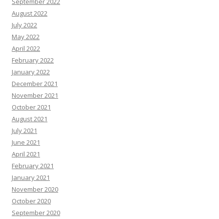
September 2022
August 2022
July 2022
May 2022
April 2022
February 2022
January 2022
December 2021
November 2021
October 2021
August 2021
July 2021
June 2021
April 2021
February 2021
January 2021
November 2020
October 2020
September 2020