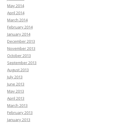
May 2014
April 2014
March 2014
February 2014
January 2014
December 2013
November 2013
October 2013
September 2013
August 2013
July 2013
June 2013
May 2013
April 2013
March 2013
February 2013
January 2013