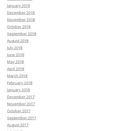
January 2019
December 2018
November 2018
October 2018
September 2018
August 2018
July 2018
June 2018
May 2018
April 2018
March 2018
February 2018
January 2018
December 2017
November 2017
October 2017
September 2017
August 2017