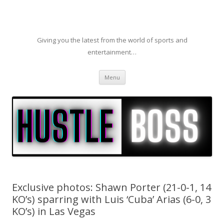
Giving you the latest from the world of sports and
entertainment…
Skip to content
Menu
Exclusive photos: Shawn Porter (21-0-1, 14
KO’s) sparring with Luis ‘Cuba’ Arias (6-0, 3
KO’s) in Las Vegas