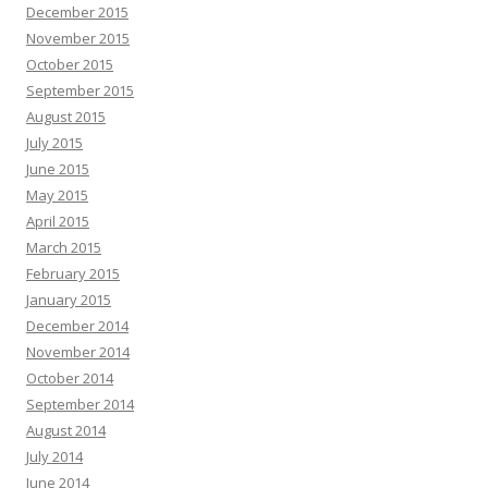
December 2015
November 2015
October 2015
September 2015
August 2015
July 2015
June 2015
May 2015
April 2015
March 2015
February 2015
January 2015
December 2014
November 2014
October 2014
September 2014
August 2014
July 2014
June 2014