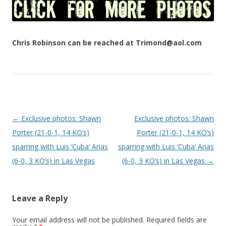
Chris Robinson can be reached at Trimond@aol.com
Post navigation
←
Exclusive photos: Shawn
Exclusive photos: Shawn
Porter (21-0-1, 14 KO’s)
Porter (21-0-1, 14 KO’s)
sparring with Luis ‘Cuba’ Arias
sparring with Luis ‘Cuba’ Arias
(6-0, 3 KO’s) in Las Vegas
(6-0, 3 KO’s) in Las Vegas
→
Leave a Reply
Your email address will not be published.
Required fields are