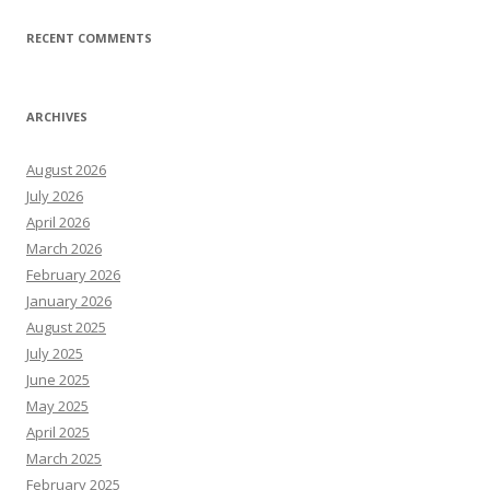
RECENT COMMENTS
ARCHIVES
August 2026
July 2026
April 2026
March 2026
February 2026
January 2026
August 2025
July 2025
June 2025
May 2025
April 2025
March 2025
February 2025