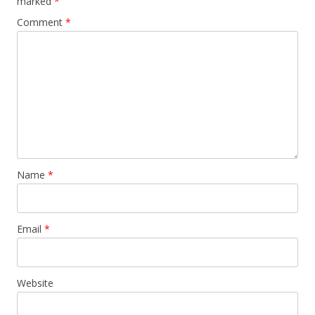
marked
*
Comment
*
Name
*
Email
*
Website