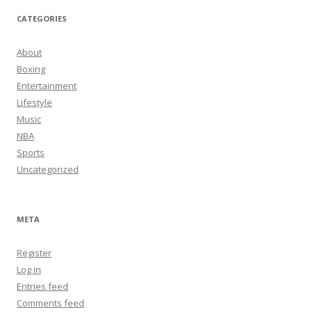
CATEGORIES
About
Boxing
Entertainment
Lifestyle
Music
NBA
Sports
Uncategorized
META
Register
Log in
Entries feed
Comments feed