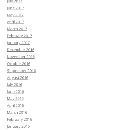
July 2017
June 2017
May 2017
April 2017
March 2017
February 2017
January 2017
December 2016
November 2016
October 2016
September 2016
August 2016
July 2016
June 2016
May 2016
April 2016
March 2016
February 2016
January 2016