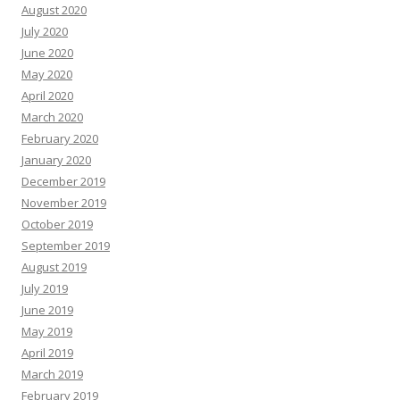
August 2020
July 2020
June 2020
May 2020
April 2020
March 2020
February 2020
January 2020
December 2019
November 2019
October 2019
September 2019
August 2019
July 2019
June 2019
May 2019
April 2019
March 2019
February 2019