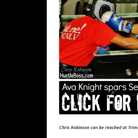
Chris Robinson can be reached at Tr