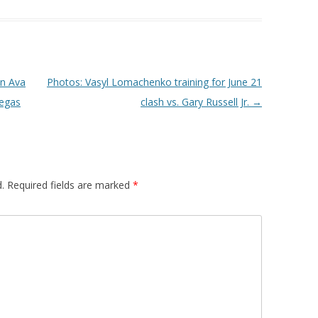
on Ava
Photos: Vasyl Lomachenko training for June 21
Vegas
clash vs. Gary Russell Jr.
→
.
Required fields are marked
*