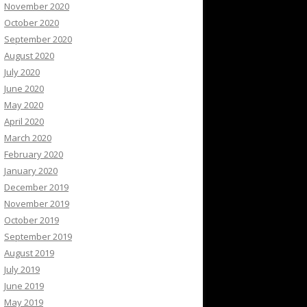
November 2020
October 2020
September 2020
August 2020
July 2020
June 2020
May 2020
April 2020
March 2020
February 2020
January 2020
December 2019
November 2019
October 2019
September 2019
August 2019
July 2019
June 2019
May 2019