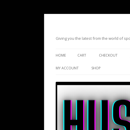
Giving you the latest from the world of s
HOME
CART
CHECKOUT
MY ACCOUNT
SHOP