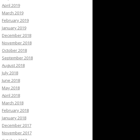
April 2019
March 2019
February 2019
January 2019
December 2018
November 2018
October 2018
September 2018
August 2018
July 2018
June 2018
May 2018
April 2018
March 2018
February 2018
January 2018
December 2017
November 2017