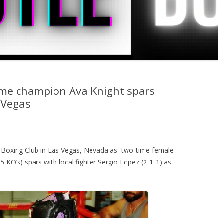
ime champion Ava Knight spars
 Vegas
 Boxing Club in Las Vegas, Nevada as two-time female
 KO’s) spars with local fighter Sergio Lopez (2-1-1) as