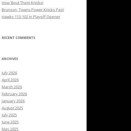
How ’Bout Them Knicks!
Brunson, Towns Power Knicks Past
Hawks 113-102 in Playoff Opener
RECENT COMMENTS
ARCHIVES
July 2026
April 2026
March 2026
February 2026
January 2026
August 2025
July 2025
June 2025
May 2025