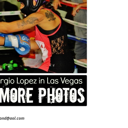
imond@aol.com