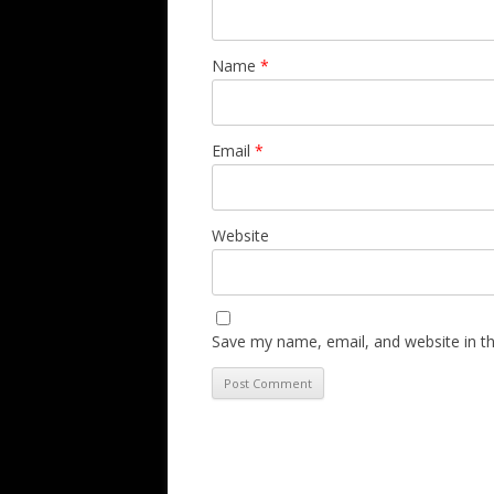
Name
*
Email
*
Website
Save my name, email, and website in th