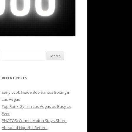
Search
for:
RECENT POSTS
Early Look Inside Bob Santos Boxing in
Las Vegas
Top Rank Gym in Las Vegas as Busy as
Ever
PHOTOS: Curmel Moton Stays Sharp
Ahead of Hopeful Return