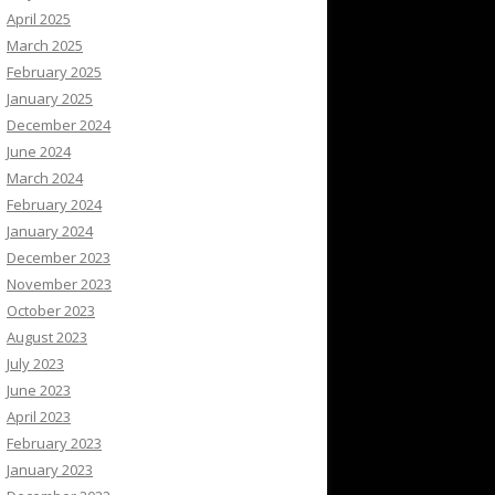
April 2025
March 2025
February 2025
January 2025
December 2024
June 2024
March 2024
February 2024
January 2024
December 2023
November 2023
October 2023
August 2023
July 2023
June 2023
April 2023
February 2023
January 2023