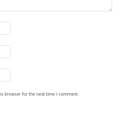
is browser for the next time I comment.