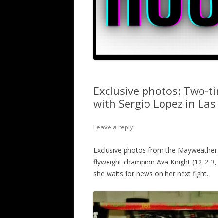
Exclusive photos: Two-t
with Sergio Lopez in Las
Leave a reply
Exclusive photos from the Mayweather
flyweight champion Ava Knight (12-2-3, 5
she waits for news on her next fight.