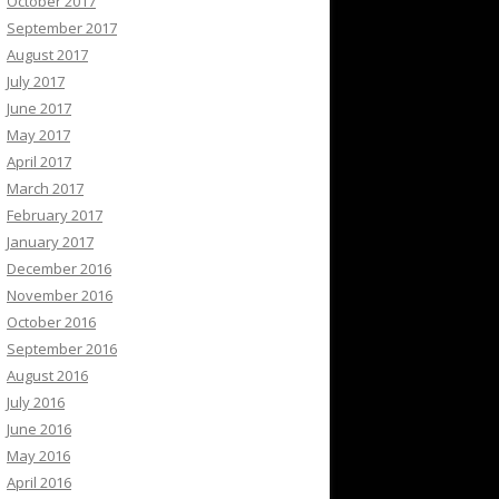
October 2017
September 2017
August 2017
July 2017
June 2017
May 2017
April 2017
March 2017
February 2017
January 2017
December 2016
November 2016
October 2016
September 2016
August 2016
July 2016
June 2016
May 2016
April 2016