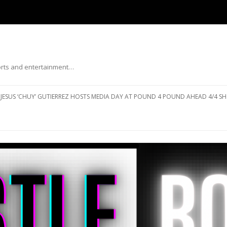
ports and entertainment…
Skip to content
JESUS ‘CHUY’ GUTIERREZ HOSTS MEDIA DAY AT POUND 4 POUND AHEAD 4/4 