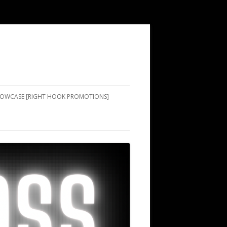
SHOWCASE [RIGHT HOOK PROMOTIONS]