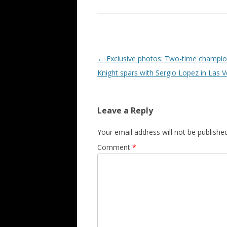
Post navigation
←
Exclusive photos: Two-time champi
Knight spars with Sergio Lopez in Las 
Leave a Reply
Your email address will not be published
Comment
*