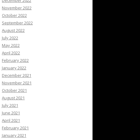
December 2022
November 2022
October 2022
September 2022
August 2022
July 2022
May 2022
April 2022
February 2022
January 2022
December 2021
November 2021
October 2021
August 2021
July 2021
June 2021
April 2021
February 2021
January 2021