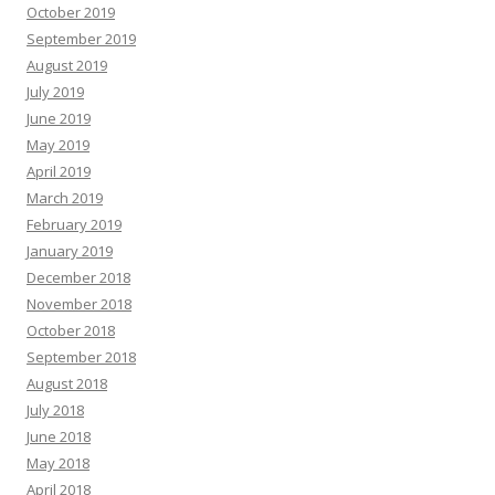
October 2019
September 2019
August 2019
July 2019
June 2019
May 2019
April 2019
March 2019
February 2019
January 2019
December 2018
November 2018
October 2018
September 2018
August 2018
July 2018
June 2018
May 2018
April 2018