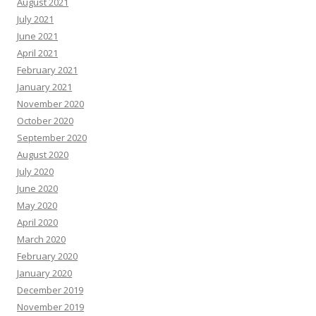
August 2021
July 2021
June 2021
April 2021
February 2021
January 2021
November 2020
October 2020
September 2020
August 2020
July 2020
June 2020
May 2020
April 2020
March 2020
February 2020
January 2020
December 2019
November 2019