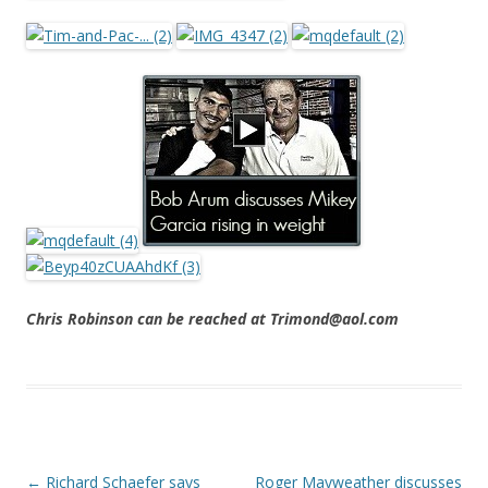
Chris Robinson can be reached at Trimond@aol.com
Post navigation
←
Richard Schaefer says
Roger Mayweather discusses