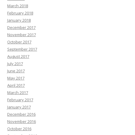
March 2018
February 2018
January 2018
December 2017
November 2017
October 2017
September 2017
August 2017
July 2017
June 2017
May 2017
April 2017
March 2017
February 2017
January 2017
December 2016
November 2016
October 2016