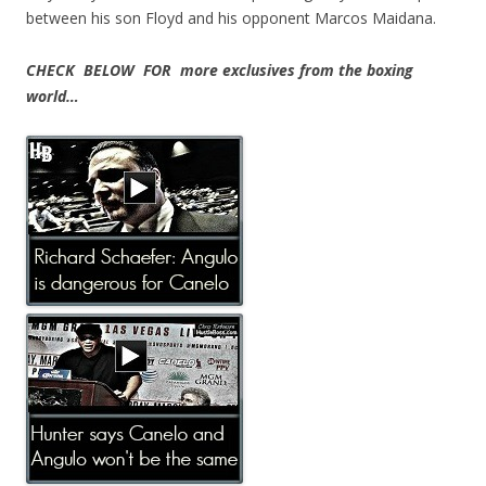
between his son Floyd and his opponent Marcos Maidana.
CHECK BELOW FOR more exclusives from the boxing
world…