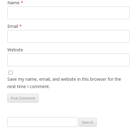
Name
*
Email
*
Website
Save my name, email, and website in this browser for the
next time I comment.
Search
for: