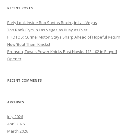
RECENT POSTS
Early Look Inside Bob Santos Boxing in Las Vegas
Top Rank Gym in Las Vegas as Busy as Ever
PHOTOS: Curmel Moton Stays Sharp Ahead of Hopeful Return
How ’Bout Them Knicks!
Brunson, Towns Power Knicks Past Hawks 113-102 in Playoff
Opener
RECENT COMMENTS
ARCHIVES
July 2026
April 2026
March 2026