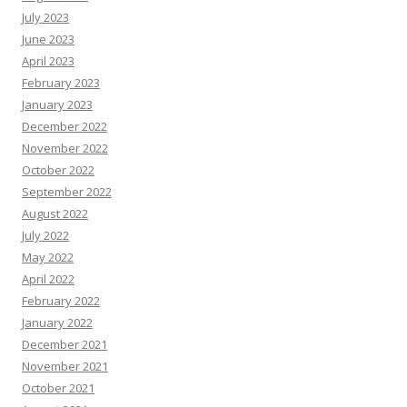
July 2023
June 2023
April 2023
February 2023
January 2023
December 2022
November 2022
October 2022
September 2022
August 2022
July 2022
May 2022
April 2022
February 2022
January 2022
December 2021
November 2021
October 2021