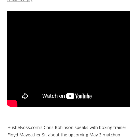
HustleBoss.com’s Chris Robinson speaks with boxing trainer
Floyd Mayeather Sr. about the upcoming May 3 matchup