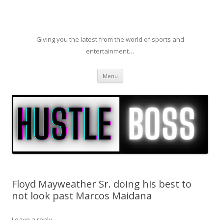
Giving you the latest from the world of sports and
entertainment…
Skip to content
Menu
Floyd Mayweather Sr. doing his best to
not look past Marcos Maidana
Leave a reply