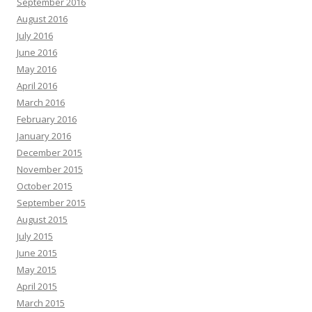
September 2016
August 2016
July 2016
June 2016
May 2016
April 2016
March 2016
February 2016
January 2016
December 2015
November 2015
October 2015
September 2015
August 2015
July 2015
June 2015
May 2015
April 2015
March 2015