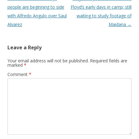
people are beginning to side
Floyd’s early days in camp; still
with Alfredo Angulo over Saul
waiting to study footage of
Alvarez
Maidana
→
Leave a Reply
Your email address will not be published.
Required fields are
marked
*
Comment
*