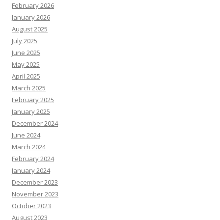
February 2026
January 2026
August 2025
July 2025
June 2025
May 2025
April 2025
March 2025
February 2025
January 2025
December 2024
June 2024
March 2024
February 2024
January 2024
December 2023
November 2023
October 2023
August 2023