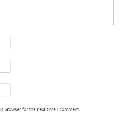
is browser for the next time I comment.