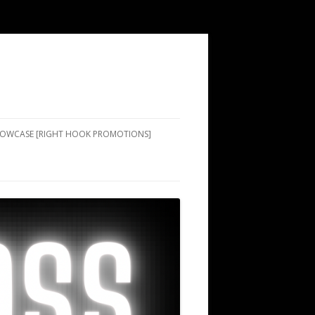
SHOWCASE [RIGHT HOOK PROMOTIONS]