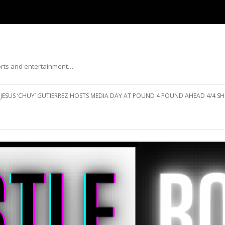
ports and entertainment…
Skip to content
JESUS ‘CHUY’ GUTIERREZ HOSTS MEDIA DAY AT POUND 4 POUND AHEAD 4/4 