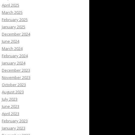
April 2025
March 2025
February 2025
January 2025
December 2024
June 2024
March 2024
February 2024
January 2024
December 2023
November 2023
October 2023
August 2023
July 2023
June 2023
April 2023
February 2023
January 2023