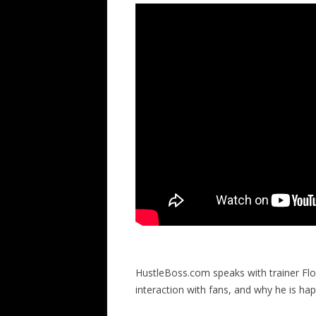
HustleBoss.com speaks with trainer Flo
interaction with fans, and why he is ha