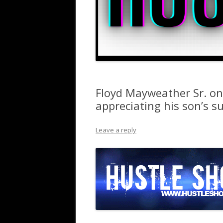
Floyd Mayweather Sr. on
appreciating his son’s s
Leave a reply