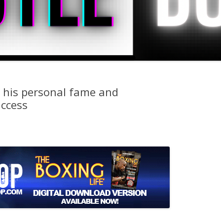
 his personal fame and
uccess