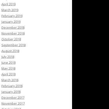
April 2019
March 2019
February 2019
January 2019
December 2018
November 2018
October 2018
September 2018
August 2018
July 2018
June 2018
May 2018
April 2018
March 2018
February 2018
January 2018
December 2017
November 2017