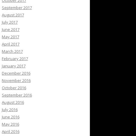
October 2017
September 2017
August 2017
July 2017
June 2017
May 2017
April 2017
March 2017
February 2017
January 2017
December 2016
November 2016
October 2016
September 2016
August 2016
July 2016
June 2016
May 2016
April 2016