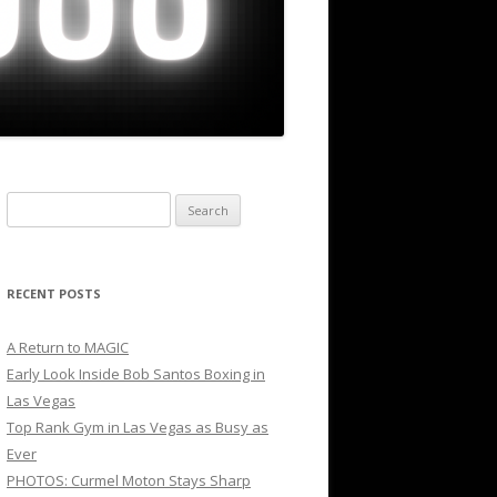
Search
for:
RECENT POSTS
A Return to MAGIC
Early Look Inside Bob Santos Boxing in
Las Vegas
Top Rank Gym in Las Vegas as Busy as
Ever
PHOTOS: Curmel Moton Stays Sharp