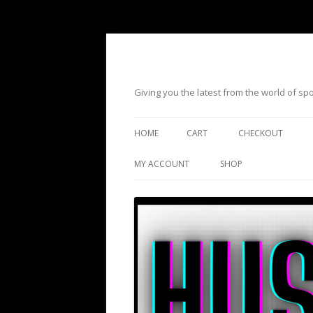
Giving you the latest from the world of s
HOME
CART
CHECKOUT
MY ACCOUNT
SHOP