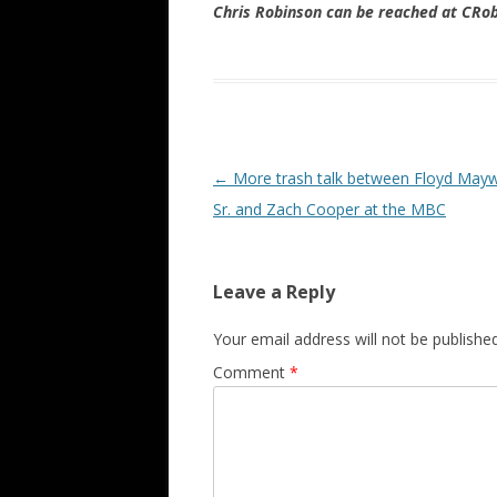
Chris Robinson can be reached at CR
Post navigation
←
More trash talk between Floyd May
Sr. and Zach Cooper at the MBC
Leave a Reply
Your email address will not be published
Comment
*