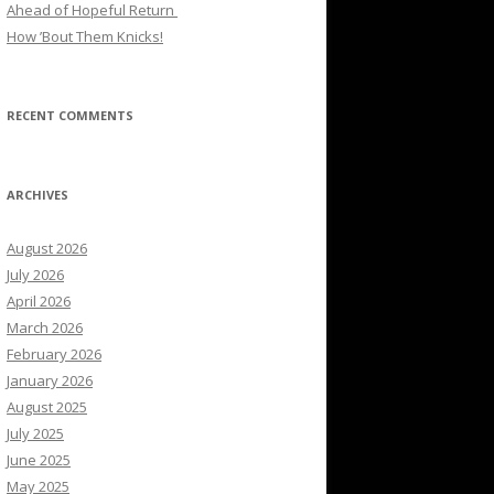
Ahead of Hopeful Return
How ’Bout Them Knicks!
RECENT COMMENTS
ARCHIVES
August 2026
July 2026
April 2026
March 2026
February 2026
January 2026
August 2025
July 2025
June 2025
May 2025