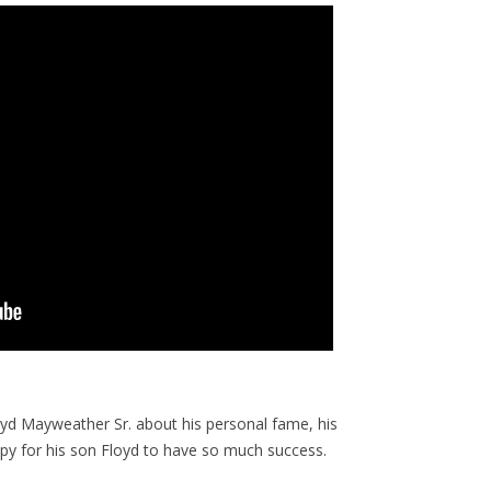
yd Mayweather Sr. about his personal fame, his
ppy for his son Floyd to have so much success.