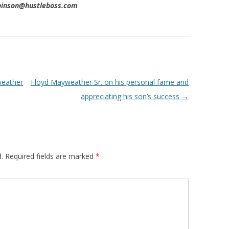
obinson@hustleboss.com
weather
Floyd Mayweather Sr. on his personal fame and
appreciating his son’s success
→
.
Required fields are marked
*