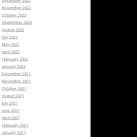
December 2022
November 2022
October 2022
September 2022
August 2022
July 2022
May 2022
April 2022
February 2022
January 2022
December 2021
November 2021
October 2021
August 2021
July 2021
June 2021
April 2021
February 2021
January 2021