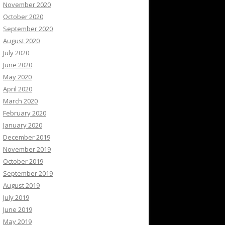
November 2020
October 2020
September 2020
August 2020
July 2020
June 2020
May 2020
April 2020
March 2020
February 2020
January 2020
December 2019
November 2019
October 2019
September 2019
August 2019
July 2019
June 2019
May 2019