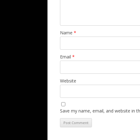
Name
*
Email
*
Website
Save my name, email, and website in th