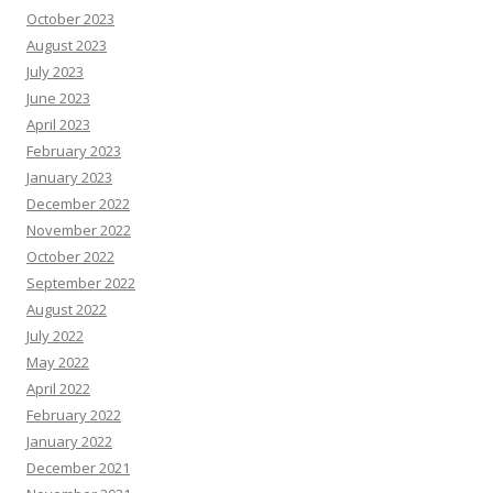
October 2023
August 2023
July 2023
June 2023
April 2023
February 2023
January 2023
December 2022
November 2022
October 2022
September 2022
August 2022
July 2022
May 2022
April 2022
February 2022
January 2022
December 2021