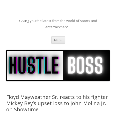
Giving you the latest from the world of sports and
entertainment…
Skip to content
Menu
Floyd Mayweather Sr. reacts to his fighter
Mickey Bey’s upset loss to John Molina Jr.
on Showtime