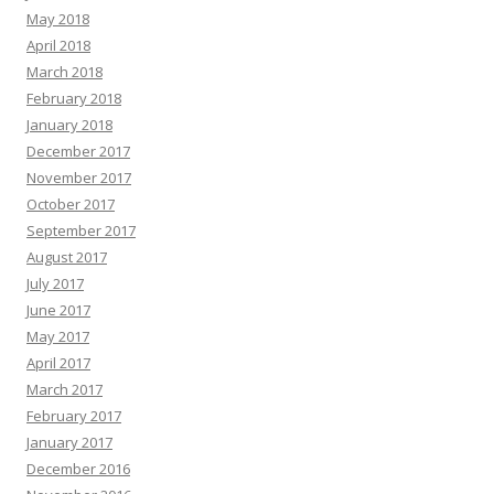
May 2018
April 2018
March 2018
February 2018
January 2018
December 2017
November 2017
October 2017
September 2017
August 2017
July 2017
June 2017
May 2017
April 2017
March 2017
February 2017
January 2017
December 2016