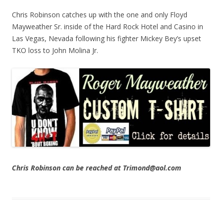
Chris Robinson catches up with the one and only Floyd
Mayweather Sr. inside of the Hard Rock Hotel and Casino in
Las Vegas, Nevada following his fighter Mickey Bey’s upset
TKO loss to John Molina Jr.
Chris Robinson can be reached at Trimond@aol.com