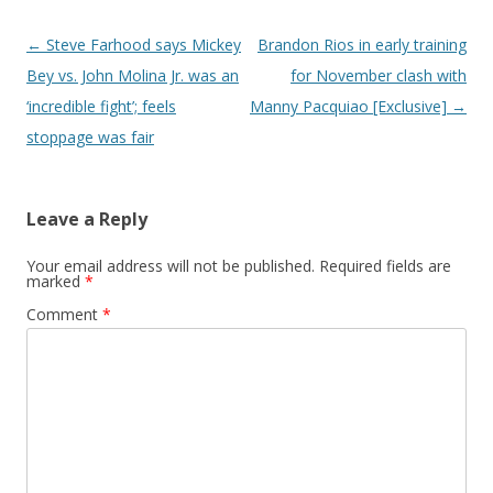
Post navigation
←
Steve Farhood says Mickey
Brandon Rios in early training
Bey vs. John Molina Jr. was an
for November clash with
‘incredible fight’; feels
Manny Pacquiao [Exclusive]
→
stoppage was fair
Leave a Reply
Your email address will not be published.
Required fields are
marked
*
Comment
*