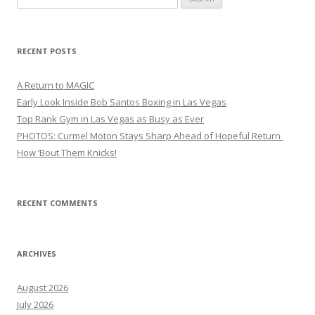
for:
RECENT POSTS
A Return to MAGIC
Early Look Inside Bob Santos Boxing in Las Vegas
Top Rank Gym in Las Vegas as Busy as Ever
PHOTOS: Curmel Moton Stays Sharp Ahead of Hopeful Return
How ’Bout Them Knicks!
RECENT COMMENTS
ARCHIVES
August 2026
July 2026