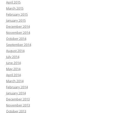
April 2015
March 2015
February 2015
January 2015
December 2014
November 2014
October 2014
September 2014
August 2014
July 2014
June 2014
May 2014
April 2014
March 2014
February 2014
January 2014
December 2013
November 2013
October 2013