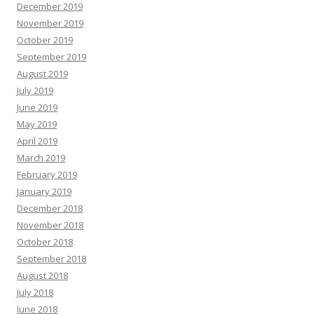
December 2019
November 2019
October 2019
September 2019
August 2019
July 2019
June 2019
May 2019
April 2019
March 2019
February 2019
January 2019
December 2018
November 2018
October 2018
September 2018
August 2018
July 2018
June 2018