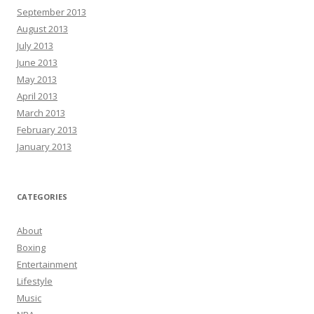
September 2013
August 2013
July 2013
June 2013
May 2013
April 2013
March 2013
February 2013
January 2013
CATEGORIES
About
Boxing
Entertainment
Lifestyle
Music