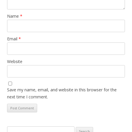
Name
*
Email
*
Website
Save my name, email, and website in this browser for the
next time I comment.
Search