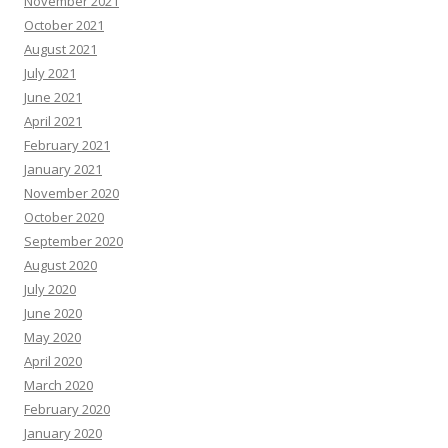
November 2021
October 2021
August 2021
July 2021
June 2021
April 2021
February 2021
January 2021
November 2020
October 2020
September 2020
August 2020
July 2020
June 2020
May 2020
April 2020
March 2020
February 2020
January 2020