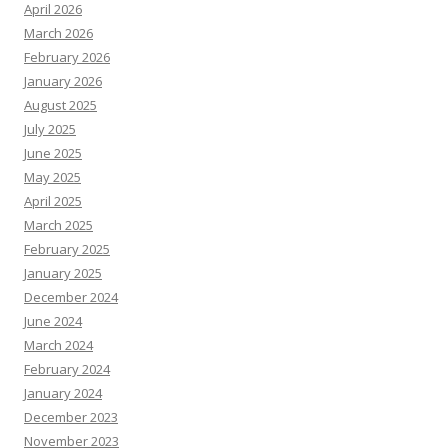
April 2026
March 2026
February 2026
January 2026
August 2025
July 2025
June 2025
May 2025
April 2025
March 2025
February 2025
January 2025
December 2024
June 2024
March 2024
February 2024
January 2024
December 2023
November 2023