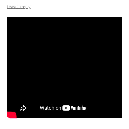
Leave a reply