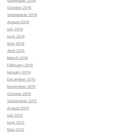
November 2016
October 2016
September 2016
August 2016
July 2016
June 2016
May 2016
April 2016
March 2016
February 2016
January 2016
December 2015
November 2015
October 2015
September 2015
August 2015
July 2015
June 2015
May 2015