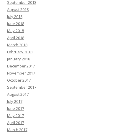
September 2018
August 2018
July 2018
June 2018
May 2018
April 2018
March 2018
February 2018
January 2018
December 2017
November 2017
October 2017
September 2017
August 2017
July 2017
June 2017
May 2017
April 2017
March 2017