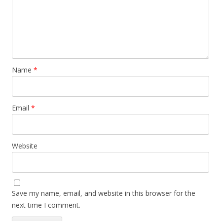
Name
*
Email
*
Website
Save my name, email, and website in this browser for the
next time I comment.