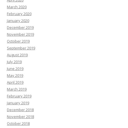
April 2020
March 2020
February 2020
January 2020
December 2019
November 2019
October 2019
September 2019
August 2019
July 2019
June 2019
May 2019
April 2019
March 2019
February 2019
January 2019
December 2018
November 2018
October 2018