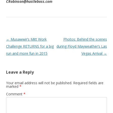
CRobinson@hustleboss.com
Post navigation
←
Musawwir’s Mitt Work
Photos: Behind the scenes
Challenge RETURNS for a big
during Floyd Mayweather’s Las
run and more fun in 2015
Vegas Arrival
→
Leave a Reply
Your email address will not be published.
Required fields are
marked
*
Comment
*