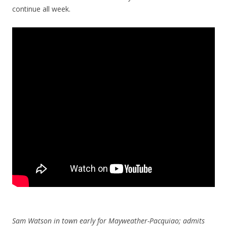
continue all week.
Sam Watson in town early for Mayweather-Pacquiao; admits