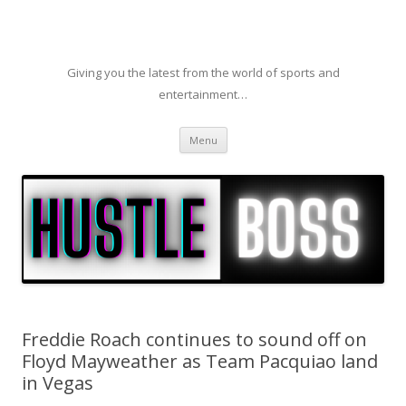
Giving you the latest from the world of sports and
entertainment…
Skip to content
Menu
Freddie Roach continues to sound off on
Floyd Mayweather as Team Pacquiao land
in Vegas