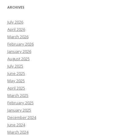
ARCHIVES
July 2026
April 2026
March 2026
February 2026
January 2026
August 2025
July 2025
June 2025
May 2025
April 2025
March 2025
February 2025
January 2025
December 2024
June 2024
March 2024