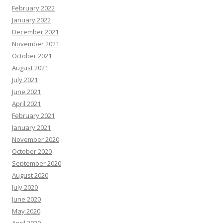
February 2022
January 2022
December 2021
November 2021
October 2021
August 2021
July 2021
June 2021
April 2021
February 2021
January 2021
November 2020
October 2020
September 2020
August 2020
July 2020
June 2020
May 2020