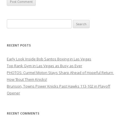
Search
for:
RECENT POSTS
Early Look Inside Bob Santos Boxing in Las Vegas
Top Rank Gym in Las Vegas as Busy as Ever
PHOTOS: Curmel Moton Stays Sharp Ahead of Hopeful Return
How ’Bout Them Knicks!
Brunson, Towns Power Knicks Past Hawks 113-102 in Playoff
Opener
RECENT COMMENTS