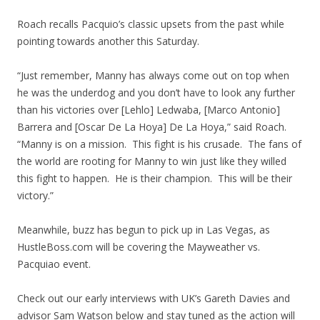
Roach recalls Pacquio’s classic upsets from the past while
pointing towards another this Saturday.
“Just remember, Manny has always come out on top when
he was the underdog and you don’t have to look any further
than his victories over [Lehlo] Ledwaba, [Marco Antonio]
Barrera and [Oscar De La Hoya] De La Hoya,” said Roach.
“Manny is on a mission. This fight is his crusade. The fans of
the world are rooting for Manny to win just like they willed
this fight to happen. He is their champion. This will be their
victory.”
Meanwhile, buzz has begun to pick up in Las Vegas, as
HustleBoss.com will be covering the Mayweather vs.
Pacquiao event.
Check out our early interviews with UK’s Gareth Davies and
advisor Sam Watson below and stay tuned as the action will