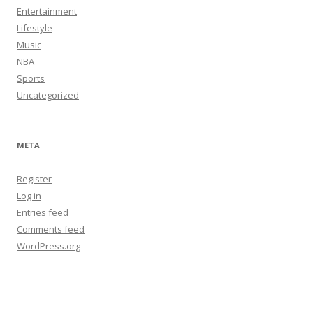
Entertainment
Lifestyle
Music
NBA
Sports
Uncategorized
META
Register
Log in
Entries feed
Comments feed
WordPress.org