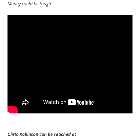
Manny could be tough
Chris Robinson can be reached at