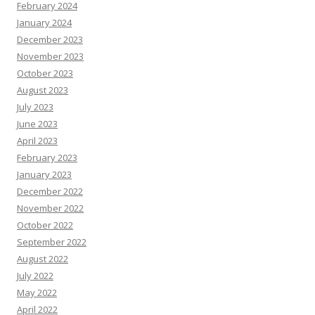
February 2024
January 2024
December 2023
November 2023
October 2023
August 2023
July 2023
June 2023
April 2023
February 2023
January 2023
December 2022
November 2022
October 2022
September 2022
August 2022
July 2022
May 2022
April 2022