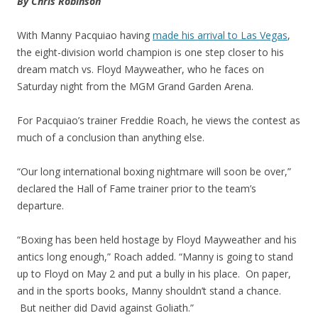
By Chris Robinson
With Manny Pacquiao having
made his arrival to Las Vegas
,
the eight-division world champion is one step closer to his
dream match vs. Floyd Mayweather, who he faces on
Saturday night from the MGM Grand Garden Arena.
For Pacquiao’s trainer Freddie Roach, he views the contest as
much of a conclusion than anything else.
“Our long international boxing nightmare will soon be over,”
declared the Hall of Fame trainer prior to the team’s
departure.
“Boxing has been held hostage by Floyd Mayweather and his
antics long enough,” Roach added. “Manny is going to stand
up to Floyd on May 2 and put a bully in his place. On paper,
and in the sports books, Manny shouldn’t stand a chance.
But neither did David against Goliath.”