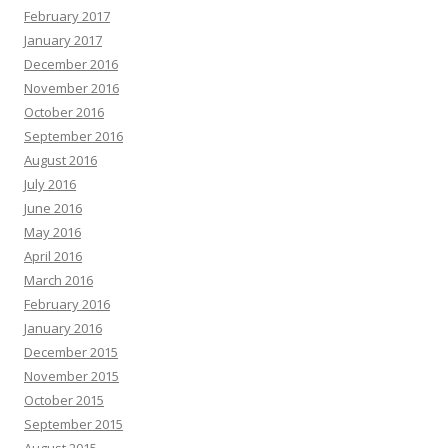
February 2017
January 2017
December 2016
November 2016
October 2016
September 2016
August 2016
July 2016
June 2016
May 2016
April 2016
March 2016
February 2016
January 2016
December 2015
November 2015
October 2015
September 2015