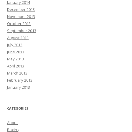
January 2014
December 2013
November 2013
October 2013
September 2013
August 2013
July 2013
June 2013
May 2013
April 2013
March 2013
February 2013
January 2013
CATEGORIES
About
Boxing