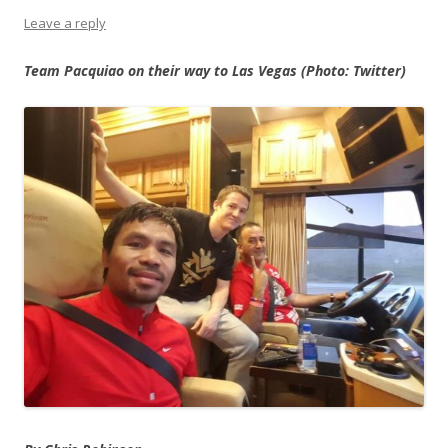
Leave a reply
Team Pacquiao on their way to Las Vegas (Photo: Twitter)