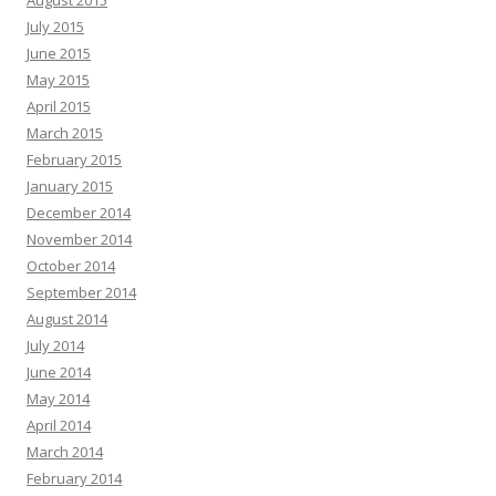
August 2015
July 2015
June 2015
May 2015
April 2015
March 2015
February 2015
January 2015
December 2014
November 2014
October 2014
September 2014
August 2014
July 2014
June 2014
May 2014
April 2014
March 2014
February 2014