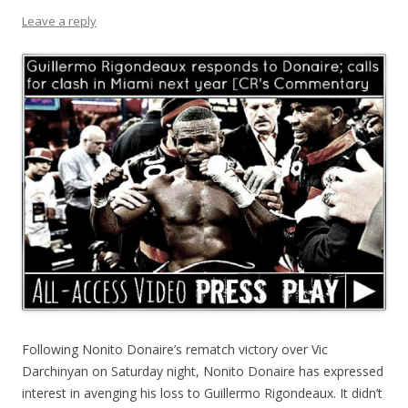
Leave a reply
Following Nonito Donaire’s rematch victory over Vic
Darchinyan on Saturday night, Nonito Donaire has expressed
interest in avenging his loss to Guillermo Rigondeaux. It didn’t