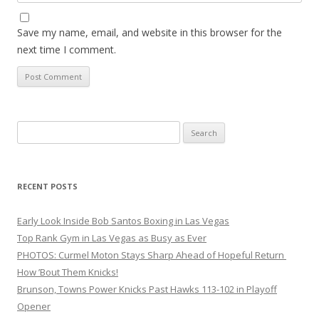
Save my name, email, and website in this browser for the
next time I comment.
Search
for:
RECENT POSTS
Early Look Inside Bob Santos Boxing in Las Vegas
Top Rank Gym in Las Vegas as Busy as Ever
PHOTOS: Curmel Moton Stays Sharp Ahead of Hopeful Return
How ’Bout Them Knicks!
Brunson, Towns Power Knicks Past Hawks 113-102 in Playoff
Opener