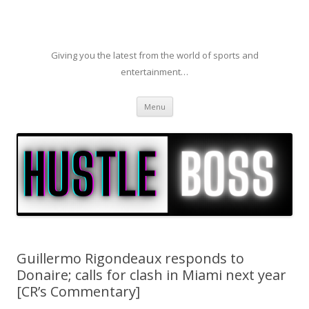
Giving you the latest from the world of sports and
entertainment…
Skip to content
Menu
Guillermo Rigondeaux responds to
Donaire; calls for clash in Miami next year
[CR’s Commentary]