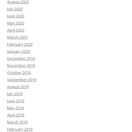
August 2020
July 2020
June 2020
May 2020
April 2020
March 2020
February 2020
January 2020
December 2019
November 2019
October 2019
September 2019
August 2019
July 2019
June 2019
May 2019
April 2019
March 2019
February 2019