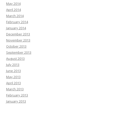
May 2014
April 2014
March 2014
February 2014
January 2014
December 2013
November 2013
October 2013
September 2013
August 2013
July 2013
June 2013
May 2013
April 2013
March 2013
February 2013
January 2013