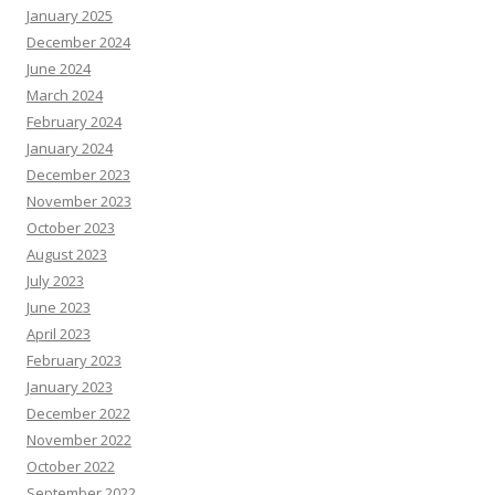
January 2025
December 2024
June 2024
March 2024
February 2024
January 2024
December 2023
November 2023
October 2023
August 2023
July 2023
June 2023
April 2023
February 2023
January 2023
December 2022
November 2022
October 2022
September 2022