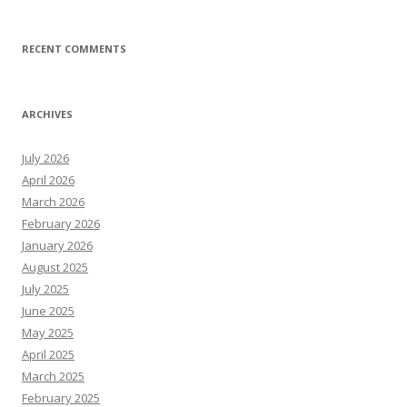
RECENT COMMENTS
ARCHIVES
July 2026
April 2026
March 2026
February 2026
January 2026
August 2025
July 2025
June 2025
May 2025
April 2025
March 2025
February 2025