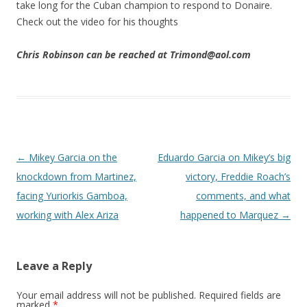
take long for the Cuban champion to respond to Donaire.
Check out the video for his thoughts
Chris Robinson can be reached at Trimond@aol.com
Post navigation
←
Mikey Garcia on the
Eduardo Garcia on Mikey’s big
knockdown from Martinez,
victory, Freddie Roach’s
facing Yuriorkis Gamboa,
comments, and what
working with Alex Ariza
happened to Marquez
→
Leave a Reply
Your email address will not be published.
Required fields are
marked
*