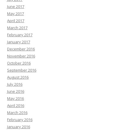
June 2017
May 2017
April 2017
March 2017
February 2017
January 2017
December 2016
November 2016
October 2016
September 2016
August 2016
July 2016
June 2016
May 2016
April 2016
March 2016
February 2016
January 2016