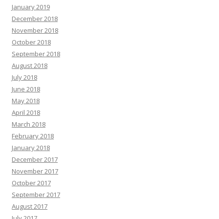
January 2019
December 2018
November 2018
October 2018
September 2018
August 2018
July 2018
June 2018
May 2018
April 2018
March 2018
February 2018
January 2018
December 2017
November 2017
October 2017
September 2017
August 2017
July 2017