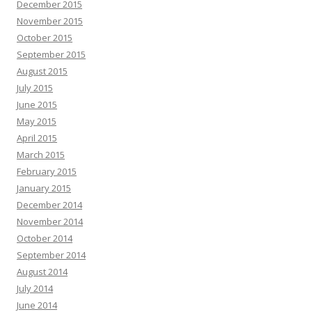
December 2015
November 2015
October 2015
September 2015
August 2015
July 2015
June 2015
May 2015
April 2015
March 2015
February 2015
January 2015
December 2014
November 2014
October 2014
September 2014
August 2014
July 2014
June 2014