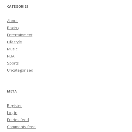
CATEGORIES
About
Boxing
Entertainment
Lifestyle
Music
NBA
Sports
Uncategorized
META
Register
Log in
Entries feed
Comments feed