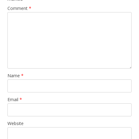
Comment
*
Name
*
Email
*
Website