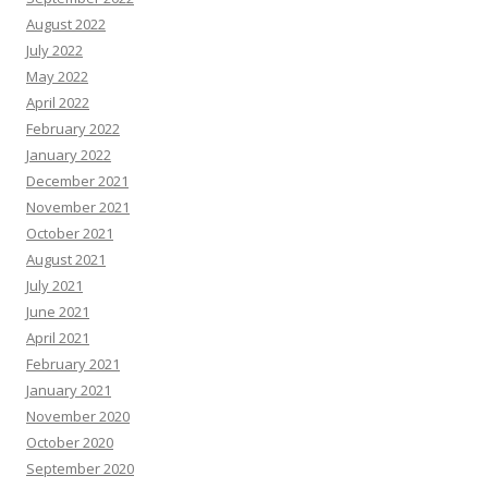
August 2022
July 2022
May 2022
April 2022
February 2022
January 2022
December 2021
November 2021
October 2021
August 2021
July 2021
June 2021
April 2021
February 2021
January 2021
November 2020
October 2020
September 2020