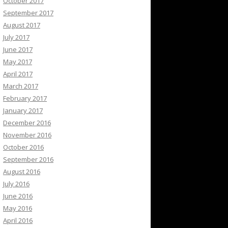
October 2017
September 2017
August 2017
July 2017
June 2017
May 2017
April 2017
March 2017
February 2017
January 2017
December 2016
November 2016
October 2016
September 2016
August 2016
July 2016
June 2016
May 2016
April 2016