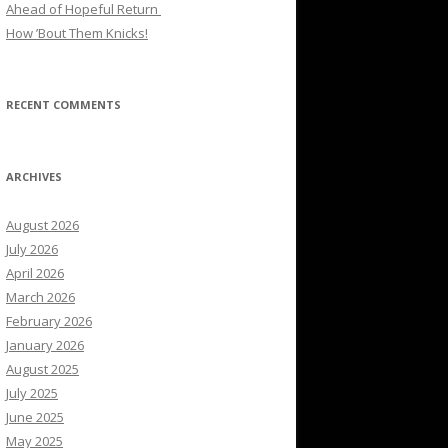
Ahead of Hopeful Return
How ’Bout Them Knicks!
RECENT COMMENTS
ARCHIVES
August 2026
July 2026
April 2026
March 2026
February 2026
January 2026
August 2025
July 2025
June 2025
May 2025