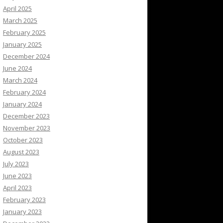
April 2025
March 2025
February 2025
January 2025
December 2024
June 2024
March 2024
February 2024
January 2024
December 2023
November 2023
October 2023
August 2023
July 2023
June 2023
April 2023
February 2023
January 2023