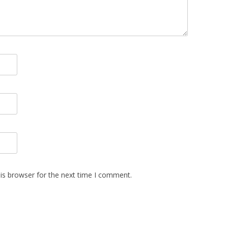
is browser for the next time I comment.