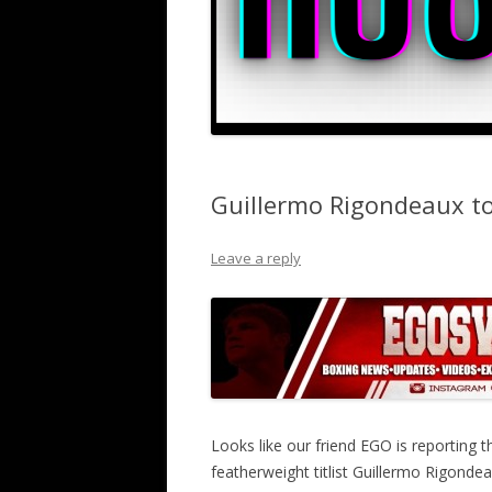
Guillermo Rigondeaux to
Leave a reply
Looks like our friend EGO is reportin
featherweight titlist Guillermo Rigond