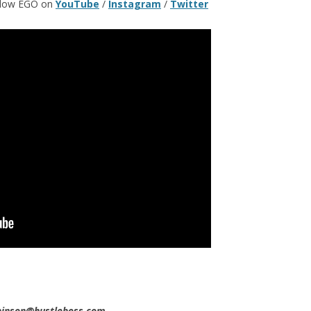
ollow EGO on
YouTube
/
Instagram
/
Twitter
obinson@hustleboss.com