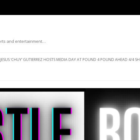
ports and entertainment…
Skip to content
JESUS ‘CHUY’ GUTIERREZ HOSTS MEDIA DAY AT POUND 4 POUND AHEAD 4/4 