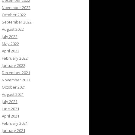
December 2022
November 2022
October 2022
September 2022
August 2022
July 2022
May 2022
April 2022
February 2022
January 2022
December 2021
November 2021
October 2021
August 2021
July 2021
June 2021
April 2021
February 2021
January 2021