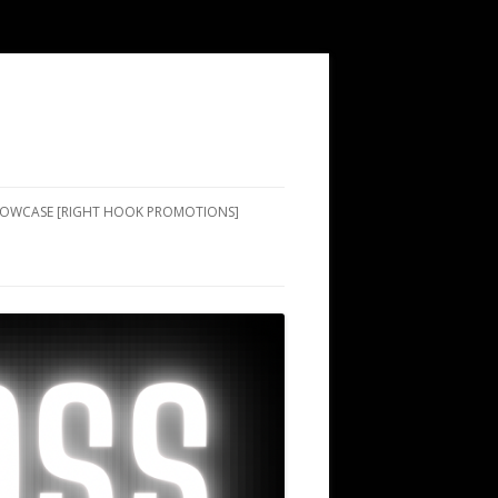
SHOWCASE [RIGHT HOOK PROMOTIONS]