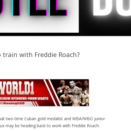
 train with Freddie Roach?
g that two-time Cuban gold medalist and WBA/WBO junior
eaux may be heading back to work with Freddie Roach.