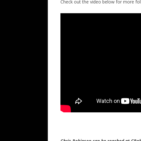
Check out the video below for more f
Chris Robinson can be reached at CR