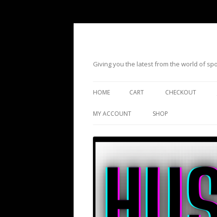
Giving you the latest from the world of s
HOME
CART
CHECKOUT
MY ACCOUNT
SHOP