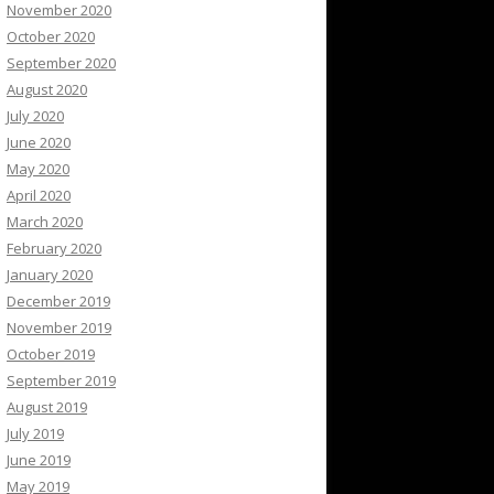
November 2020
October 2020
September 2020
August 2020
July 2020
June 2020
May 2020
April 2020
March 2020
February 2020
January 2020
December 2019
November 2019
October 2019
September 2019
August 2019
July 2019
June 2019
May 2019