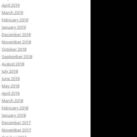
April 2019
March 2019
February 2019
January 2019
December 2018
November 2018
October 2018
September 2018
August 2018
July 2018
June 2018
May 2018
April 2018
March 2018
February 2018
January 2018
December 2017
November 2017