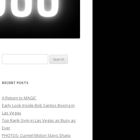
Search
for:
RECENT POSTS
A Return to MAGIC
Early Look Inside Bob Santos Boxing in
Las Vegas
Top Rank Gym in Las Vegas as Busy as
Ever
PHOTOS: Curmel Moton Stays Sharp