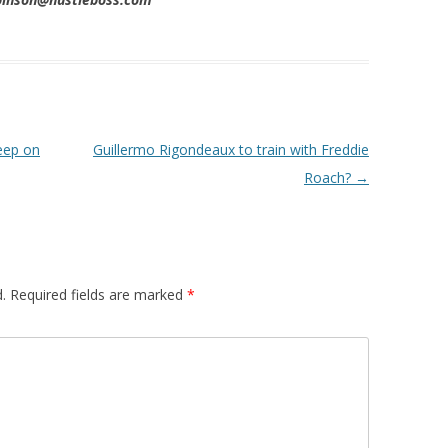
eep on
Guillermo Rigondeaux to train with Freddie
Roach?
→
.
Required fields are marked
*