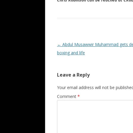
Post navigation
←
Abdul Musawwir Muhammad gets d
boxing and life
Leave a Reply
Your email address will not be published
Comment
*