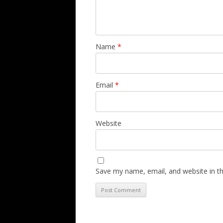
Name
*
Email
*
Website
Save my name, email, and website in th