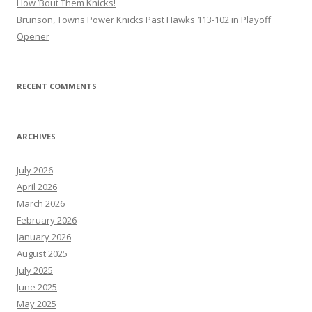
How ’Bout Them Knicks!
Brunson, Towns Power Knicks Past Hawks 113-102 in Playoff
Opener
RECENT COMMENTS
ARCHIVES
July 2026
April 2026
March 2026
February 2026
January 2026
August 2025
July 2025
June 2025
May 2025