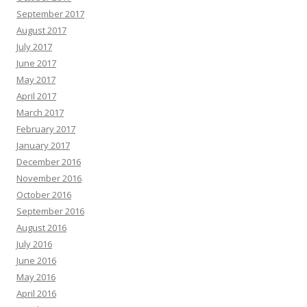
September 2017
August 2017
July 2017
June 2017
May 2017
April 2017
March 2017
February 2017
January 2017
December 2016
November 2016
October 2016
September 2016
August 2016
July 2016
June 2016
May 2016
April 2016