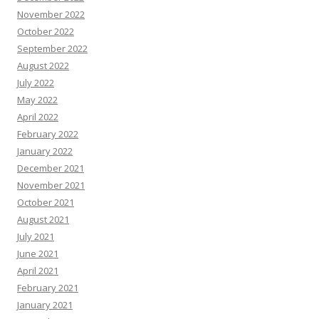
November 2022
October 2022
September 2022
August 2022
July 2022
May 2022
April 2022
February 2022
January 2022
December 2021
November 2021
October 2021
August 2021
July 2021
June 2021
April 2021
February 2021
January 2021