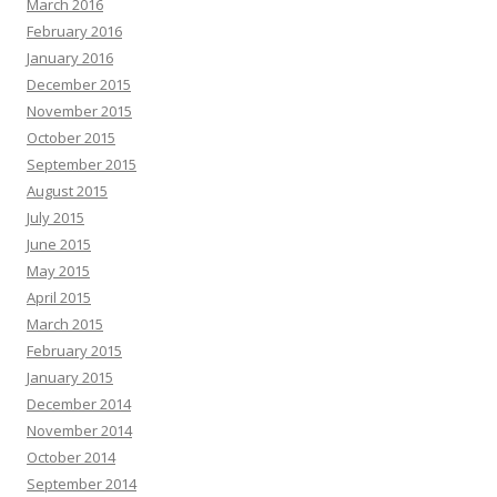
March 2016
February 2016
January 2016
December 2015
November 2015
October 2015
September 2015
August 2015
July 2015
June 2015
May 2015
April 2015
March 2015
February 2015
January 2015
December 2014
November 2014
October 2014
September 2014