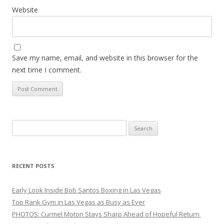
Website
Save my name, email, and website in this browser for the
next time I comment.
Search
for:
RECENT POSTS
Early Look Inside Bob Santos Boxing in Las Vegas
Top Rank Gym in Las Vegas as Busy as Ever
PHOTOS: Curmel Moton Stays Sharp Ahead of Hopeful Return