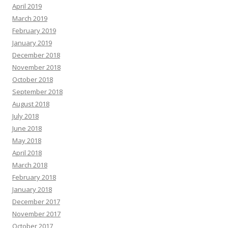
April 2019
March 2019
February 2019
January 2019
December 2018
November 2018
October 2018
September 2018
August 2018
July 2018
June 2018
May 2018
April 2018
March 2018
February 2018
January 2018
December 2017
November 2017
October 2017