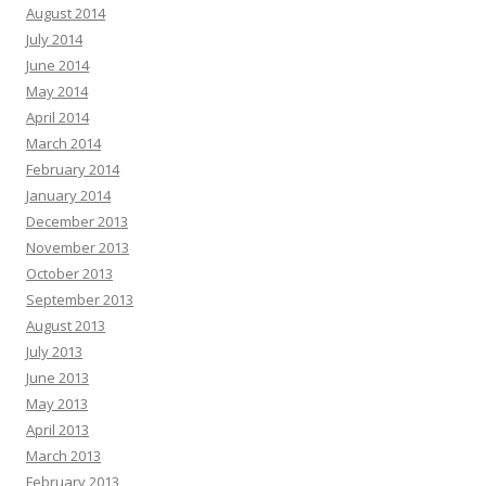
August 2014
July 2014
June 2014
May 2014
April 2014
March 2014
February 2014
January 2014
December 2013
November 2013
October 2013
September 2013
August 2013
July 2013
June 2013
May 2013
April 2013
March 2013
February 2013