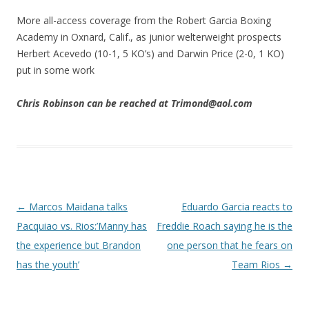
More all-access coverage from the Robert Garcia Boxing
Academy in Oxnard, Calif., as junior welterweight prospects
Herbert Acevedo (10-1, 5 KO’s) and Darwin Price (2-0, 1 KO)
put in some work
Chris Robinson can be reached at Trimond@aol.com
Post navigation
←
Marcos Maidana talks
Eduardo Garcia reacts to
Pacquiao vs. Rios:’Manny has
Freddie Roach saying he is the
the experience but Brandon
one person that he fears on
has the youth’
Team Rios
→