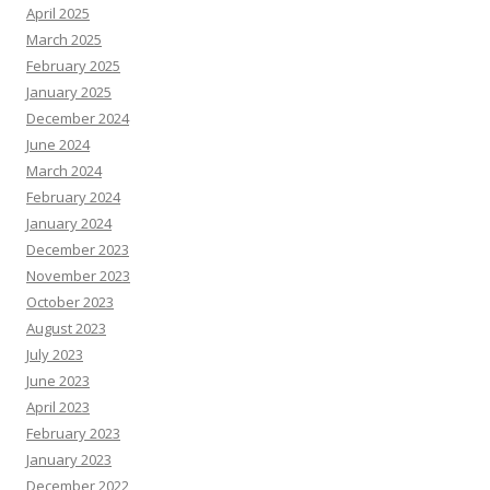
April 2025
March 2025
February 2025
January 2025
December 2024
June 2024
March 2024
February 2024
January 2024
December 2023
November 2023
October 2023
August 2023
July 2023
June 2023
April 2023
February 2023
January 2023
December 2022