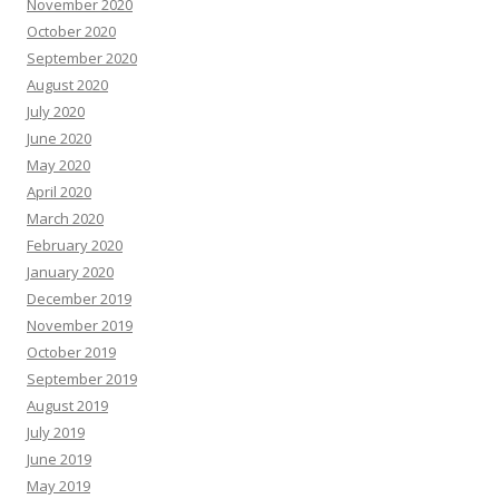
November 2020
October 2020
September 2020
August 2020
July 2020
June 2020
May 2020
April 2020
March 2020
February 2020
January 2020
December 2019
November 2019
October 2019
September 2019
August 2019
July 2019
June 2019
May 2019