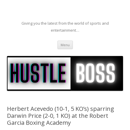
Giving you the latest from the world of sports and
entertainment…
Skip to content
Menu
Herbert Acevedo (10-1, 5 KO’s) sparring
Darwin Price (2-0, 1 KO) at the Robert
Garcia Boxing Academy