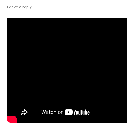
Leave a reply