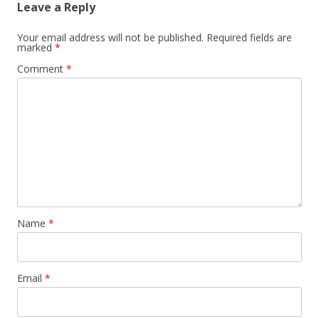
Leave a Reply
Your email address will not be published.
Required fields are
marked
*
Comment
*
Name
*
Email
*