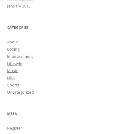
January 2013
CATEGORIES
About
Boxing
Entertainment
Lifestyle
Music
NBA
Sports
Uncategorized
META
Register