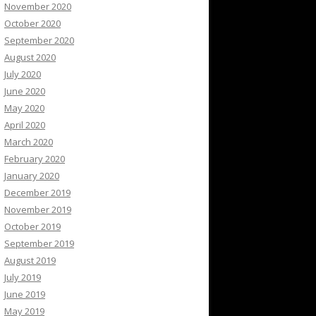
November 2020
October 2020
September 2020
August 2020
July 2020
June 2020
May 2020
April 2020
March 2020
February 2020
January 2020
December 2019
November 2019
October 2019
September 2019
August 2019
July 2019
June 2019
May 2019