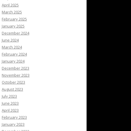
April 2025
March 2025
February 2025
January 2025
December 2024
June 2024
March 2024
February 2024
January 2024
December 2023
November 2023
October 2023
August 2023
July 2023
June 2023
April 2023
February 2023
January 2023