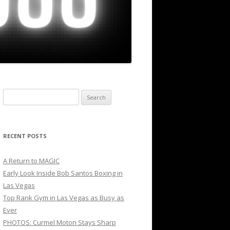
Search
for:
RECENT POSTS
A Return to MAGIC
Early Look Inside Bob Santos Boxing in
Las Vegas
Top Rank Gym in Las Vegas as Busy as
Ever
PHOTOS: Curmel Moton Stays Sharp