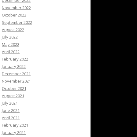
December 2022
November 2022
October 2022
September 2022
August 2022
July 2022
May 2022
April 2022
February 2022
January 2022
December 2021
November 2021
October 2021
August 2021
July 2021
June 2021
April 2021
February 2021
January 2021