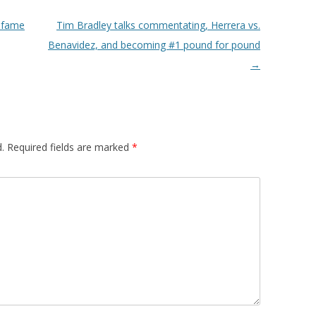
 fame
Tim Bradley talks commentating, Herrera vs.
Benavidez, and becoming #1 pound for pound
→
.
Required fields are marked
*