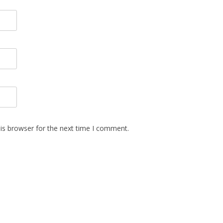
is browser for the next time I comment.