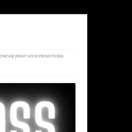
SHOWCASE [RIGHT HOOK PROMOTIONS]