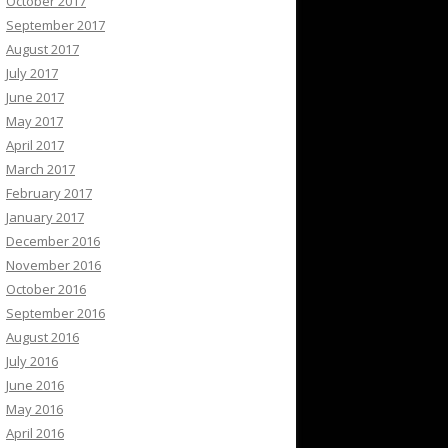
October 2017
September 2017
August 2017
July 2017
June 2017
May 2017
April 2017
March 2017
February 2017
January 2017
December 2016
November 2016
October 2016
September 2016
August 2016
July 2016
June 2016
May 2016
April 2016