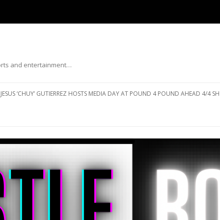
ports and entertainment…
Skip to content
JESUS ‘CHUY’ GUTIERREZ HOSTS MEDIA DAY AT POUND 4 POUND AHEAD 4/4 