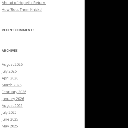
Ahead of Hopeful Return
How ’Bout Them Knicks!
RECENT COMMENTS
ARCHIVES
August 2026
July 2026
April 2026
March 2026
February 2026
January 2026
August 2025
July 2025
June 2025
May 2025