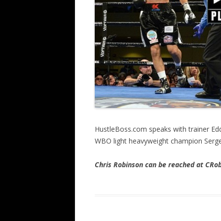
HustleBoss.com speaks with trainer Edd
WBO light heavyweight champion Sergey
Chris Rob
inson can be reached at CR