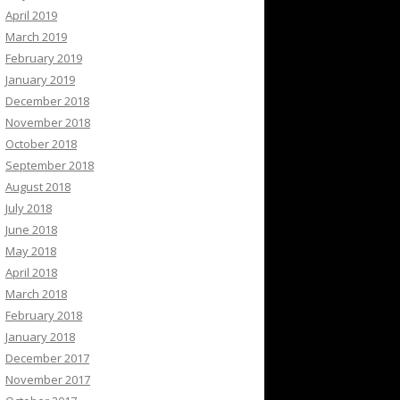
April 2019
March 2019
February 2019
January 2019
December 2018
November 2018
October 2018
September 2018
August 2018
July 2018
June 2018
May 2018
April 2018
March 2018
February 2018
January 2018
December 2017
November 2017