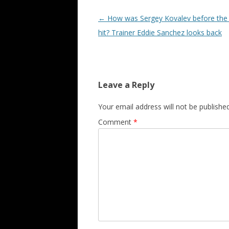
Post navigation
←
How was Sergey Kovalev before the
hit? Trainer Eddie Sanchez looks back
Leave a Reply
Your email address will not be published
Comment
*