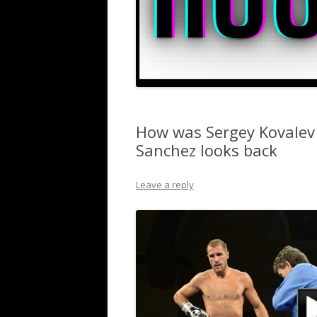
How was Sergey Kovalev 
Sanchez looks back
Leave a reply