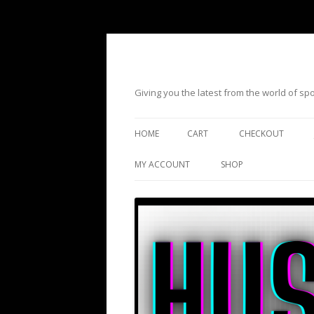
Giving you the latest from the world of s
HOME
CART
CHECKOUT
MY ACCOUNT
SHOP