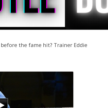
before the fame hit? Trainer Eddie