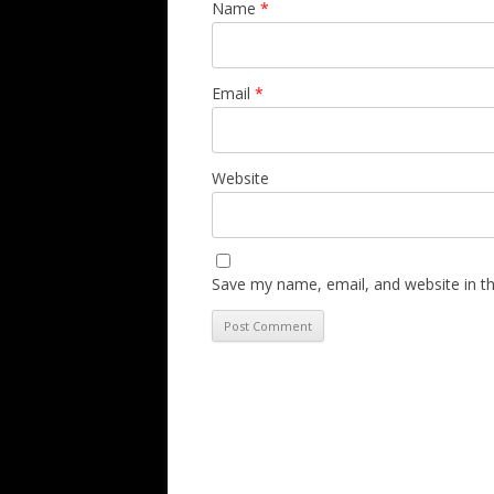
Name
*
Email
*
Website
Save my name, email, and website in th