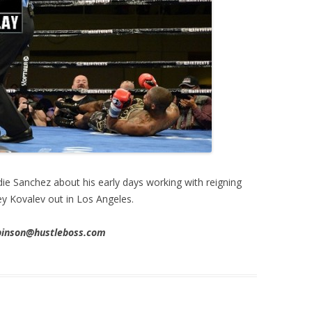
ie Sanchez about his early days working with reigning
 Kovalev out in Los Angeles.
obinson@hustleboss.com