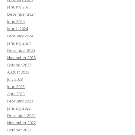
January 2025
December 2024
June 2024
March 2024
February 2024
January 2024
December 2023
November 2023
October 2023
August 2023
July 2023
June 2023
April 2023
February 2023
January 2023
December 2022
November 2022
October 2022