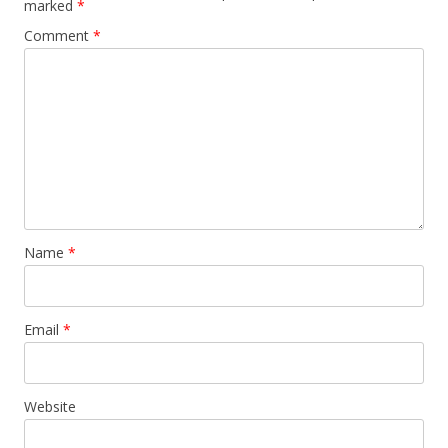
marked
*
Comment
*
Name
*
Email
*
Website