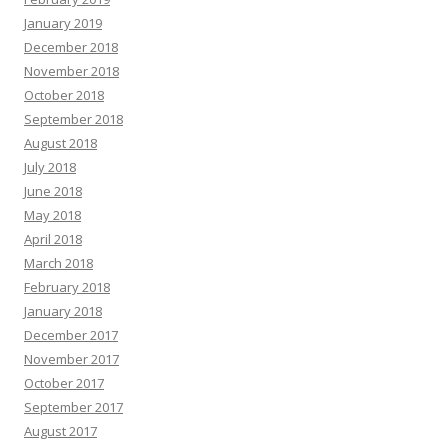
January 2019
December 2018
November 2018
October 2018
September 2018
August 2018
July 2018
June 2018
May 2018
April 2018
March 2018
February 2018
January 2018
December 2017
November 2017
October 2017
September 2017
August 2017