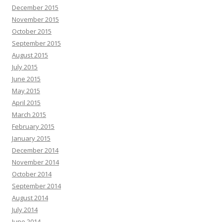
December 2015
November 2015
October 2015
September 2015
August 2015
July 2015
June 2015
May 2015
April 2015
March 2015
February 2015
January 2015
December 2014
November 2014
October 2014
September 2014
August 2014
July 2014
June 2014