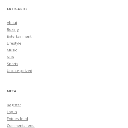
CATEGORIES
About
Boxing
Entertainment
Lifestyle
Music
NBA
Sports
Uncategorized
META
Register
Log in
Entries feed
Comments feed