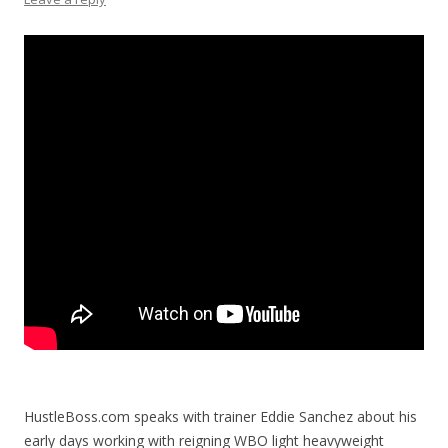
HustleBoss.com speaks with trainer Eddie Sanchez about his
early days working with reigning WBO light heavyweight