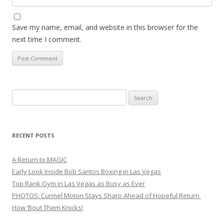
Save my name, email, and website in this browser for the
next time I comment.
Search
for:
RECENT POSTS
A Return to MAGIC
Early Look Inside Bob Santos Boxing in Las Vegas
Top Rank Gym in Las Vegas as Busy as Ever
PHOTOS: Curmel Moton Stays Sharp Ahead of Hopeful Return
How ’Bout Them Knicks!