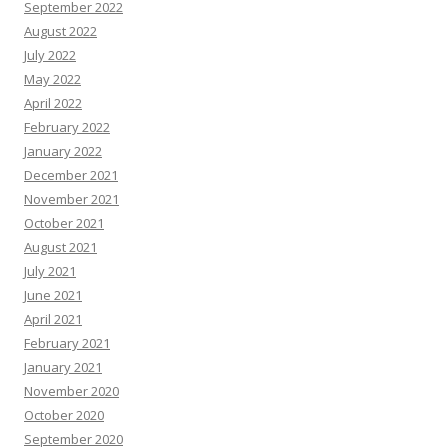
September 2022
August 2022
July 2022
May 2022
April 2022
February 2022
January 2022
December 2021
November 2021
October 2021
August 2021
July 2021
June 2021
April 2021
February 2021
January 2021
November 2020
October 2020
September 2020