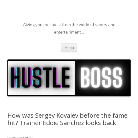
Giving you the latest from the world of sports and
entertainment…
Skip to content
Menu
How was Sergey Kovalev before the fame
hit? Trainer Eddie Sanchez looks back
Leave a reply