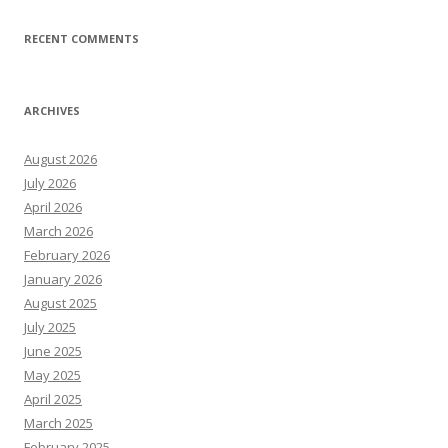
RECENT COMMENTS
ARCHIVES
August 2026
July 2026
April 2026
March 2026
February 2026
January 2026
August 2025
July 2025
June 2025
May 2025
April 2025
March 2025
February 2025