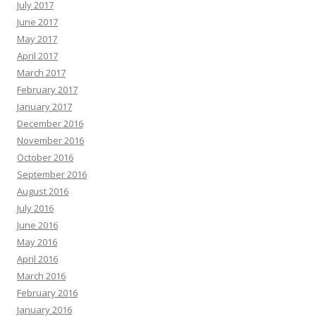
July 2017
June 2017
May 2017
April 2017
March 2017
February 2017
January 2017
December 2016
November 2016
October 2016
September 2016
August 2016
July 2016
June 2016
May 2016
April 2016
March 2016
February 2016
January 2016