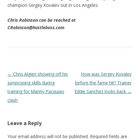
champion Sergey Kovalev out in Los Angeles.
Chris Rob
inson can be reached at
CRobinson@hustleboss.com
Post navigation
←
Chris Algieri showing off his
How was Sergey Kovalev
jumproping skills during
before the fame hit? Trainer
training for Manny Pacquiao
Eddie Sanchez looks back
→
clash
Leave a Reply
Your email address will not be published.
Required fields are