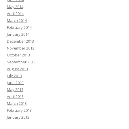
May 2014
April 2014
March 2014
February 2014
January 2014
December 2013
November 2013
October 2013
September 2013
August 2013
July 2013
June 2013
May 2013
April 2013
March 2013
February 2013
January 2013