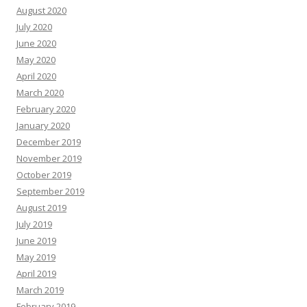
August 2020
July 2020
June 2020
May 2020
April 2020
March 2020
February 2020
January 2020
December 2019
November 2019
October 2019
September 2019
August 2019
July 2019
June 2019
May 2019
April 2019
March 2019
February 2019