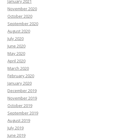
January 2021
November 2020
October 2020
September 2020
August 2020
July 2020
June 2020
May 2020
April 2020
March 2020
February 2020
January 2020
December 2019
November 2019
October 2019
September 2019
August 2019
July 2019
June 2019