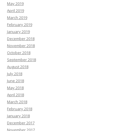
May 2019
April 2019
March 2019
February 2019
January 2019
December 2018
November 2018
October 2018
September 2018
August 2018
July 2018
June 2018
May 2018
April 2018
March 2018
February 2018
January 2018
December 2017
November 2017