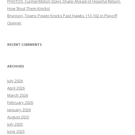
PHOTOS: Curmel Moton Stays Sharp Ahead of Hopeful Return
How ’Bout Them Knicks!
Brunson, Towns Power Knicks Past Hawks 113-102 in Playoff
Opener
RECENT COMMENTS
ARCHIVES
July 2026
April 2026
March 2026
February 2026
January 2026
August 2025
July 2025
June 2025