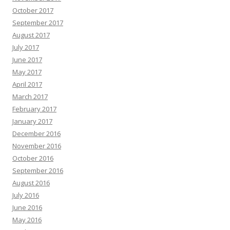
October 2017
September 2017
August 2017
July 2017
June 2017
May 2017
April 2017
March 2017
February 2017
January 2017
December 2016
November 2016
October 2016
September 2016
August 2016
July 2016
June 2016
May 2016