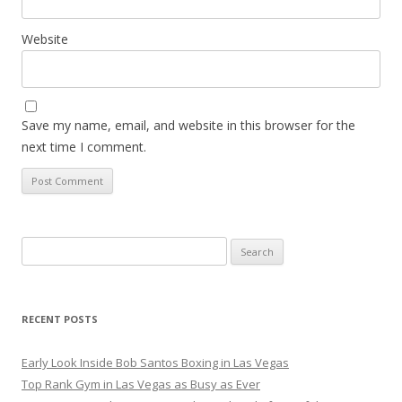
Website
Save my name, email, and website in this browser for the
next time I comment.
Search
for:
RECENT POSTS
Early Look Inside Bob Santos Boxing in Las Vegas
Top Rank Gym in Las Vegas as Busy as Ever