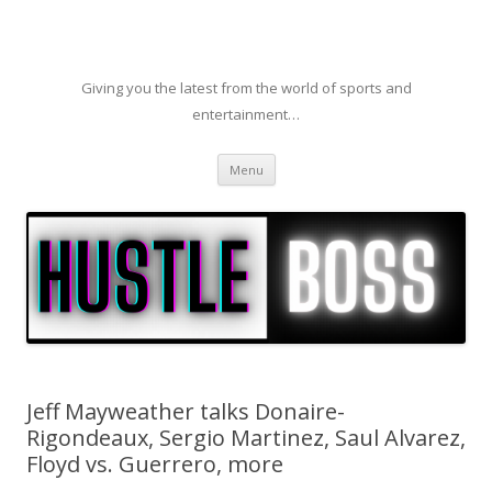
Giving you the latest from the world of sports and
entertainment…
Skip to content
Menu
Jeff Mayweather talks Donaire-
Rigondeaux, Sergio Martinez, Saul Alvarez,
Floyd vs. Guerrero, more