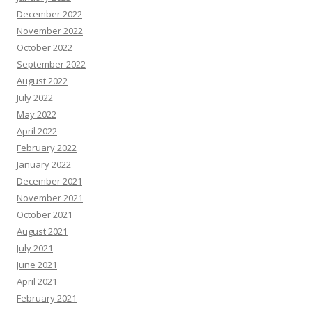
December 2022
November 2022
October 2022
September 2022
August 2022
July 2022
May 2022
April 2022
February 2022
January 2022
December 2021
November 2021
October 2021
August 2021
July 2021
June 2021
April 2021
February 2021