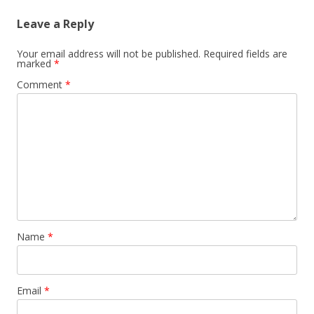
Leave a Reply
Your email address will not be published.
Required fields are
marked
*
Comment
*
Name
*
Email
*