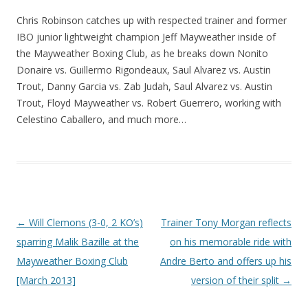
Chris Robinson catches up with respected trainer and former
IBO junior lightweight champion Jeff Mayweather inside of
the Mayweather Boxing Club, as he breaks down Nonito
Donaire vs. Guillermo Rigondeaux, Saul Alvarez vs. Austin
Trout, Danny Garcia vs. Zab Judah, Saul Alvarez vs. Austin
Trout, Floyd Mayweather vs. Robert Guerrero, working with
Celestino Caballero, and much more…
Post navigation
←
Will Clemons (3-0, 2 KO’s)
Trainer Tony Morgan reflects
sparring Malik Bazille at the
on his memorable ride with
Mayweather Boxing Club
Andre Berto and offers up his
[March 2013]
version of their split
→