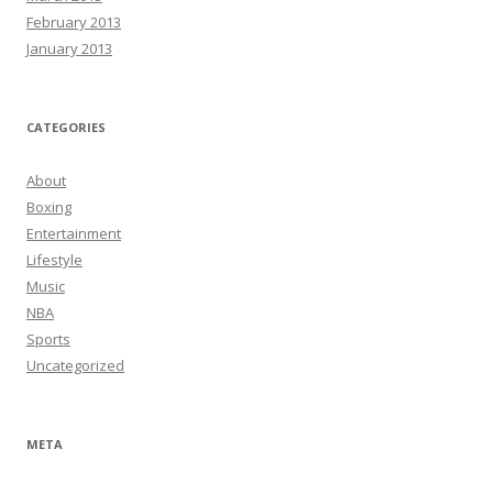
February 2013
January 2013
CATEGORIES
About
Boxing
Entertainment
Lifestyle
Music
NBA
Sports
Uncategorized
META