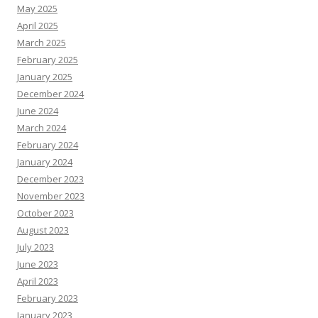
May 2025
April 2025
March 2025
February 2025
January 2025
December 2024
June 2024
March 2024
February 2024
January 2024
December 2023
November 2023
October 2023
August 2023
July 2023
June 2023
April 2023
February 2023
January 2023