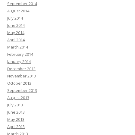
September 2014
August 2014
July 2014
June 2014
May 2014
April 2014
March 2014
February 2014
January 2014
December 2013
November 2013
October 2013
September 2013
August 2013
July 2013
June 2013
May 2013
April 2013
March 2013