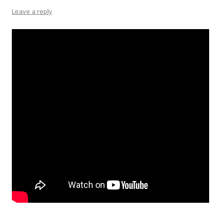
Leave a reply