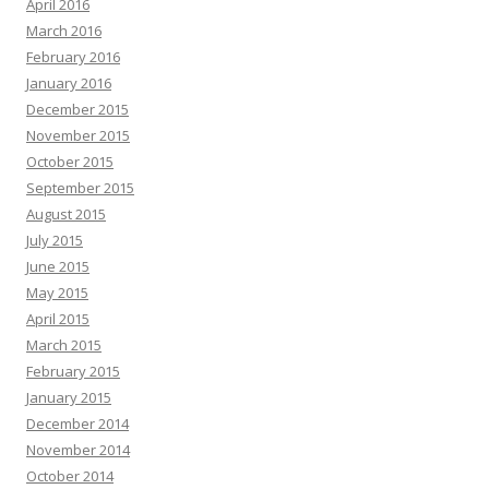
April 2016
March 2016
February 2016
January 2016
December 2015
November 2015
October 2015
September 2015
August 2015
July 2015
June 2015
May 2015
April 2015
March 2015
February 2015
January 2015
December 2014
November 2014
October 2014