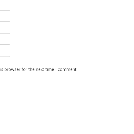
is browser for the next time I comment.