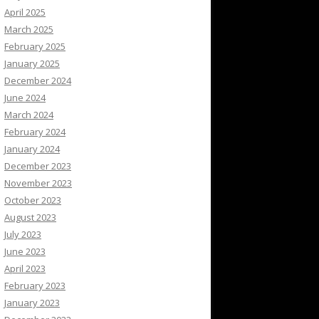
April 2025
March 2025
February 2025
January 2025
December 2024
June 2024
March 2024
February 2024
January 2024
December 2023
November 2023
October 2023
August 2023
July 2023
June 2023
April 2023
February 2023
January 2023