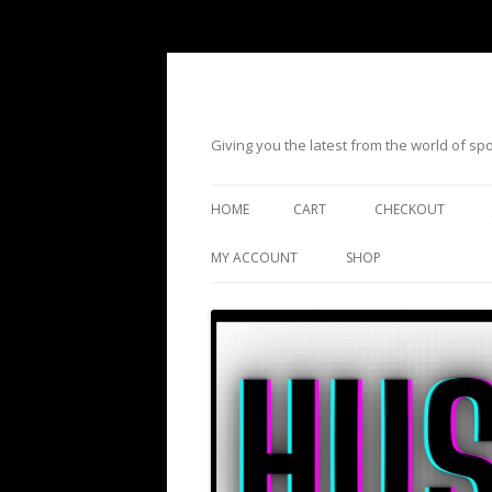
Giving you the latest from the world of s
HOME
CART
CHECKOUT
MY ACCOUNT
SHOP