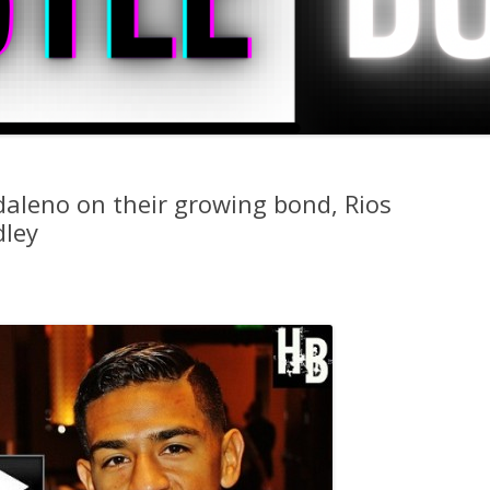
daleno on their growing bond, Rios
dley