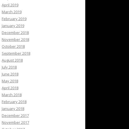
April 2019
March 2019
February 2019
January 2019
December 2018
November 2018
October 2018
September 2018
August 2018
July 2018
June 2018
May 2018
April 2018
March 2018
February 2018
January 2018
December 2017
November 2017