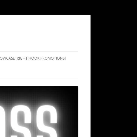
SHOWCASE [RIGHT HOOK PROMOTIONS]