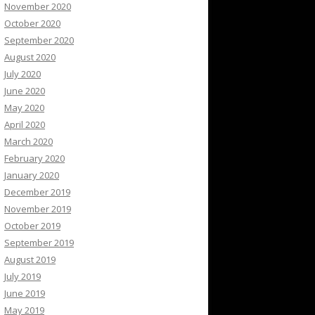
November 2020
October 2020
September 2020
August 2020
July 2020
June 2020
May 2020
April 2020
March 2020
February 2020
January 2020
December 2019
November 2019
October 2019
September 2019
August 2019
July 2019
June 2019
May 2019