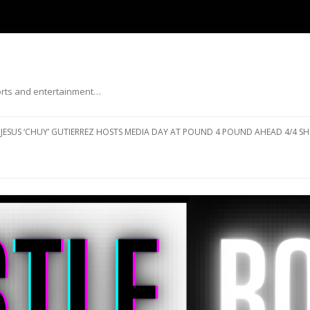
ports and entertainment…
Skip to content
JESUS ‘CHUY’ GUTIERREZ HOSTS MEDIA DAY AT POUND 4 POUND AHEAD 4/4 