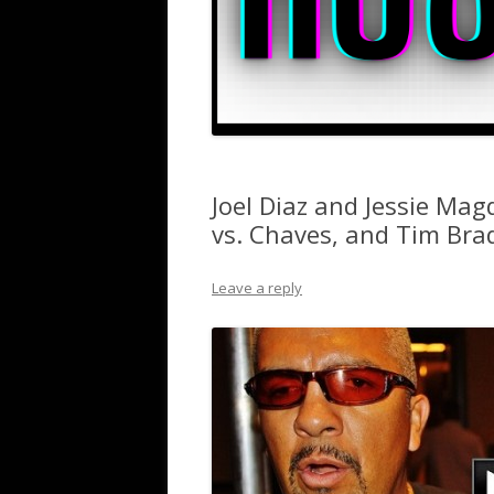
Joel Diaz and Jessie Mag
vs. Chaves, and Tim Bra
Leave a reply