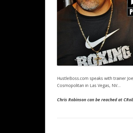
HustleBoss.com speaks with trainer Joe
Cosmopolitan in Las Vegas, NV…
Chris Robinson can be reached at CR