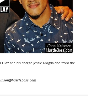
l Diaz and his charge Jessie Magdaleno from the
obinson@hustleboss.com