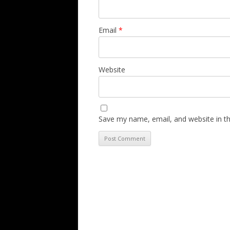
Email
*
Website
Save my name, email, and website in th