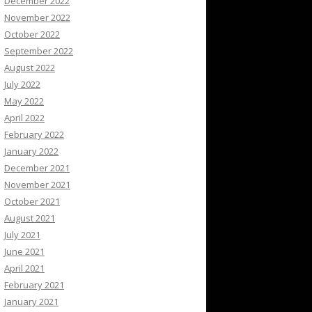
December 2022
November 2022
October 2022
September 2022
August 2022
July 2022
May 2022
April 2022
February 2022
January 2022
December 2021
November 2021
October 2021
August 2021
July 2021
June 2021
April 2021
February 2021
January 2021