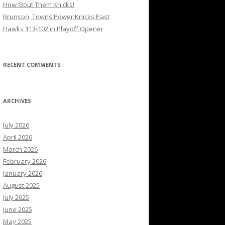
How ’Bout Them Knicks!
Brunson, Towns Power Knicks Past
Hawks 113-102 in Playoff Opener
RECENT COMMENTS
ARCHIVES
July 2026
April 2026
March 2026
February 2026
January 2026
August 2025
July 2025
June 2025
May 2025