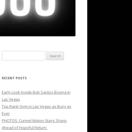
Search
for:
RECENT POSTS
Early Look Inside Bob Santos Boxing in
Las Vegas
Top Rank Gym in Las Vegas as Busy as
Ever
PHOTOS: Curmel Moton Stays Sharp
Ahead of Hopeful Return