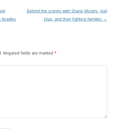
eir
Behind the scenes with Shane Mosley, Joel
m Bradley
Diaz, and their fighting families
→
.
Required fields are marked
*