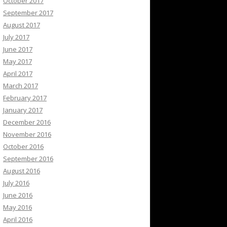
October 2017
September 2017
August 2017
July 2017
June 2017
May 2017
April 2017
March 2017
February 2017
January 2017
December 2016
November 2016
October 2016
September 2016
August 2016
July 2016
June 2016
May 2016
April 2016