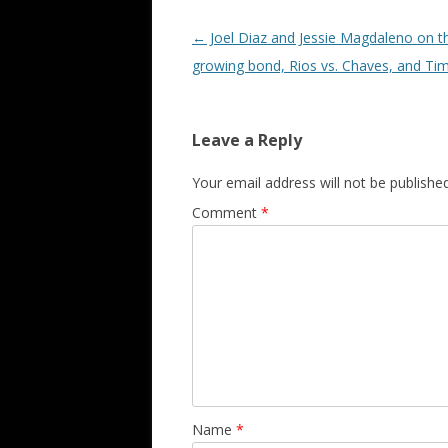
Post navigation
←
Joel Diaz and Jessie Magdaleno on th
growing bond, Rios vs. Chaves, and Ti
Leave a Reply
Your email address will not be published
Comment
*
Name
*