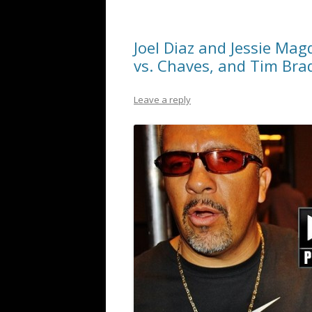
Joel Diaz and Jessie Mag
vs. Chaves, and Tim Bra
Leave a reply