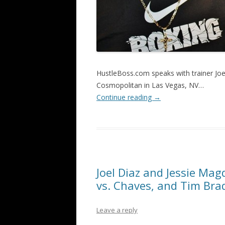
HustleBoss.com speaks with trainer Joe
Cosmopolitan in Las Vegas, NV…
Continue reading
→
Joel Diaz and Jessie Mag
vs. Chaves, and Tim Bra
Leave a reply