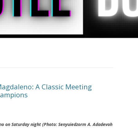
Magdaleno: A Classic Meeting
hampions
no on Saturday night (Photo: Senyuiedzorm A. Adadevoh