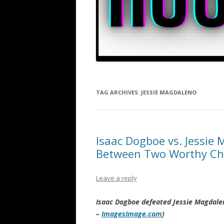
TAG ARCHIVES:
JESSIE MAGDALENO
Isaac Dogboe vs. Jessie 
Between Two Worthy C
Leave a reply
Isaac Dogboe defeated Jessie Magdale
–
ImagesImage.com
)