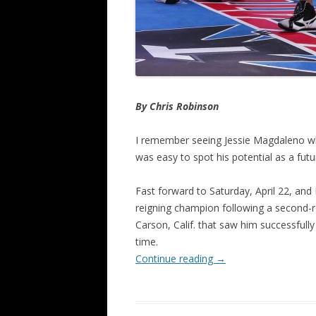
By Chris Robinson
I remember seeing Jessie Magdaleno whe
was easy to spot his potential as a futur
Fast forward to Saturday, April 22, and
reigning champion following a second-r
Carson, Calif. that saw him successfully
time.
Continue reading
→