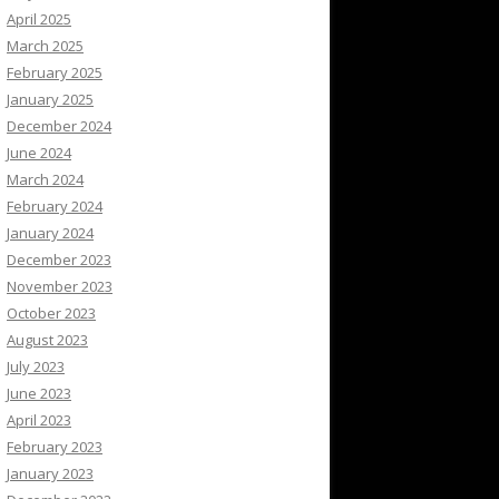
April 2025
March 2025
February 2025
January 2025
December 2024
June 2024
March 2024
February 2024
January 2024
December 2023
November 2023
October 2023
August 2023
July 2023
June 2023
April 2023
February 2023
January 2023