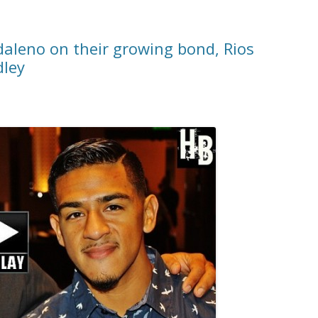
daleno on their growing bond, Rios
dley