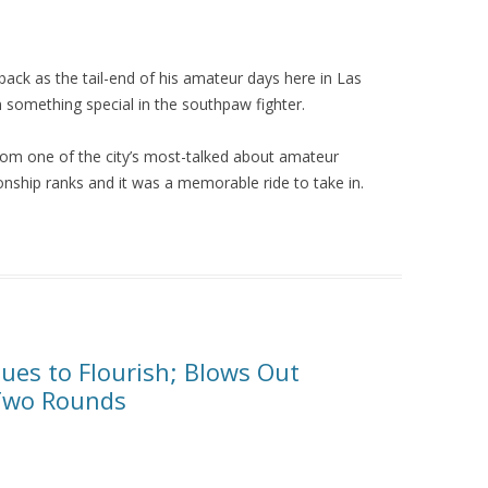
ack as the tail-end of his amateur days here in Las
n something special in the southpaw fighter.
rom one of the city’s most-talked about amateur
nship ranks and it was a memorable ride to take in.
ues to Flourish; Blows Out
 Two Rounds