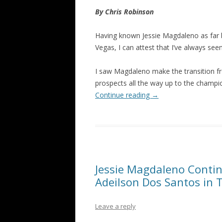
By Chris Robinson
Having known Jessie Magdaleno as far b
Vegas, I can attest that I’ve always see
I saw Magdaleno make the transition f
prospects all the way up to the champio
Continue reading
→
Jessie Magdaleno Contin
Adeilson Dos Santos in
Leave a reply