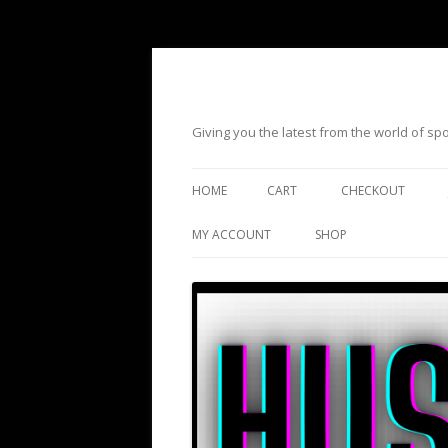
Giving you the latest from the world of s
HOME
CART
CHECKOUT
MY ACCOUNT
SHOP