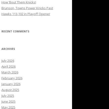
How ’Bout Them Knicks!
Brunson, Towns Power Knicks Past
Hawks 113-102 in Playoff Opener
RECENT COMMENTS
ARCHIVES
July 2026
April 2026
March 2026
February 2026
January 2026
August 2025
July 2025
June 2025
May 2025