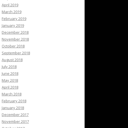
April 2019
March 2019
February 2019
January 2019
December 2018
November 2018
October 2018
September 2018
August 2018
July 2018
June 2018
May 2018
April 2018
March 2018
February 2018
January 2018
December 2017
November 2017