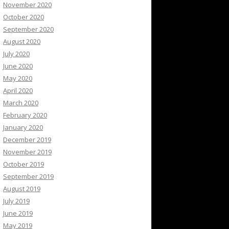
November 2020
October 2020
September 2020
August 2020
July 2020
June 2020
May 2020
April 2020
March 2020
February 2020
January 2020
December 2019
November 2019
October 2019
September 2019
August 2019
July 2019
June 2019
May 2019