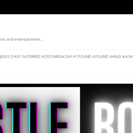
ports and entertainment…
Skip to content
JESUS ‘CHUY’ GUTIERREZ HOSTS MEDIA DAY AT POUND 4 POUND AHEAD 4/4 