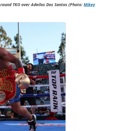
-round TKO over Adeilos Dos Santos (Photo:
Mikey