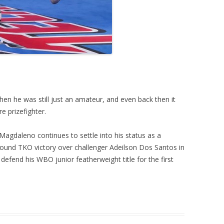
n he was still just an amateur, and even back then it
e prizefighter.
 Magdaleno continues to settle into his status as a
ound TKO victory over challenger Adeilson Dos Santos in
 defend his WBO junior featherweight title for the first