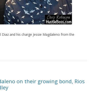
l Diaz and his charge Jessie Magdaleno from the
daleno on their growing bond, Rios
dley