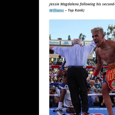
Jessie Magdaleno following his second
Williams
– Top Rank)