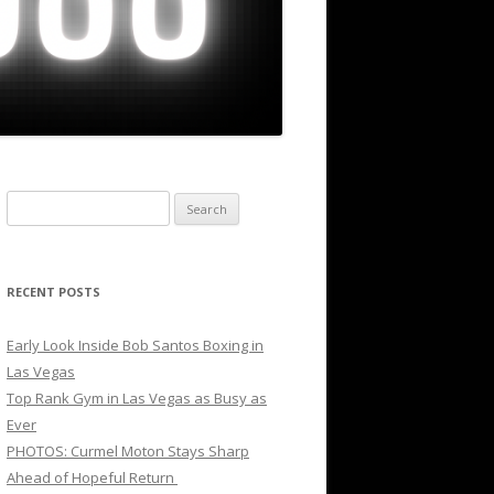
Search
for:
RECENT POSTS
Early Look Inside Bob Santos Boxing in
Las Vegas
Top Rank Gym in Las Vegas as Busy as
Ever
PHOTOS: Curmel Moton Stays Sharp
Ahead of Hopeful Return