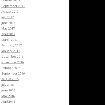
October 2017
September 2017
August 2017
July 2017
June 2017
May 2017
April 2017
March 2017
February 2017
January 2017
December 2016
November 2016
October 2016
September 2016
August 2016
July 2016
June 2016
May 2016
April 2016