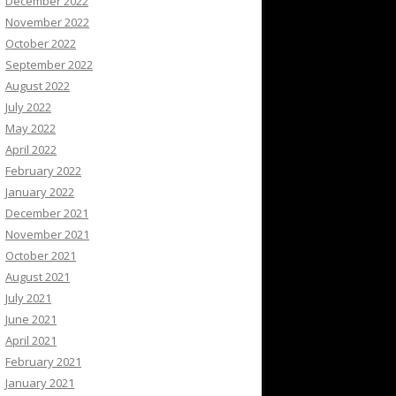
December 2022
November 2022
October 2022
September 2022
August 2022
July 2022
May 2022
April 2022
February 2022
January 2022
December 2021
November 2021
October 2021
August 2021
July 2021
June 2021
April 2021
February 2021
January 2021