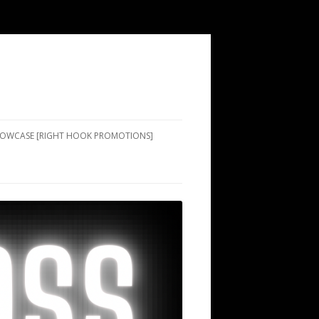
SHOWCASE [RIGHT HOOK PROMOTIONS]