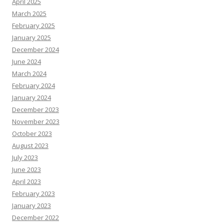
April 2025
March 2025
February 2025
January 2025
December 2024
June 2024
March 2024
February 2024
January 2024
December 2023
November 2023
October 2023
August 2023
July 2023
June 2023
April 2023
February 2023
January 2023
December 2022