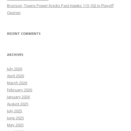
Brunson, Towns Power Knicks Past Hawks 113-102 in Playoff
Opener
RECENT COMMENTS
ARCHIVES
July 2026
April 2026
March 2026
February 2026
January 2026
August 2025
July 2025
June 2025
May 2025