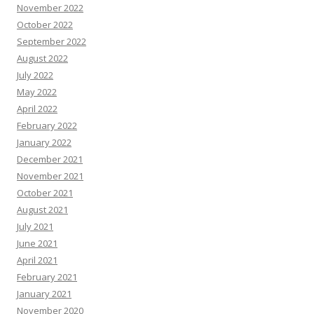
November 2022
October 2022
September 2022
August 2022
July 2022
May 2022
April 2022
February 2022
January 2022
December 2021
November 2021
October 2021
August 2021
July 2021
June 2021
April 2021
February 2021
January 2021
November 2020