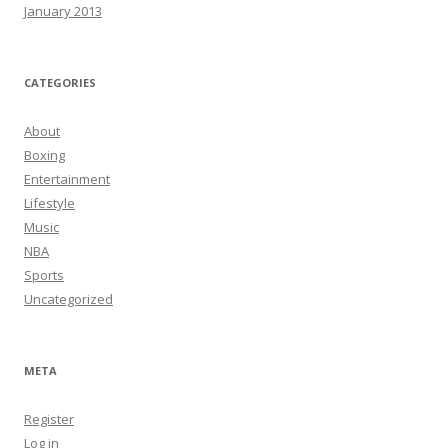
January 2013
CATEGORIES
About
Boxing
Entertainment
Lifestyle
Music
NBA
Sports
Uncategorized
META
Register
Log in