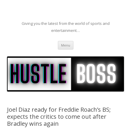
Giving you the latest from the world of sports and
entertainment…
Skip to content
Menu
Joel Diaz ready for Freddie Roach’s BS;
expects the critics to come out after
Bradley wins again