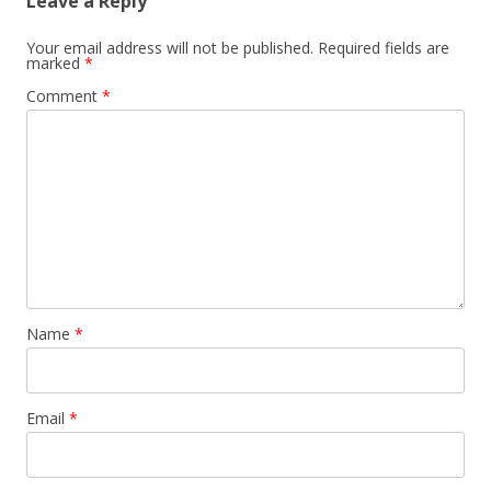
Leave a Reply
Your email address will not be published.
Required fields are
marked
*
Comment
*
Name
*
Email
*