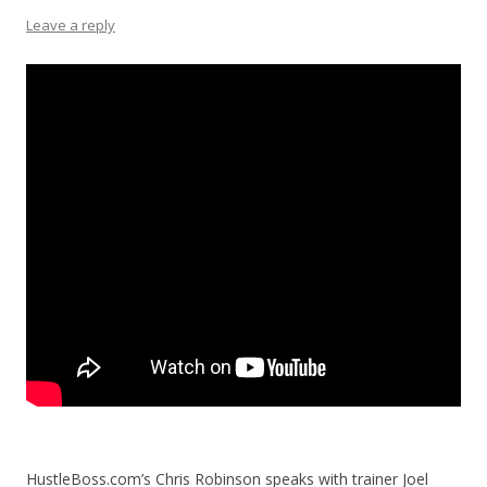
Leave a reply
HustleBoss.com’s Chris Robinson speaks with trainer Joel