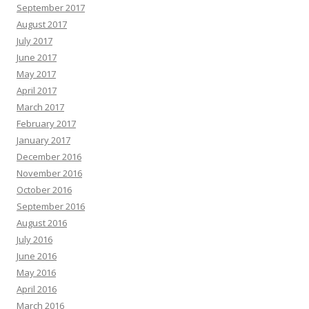
September 2017
August 2017
July 2017
June 2017
May 2017
April 2017
March 2017
February 2017
January 2017
December 2016
November 2016
October 2016
September 2016
August 2016
July 2016
June 2016
May 2016
April 2016
March 2016