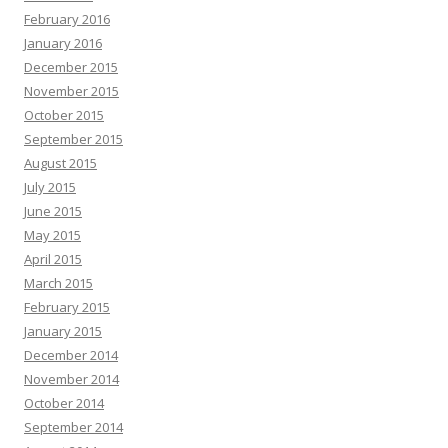
February 2016
January 2016
December 2015
November 2015
October 2015
September 2015
August 2015
July 2015
June 2015
May 2015
April 2015
March 2015
February 2015
January 2015
December 2014
November 2014
October 2014
September 2014