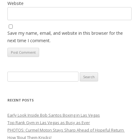
Website
Save my name, email, and website in this browser for the
next time I comment.
Search
for:
RECENT POSTS
Early Look Inside Bob Santos Boxing in Las Vegas
Top Rank Gym in Las Vegas as Busy as Ever
PHOTOS: Curmel Moton Stays Sharp Ahead of Hopeful Return
How ’Bout Them Knicks!