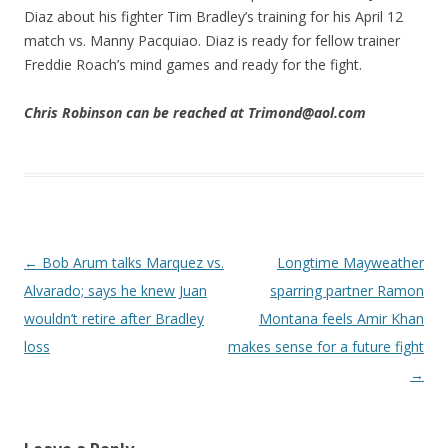
Diaz about his fighter Tim Bradley’s training for his April 12
match vs. Manny Pacquiao. Diaz is ready for fellow trainer
Freddie Roach’s mind games and ready for the fight.
Chris Robinson can be reached at Trimond@aol.com
Post navigation
←
Bob Arum talks Marquez vs.
Longtime Mayweather
Alvarado; says he knew Juan
sparring partner Ramon
wouldn’t retire after Bradley
Montana feels Amir Khan
loss
makes sense for a future fight
→