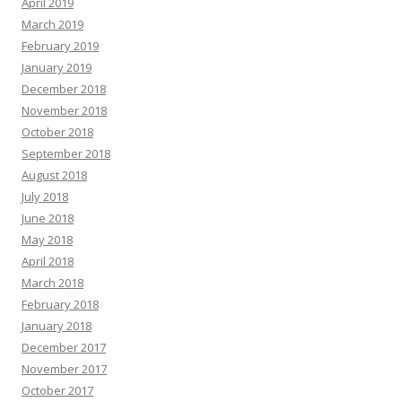
April 2019
March 2019
February 2019
January 2019
December 2018
November 2018
October 2018
September 2018
August 2018
July 2018
June 2018
May 2018
April 2018
March 2018
February 2018
January 2018
December 2017
November 2017
October 2017