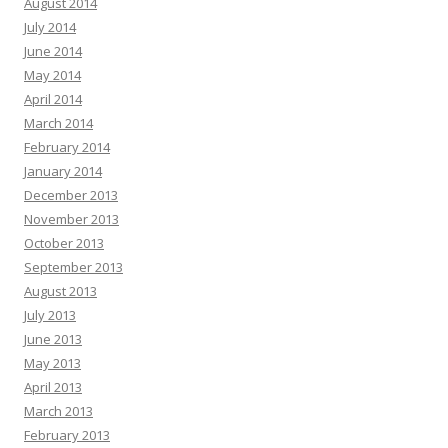
August 2014
July 2014
June 2014
May 2014
April 2014
March 2014
February 2014
January 2014
December 2013
November 2013
October 2013
September 2013
August 2013
July 2013
June 2013
May 2013
April 2013
March 2013
February 2013