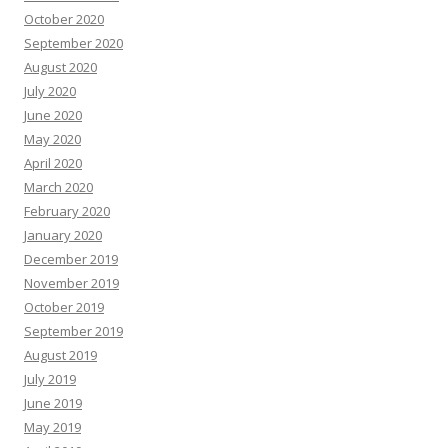
October 2020
September 2020
August 2020
July 2020
June 2020
May 2020
April 2020
March 2020
February 2020
January 2020
December 2019
November 2019
October 2019
September 2019
August 2019
July 2019
June 2019
May 2019