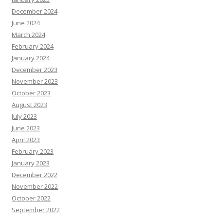
December 2024
June 2024
March 2024
February 2024
January 2024
December 2023
November 2023
October 2023
August 2023
July 2023
June 2023
April 2023
February 2023
January 2023
December 2022
November 2022
October 2022
September 2022