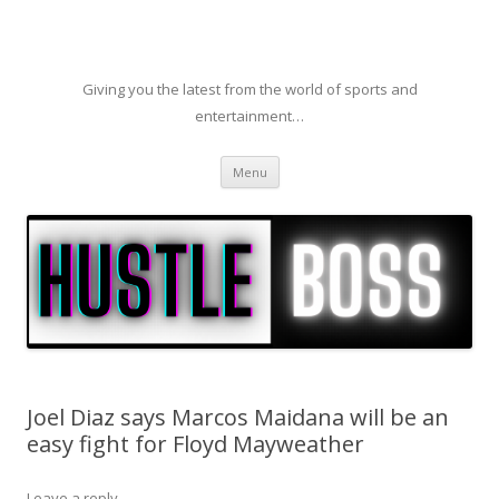
Giving you the latest from the world of sports and
entertainment…
Skip to content
Menu
Joel Diaz says Marcos Maidana will be an
easy fight for Floyd Mayweather
Leave a reply