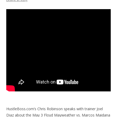
HustleBoss.com’s Chris Robinson speaks with trainer Joel
Diaz about the May 3 Floyd Mayweather vs. Marcos Maidana