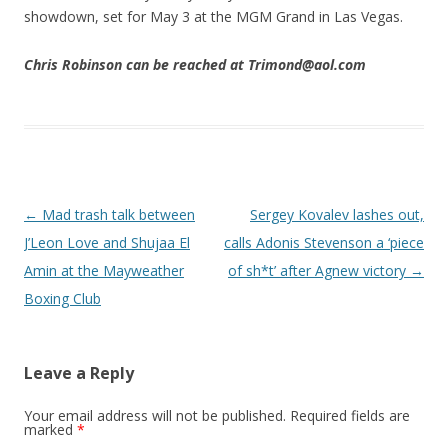
showdown, set for May 3 at the MGM Grand in Las Vegas.
Chris Robinson can be reached at Trimond@aol.com
Post navigation
←
Mad trash talk between
Sergey Kovalev lashes out,
J’Leon Love and Shujaa El
calls Adonis Stevenson a ‘piece
Amin at the Mayweather
of sh*t’ after Agnew victory
→
Boxing Club
Leave a Reply
Your email address will not be published.
Required fields are
marked
*