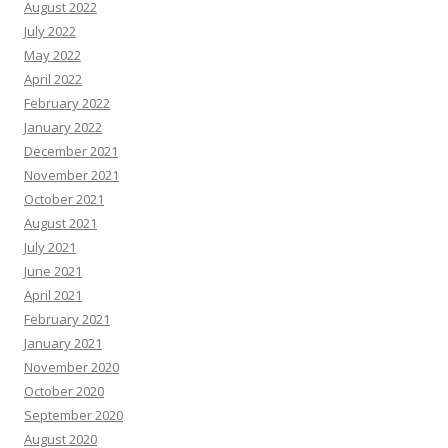
August 2022
July 2022
May 2022
April 2022
February 2022
January 2022
December 2021
November 2021
October 2021
August 2021
July 2021
June 2021
April 2021
February 2021
January 2021
November 2020
October 2020
September 2020
August 2020