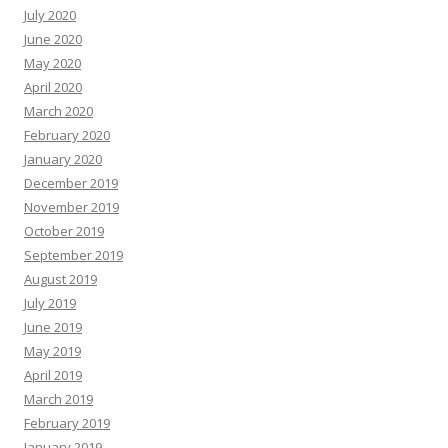
July 2020
June 2020
May 2020
April 2020
March 2020
February 2020
January 2020
December 2019
November 2019
October 2019
September 2019
August 2019
July 2019
June 2019
May 2019
April 2019
March 2019
February 2019
January 2019