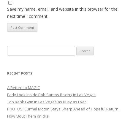
Save my name, email, and website in this browser for the
next time I comment.
Search
for:
RECENT POSTS
A Return to MAGIC
Early Look Inside Bob Santos Boxing in Las Vegas
Top Rank Gym in Las Vegas as Busy as Ever
PHOTOS: Curmel Moton Stays Sharp Ahead of Hopeful Return
How ’Bout Them Knicks!