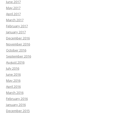
June 2017
May 2017
April 2017
March 2017
February 2017
January 2017
December 2016
November 2016
October 2016
September 2016
August 2016
July 2016
June 2016
May 2016
April 2016
March 2016
February 2016
January 2016
December 2015