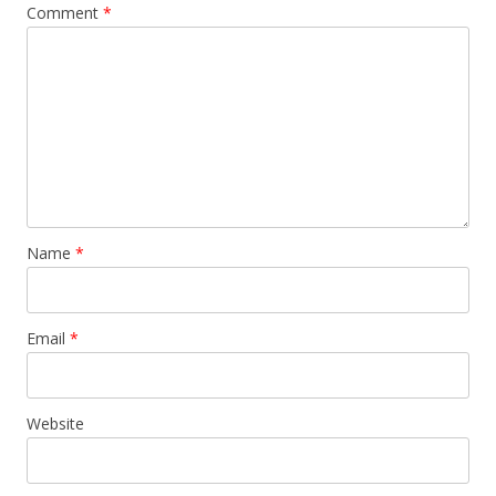
Comment
*
Name
*
Email
*
Website