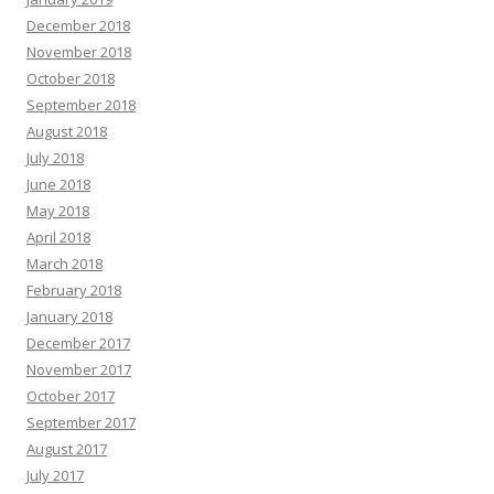
December 2018
November 2018
October 2018
September 2018
August 2018
July 2018
June 2018
May 2018
April 2018
March 2018
February 2018
January 2018
December 2017
November 2017
October 2017
September 2017
August 2017
July 2017