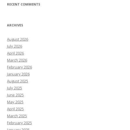
RECENT COMMENTS
ARCHIVES
August 2026
July 2026
April 2026
March 2026
February 2026
January 2026
August 2025
July 2025
June 2025
May 2025
April 2025
March 2025
February 2025
January 2025