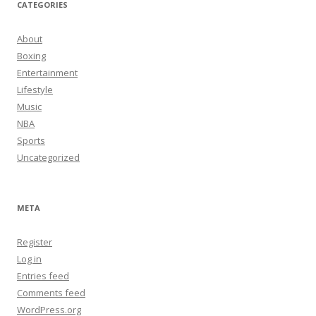
CATEGORIES
About
Boxing
Entertainment
Lifestyle
Music
NBA
Sports
Uncategorized
META
Register
Log in
Entries feed
Comments feed
WordPress.org