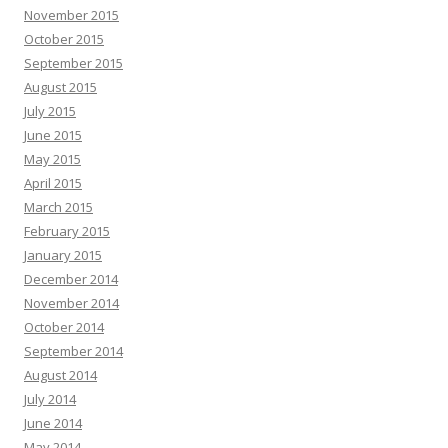
November 2015
October 2015
September 2015
August 2015
July 2015
June 2015
May 2015
April 2015
March 2015
February 2015
January 2015
December 2014
November 2014
October 2014
September 2014
August 2014
July 2014
June 2014
May 2014