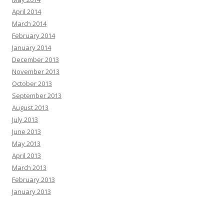
April 2014
March 2014
February 2014
January 2014
December 2013
November 2013
October 2013
September 2013
August 2013
July 2013
June 2013
May 2013
April 2013
March 2013
February 2013
January 2013