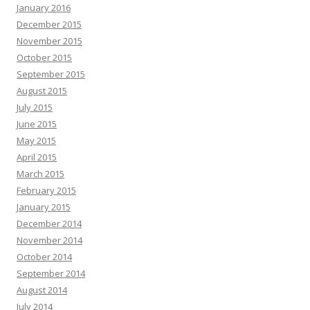
January 2016
December 2015
November 2015
October 2015
September 2015
August 2015
July 2015
June 2015
May 2015
April 2015
March 2015
February 2015
January 2015
December 2014
November 2014
October 2014
September 2014
August 2014
July 2014