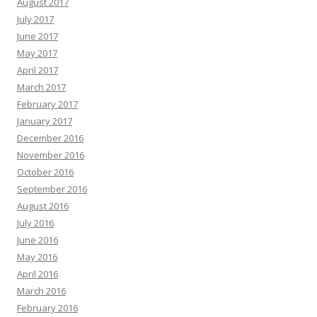
August 2017
July 2017
June 2017
May 2017
April 2017
March 2017
February 2017
January 2017
December 2016
November 2016
October 2016
September 2016
August 2016
July 2016
June 2016
May 2016
April 2016
March 2016
February 2016