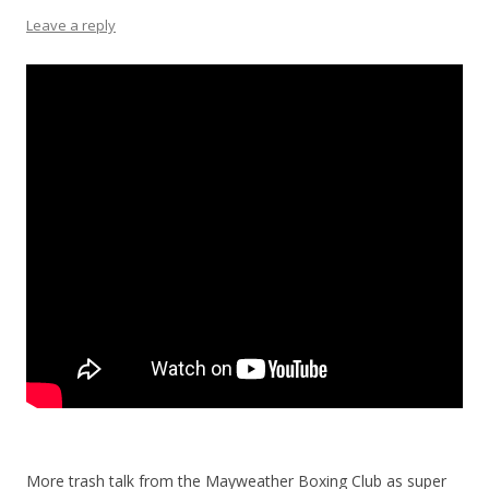
Leave a reply
More trash talk from the Mayweather Boxing Club as super