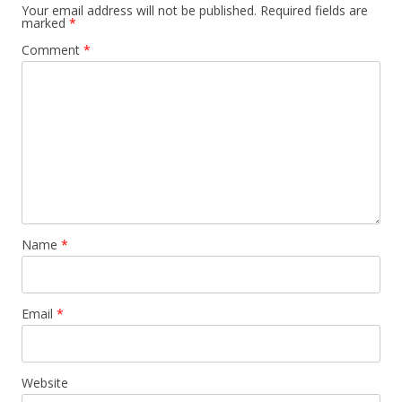
Your email address will not be published.
Required fields are
marked
*
Comment
*
Name
*
Email
*
Website