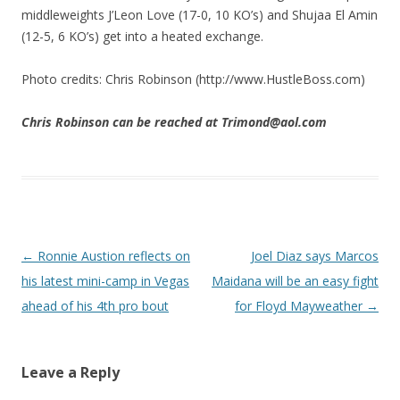
middleweights J’Leon Love (17-0, 10 KO’s) and Shujaa El Amin
(12-5, 6 KO’s) get into a heated exchange.
Photo credits: Chris Robinson (http://www.HustleBoss.com)
Chris Robinson can be reached at Trimond@aol.com
Post navigation
←
Ronnie Austion reflects on
Joel Diaz says Marcos
his latest mini-camp in Vegas
Maidana will be an easy fight
ahead of his 4th pro bout
for Floyd Mayweather
→
Leave a Reply