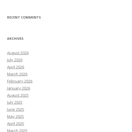
RECENT COMMENTS
ARCHIVES
August 2026
July 2026
April 2026
March 2026
February 2026
January 2026
August 2025
July 2025
June 2025
May 2025
April 2025
March 2025