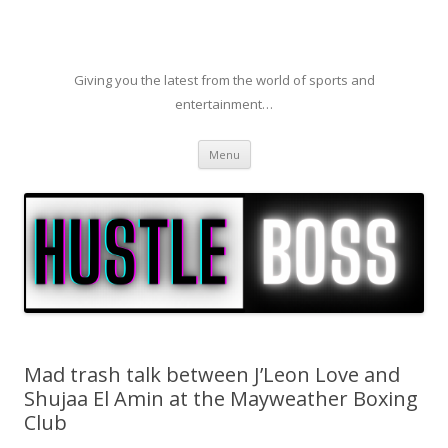
Giving you the latest from the world of sports and
entertainment…
Skip to content
Menu
Mad trash talk between J’Leon Love and
Shujaa El Amin at the Mayweather Boxing
Club