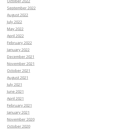
October 2022
September 2022
August 2022
July 2022
May 2022
April 2022
February 2022
January 2022
December 2021
November 2021
October 2021
August 2021
July 2021
June 2021
April 2021
February 2021
January 2021
November 2020
October 2020