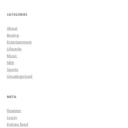
CATEGORIES
About
Boxing
Entertainment
Lifestyle
Music
NBA
Sports
Uncategorized
META
Register
Log in
Entries feed