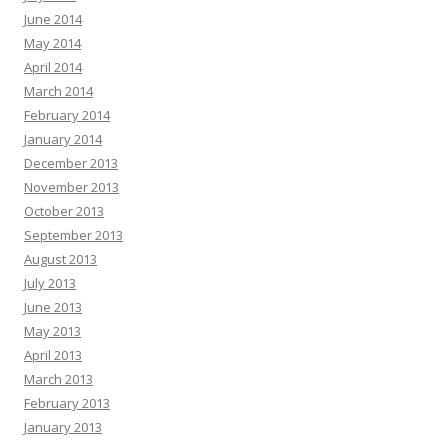
June 2014
May 2014
April 2014
March 2014
February 2014
January 2014
December 2013
November 2013
October 2013
September 2013
August 2013
July 2013
June 2013
May 2013
April 2013
March 2013
February 2013
January 2013