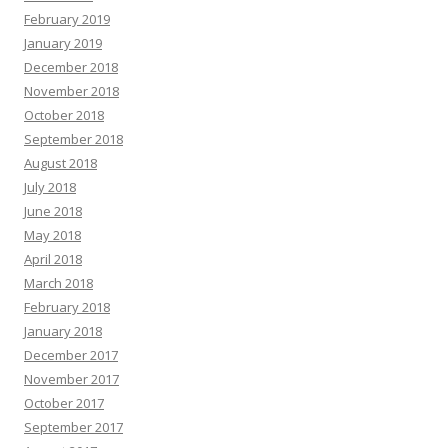
February 2019
January 2019
December 2018
November 2018
October 2018
September 2018
August 2018
July 2018
June 2018
May 2018
April 2018
March 2018
February 2018
January 2018
December 2017
November 2017
October 2017
September 2017