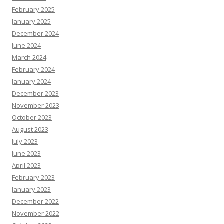
February 2025
January 2025
December 2024
June 2024
March 2024
February 2024
January 2024
December 2023
November 2023
October 2023
August 2023
July 2023
June 2023
April 2023
February 2023
January 2023
December 2022
November 2022