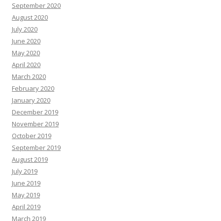
September 2020
August 2020
July 2020
June 2020
May 2020
April 2020
March 2020
February 2020
January 2020
December 2019
November 2019
October 2019
September 2019
August 2019
July 2019
June 2019
May 2019
April 2019
March 2019