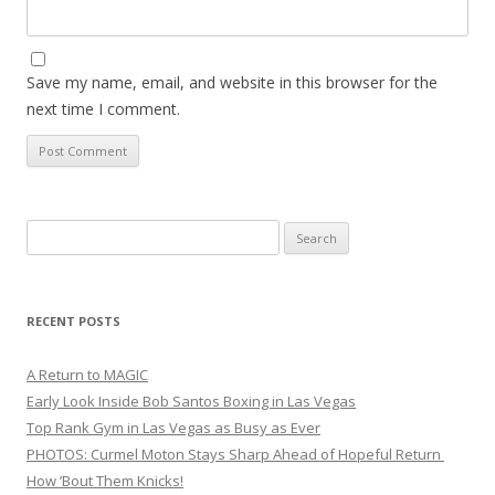
Save my name, email, and website in this browser for the
next time I comment.
Search
for:
RECENT POSTS
A Return to MAGIC
Early Look Inside Bob Santos Boxing in Las Vegas
Top Rank Gym in Las Vegas as Busy as Ever
PHOTOS: Curmel Moton Stays Sharp Ahead of Hopeful Return
How ’Bout Them Knicks!