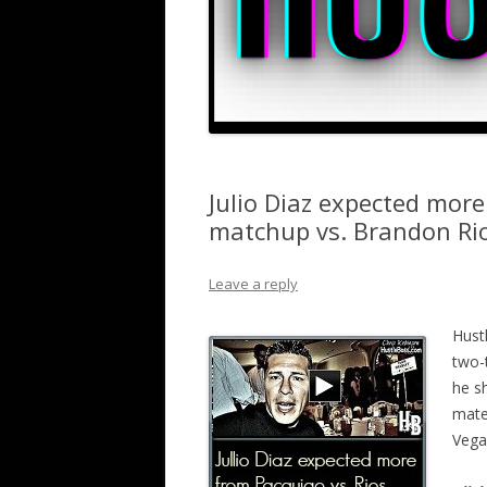
Julio Diaz expected mor
matchup vs. Brandon Ri
Leave a reply
Hust
two-
he s
mate
Vega