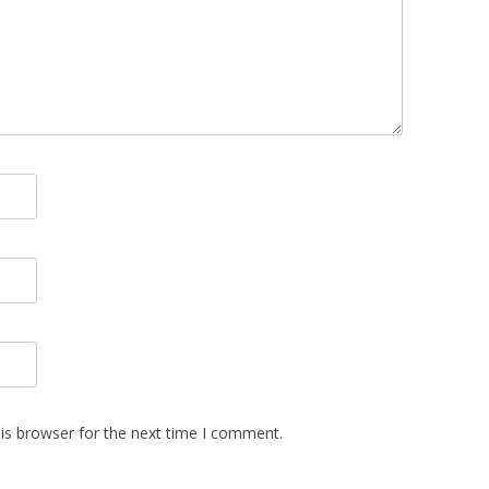
is browser for the next time I comment.