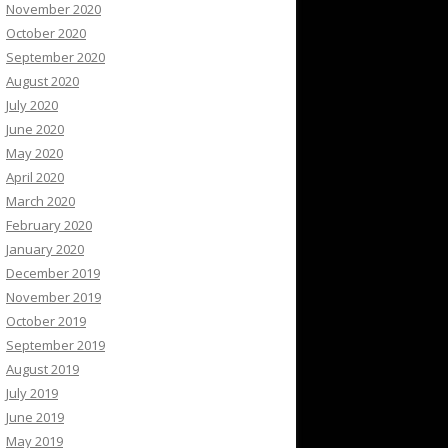
November 2020
October 2020
September 2020
August 2020
July 2020
June 2020
May 2020
April 2020
March 2020
February 2020
January 2020
December 2019
November 2019
October 2019
September 2019
August 2019
July 2019
June 2019
May 2019