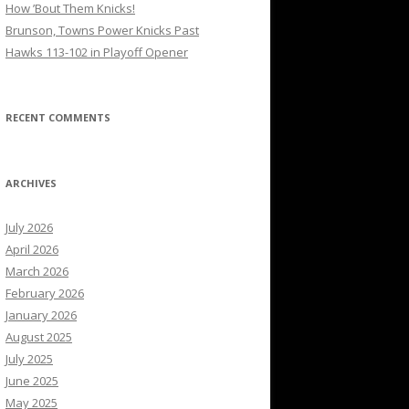
How ’Bout Them Knicks!
Brunson, Towns Power Knicks Past
Hawks 113-102 in Playoff Opener
RECENT COMMENTS
ARCHIVES
July 2026
April 2026
March 2026
February 2026
January 2026
August 2025
July 2025
June 2025
May 2025