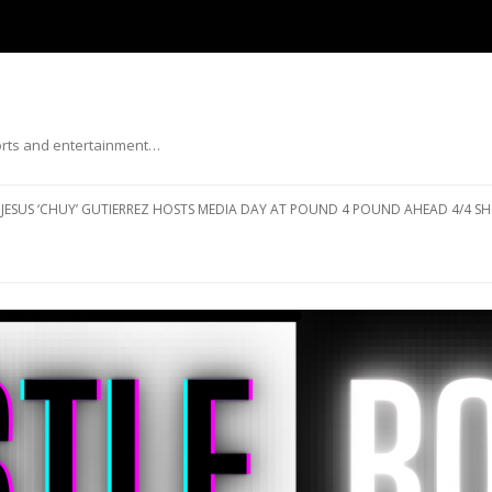
ports and entertainment…
Skip to content
JESUS ‘CHUY’ GUTIERREZ HOSTS MEDIA DAY AT POUND 4 POUND AHEAD 4/4 