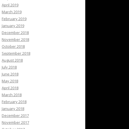
April 2019
March 2019
February 2019
January 2019
December 2018
November 2018
October 2018
September 2018
August 2018
July 2018
June 2018
May 2018
April 2018
March 2018
February 2018
January 2018
December 2017
November 2017