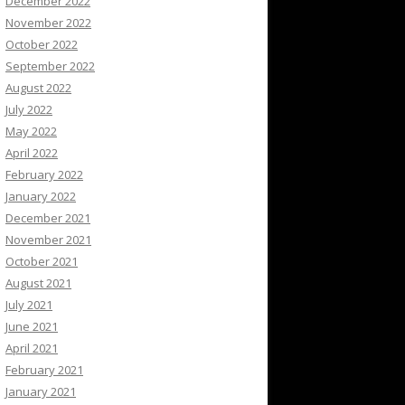
December 2022
November 2022
October 2022
September 2022
August 2022
July 2022
May 2022
April 2022
February 2022
January 2022
December 2021
November 2021
October 2021
August 2021
July 2021
June 2021
April 2021
February 2021
January 2021