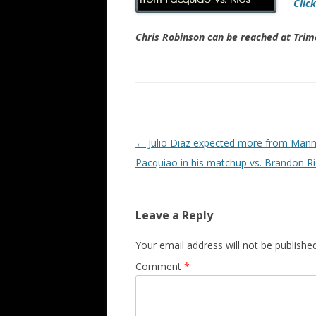
Clic
Chris Robinson can be reached at Tr
Post navigation
←
Julio Diaz expected more from Man
Pacquiao in his matchup vs. Brandon R
Leave a Reply
Your email address will not be published
Comment
*