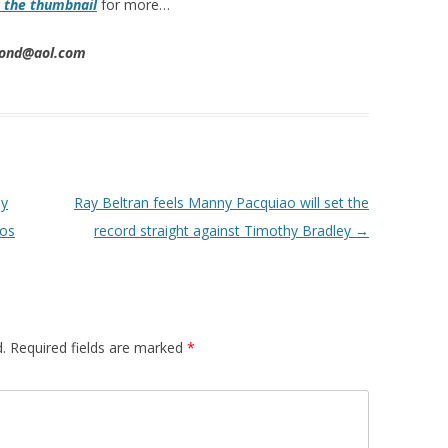
k the thumbnail
for more…
imond@aol.com
ny
Ray Beltran feels Manny Pacquiao will set the
ios
record straight against Timothy Bradley
→
.
Required fields are marked
*