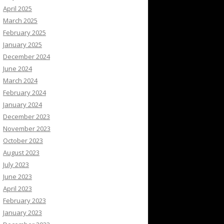
April 2025
March 2025
February 2025
January 2025
December 2024
June 2024
March 2024
February 2024
January 2024
December 2023
November 2023
October 2023
August 2023
July 2023
June 2023
April 2023
February 2023
January 2023