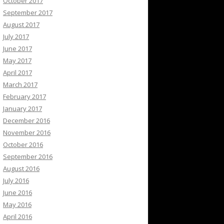
October 2017
September 2017
August 2017
July 2017
June 2017
May 2017
April 2017
March 2017
February 2017
January 2017
December 2016
November 2016
October 2016
September 2016
August 2016
July 2016
June 2016
May 2016
April 2016