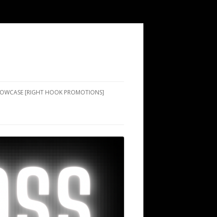
SHOWCASE [RIGHT HOOK PROMOTIONS]