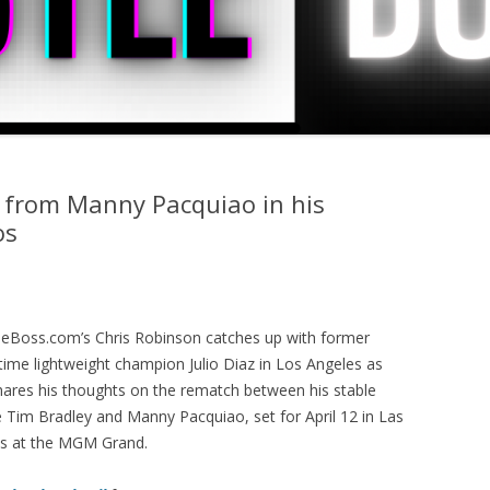
e from Manny Pacquiao in his
os
leBoss.com’s Chris Robinson catches up with former
time lightweight champion Julio Diaz in Los Angeles as
hares his thoughts on the rematch between his stable
 Tim Bradley and Manny Pacquiao, set for April 12 in Las
s at the MGM Grand.