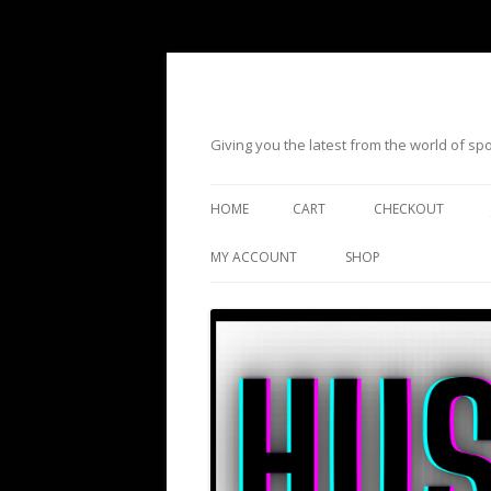
Giving you the latest from the world of s
HOME
CART
CHECKOUT
MY ACCOUNT
SHOP