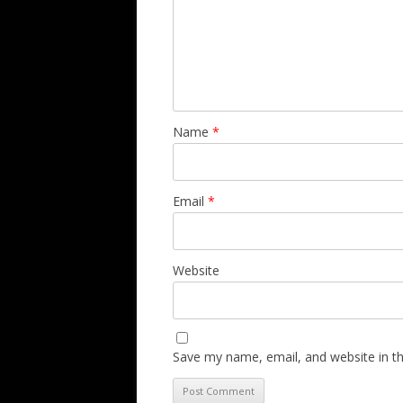
Name
*
Email
*
Website
Save my name, email, and website in th