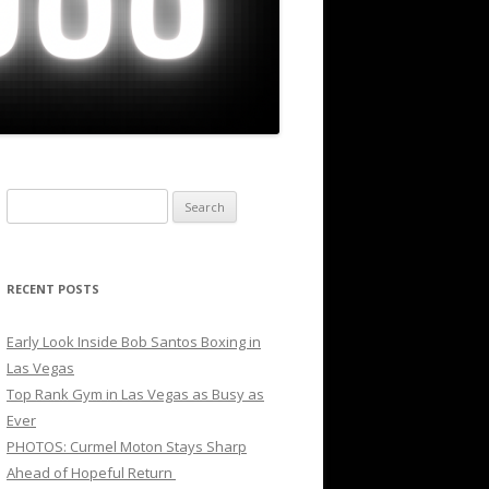
Search
for:
RECENT POSTS
Early Look Inside Bob Santos Boxing in
Las Vegas
Top Rank Gym in Las Vegas as Busy as
Ever
PHOTOS: Curmel Moton Stays Sharp
Ahead of Hopeful Return