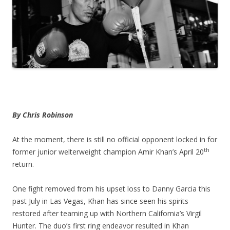
By Chris Robinson
At the moment, there is still no official opponent locked in for
th
former junior welterweight champion Amir Khan’s April 20
return.
One fight removed from his upset loss to Danny Garcia this
past July in Las Vegas, Khan has since seen his spirits
restored after teaming up with Northern California’s Virgil
Hunter. The duo’s first ring endeavor resulted in Khan