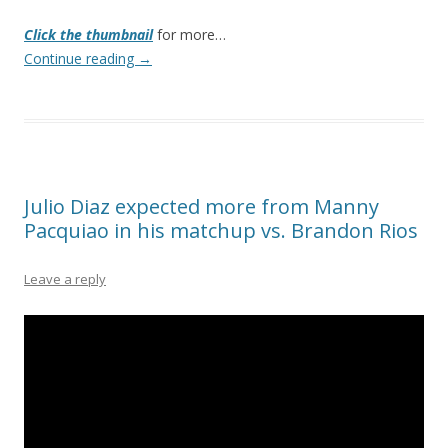
Click the thumbnail
for more…
Continue reading
→
Julio Diaz expected more from Manny
Pacquiao in his matchup vs. Brandon Rios
Leave a reply