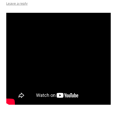
Leave a reply