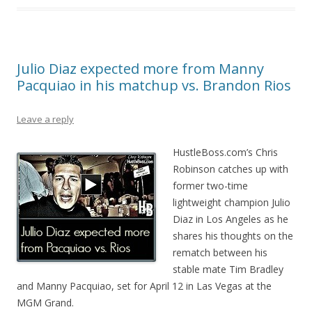
Julio Diaz expected more from Manny
Pacquiao in his matchup vs. Brandon Rios
Leave a reply
HustleBoss.com’s Chris
Robinson catches up with
former two-time
lightweight champion Julio
Diaz in Los Angeles as he
shares his thoughts on the
rematch between his
stable mate Tim Bradley
and Manny Pacquiao, set for April 12 in Las Vegas at the
MGM Grand.