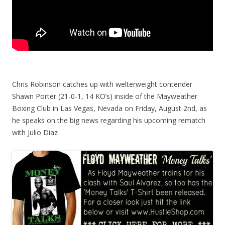
Chris Robinson catches up with welterweight contender
Shawn Porter (21-0-1, 14 KO’s) inside of the Mayweather
Boxing Club in Las Vegas, Nevada on Friday, August 2nd, as
he speaks on the big news regarding his upcoming rematch
with Julio Diaz