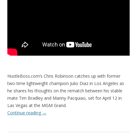
HustleBoss.com’s Chris Robinson catches up with former
two-time lightweight champion Julio Diaz in Los Angeles as
he shares his thoughts on the rematch between his stable
mate Tim Bradley and Manny Pacquiao, set for April 12 in
Las Vegas at the MGM Grand.
Continue reading
→