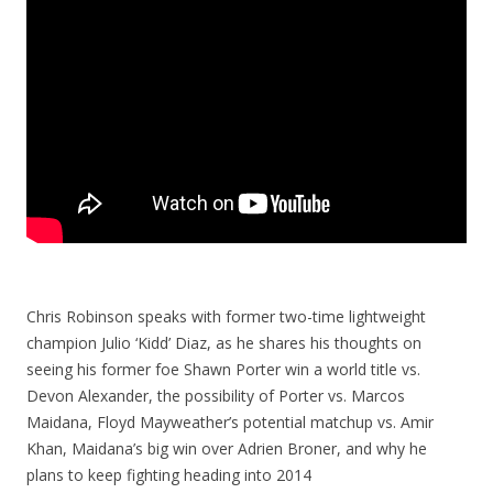
Chris Robinson speaks with former two-time lightweight
champion Julio ‘Kidd’ Diaz, as he shares his thoughts on
seeing his former foe Shawn Porter win a world title vs.
Devon Alexander, the possibility of Porter vs. Marcos
Maidana, Floyd Mayweather’s potential matchup vs. Amir
Khan, Maidana’s big win over Adrien Broner, and why he
plans to keep fighting heading into 2014