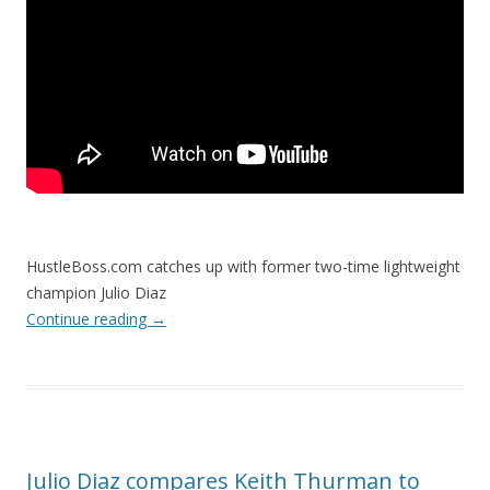
HustleBoss.com catches up with former two-time lightweight
champion Julio Diaz
Continue reading
→
Julio Diaz compares Keith Thurman to