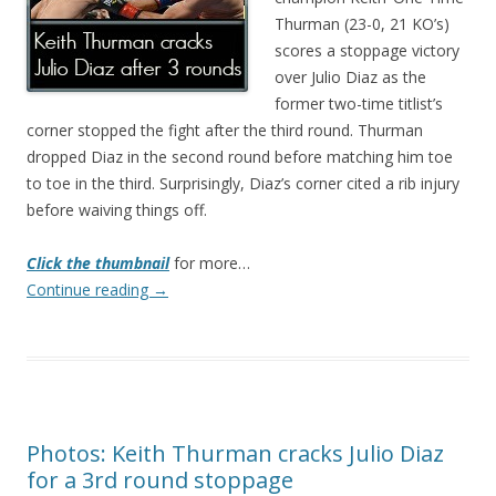
Thurman (23-0, 21 KO’s)
scores a stoppage victory
over Julio Diaz as the
former two-time titlist’s
corner stopped the fight after the third round. Thurman
dropped Diaz in the second round before matching him toe
to toe in the third. Surprisingly, Diaz’s corner cited a rib injury
before waiving things off.
Click the thumbnail
for more…
Continue reading
→
Photos: Keith Thurman cracks Julio Diaz
for a 3rd round stoppage