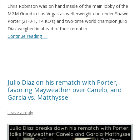
Chris Robinson was on hand inside of the main lobby of the
MGM Grand in Las Vegas as welterweight contender Shawn
Porter (21-0-1, 14 KO’s) and two-time world champion Julio
Diaz weighed in ahead of their rematch
Continue reading
→
Julio Diaz on his rematch with Porter,
favoring Mayweather over Canelo, and
Garcia vs. Matthysse
Leave a reply