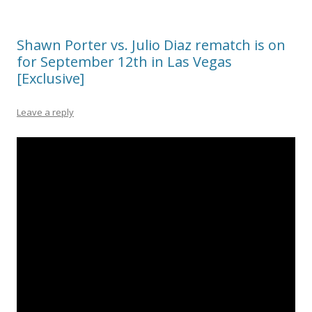
Shawn Porter vs. Julio Diaz rematch is on
for September 12th in Las Vegas
[Exclusive]
Leave a reply