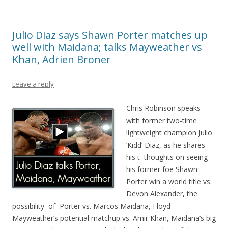
Julio Diaz says Shawn Porter matches up
well with Maidana; talks Mayweather vs
Khan, Adrien Broner
Leave a reply
Chris Robinson speaks
with former two-time
lightweight champion Julio
‘Kidd’ Diaz, as he shares
his t thoughts on seeing
his former foe Shawn
Porter win a world title vs.
Devon Alexander, the
possibility of Porter vs. Marcos Maidana, Floyd
Mayweather’s potential matchup vs. Amir Khan, Maidana’s big