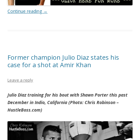
Continue reading
→
Former champion Julio Diaz states his
case for a shot at Amir Khan
Leave a reply
Julio Diaz training for his bout with Shawn Porter this past
December in Indio, California (Photo: Chris Robinson –
HustleBoss.com)