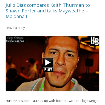
Julio Diaz compares Keith Thurman to
Shawn Porter and talks Mayweather-
Maidana II
Leave a reply
HustleBoss.com catches up with former two-time lightweight