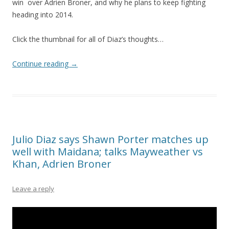
win over Adrien Broner, and why he plans to keep fighting
heading into 2014.
Click the thumbnail for all of Diaz’s thoughts…
Continue reading
→
Julio Diaz says Shawn Porter matches up
well with Maidana; talks Mayweather vs
Khan, Adrien Broner
Leave a reply