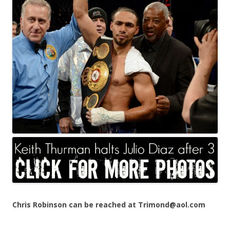
Chris Robinson can be reached at Trimond@aol.com