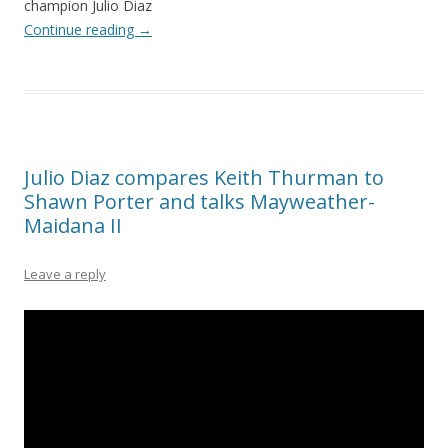
champion Julio Diaz
Continue reading
→
Julio Diaz compares Keith Thurman to
Shawn Porter and talks Mayweather-
Maidana II
Leave a reply