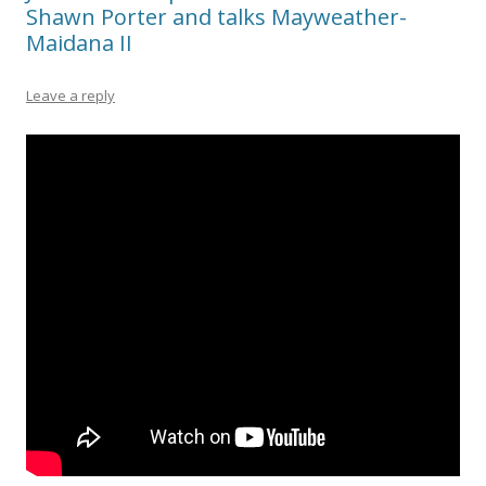
Shawn Porter and talks Mayweather-
Maidana II
Leave a reply