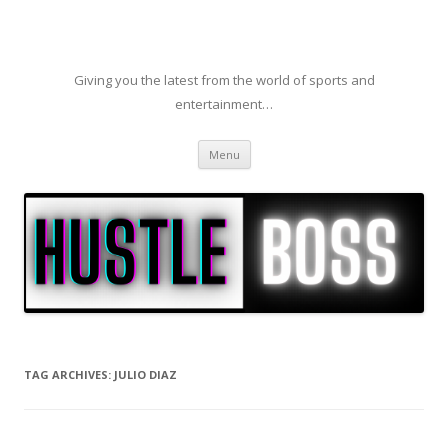
Giving you the latest from the world of sports and
entertainment…
Skip to content
Menu
TAG ARCHIVES:
JULIO DIAZ