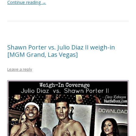
Continue reading
→
Shawn Porter vs. Julio Diaz II weigh-in
[MGM Grand, Las Vegas]
Leave a reply