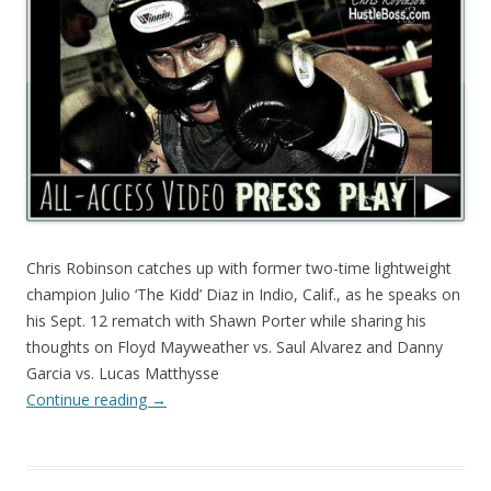
Chris Robinson catches up with former two-time lightweight
champion Julio ‘The Kidd’ Diaz in Indio, Calif., as he speaks on
his Sept. 12 rematch with Shawn Porter while sharing his
thoughts on Floyd Mayweather vs. Saul Alvarez and Danny
Garcia vs. Lucas Matthysse
Continue reading
→