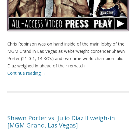
Chris Robinson was on hand inside of the main lobby of the
MGM Grand in Las Vegas as welterweight contender Shawn
Porter (21-0-1, 14 KO’s) and two-time world champion Julio
Diaz weighed in ahead of their rematch
Continue reading
→
Shawn Porter vs. Julio Diaz II weigh-in
[MGM Grand, Las Vegas]