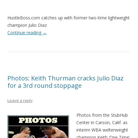
HustleBoss.com catches up with former two-time lightweight
champion Julio Diaz
Continue reading
→
Photos: Keith Thurman cracks Julio Diaz
for a 3rd round stoppage
Leave a reply
Photos from the StubHub
Center in Carson, Calif. as
interim WBA welterweight
champion Keith ‘One Time’