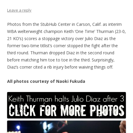
Leave a reply
Photos from the StubHub Center in Carson, Calif. as interim
WBA welterweight champion Keith ‘One Time’ Thurman (23-0,
21 KO’s) scores a stoppage victory over Julio Diaz as the
former two-time titlist’s corner stopped the fight after the
third round. Thurman dropped Diaz in the second round
before matching him toe to toe in the third. Surprisingly,
Diaz’s corner cited a rib injury before waiving things off.
All photos courtesy of Naoki Fukuda