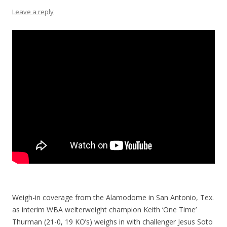
Leave a reply
Weigh-in coverage from the Alamodome in San Antonio, Tex.
as interim WBA welterweight champion Keith ‘One Time’
Thurman (21-0, 19 KO’s) weighs in with challenger Jesus Soto