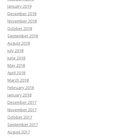
January 2019
December 2018
November 2018
October 2018
September 2018
August 2018
July 2018
June 2018
May 2018
April 2018
March 2018
February 2018
January 2018
December 2017
November 2017
October 2017
September 2017
August 2017