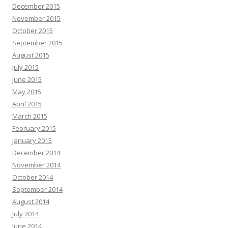
December 2015
November 2015
October 2015
September 2015
August 2015
July 2015
June 2015
May 2015
April 2015
March 2015
February 2015
January 2015
December 2014
November 2014
October 2014
September 2014
August 2014
July 2014
June 2014