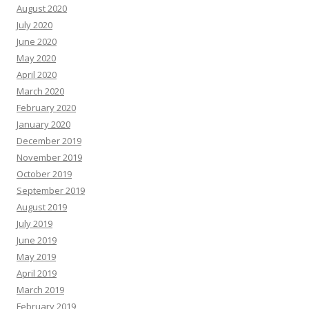
August 2020
July 2020
June 2020
May 2020
April 2020
March 2020
February 2020
January 2020
December 2019
November 2019
October 2019
September 2019
August 2019
July 2019
June 2019
May 2019
April 2019
March 2019
February 2019