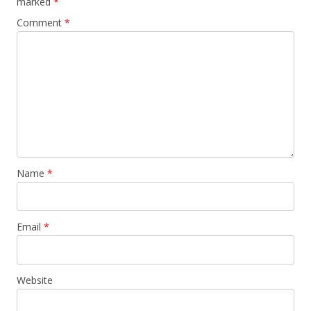
marked
*
Comment
*
Name
*
Email
*
Website