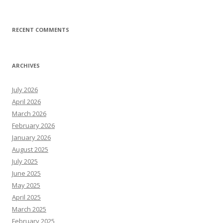
RECENT COMMENTS
ARCHIVES
July 2026
April 2026
March 2026
February 2026
January 2026
August 2025
July 2025
June 2025
May 2025
April 2025
March 2025
February 2025