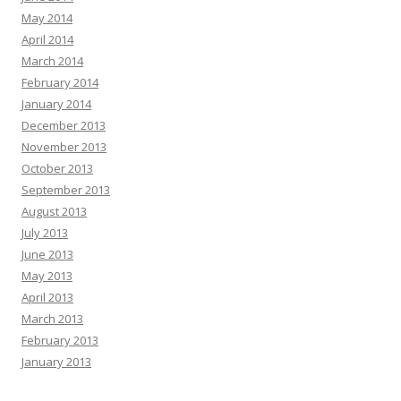
May 2014
April 2014
March 2014
February 2014
January 2014
December 2013
November 2013
October 2013
September 2013
August 2013
July 2013
June 2013
May 2013
April 2013
March 2013
February 2013
January 2013