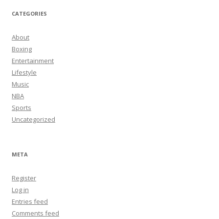
CATEGORIES
About
Boxing
Entertainment
Lifestyle
Music
NBA
Sports
Uncategorized
META
Register
Log in
Entries feed
Comments feed