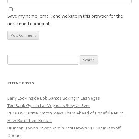
Save my name, email, and website in this browser for the
next time I comment.
Search
for:
RECENT POSTS
Early Look Inside Bob Santos Boxing in Las Vegas
Top Rank Gym in Las Vegas as Busy as Ever
PHOTOS: Curmel Moton Stays Sharp Ahead of Hopeful Return
How ’Bout Them Knicks!
Brunson, Towns Power Knicks Past Hawks 113-102 in Playoff
Opener