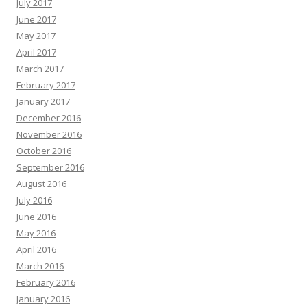
July 2017
June 2017
May 2017
April 2017
March 2017
February 2017
January 2017
December 2016
November 2016
October 2016
September 2016
August 2016
July 2016
June 2016
May 2016
April 2016
March 2016
February 2016
January 2016