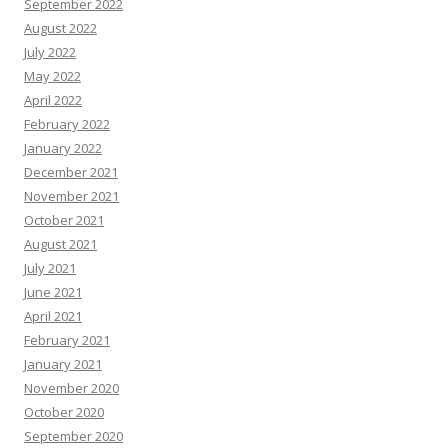
September 2022
August 2022
July 2022
May 2022
April 2022
February 2022
January 2022
December 2021
November 2021
October 2021
August 2021
July 2021
June 2021
April 2021
February 2021
January 2021
November 2020
October 2020
September 2020