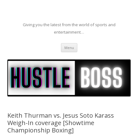
Giving you the latest from the world of sports and
entertainment…
Skip to content
Menu
Keith Thurman vs. Jesus Soto Karass
Weigh-In coverage [Showtime
Championship Boxing]