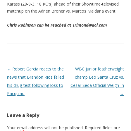
Karass (28-8-3, 18 KO’s) ahead of their Showtime-televised
matchup on the Adrien Broner vs. Marcos Maidana event
Chris Robinson can be reached at Trimond@aol.com
Post navigation
←
Robert Garcia reacts to the
WBC junior featherweight
news that Brandon Rios failed
champ Leo Santa Cruz vs.
his drug-test following loss to
Cesar Seda Official Weigh-In
Pacquiao
→
Leave a Reply
Your email address will not be published.
Required fields are