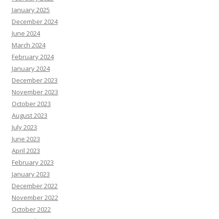
January 2025
December 2024
June 2024
March 2024
February 2024
January 2024
December 2023
November 2023
October 2023
August 2023
July 2023
June 2023
April 2023
February 2023
January 2023
December 2022
November 2022
October 2022