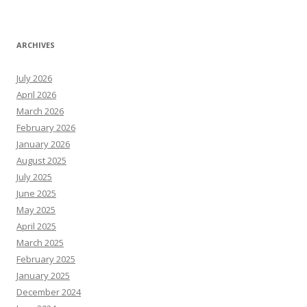
ARCHIVES
July 2026
April 2026
March 2026
February 2026
January 2026
August 2025
July 2025
June 2025
May 2025
April 2025
March 2025
February 2025
January 2025
December 2024