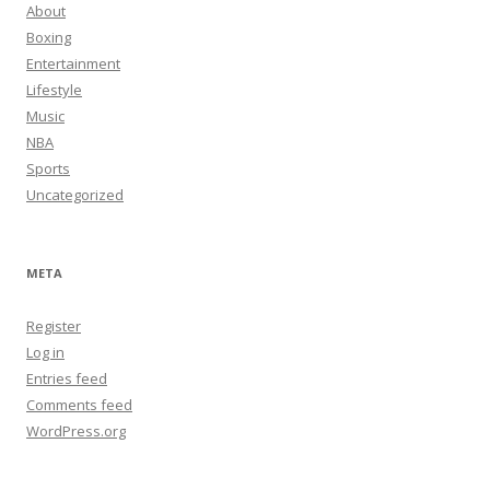
About
Boxing
Entertainment
Lifestyle
Music
NBA
Sports
Uncategorized
META
Register
Log in
Entries feed
Comments feed
WordPress.org