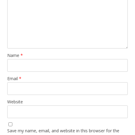
Name
*
Email
*
Website
Save my name, email, and website in this browser for the