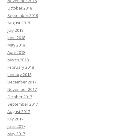
November 2018
October 2018
September 2018
August 2018
July 2018
June 2018
May 2018
April 2018
March 2018
February 2018
January 2018
December 2017
November 2017
October 2017
September 2017
August 2017
July 2017
June 2017
May 2017