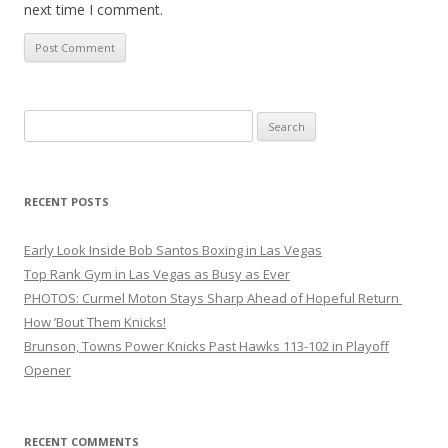
next time I comment.
Search
for:
RECENT POSTS
Early Look Inside Bob Santos Boxing in Las Vegas
Top Rank Gym in Las Vegas as Busy as Ever
PHOTOS: Curmel Moton Stays Sharp Ahead of Hopeful Return
How ’Bout Them Knicks!
Brunson, Towns Power Knicks Past Hawks 113-102 in Playoff
Opener
RECENT COMMENTS