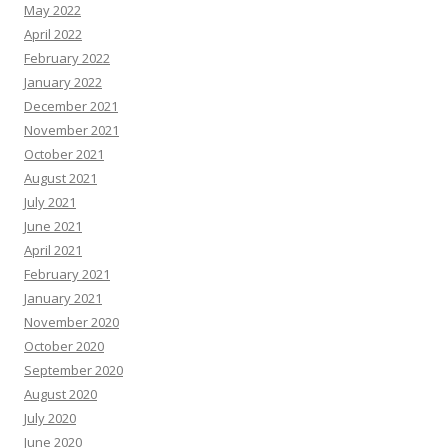
May 2022
April 2022
February 2022
January 2022
December 2021
November 2021
October 2021
August 2021
July 2021
June 2021
April 2021
February 2021
January 2021
November 2020
October 2020
September 2020
August 2020
July 2020
June 2020