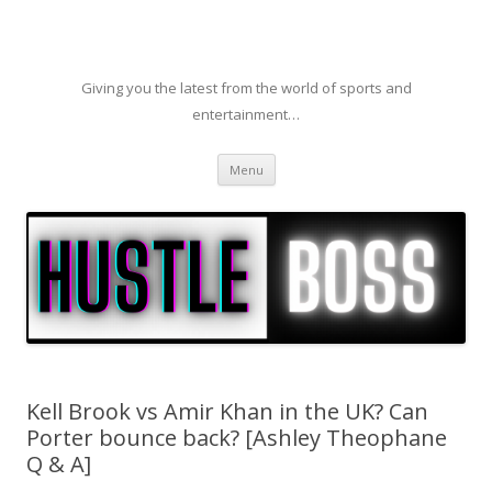
Giving you the latest from the world of sports and
entertainment…
Skip to content
Menu
Kell Brook vs Amir Khan in the UK? Can
Porter bounce back? [Ashley Theophane
Q & A]