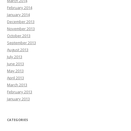
March 2014
February 2014
January 2014
December 2013
November 2013
October 2013
September 2013
August 2013
July 2013
June 2013
May 2013
April 2013
March 2013
February 2013
January 2013
CATEGORIES