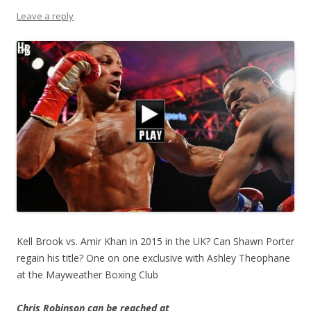
Leave a reply
Kell Brook vs. Amir Khan in 2015 in the UK? Can Shawn Porter
regain his title? One on one exclusive with Ashley Theophane
at the Mayweather Boxing Club
Chris Robinson can be reached at