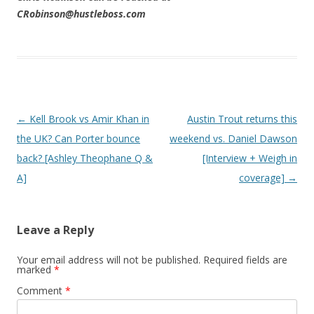
CRobinson@hustleboss.com
Post navigation
←
Kell Brook vs Amir Khan in
Austin Trout returns this
the UK? Can Porter bounce
weekend vs. Daniel Dawson
back? [Ashley Theophane Q &
[Interview + Weigh in
A]
coverage]
→
Leave a Reply
Your email address will not be published.
Required fields are
marked
*
Comment
*