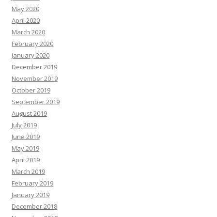
May 2020
April 2020
March 2020
February 2020
January 2020
December 2019
November 2019
October 2019
September 2019
August 2019
July 2019
June 2019
May 2019
April 2019
March 2019
February 2019
January 2019
December 2018