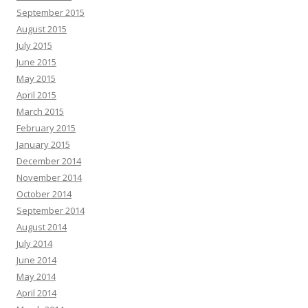
September 2015
August 2015
July 2015
June 2015
May 2015
April 2015
March 2015
February 2015
January 2015
December 2014
November 2014
October 2014
September 2014
August 2014
July 2014
June 2014
May 2014
April 2014