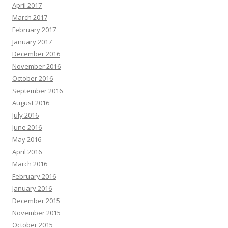
April 2017
March 2017
February 2017
January 2017
December 2016
November 2016
October 2016
September 2016
August 2016
July 2016
June 2016
May 2016
April 2016
March 2016
February 2016
January 2016
December 2015
November 2015
October 2015