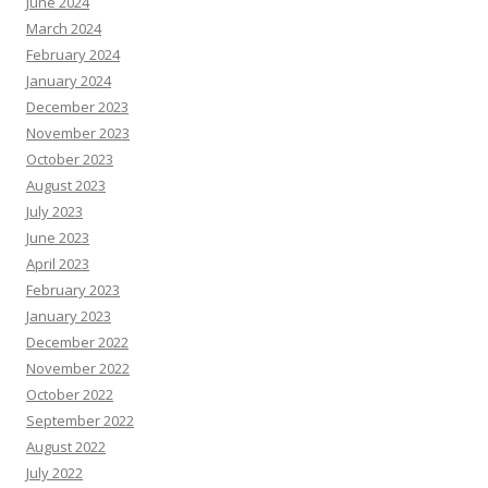
June 2024
March 2024
February 2024
January 2024
December 2023
November 2023
October 2023
August 2023
July 2023
June 2023
April 2023
February 2023
January 2023
December 2022
November 2022
October 2022
September 2022
August 2022
July 2022