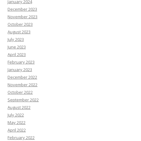
January 2024
December 2023
November 2023
October 2023
August 2023
July 2023
June 2023
April 2023
February 2023
January 2023
December 2022
November 2022
October 2022
September 2022
August 2022
July 2022
May 2022
April 2022
February 2022