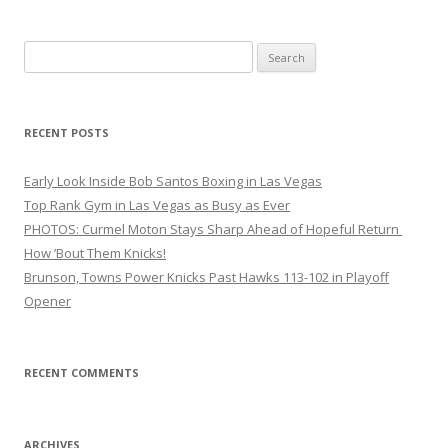
Search
for:
RECENT POSTS
Early Look Inside Bob Santos Boxing in Las Vegas
Top Rank Gym in Las Vegas as Busy as Ever
PHOTOS: Curmel Moton Stays Sharp Ahead of Hopeful Return
How ’Bout Them Knicks!
Brunson, Towns Power Knicks Past Hawks 113-102 in Playoff
Opener
RECENT COMMENTS
ARCHIVES