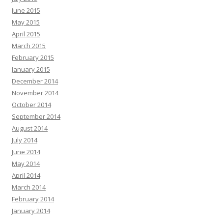
June 2015
May 2015
April 2015
March 2015
February 2015
January 2015
December 2014
November 2014
October 2014
September 2014
August 2014
July 2014
June 2014
May 2014
April 2014
March 2014
February 2014
January 2014