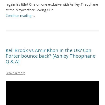
regain his title? One on one exclusive with Ashley Theophane
at the Mayweather Boxing Club
Continue reading
→
Kell Brook vs Amir Khan in the UK? Can
Porter bounce back? [Ashley Theophane
Q & A]
Leave a reply