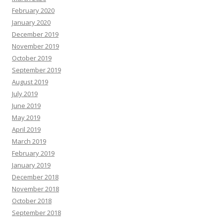
February 2020
January 2020
December 2019
November 2019
October 2019
September 2019
August 2019
July 2019
June 2019
May 2019
April 2019
March 2019
February 2019
January 2019
December 2018
November 2018
October 2018
September 2018