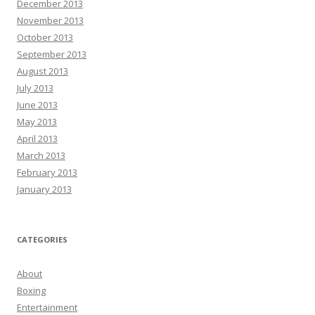
December 2013
November 2013
October 2013
September 2013
August 2013
July 2013
June 2013
May 2013
April 2013
March 2013
February 2013
January 2013
CATEGORIES
About
Boxing
Entertainment