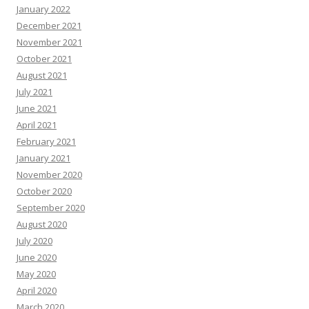
January 2022
December 2021
November 2021
October 2021
August 2021
July 2021
June 2021
April 2021
February 2021
January 2021
November 2020
October 2020
September 2020
August 2020
July 2020
June 2020
May 2020
April 2020
March 2020