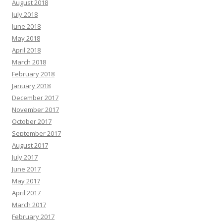
August 2018
July 2018
June 2018
May 2018
April 2018
March 2018
February 2018
January 2018
December 2017
November 2017
October 2017
September 2017
August 2017
July 2017
June 2017
May 2017
April 2017
March 2017
February 2017