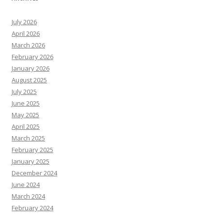
July 2026
April 2026
March 2026
February 2026
January 2026
August 2025
July 2025
June 2025
May 2025
April 2025
March 2025
February 2025
January 2025
December 2024
June 2024
March 2024
February 2024