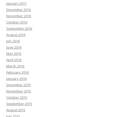
January 2017
December 2016
November 2016
October 2016
September 2016
August 2016
July 2016
June 2016
May 2016
April 2016
March 2016
February 2016
January 2016
December 2015
November 2015
October 2015
September 2015
August 2015
July 2015