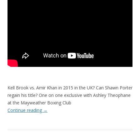
Kell Brook vs. Amir Khan in 2015 in the UK? Can Shawn Porter
regain his title? One on one exclusive with Ashley Theophane
at the Mayweather Boxing Club
Continue reading
→