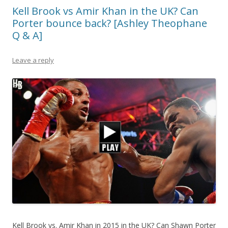
Kell Brook vs Amir Khan in the UK? Can
Porter bounce back? [Ashley Theophane
Q & A]
Leave a reply
Kell Brook vs. Amir Khan in 2015 in the UK? Can Shawn Porter