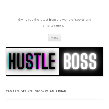
Giving you the latest from the world of sports and
entertainment…
Skip to content
Menu
TAG ARCHIVES:
KELL BROOK VS. AMIR KHAN