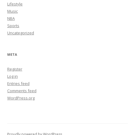
Lifestyle
Music
NBA
Sports
Uncategorized
META
Register
Log in
Entries feed
Comments feed
WordPress.org
Proudly powered by WordPress