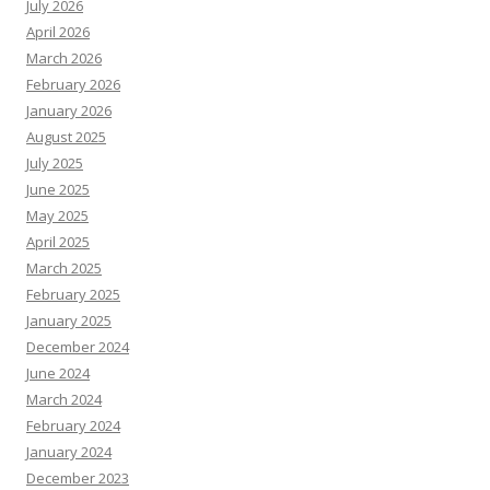
July 2026
April 2026
March 2026
February 2026
January 2026
August 2025
July 2025
June 2025
May 2025
April 2025
March 2025
February 2025
January 2025
December 2024
June 2024
March 2024
February 2024
January 2024
December 2023