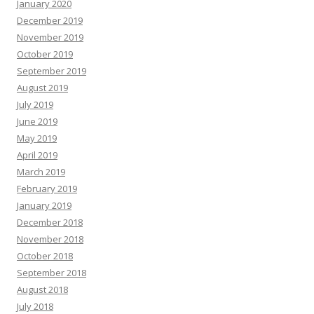
January 2020
December 2019
November 2019
October 2019
September 2019
August 2019
July 2019
June 2019
May 2019
April 2019
March 2019
February 2019
January 2019
December 2018
November 2018
October 2018
September 2018
August 2018
July 2018