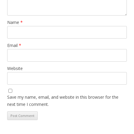
Name
*
Email
*
Website
Save my name, email, and website in this browser for the
next time I comment.