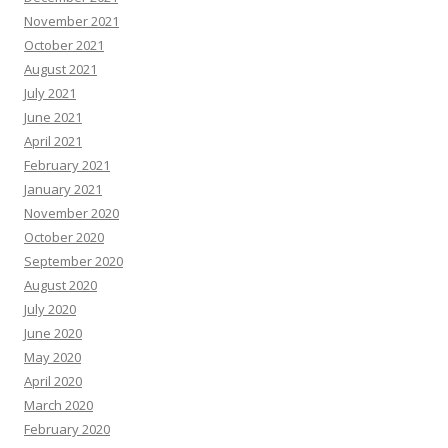
November 2021
October 2021
August 2021
July 2021
June 2021
April 2021
February 2021
January 2021
November 2020
October 2020
September 2020
August 2020
July 2020
June 2020
May 2020
April 2020
March 2020
February 2020