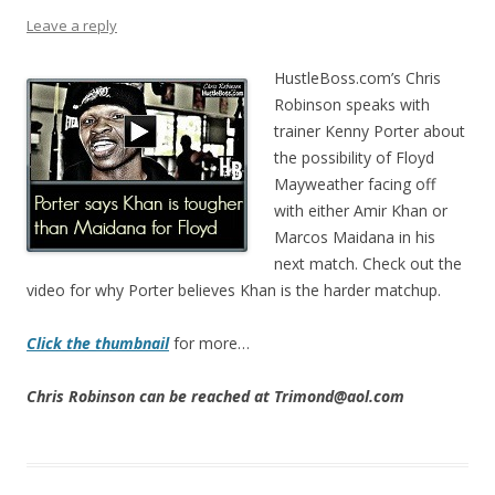
Leave a reply
HustleBoss.com’s Chris
Robinson speaks with
trainer Kenny Porter about
the possibility of Floyd
Mayweather facing off
with either Amir Khan or
Marcos Maidana in his
next match. Check out the
video for why Porter believes Khan is the harder matchup.
Click the thumbnail
for more…
Chris Robinson can be reached at Trimond@aol.com