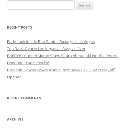
Search
for:
RECENT POSTS
Early Look Inside Bob Santos Boxing in Las Vegas
Top Rank Gym in Las Vegas as Busy as Ever
PHOTOS: Curmel Moton Stays Sharp Ahead of Hopeful Return
How ’Bout Them Knicks!
Brunson, Towns Power Knicks Past Hawks 113-102 in Playoff
Opener
RECENT COMMENTS
ARCHIVES