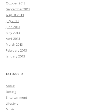
October 2013
September 2013
August 2013
July 2013
June 2013
May 2013
April 2013
March 2013
February 2013
January 2013
CATEGORIES
About
Boxing
Entertainment
Lifestyle
Music