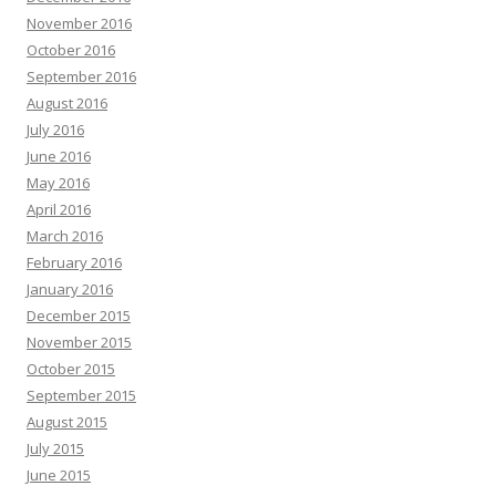
November 2016
October 2016
September 2016
August 2016
July 2016
June 2016
May 2016
April 2016
March 2016
February 2016
January 2016
December 2015
November 2015
October 2015
September 2015
August 2015
July 2015
June 2015