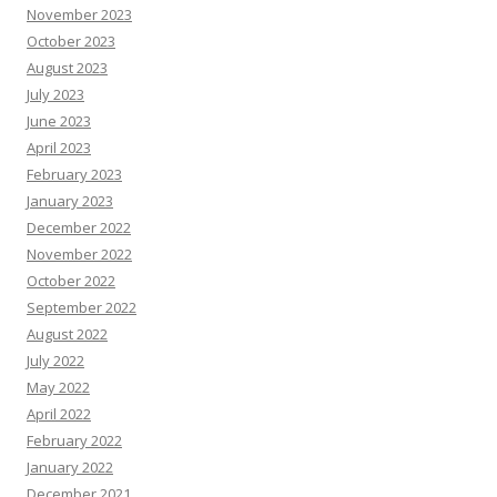
November 2023
October 2023
August 2023
July 2023
June 2023
April 2023
February 2023
January 2023
December 2022
November 2022
October 2022
September 2022
August 2022
July 2022
May 2022
April 2022
February 2022
January 2022
December 2021