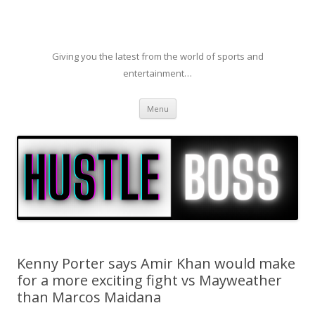
Giving you the latest from the world of sports and
entertainment…
Skip to content
Menu
Kenny Porter says Amir Khan would make
for a more exciting fight vs Mayweather
than Marcos Maidana