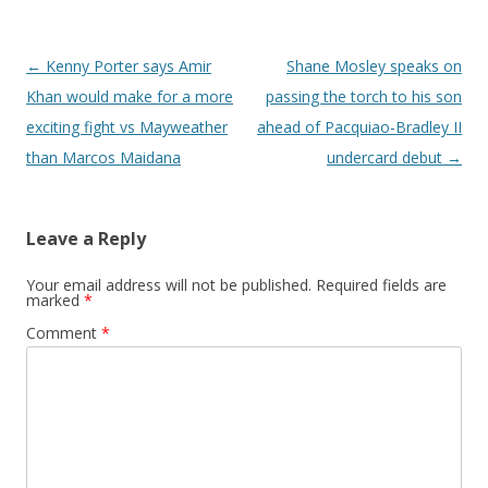
Post navigation
←
Kenny Porter says Amir
Shane Mosley speaks on
Khan would make for a more
passing the torch to his son
exciting fight vs Mayweather
ahead of Pacquiao-Bradley II
than Marcos Maidana
undercard debut
→
Leave a Reply
Your email address will not be published.
Required fields are
marked
*
Comment
*