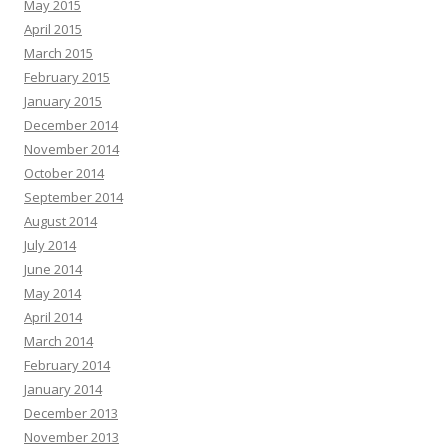
May 2015
April 2015
March 2015
February 2015
January 2015
December 2014
November 2014
October 2014
September 2014
August 2014
July 2014
June 2014
May 2014
April 2014
March 2014
February 2014
January 2014
December 2013
November 2013