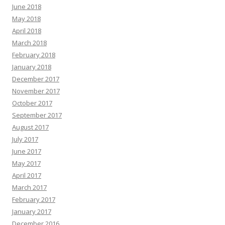
June 2018
May 2018
April 2018
March 2018
February 2018
January 2018
December 2017
November 2017
October 2017
September 2017
August 2017
July 2017
June 2017
May 2017
April 2017
March 2017
February 2017
January 2017
December 2016