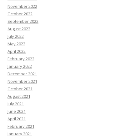
November 2022
October 2022
September 2022
August 2022
July 2022
May 2022
April 2022
February 2022
January 2022
December 2021
November 2021
October 2021
August 2021
July 2021
June 2021
April 2021
February 2021
January 2021