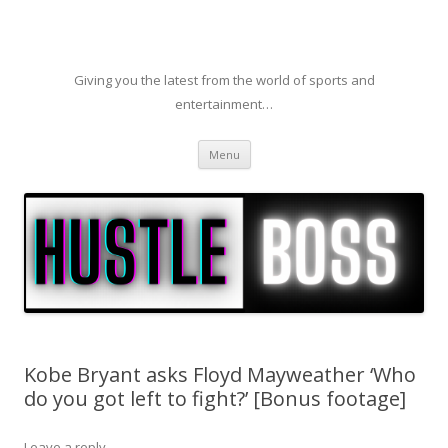
Giving you the latest from the world of sports and
entertainment…
Skip to content
Menu
Kobe Bryant asks Floyd Mayweather ‘Who
do you got left to fight?’ [Bonus footage]
Leave a reply