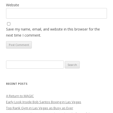
Website
Save my name, email, and website in this browser for the
next time I comment.
Search
for:
RECENT POSTS
A Return to MAGIC
Early Look Inside Bob Santos Boxing in Las Vegas
Top Rank Gym in Las Vegas as Busy as Ever