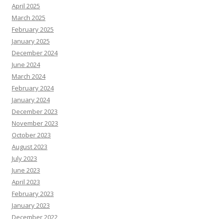
April 2025
March 2025
February 2025
January 2025
December 2024
June 2024
March 2024
February 2024
January 2024
December 2023
November 2023
October 2023
August 2023
July 2023
June 2023
April 2023
February 2023
January 2023
December 2022