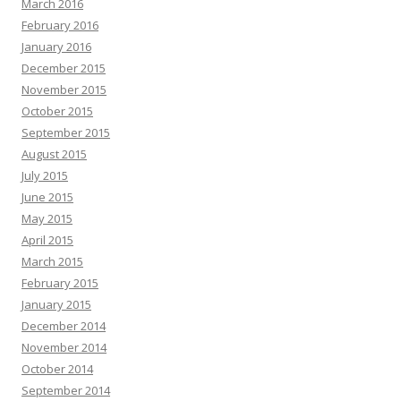
March 2016
February 2016
January 2016
December 2015
November 2015
October 2015
September 2015
August 2015
July 2015
June 2015
May 2015
April 2015
March 2015
February 2015
January 2015
December 2014
November 2014
October 2014
September 2014