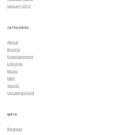
January 2013
CATEGORIES
About
Boxing
Entertainment
Lifestyle
Music
NBA
Sports
Uncategorized
META
Register