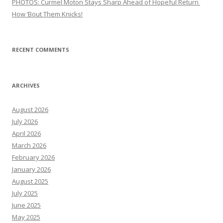
PHOTOS: Curmel Moton Stays Sharp Ahead of Hopeful Return
How ’Bout Them Knicks!
RECENT COMMENTS
ARCHIVES
August 2026
July 2026
April 2026
March 2026
February 2026
January 2026
August 2025
July 2025
June 2025
May 2025