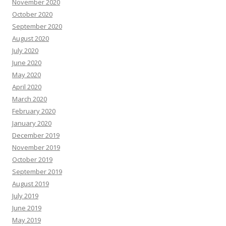
November 2020
October 2020
September 2020
August 2020
July 2020
June 2020
May 2020
April 2020
March 2020
February 2020
January 2020
December 2019
November 2019
October 2019
September 2019
August 2019
July 2019
June 2019
May 2019