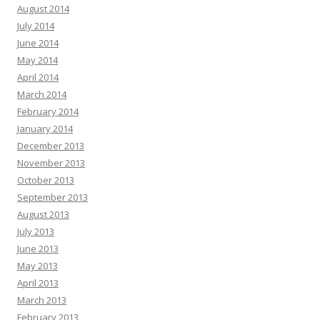
August 2014
July 2014
June 2014
May 2014
April 2014
March 2014
February 2014
January 2014
December 2013
November 2013
October 2013
September 2013
August 2013
July 2013
June 2013
May 2013
April 2013
March 2013
February 2013