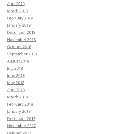
April 2019
March 2019
February 2019
January 2019
December 2018
November 2018
October 2018
September 2018
August 2018
July 2018
June 2018
May 2018
April 2018
March 2018
February 2018
January 2018
December 2017
November 2017
October 2017