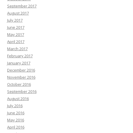
September 2017
August 2017
July 2017
June 2017
May 2017
April 2017
March 2017
February 2017
January 2017
December 2016
November 2016
October 2016
September 2016
August 2016
July 2016
June 2016
May 2016
April 2016