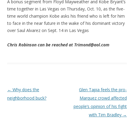
A bonus segment from Floyd Mayweather and Kobe Bryant’s
time together in Las Vegas on Thursday, Oct. 10, as the five-
time world champion Kobe asks his friend who is left for him
to face in the near future in the wake of his dominant victory
over Saul Alvarez on Sept. 14 in Las Vegas
Chris Robinson can be reached at Trimond@aol.com
Post navigation
←
Why does the
Glen Tapia feels the pro-
neighborhood buck?
Marquez crowd affected
people’s opinion of his fight
with Tim Bradley
→