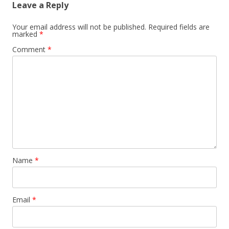
Leave a Reply
Your email address will not be published.
Required fields are
marked
*
Comment
*
Name
*
Email
*