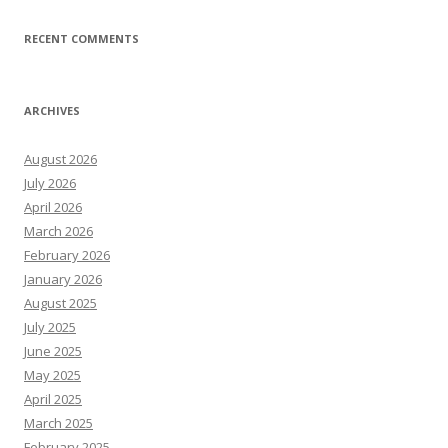
RECENT COMMENTS
ARCHIVES
August 2026
July 2026
April 2026
March 2026
February 2026
January 2026
August 2025
July 2025
June 2025
May 2025
April 2025
March 2025
February 2025