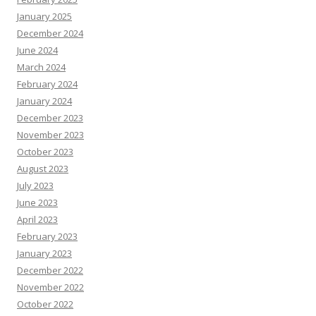
January 2025
December 2024
June 2024
March 2024
February 2024
January 2024
December 2023
November 2023
October 2023
August 2023
July 2023
June 2023
April 2023
February 2023
January 2023
December 2022
November 2022
October 2022