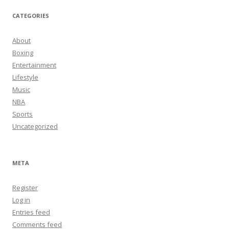
CATEGORIES
About
Boxing
Entertainment
Lifestyle
Music
NBA
Sports
Uncategorized
META
Register
Log in
Entries feed
Comments feed