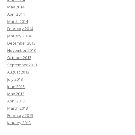
May 2014
April 2014
March 2014
February 2014
January 2014
December 2013
November 2013
October 2013
September 2013
August 2013
July 2013
June 2013
May 2013
April 2013
March 2013
February 2013
January 2013