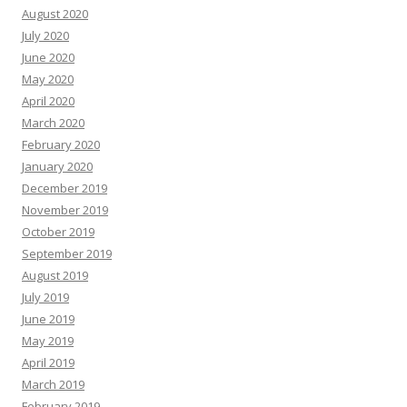
August 2020
July 2020
June 2020
May 2020
April 2020
March 2020
February 2020
January 2020
December 2019
November 2019
October 2019
September 2019
August 2019
July 2019
June 2019
May 2019
April 2019
March 2019
February 2019