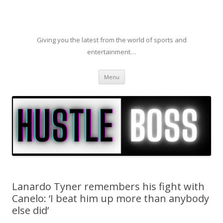
Giving you the latest from the world of sports and
entertainment…
Skip to content
Menu
Lanardo Tyner remembers his fight with
Canelo: ‘I beat him up more than anybody
else did’