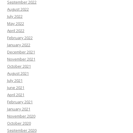
September 2022
August 2022
July 2022
May 2022
April 2022
February 2022
January 2022
December 2021
November 2021
October 2021
August 2021
July 2021
June 2021
April 2021
February 2021
January 2021
November 2020
October 2020
September 2020