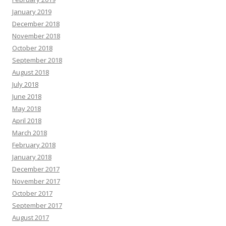
January 2019
December 2018
November 2018
October 2018
September 2018
August 2018
July 2018
June 2018
May 2018
April 2018
March 2018
February 2018
January 2018
December 2017
November 2017
October 2017
September 2017
August 2017