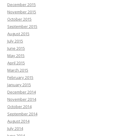
December 2015
November 2015
October 2015
September 2015
August 2015
July 2015
June 2015
May 2015
April 2015
March 2015
February 2015
January 2015
December 2014
November 2014
October 2014
September 2014
August 2014
July 2014
June 2014