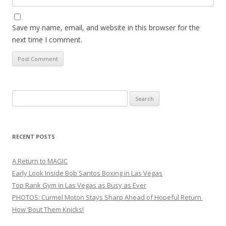
Save my name, email, and website in this browser for the
next time I comment.
Search
for:
RECENT POSTS
A Return to MAGIC
Early Look Inside Bob Santos Boxing in Las Vegas
Top Rank Gym in Las Vegas as Busy as Ever
PHOTOS: Curmel Moton Stays Sharp Ahead of Hopeful Return
How ’Bout Them Knicks!