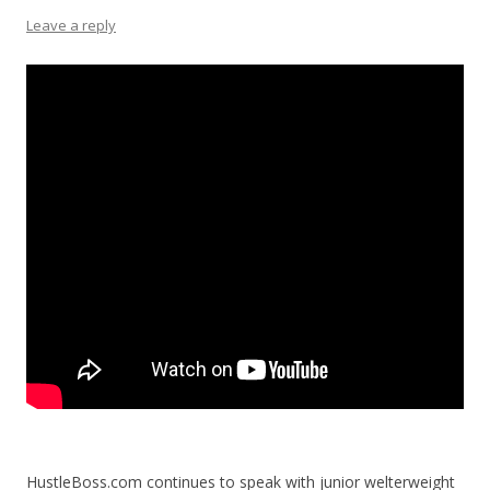
Leave a reply
HustleBoss.com continues to speak with junior welterweight