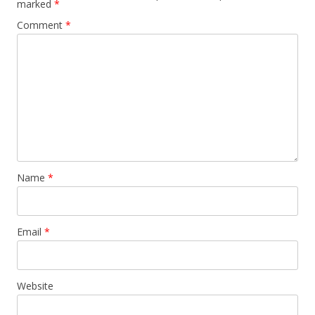
marked
*
Comment
*
Name
*
Email
*
Website