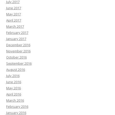
July 2017
June 2017
May 2017
April 2017
March 2017
February 2017
January 2017
December 2016
November 2016
October 2016
September 2016
August 2016
July 2016
June 2016
May 2016
April 2016
March 2016
February 2016
January 2016