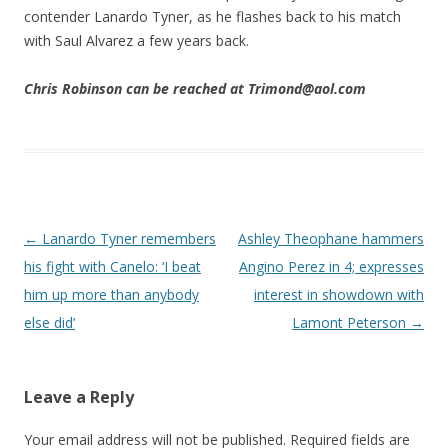
contender Lanardo Tyner, as he flashes back to his match
with Saul Alvarez a few years back.
Chris Robinson can be reached at Trimond@aol.com
Post navigation
←
Lanardo Tyner remembers
Ashley Theophane hammers
his fight with Canelo: ‘I beat
Angino Perez in 4; expresses
him up more than anybody
interest in showdown with
else did’
Lamont Peterson
→
Leave a Reply
Your email address will not be published.
Required fields are