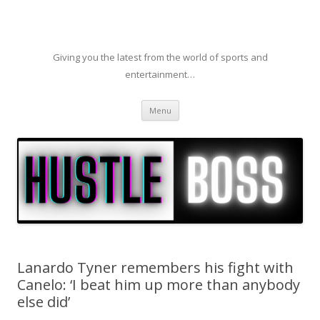
Giving you the latest from the world of sports and
entertainment…
Skip to content
Menu
Lanardo Tyner remembers his fight with
Canelo: ‘I beat him up more than anybody
else did’