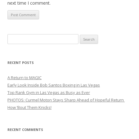
next time I comment.
Search
for:
RECENT POSTS
A Return to MAGIC
Early Look Inside Bob Santos Boxing in Las Vegas
Top Rank Gym in Las Vegas as Busy as Ever
PHOTOS: Curmel Moton Stays Sharp Ahead of Hopeful Return
How ’Bout Them Knicks!
RECENT COMMENTS