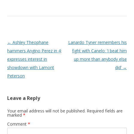
Post navigation
←
Ashley Theophane
Lanardo Tyner remembers his
hammers Angino Perez in 4;
fight with Canelo: ‘I beat him
expresses interest in
up more than anybody else
showdown with Lamont
did’
→
Peterson
Leave a Reply
Your email address will not be published.
Required fields are
marked
*
Comment
*