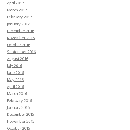
April 2017
March 2017
February 2017
January 2017
December 2016
November 2016
October 2016
September 2016
August 2016
July 2016
June 2016
May 2016
April 2016
March 2016
February 2016
January 2016
December 2015
November 2015
October 2015