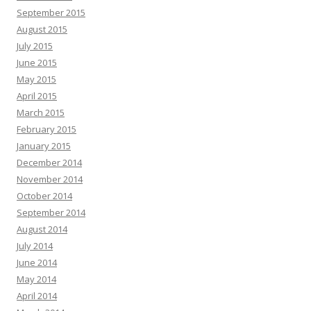
September 2015
August 2015
July 2015
June 2015
May 2015
April 2015
March 2015
February 2015
January 2015
December 2014
November 2014
October 2014
September 2014
August 2014
July 2014
June 2014
May 2014
April 2014