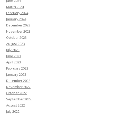
June 2024
March 2024
February 2024
January 2024
December 2023
November 2023
October 2023
August 2023
July 2023
June 2023
April 2023
February 2023
January 2023
December 2022
November 2022
October 2022
September 2022
August 2022
July 2022