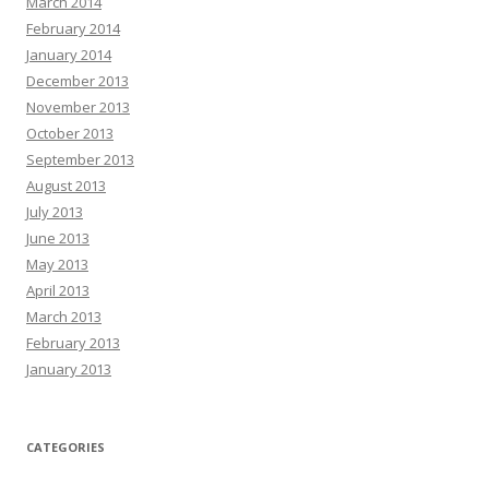
March 2014
February 2014
January 2014
December 2013
November 2013
October 2013
September 2013
August 2013
July 2013
June 2013
May 2013
April 2013
March 2013
February 2013
January 2013
CATEGORIES