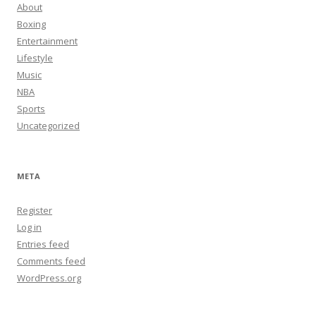
About
Boxing
Entertainment
Lifestyle
Music
NBA
Sports
Uncategorized
META
Register
Log in
Entries feed
Comments feed
WordPress.org