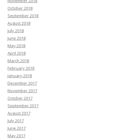
November 2018
October 2018
September 2018
August 2018
July 2018
June 2018
May 2018
April 2018
March 2018
February 2018
January 2018
December 2017
November 2017
October 2017
September 2017
August 2017
July 2017
June 2017
May 2017