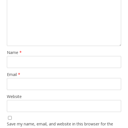
Name
*
Email
*
Website
Save my name, email, and website in this browser for the