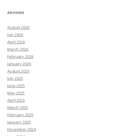
ARCHIVES
August 2026
July 2026
April 2026
March 2026
February 2026
January 2026
August 2025
July 2025
June 2025
May 2025
April 2025
March 2025
February 2025
January 2025
December 2024