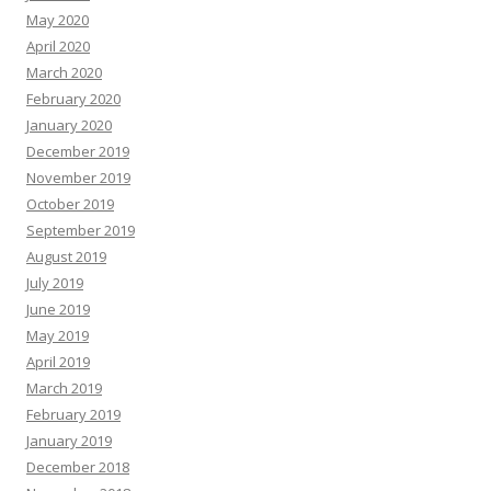
May 2020
April 2020
March 2020
February 2020
January 2020
December 2019
November 2019
October 2019
September 2019
August 2019
July 2019
June 2019
May 2019
April 2019
March 2019
February 2019
January 2019
December 2018