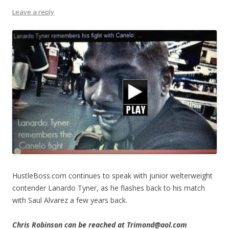
Leave a reply
HustleBoss.com continues to speak with junior welterweight
contender Lanardo Tyner, as he flashes back to his match
with Saul Alvarez a few years back.
Chris Robinson can be reached at Trimond@aol.com