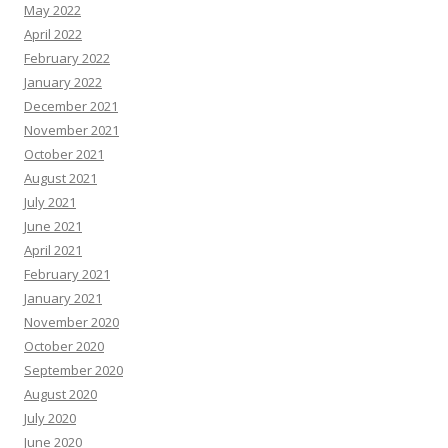
May 2022
April 2022
February 2022
January 2022
December 2021
November 2021
October 2021
August 2021
July 2021
June 2021
April 2021
February 2021
January 2021
November 2020
October 2020
September 2020
August 2020
July 2020
June 2020